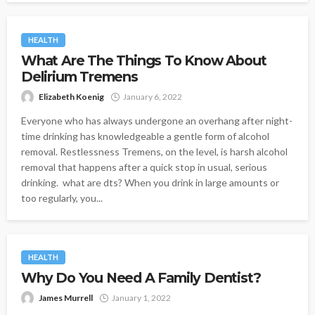
HEALTH
What Are The Things To Know About
Delirium Tremens
Elizabeth Koenig
January 6, 2022
Everyone who has always undergone an overhang after night-
time drinking has knowledgeable a gentle form of alcohol
removal. Restlessness Tremens, on the level, is harsh alcohol
removal that happens after a quick stop in usual, serious
drinking. what are dts? When you drink in large amounts or
too regularly, you...
HEALTH
Why Do You Need A Family Dentist?
James Murrell
January 1, 2022