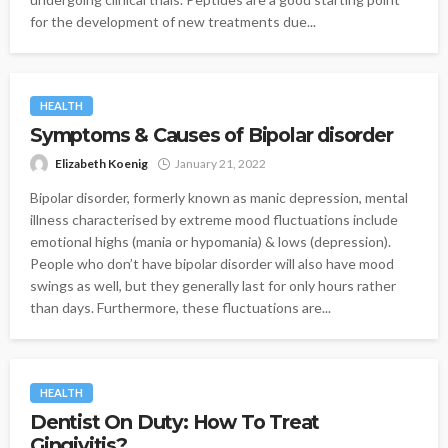
for the development of new treatments due...
HEALTH
Symptoms & Causes of Bipolar disorder
Elizabeth Koenig
January 21, 2022
Bipolar disorder, formerly known as manic depression, mental
illness characterised by extreme mood fluctuations include
emotional highs (mania or hypomania) & lows (depression).
People who don’t have bipolar disorder will also have mood
swings as well, but they generally last for only hours rather
than days. Furthermore, these fluctuations are...
HEALTH
Dentist On Duty: How To Treat
Gingivitis?