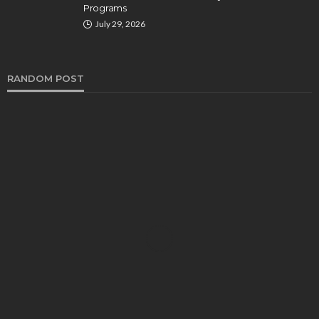
Programs
July 29, 2026
RANDOM POST
HEALTH
Turmeric Soap: Clean Beauty Secret to
Brightening Your Face
Elizabeth Koenig
August 7, 2026