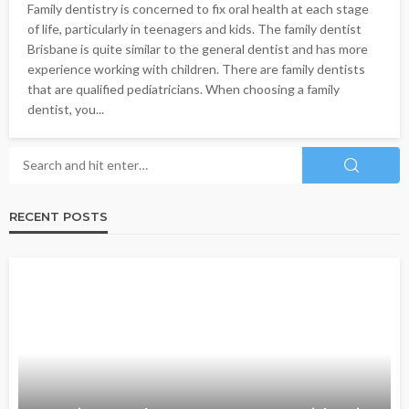
Family dentistry is concerned to fix oral health at each stage
of life, particularly in teenagers and kids. The family dentist
Brisbane is quite similar to the general dentist and has more
experience working with children. There are family dentists
that are qualified pediatricians. When choosing a family
dentist, you...
RECENT POSTS