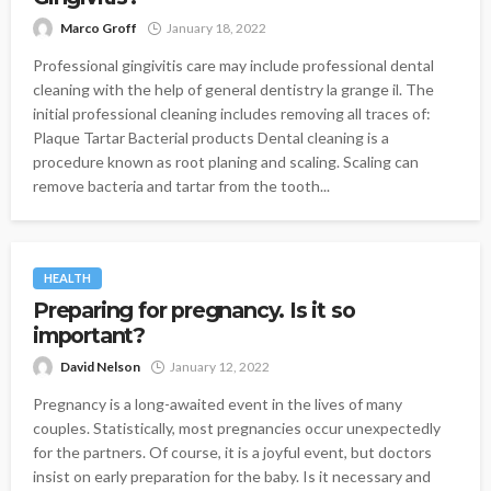
Marco Groff
January 18, 2022
Professional gingivitis care may include professional dental
cleaning with the help of general dentistry la grange il. The
initial professional cleaning includes removing all traces of:
Plaque Tartar Bacterial products Dental cleaning is a
procedure known as root planing and scaling. Scaling can
remove bacteria and tartar from the tooth...
HEALTH
Preparing for pregnancy. Is it so
important?
David Nelson
January 12, 2022
Pregnancy is a long-awaited event in the lives of many
couples. Statistically, most pregnancies occur unexpectedly
for the partners. Of course, it is a joyful event, but doctors
insist on early preparation for the baby. Is it necessary and