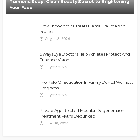
Turmeric Soap: Clean Beauty Secret to Brightening
Your Face
How Endodontics Treats Dental Trauma And
Injuries
August 3, 2026
5 Ways Eye Doctors Help Athletes Protect And
Enhance Vision
July 29, 2026
The Role Of Education In Family Dental Wellness
Programs
July 29, 2026
Private Age Related Macular Degeneration
Treatment Myths Debunked
June 30, 2026