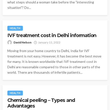
what steps should a woman take before the "interesting
situation"? Do...
HEALTH
IVF treatment cost in Delhi information
David Nelson
January 11, 2022
Moving from your home country to Delhi, India for IVF
treatment is not easy. However, it has become the best move
for many. It is known worldwide that IVF treatment cost in
Delhi are reasonable compared to those in other parts of the
world. There are thousands of infertile patients...
HEALTH
Chemical peeling – Types and
Advantages