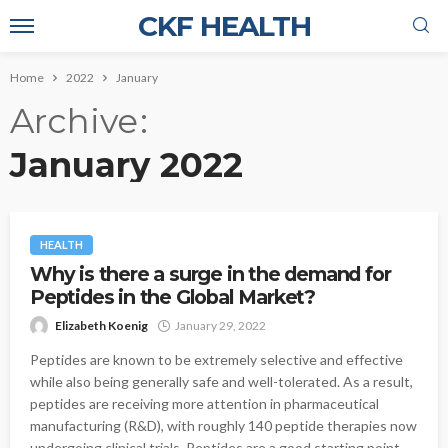
CKF HEALTH
Home
2022
January
Archive
January 2022
HEALTH
Why is there a surge in the demand for
Peptides in the Global Market?
Elizabeth Koenig
January 29, 2022
Peptides are known to be extremely selective and effective
while also being generally safe and well-tolerated. As a result,
peptides are receiving more attention in pharmaceutical
manufacturing (R&D), with roughly 140 peptide therapies now
undergoing clinical trials. Peptides are a good starting point