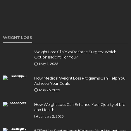
WEIGHT LOSS
Weight Loss Clinic Vs Bariatric Surgery: Which
Option Is Right For You?
DENTAL
May 1, 2026
How Endodontics Treats Dental Trauma And
Injuries
How Medical Weight Loss Programs Can Help You
Clare Louise
August 3, 2026
Achieve Your Goals
May 26, 2025
How Weight Loss Can Enhance Your Quality of Life
and Health
January 2, 2025
5 Effective Strategies to Kickstart Your Weight Loss