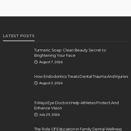
LATEST POSTS
Turmeric Soap: Clean Beauty Secret to
Brightening Your Face
August 7, 2026
How Endodontics Treats Dental Trauma And Injuries
August 3, 2026
5 Ways Eye Doctors Help Athletes Protect And
Enhance Vision
July 29, 2026
The Role Of Education In Family Dental Wellness