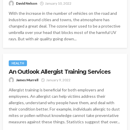
David Nelson
January 10, 2022
With the increase in the number of vehicles on the road and
industries around cities and towns, the atmosphere has
changed a great deal. The ozone layer used to be a protective
umbrella over your head that blocks most of the harmful UV
rays. But with air quality going down...
HEALTH
An Outlook Allergist Training Services
James Murrell
January 9, 2022
Allergist training is beneficial for both employers and
employees. An allergist can help victims address their
allergies, understand why people have them, and deal with
their condition better. For example, individuals allergic to dust
mites or pollen without knowledge cannot take preventative
measures against these things. Statistics suggest that over...