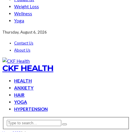
Weight Loss
Wellness
Yoga
Thursday, August 6, 2026
Contact Us
About Us
CKF HEALTH
HEALTH
ANXIETY
HAIR
YOGA
HYPERTENSION