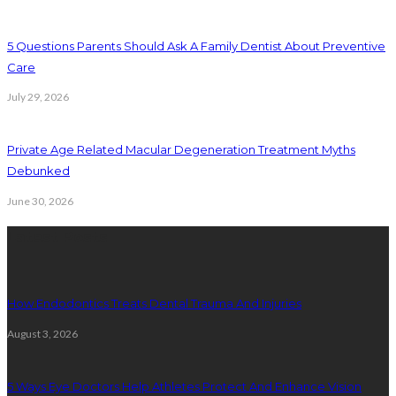
5 Questions Parents Should Ask A Family Dentist About Preventive
Care
July 29, 2026
Private Age Related Macular Degeneration Treatment Myths
Debunked
June 30, 2026
Latest Posts
How Endodontics Treats Dental Trauma And Injuries
August 3, 2026
5 Ways Eye Doctors Help Athletes Protect And Enhance Vision