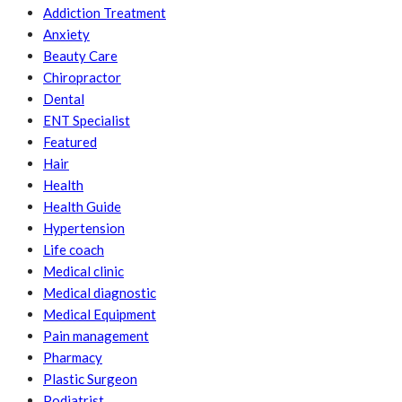
Addiction Treatment
Anxiety
Beauty Care
Chiropractor
Dental
ENT Specialist
Featured
Hair
Health
Health Guide
Hypertension
Life coach
Medical clinic
Medical diagnostic
Medical Equipment
Pain management
Pharmacy
Plastic Surgeon
Podiatrist