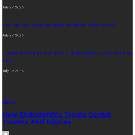
July 29, 2026
The Role Of Education In Family Dental Wellness Programs
July 29, 2026
5 Questions Parents Should Ask A Family Dentist About Preventive
Care
July 29, 2026
Random Post
DENTAL
How Endodontics Treats Dental
Trauma And Injuries