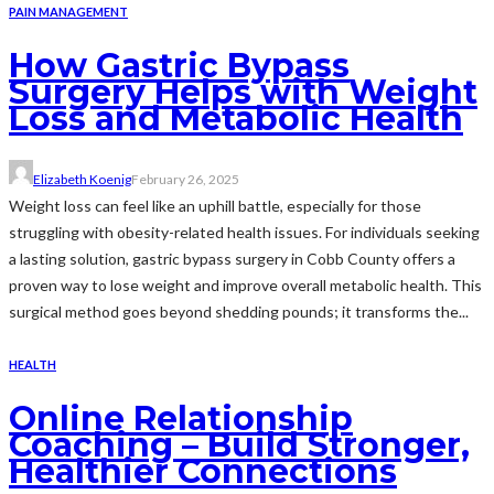
PAIN MANAGEMENT
How Gastric Bypass
Surgery Helps with Weight
Loss and Metabolic Health
Elizabeth Koenig
February 26, 2025
Weight loss can feel like an uphill battle, especially for those
struggling with obesity-related health issues. For individuals seeking
a lasting solution, gastric bypass surgery in Cobb County offers a
proven way to lose weight and improve overall metabolic health. This
surgical method goes beyond shedding pounds; it transforms the...
HEALTH
Online Relationship
Coaching – Build Stronger,
Healthier Connections