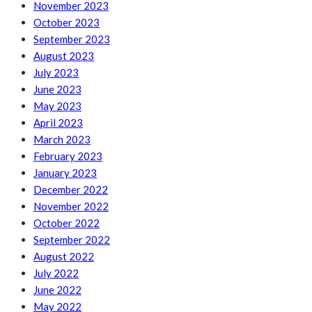
November 2023
October 2023
September 2023
August 2023
July 2023
June 2023
May 2023
April 2023
March 2023
February 2023
January 2023
December 2022
November 2022
October 2022
September 2022
August 2022
July 2022
June 2022
May 2022