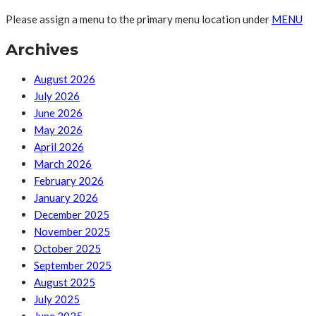
Please assign a menu to the primary menu location under
MENU
Archives
August 2026
July 2026
June 2026
May 2026
April 2026
March 2026
February 2026
January 2026
December 2025
November 2025
October 2025
September 2025
August 2025
July 2025