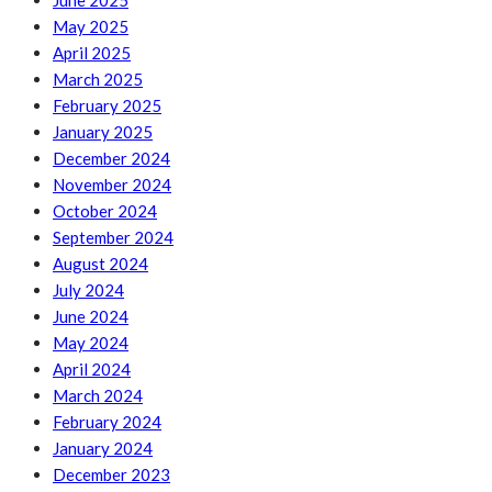
June 2025
May 2025
April 2025
March 2025
February 2025
January 2025
December 2024
November 2024
October 2024
September 2024
August 2024
July 2024
June 2024
May 2024
April 2024
March 2024
February 2024
January 2024
December 2023