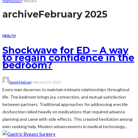
Home
2025
February
archive
February 2025
HEALTH
Shockwave for ED – A way
to regain confidence in the
bedroom?
David Nelson
February 27, 2025
Every man deserves to maintain intimate relationships throughout
life. The bedroom brings joy, connection, and mutual satisfaction
between partners. Traditional approaches for addressing erectile
dysfunction relied heavily on medications that required advance
planning and came with side effects. This created hesitation among
men seeking help. Modern advancements in medical technology...