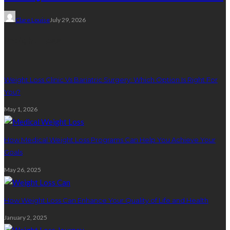
Clare Louise
July 29, 2026
Weight Loss
Weight Loss Clinic Vs Bariatric Surgery: Which Option Is Right For
You?
May 1, 2026
How Medical Weight Loss Programs Can Help You Achieve Your
Goals
May 26, 2025
How Weight Loss Can Enhance Your Quality of Life and Health
January 2, 2025