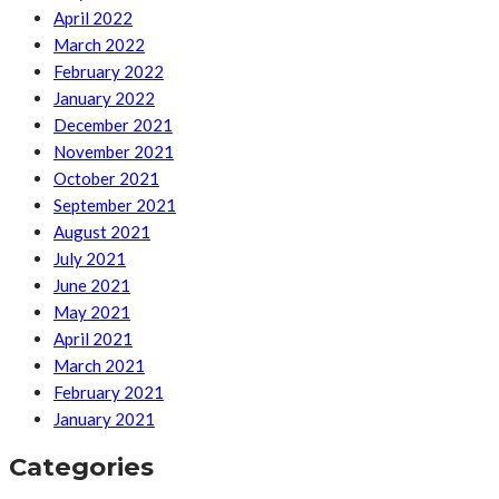
April 2022
March 2022
February 2022
January 2022
December 2021
November 2021
October 2021
September 2021
August 2021
July 2021
June 2021
May 2021
April 2021
March 2021
February 2021
January 2021
Categories