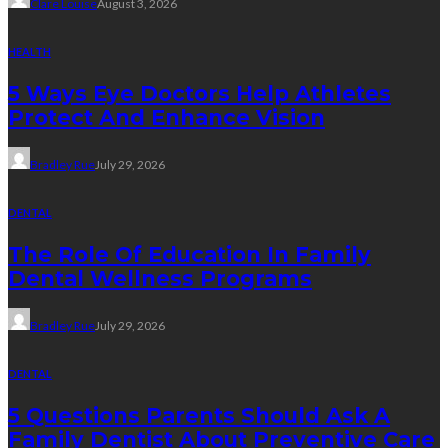
Clare Louise
August 3, 2026
HEALTH
5 Ways Eye Doctors Help Athletes
Protect And Enhance Vision
Bradley Rue
July 29, 2026
DENTAL
The Role Of Education In Family
Dental Wellness Programs
Bradley Rue
July 29, 2026
DENTAL
5 Questions Parents Should Ask A
Family Dentist About Preventive Care