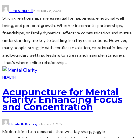
James Murrell
February 8, 2025
Strong relationships are essential for happiness, emotional well-
being, and personal growth. Whether in romantic partnerships,
friendships, or family dynamics, effective communication and mutual
understanding are key to building healthy connections. However,
many people struggle with conflict resolution, emotional intimacy,
and boundary-setting, leading to stress and misunderstandings.
That’s where online relationship...
HEALTH
Acupuncture for Mental
Clarity: Enhancing Focus
and Concentration
Elizabeth Koenig
February 1, 2025
Modern life often demands that we stay sharp, juggle