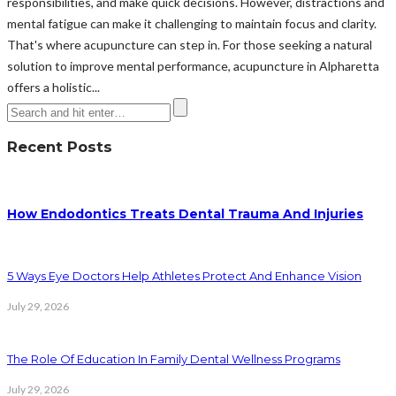
responsibilities, and make quick decisions. However, distractions and
mental fatigue can make it challenging to maintain focus and clarity.
That's where acupuncture can step in. For those seeking a natural
solution to improve mental performance, acupuncture in Alpharetta
offers a holistic...
Recent Posts
How Endodontics Treats Dental Trauma And Injuries
5 Ways Eye Doctors Help Athletes Protect And Enhance Vision
July 29, 2026
The Role Of Education In Family Dental Wellness Programs
July 29, 2026