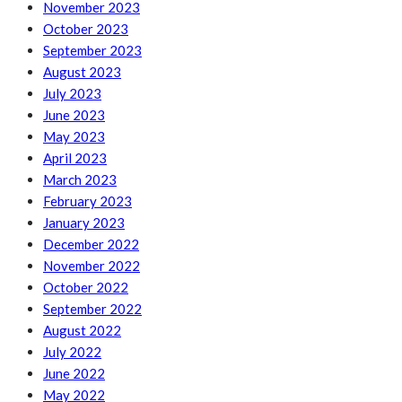
November 2023
October 2023
September 2023
August 2023
July 2023
June 2023
May 2023
April 2023
March 2023
February 2023
January 2023
December 2022
November 2022
October 2022
September 2022
August 2022
July 2022
June 2022
May 2022