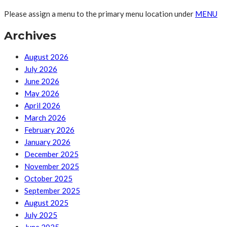
Please assign a menu to the primary menu location under
MENU
Archives
August 2026
July 2026
June 2026
May 2026
April 2026
March 2026
February 2026
January 2026
December 2025
November 2025
October 2025
September 2025
August 2025
July 2025