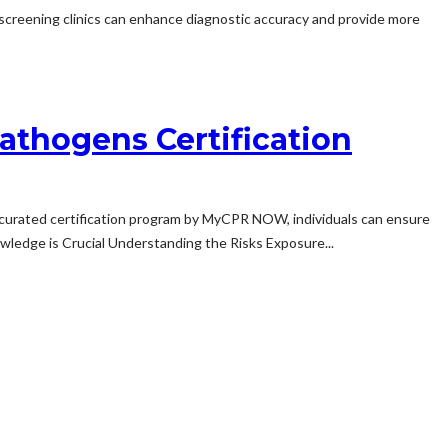
th screening clinics can enhance diagnostic accuracy and provide more
athogens Certification
curated certification program by MyCPR NOW, individuals can ensure
ledge is Crucial Understanding the Risks Exposure...