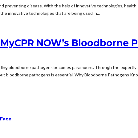
ues and preventing disease. With the help of innovative technologies, heal
 the innovative technologies that are being used in...
h MyCPR NOW’s Bloodborne P
anding bloodborne pathogens becomes paramount. Through the expertly 
out bloodborne pathogens is essential. Why Bloodborne Pathogens Know
 Face