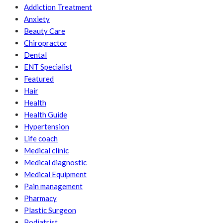
Addiction Treatment
Anxiety
Beauty Care
Chiropractor
Dental
ENT Specialist
Featured
Hair
Health
Health Guide
Hypertension
Life coach
Medical clinic
Medical diagnostic
Medical Equipment
Pain management
Pharmacy
Plastic Surgeon
Podiatrist