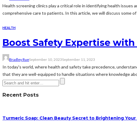
Health screening clinics play a critical role in identifying health iss
comprehensive care to patients. In this article, we will discuss some of
HEALTH
Boost Safety Expertise wit
Bradley Rue
September 10, 2023
September 11, 2023
In today's world, where health and safety take precedence, underst
that they are well-equipped to handle situations where knowledge ab
Recent Posts
Turmeric Soap: Clean Beauty Secret to Brightening Your