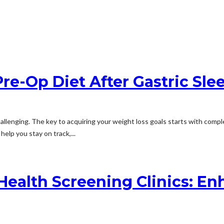
re-Op Diet After Gastric Sle
llenging. The key to acquiring your weight loss goals starts with complet
elp you stay on track,...
Health Screening Clinics: E