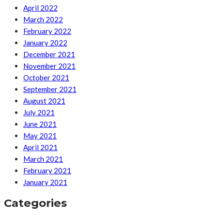
April 2022
March 2022
February 2022
January 2022
December 2021
November 2021
October 2021
September 2021
August 2021
July 2021
June 2021
May 2021
April 2021
March 2021
February 2021
January 2021
Categories