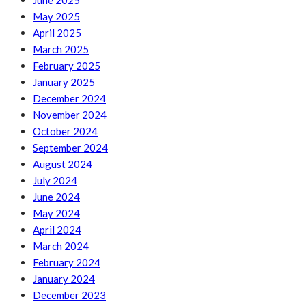
June 2025
May 2025
April 2025
March 2025
February 2025
January 2025
December 2024
November 2024
October 2024
September 2024
August 2024
July 2024
June 2024
May 2024
April 2024
March 2024
February 2024
January 2024
December 2023