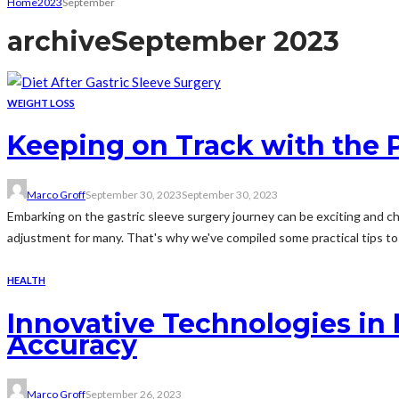
Home
2023
September
archive
September 2023
WEIGHT LOSS
Keeping on Track with the P
Marco Groff
September 30, 2023
September 30, 2023
Embarking on the gastric sleeve surgery journey can be exciting and cha
adjustment for many. That's why we've compiled some practical tips to h
HEALTH
Innovative Technologies in 
Accuracy
Marco Groff
September 26, 2023