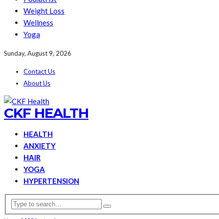
Weight Loss
Wellness
Yoga
Sunday, August 9, 2026
Contact Us
About Us
CKF HEALTH
HEALTH
ANXIETY
HAIR
YOGA
HYPERTENSION