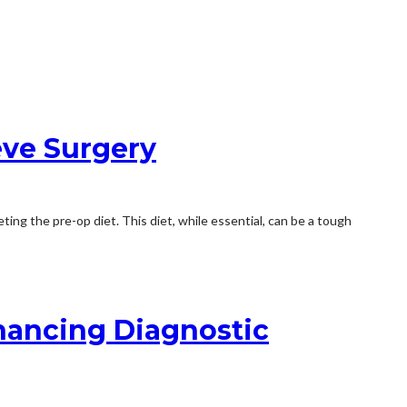
eve Surgery
ing the pre-op diet. This diet, while essential, can be a tough
nhancing Diagnostic