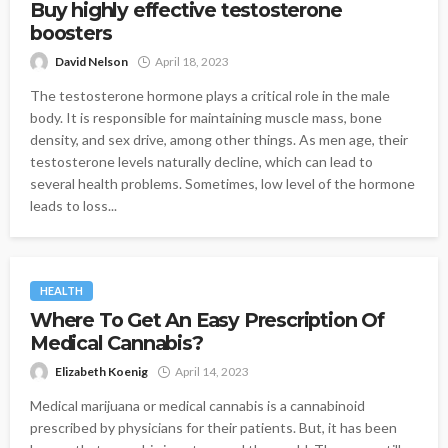
Buy highly effective testosterone
boosters
David Nelson
April 18, 2023
The testosterone hormone plays a critical role in the male
body. It is responsible for maintaining muscle mass, bone
density, and sex drive, among other things. As men age, their
testosterone levels naturally decline, which can lead to
several health problems. Sometimes, low level of the hormone
leads to loss...
HEALTH
Where To Get An Easy Prescription Of
Medical Cannabis?
Elizabeth Koenig
April 14, 2023
Medical marijuana or medical cannabis is a cannabinoid
prescribed by physicians for their patients. But, it has been