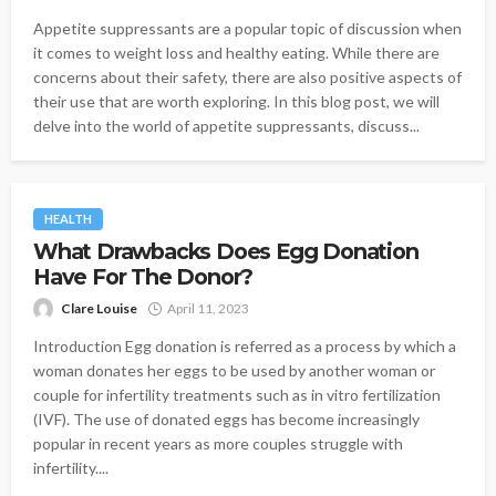
Appetite suppressants are a popular topic of discussion when
it comes to weight loss and healthy eating. While there are
concerns about their safety, there are also positive aspects of
their use that are worth exploring. In this blog post, we will
delve into the world of appetite suppressants, discuss...
HEALTH
What Drawbacks Does Egg Donation
Have For The Donor?
Clare Louise
April 11, 2023
Introduction Egg donation is referred as a process by which a
woman donates her eggs to be used by another woman or
couple for infertility treatments such as in vitro fertilization
(IVF). The use of donated eggs has become increasingly
popular in recent years as more couples struggle with
infertility....