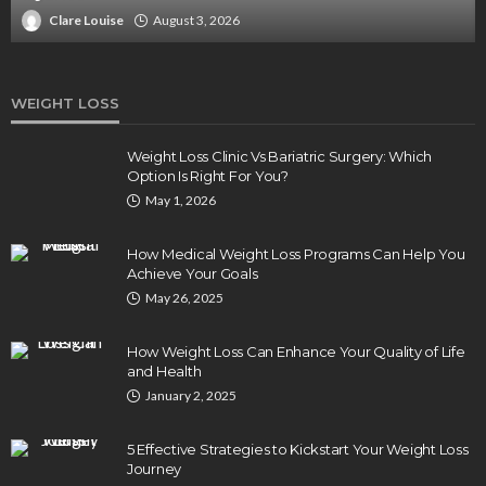
Clare Louise
August 3, 2026
WEIGHT LOSS
Weight Loss Clinic Vs Bariatric Surgery: Which
Option Is Right For You?
May 1, 2026
How Medical Weight Loss Programs Can Help You
Achieve Your Goals
May 26, 2025
How Weight Loss Can Enhance Your Quality of Life
and Health
January 2, 2025
5 Effective Strategies to Kickstart Your Weight Loss
Journey