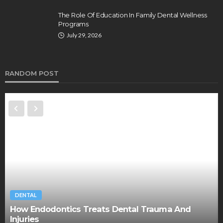
The Role Of Education In Family Dental Wellness
Programs
July 29, 2026
RANDOM POST
DENTAL
How Endodontics Treats Dental Trauma And
Injuries