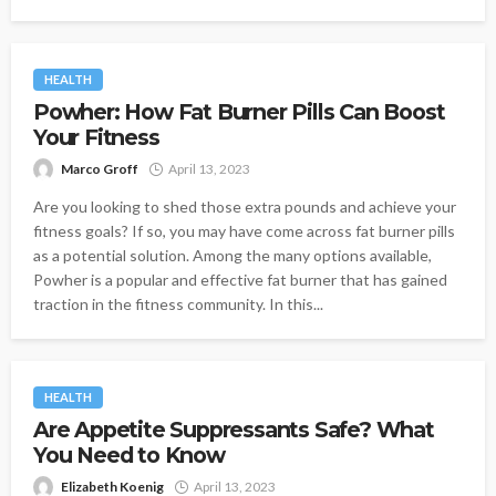
HEALTH
Powher: How Fat Burner Pills Can Boost
Your Fitness
Marco Groff
April 13, 2023
Are you looking to shed those extra pounds and achieve your
fitness goals? If so, you may have come across fat burner pills
as a potential solution. Among the many options available,
Powher is a popular and effective fat burner that has gained
traction in the fitness community. In this...
HEALTH
Are Appetite Suppressants Safe? What
You Need to Know
Elizabeth Koenig
April 13, 2023