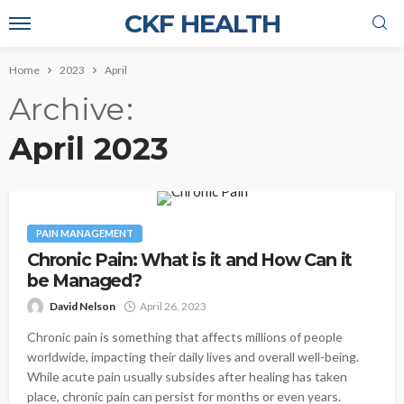
CKF HEALTH
Home
2023
April
Archive
April 2023
PAIN MANAGEMENT
Chronic Pain: What is it and How Can it
be Managed?
David Nelson
April 26, 2023
Chronic pain is something that affects millions of people
worldwide, impacting their daily lives and overall well-being.
While acute pain usually subsides after healing has taken
place, chronic pain can persist for months or even years.