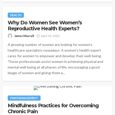
HEALTH
Why Do Women See Women’s
Reproductive Health Experts?
James Murrell
April 10, 2023
A growing number of women are looking for women's
healthcare specialists nowadays. A women's health expert
cares for women to empower and develop their well-being.
These professionals assist women in achieving physical and
mental well-being at all phases of life, encouraging a good
image of women and giving them a...
PAIN MANAGEMENT
Mindfulness Practices for Overcoming
Chronic Pain