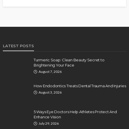
LATEST POSTS
Turmeric Soap: Clean Beauty Secret to
Brightening Your Face
August 7, 2026
How Endodontics Treats Dental Trauma And Injuries
August 3, 2026
5 Ways Eye Doctors Help Athletes Protect And
Enhance Vision
July 29, 2026