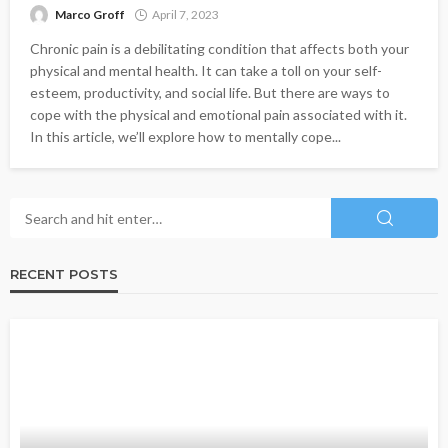
Marco Groff
April 7, 2023
Chronic pain is a debilitating condition that affects both your
physical and mental health. It can take a toll on your self-
esteem, productivity, and social life. But there are ways to
cope with the physical and emotional pain associated with it.
In this article, we’ll explore how to mentally cope...
RECENT POSTS