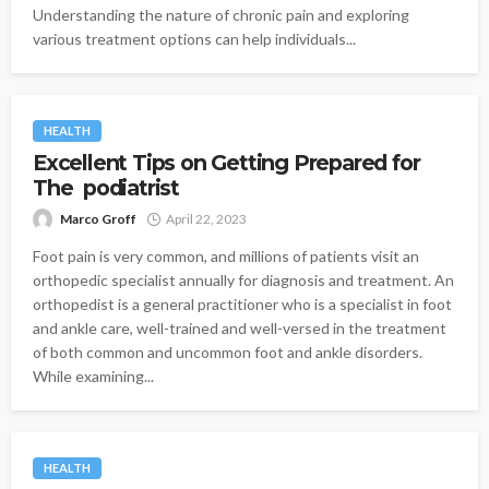
Understanding the nature of chronic pain and exploring
various treatment options can help individuals...
HEALTH
Excellent Tips on Getting Prepared for
The podiatrist
Marco Groff
April 22, 2023
Foot pain is very common, and millions of patients visit an
orthopedic specialist annually for diagnosis and treatment. An
orthopedist is a general practitioner who is a specialist in foot
and ankle care, well-trained and well-versed in the treatment
of both common and uncommon foot and ankle disorders.
While examining...
HEALTH