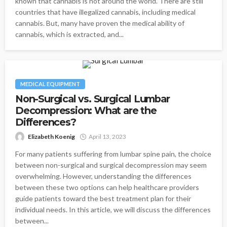
known that cannabis is not around the world. There are still
countries that have illegalized cannabis, including medical
cannabis. But, many have proven the medical ability of
cannabis, which is extracted, and...
MEDICAL EQUIPMENT
Non-Surgical vs. Surgical Lumbar
Decompression: What are the
Differences?
Elizabeth Koenig
April 13, 2023
For many patients suffering from lumbar spine pain, the choice
between non-surgical and surgical decompression may seem
overwhelming. However, understanding the differences
between these two options can help healthcare providers
guide patients toward the best treatment plan for their
individual needs. In this article, we will discuss the differences
between...