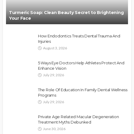
Turmeric Soap: Clean Beauty Secret to Brightening
Your Face
How Endodontics Treats Dental Trauma And
Injuries
August 3, 2026
5 Ways Eye Doctors Help Athletes Protect And
Enhance Vision
July 29, 2026
The Role Of Education In Family Dental Wellness
Programs
July 29, 2026
Private Age Related Macular Degeneration
Treatment Myths Debunked
June 30, 2026