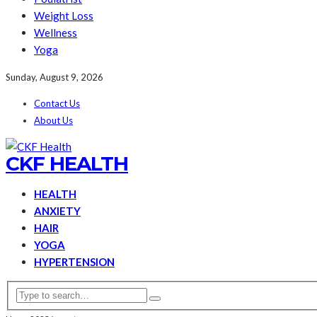
Weight Loss
Wellness
Yoga
Sunday, August 9, 2026
Contact Us
About Us
CKF HEALTH
HEALTH
ANXIETY
HAIR
YOGA
HYPERTENSION