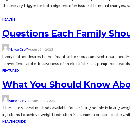
the primary trigger for both pigmentation issues. Hormonal changes, su
HEALTH
Questions Each Family Sho
Marco Groff
August 14, 2023
Every mother desires for her infant to be robust and well-nourished. 
convenience and effectiveness of an electric breast pump from brands 
FEATURED
What You Should Know Abou
Angel Conyers
August 4, 2023
There are several methods available for assisting people in losing weigh
injections to achieve weight reduction is a common practice in the Unit
HEALTH GUIDE