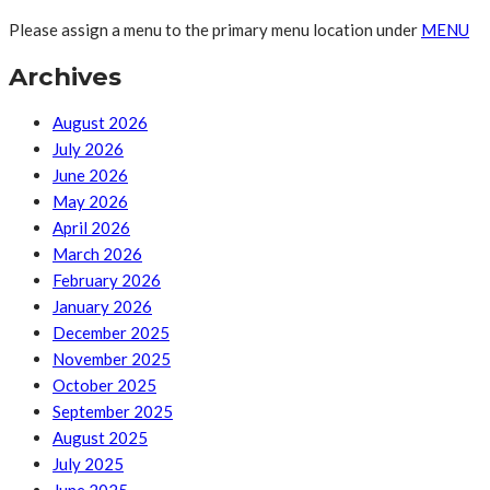
Please assign a menu to the primary menu location under
MENU
Archives
August 2026
July 2026
June 2026
May 2026
April 2026
March 2026
February 2026
January 2026
December 2025
November 2025
October 2025
September 2025
August 2025
July 2025