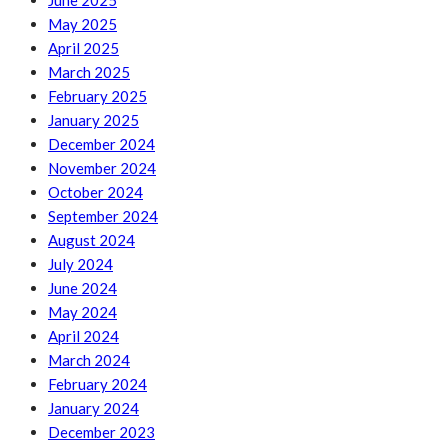
June 2025
May 2025
April 2025
March 2025
February 2025
January 2025
December 2024
November 2024
October 2024
September 2024
August 2024
July 2024
June 2024
May 2024
April 2024
March 2024
February 2024
January 2024
December 2023