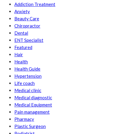
Addiction Treatment
Anxiety
Beauty Care
Chiropractor
Dental
ENT Specialist
Featured
Hair
Health
Health Guide
Hypertension
Life coach
Medical clinic
Medical diagnostic
Medical Equipment
Pain management
Pharmacy
Plastic Surgeon
Podiatrist