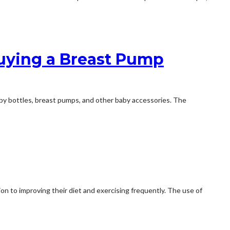
uying a Breast Pump
aby bottles, breast pumps, and other baby accessories. The
ion to improving their diet and exercising frequently. The use of