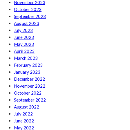
November 2023
October 2023
September 2023
August 2023
July 2023
June 2023
May 2023
April 2023
March 2023
February 2023
January 2023
December 2022
November 2022
October 2022
September 2022
August 2022
July 2022
June 2022
May 2022