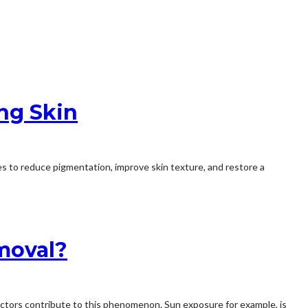
ng Skin
es to reduce pigmentation, improve skin texture, and restore a
moval?
factors contribute to this phenomenon. Sun exposure for example, is