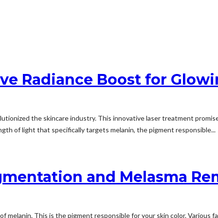
ive Radiance Boost for Glowi
utionized the skincare industry. This innovative laser treatment promis
th of light that specifically targets melanin, the pigment responsible...
Pigmentation and Melasma Re
 melanin. This is the pigment responsible for your skin color. Various 