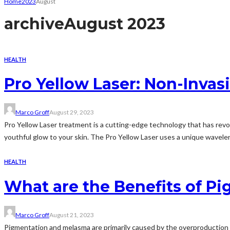
Home
2023
August
archive
August 2023
HEALTH
Pro Yellow Laser: Non-Invas
Marco Groff
August 29, 2023
Pro Yellow Laser treatment is a cutting-edge technology that has revol
youthful glow to your skin. The Pro Yellow Laser uses a unique waveleng
HEALTH
What are the Benefits of 
Marco Groff
August 21, 2023
Pigmentation and melasma are primarily caused by the overproduction of