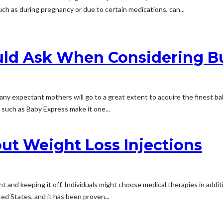
ch as during pregnancy or due to certain medications, can...
uld Ask When Considering B
Many expectant mothers will go to a great extent to acquire the finest b
such as Baby Express make it one...
t Weight Loss Injections
t and keeping it off. Individuals might choose medical therapies in addit
ed States, and it has been proven...