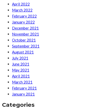
April 2022
March 2022
February 2022
January 2022
December 2021
November 2021
October 2021
September 2021
August 2021
July 2021
June 2021
May 2021
April 2021
March 2021
February 2021
January 2021
Categories