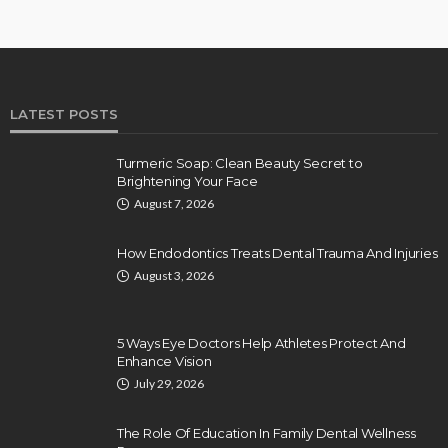
LATEST POSTS
Turmeric Soap: Clean Beauty Secret to
Brightening Your Face
August 7, 2026
How Endodontics Treats Dental Trauma And Injuries
August 3, 2026
5 Ways Eye Doctors Help Athletes Protect And
Enhance Vision
July 29, 2026
The Role Of Education In Family Dental Wellness