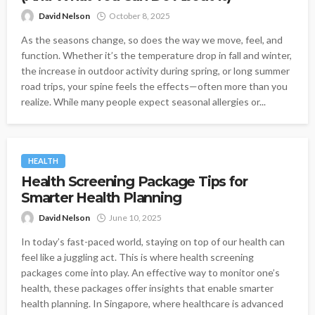
David Nelson
October 8, 2025
As the seasons change, so does the way we move, feel, and
function. Whether it’s the temperature drop in fall and winter,
the increase in outdoor activity during spring, or long summer
road trips, your spine feels the effects—often more than you
realize. While many people expect seasonal allergies or...
HEALTH
Health Screening Package Tips for
Smarter Health Planning
David Nelson
June 10, 2025
In today’s fast-paced world, staying on top of our health can
feel like a juggling act. This is where health screening
packages come into play. An effective way to monitor one’s
health, these packages offer insights that enable smarter
health planning. In Singapore, where healthcare is advanced