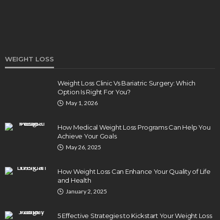
WEIGHT LOSS
Weight Loss Clinic Vs Bariatric Surgery: Which
Option Is Right For You?
DENTAL
May 1, 2026
How Endodontics Treats Dental Trauma And
Injuries
How Medical Weight Loss Programs Can Help You
Clare Louise
August 3, 2026
Achieve Your Goals
May 26, 2025
How Weight Loss Can Enhance Your Quality of Life
and Health
January 2, 2025
5 Effective Strategies to Kickstart Your Weight Loss