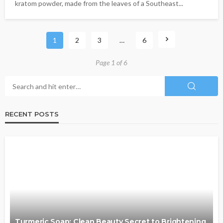
kratom powder, made from the leaves of a Southeast...
1
2
3
…
6
Page 1 of 6
RECENT POSTS
Turmeric Soap: Clean Beauty Secret to Brightening