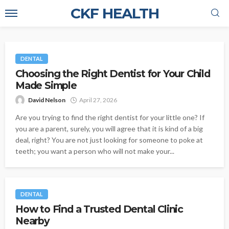
CKF HEALTH
DENTAL
Choosing the Right Dentist for Your Child
Made Simple
David Nelson
April 27, 2026
Are you trying to find the right dentist for your little one? If
you are a parent, surely, you will agree that it is kind of a big
deal, right? You are not just looking for someone to poke at
teeth; you want a person who will not make your...
DENTAL
How to Find a Trusted Dental Clinic
Nearby