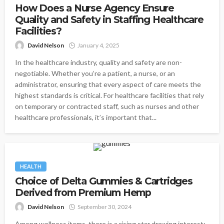
How Does a Nurse Agency Ensure
Quality and Safety in Staffing Healthcare
Facilities?
David Nelson
January 4, 2025
In the healthcare industry, quality and safety are non-
negotiable. Whether you’re a patient, a nurse, or an
administrator, ensuring that every aspect of care meets the
highest standards is critical. For healthcare facilities that rely
on temporary or contracted staff, such as nurses and other
healthcare professionals, it’s important that...
HEALTH
Choice of Delta Gummies & Cartridges
Derived from Premium Hemp
David Nelson
September 30, 2024
Among wellness items, there is a rising star drawing interest: