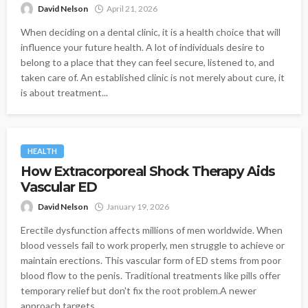
David Nelson
April 21, 2026
When deciding on a dental clinic, it is a health choice that will
influence your future health. A lot of individuals desire to
belong to a place that they can feel secure, listened to, and
taken care of. An established clinic is not merely about cure, it
is about treatment...
HEALTH
How Extracorporeal Shock Therapy Aids
Vascular ED
David Nelson
January 19, 2026
Erectile dysfunction affects millions of men worldwide. When
blood vessels fail to work properly, men struggle to achieve or
maintain erections. This vascular form of ED stems from poor
blood flow to the penis. Traditional treatments like pills offer
temporary relief but don't fix the root problem.A newer
approach targets...