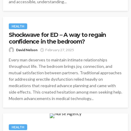
and accessible, understanding...
HEALTH
Shockwave for ED – A way to regain
confidence in the bedroom?
David Nelson
February 27, 2025
Every man deserves to maintain intimate relationships
throughout life. The bedroom brings joy, connection, and
mutual satisfaction between partners. Traditional approaches
for addressing erectile dysfunction relied heavily on
medications that required advance planning and came with
side effects. This created hesitation among men seeking help.
Modern advancements in medical technology...
HEALTH