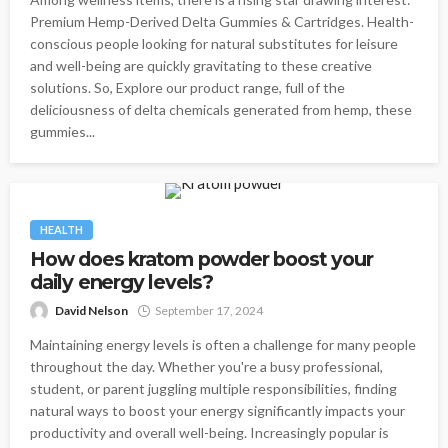
Premium Hemp-Derived Delta Gummies & Cartridges. Health-
conscious people looking for natural substitutes for leisure
and well-being are quickly gravitating to these creative
solutions. So, Explore our product range, full of the
deliciousness of delta chemicals generated from hemp, these
gummies...
HEALTH
How does kratom powder boost your
daily energy levels?
David Nelson
September 17, 2024
Maintaining energy levels is often a challenge for many people
throughout the day. Whether you're a busy professional,
student, or parent juggling multiple responsibilities, finding
natural ways to boost your energy significantly impacts your
productivity and overall well-being. Increasingly popular is