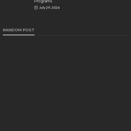
Programs
July 29, 2026
RANDOM POST
HEALTH
Turmeric Soap: Clean Beauty Secret to
Brightening Your Face
Elizabeth Koenig
August 7, 2026