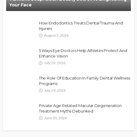
Your Face
How Endodontics Treats Dental Trauma And
Injuries
August 3, 2026
5 Ways Eye Doctors Help Athletes Protect And
Enhance Vision
July 29, 2026
The Role Of Education In Family Dental Wellness
Programs
July 29, 2026
Private Age Related Macular Degeneration
Treatment Myths Debunked
June 30, 2026