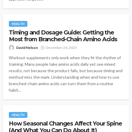
HEALTH
Timing and Dosage Guide: Getting the
Most from Branched-Chain Amino Acids
David Nelson
December 24, 2025
Workout supplements only work when they fit the rhythm of
training. Many people take amino acids daily yet see mixed
results, not because the product fails, but because timing and
method miss the mark. Understanding when and how to use
branched-chain amino acids can turn them from a routine
habit...
HEALTH
How Seasonal Changes Affect Your Spine
(And What You Can Do About It)