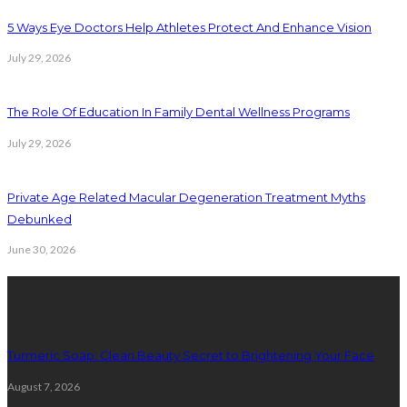
5 Ways Eye Doctors Help Athletes Protect And Enhance Vision
July 29, 2026
The Role Of Education In Family Dental Wellness Programs
July 29, 2026
Private Age Related Macular Degeneration Treatment Myths
Debunked
June 30, 2026
Latest Posts
Turmeric Soap: Clean Beauty Secret to Brightening Your Face
August 7, 2026