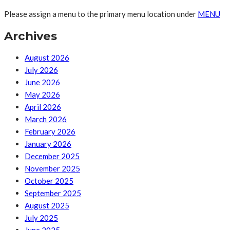
Please assign a menu to the primary menu location under
MENU
Archives
August 2026
July 2026
June 2026
May 2026
April 2026
March 2026
February 2026
January 2026
December 2025
November 2025
October 2025
September 2025
August 2025
July 2025