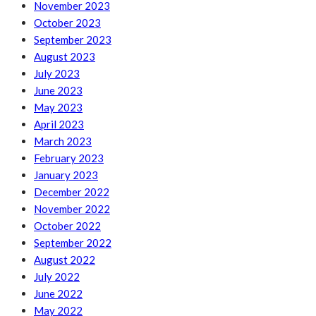
November 2023
October 2023
September 2023
August 2023
July 2023
June 2023
May 2023
April 2023
March 2023
February 2023
January 2023
December 2022
November 2022
October 2022
September 2022
August 2022
July 2022
June 2022
May 2022