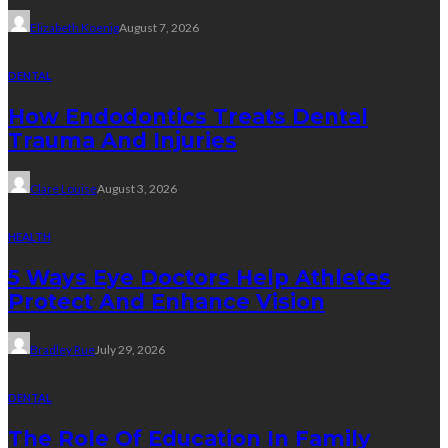
Elizabeth Koenig
August 7, 2026
DENTAL
How Endodontics Treats Dental
Trauma And Injuries
Clare Louise
August 3, 2026
HEALTH
5 Ways Eye Doctors Help Athletes
Protect And Enhance Vision
Bradley Rue
July 29, 2026
DENTAL
The Role Of Education In Family