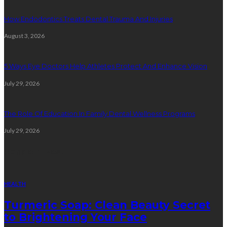
How Endodontics Treats Dental Trauma And Injuries
August 3, 2026
5 Ways Eye Doctors Help Athletes Protect And Enhance Vision
July 29, 2026
The Role Of Education In Family Dental Wellness Programs
July 29, 2026
Random Post
HEALTH
Turmeric Soap: Clean Beauty Secret
to Brightening Your Face