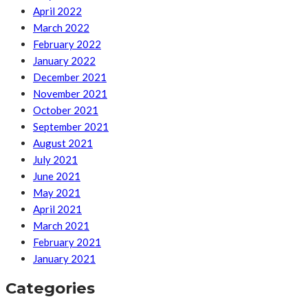
April 2022
March 2022
February 2022
January 2022
December 2021
November 2021
October 2021
September 2021
August 2021
July 2021
June 2021
May 2021
April 2021
March 2021
February 2021
January 2021
Categories