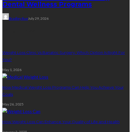
Dental Wellness Programs
Bradley Rue
July 29, 2026
Weight Loss
Weight Loss Clinic Vs Bariatric Surgery: Which Option Is Right For
You?
May 1, 2026
How Medical Weight Loss Programs Can Help You Achieve Your
Goals
May 26, 2025
How Weight Loss Can Enhance Your Quality of Life and Health
January 2, 2025