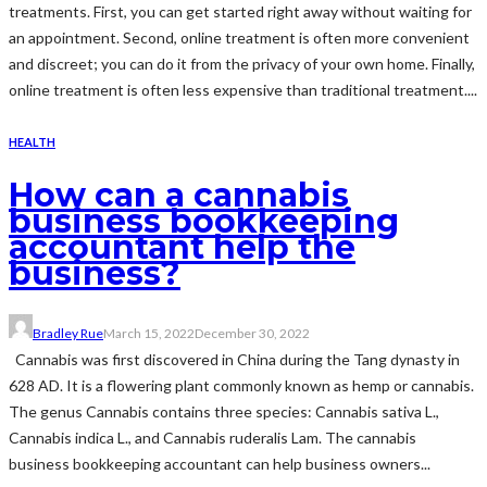
treatments. First, you can get started right away without waiting for
an appointment. Second, online treatment is often more convenient
and discreet; you can do it from the privacy of your own home. Finally,
online treatment is often less expensive than traditional treatment....
HEALTH
How can a cannabis
business bookkeeping
accountant help the
business?
Bradley Rue
March 15, 2022
December 30, 2022
Cannabis was first discovered in China during the Tang dynasty in
628 AD. It is a flowering plant commonly known as hemp or cannabis.
The genus Cannabis contains three species: Cannabis sativa L.,
Cannabis indica L., and Cannabis ruderalis Lam. The cannabis
business bookkeeping accountant can help business owners...