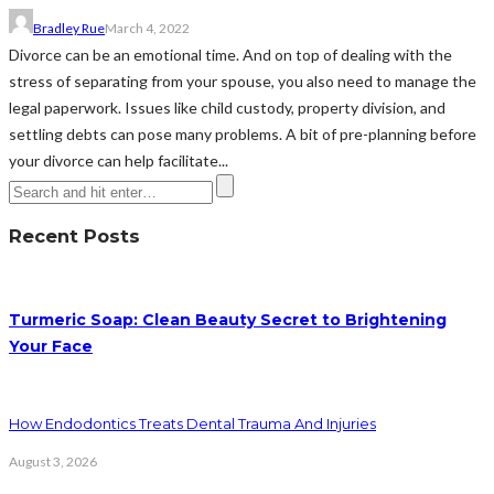
Bradley Rue
March 4, 2022
Divorce can be an emotional time. And on top of dealing with the
stress of separating from your spouse, you also need to manage the
legal paperwork. Issues like child custody, property division, and
settling debts can pose many problems. A bit of pre-planning before
your divorce can help facilitate...
Recent Posts
Turmeric Soap: Clean Beauty Secret to Brightening
Your Face
How Endodontics Treats Dental Trauma And Injuries
August 3, 2026