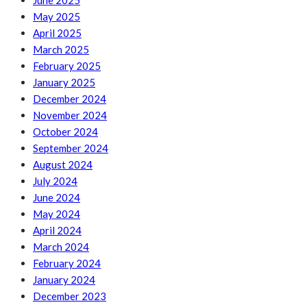
June 2025
May 2025
April 2025
March 2025
February 2025
January 2025
December 2024
November 2024
October 2024
September 2024
August 2024
July 2024
June 2024
May 2024
April 2024
March 2024
February 2024
January 2024
December 2023