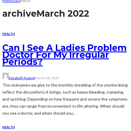
Home
2022
March
archive
March 2022
HEALTH
Can I See A Ladies Problem
Doctor For My Irregular
Periods?
Elizabeth Koenig
March 28, 2022
The nicknames we give to the monthly shedding of the uterine lining
reflect the discomforts it brings, such as heavy bleeding, cramping,
and spotting. Depending on how frequent and severe the symptoms
are, they can range from inconvenient to life-altering. When should
you see a doctor, and when should you...
HEALTH