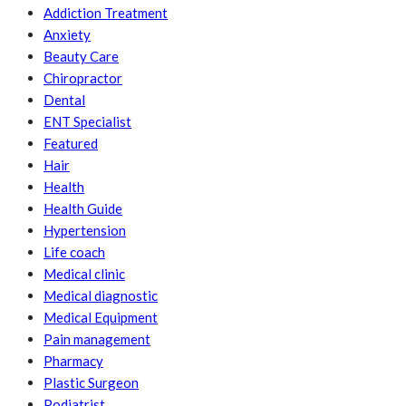
Addiction Treatment
Anxiety
Beauty Care
Chiropractor
Dental
ENT Specialist
Featured
Hair
Health
Health Guide
Hypertension
Life coach
Medical clinic
Medical diagnostic
Medical Equipment
Pain management
Pharmacy
Plastic Surgeon
Podiatrist