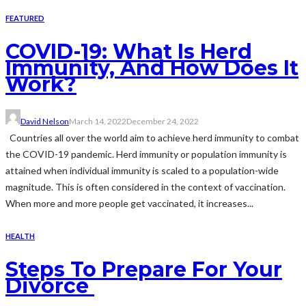
FEATURED
COVID-19: What Is Herd
Immunity, And How Does It
Work?
David Nelson
March 14, 2022
December 24, 2022
Countries all over the world aim to achieve herd immunity to combat
the COVID-19 pandemic. Herd immunity or population immunity is
attained when individual immunity is scaled to a population-wide
magnitude. This is often considered in the context of vaccination.
When more and more people get vaccinated, it increases...
HEALTH
Steps To Prepare For Your
Divorce