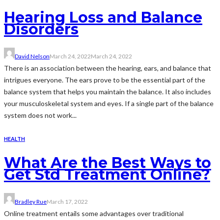
Hearing Loss and Balance
Disorders
David Nelson
March 24, 2022
March 24, 2022
There is an association between the hearing, ears, and balance that
intrigues everyone. The ears prove to be the essential part of the
balance system that helps you maintain the balance. It also includes
your musculoskeletal system and eyes. If a single part of the balance
system does not work...
HEALTH
What Are the Best Ways to
Get Std Treatment Online?
Bradley Rue
March 17, 2022
Online treatment entails some advantages over traditional