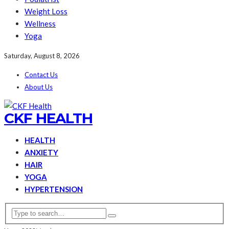
Weight Loss
Wellness
Yoga
Saturday, August 8, 2026
Contact Us
About Us
CKF HEALTH
HEALTH
ANXIETY
HAIR
YOGA
HYPERTENSION