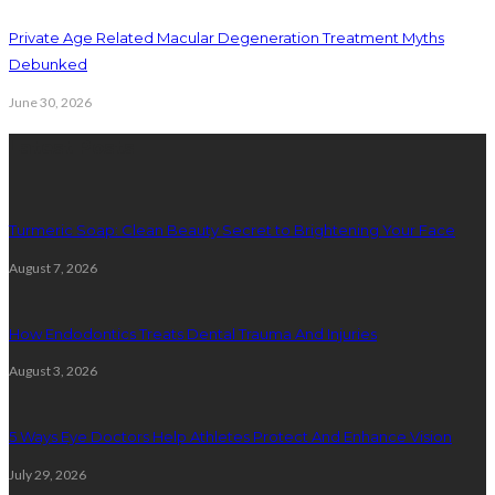
Private Age Related Macular Degeneration Treatment Myths
Debunked
June 30, 2026
Latest Posts
Turmeric Soap: Clean Beauty Secret to Brightening Your Face
August 7, 2026
How Endodontics Treats Dental Trauma And Injuries
August 3, 2026
5 Ways Eye Doctors Help Athletes Protect And Enhance Vision
July 29, 2026