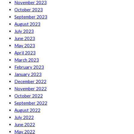
November 2023
October 2023
September 2023
August 2023
July 2023
June 2023
May 2023
April 2023
March 2023
February 2023
January 2023
December 2022
November 2022
October 2022
September 2022
August 2022
July 2022
June 2022
May 2022