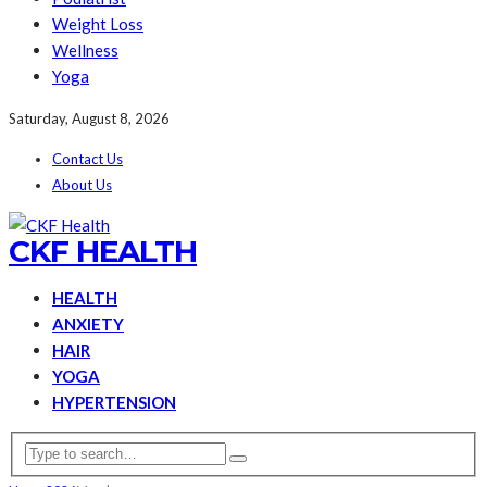
Weight Loss
Wellness
Yoga
Saturday, August 8, 2026
Contact Us
About Us
CKF HEALTH
HEALTH
ANXIETY
HAIR
YOGA
HYPERTENSION