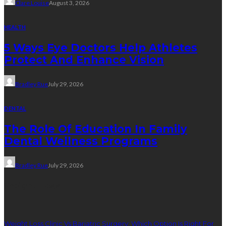
Clare Louise
August 3, 2026
HEALTH
5 Ways Eye Doctors Help Athletes
Protect And Enhance Vision
Bradley Rue
July 29, 2026
DENTAL
The Role Of Education In Family
Dental Wellness Programs
Bradley Rue
July 29, 2026
Weight Loss
Weight Loss Clinic Vs Bariatric Surgery: Which Option Is Right For