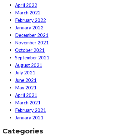
April 2022
March 2022
February 2022
January 2022
December 2021
November 2021
October 2021
September 2021
August 2021
July 2021
June 2021
May 2021
April 2021
March 2021
February 2021
January 2021
Categories