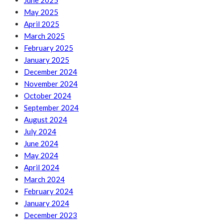
June 2025
May 2025
April 2025
March 2025
February 2025
January 2025
December 2024
November 2024
October 2024
September 2024
August 2024
July 2024
June 2024
May 2024
April 2024
March 2024
February 2024
January 2024
December 2023