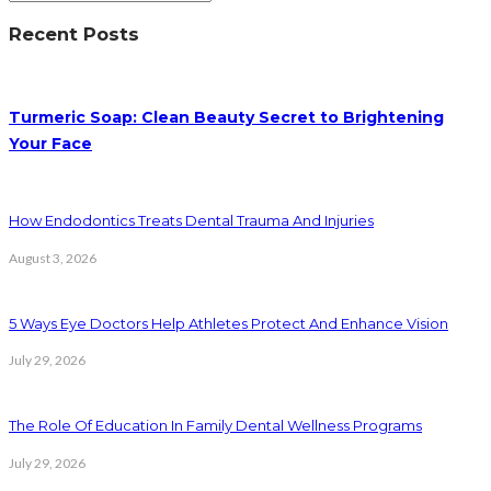
Recent Posts
Turmeric Soap: Clean Beauty Secret to Brightening
Your Face
How Endodontics Treats Dental Trauma And Injuries
August 3, 2026
5 Ways Eye Doctors Help Athletes Protect And Enhance Vision
July 29, 2026
The Role Of Education In Family Dental Wellness Programs
July 29, 2026