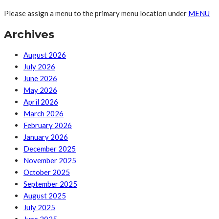
Please assign a menu to the primary menu location under
MENU
Archives
August 2026
July 2026
June 2026
May 2026
April 2026
March 2026
February 2026
January 2026
December 2025
November 2025
October 2025
September 2025
August 2025
July 2025