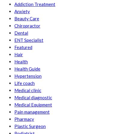
Addiction Treatment
Anxiety
Beauty Care
Chiropractor
Dental
ENT Specialist
Featured
Hair
Health
Health Guide
Hypertension
Life coach
Medical clinic
Medical diagnostic
Medical Equipment
Pain management
Pharmacy
Plastic Surgeon
Podiatrist