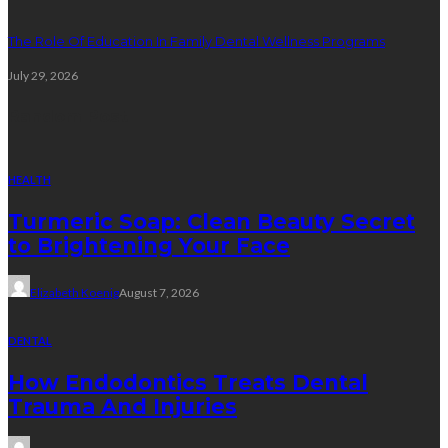
The Role Of Education In Family Dental Wellness Programs
July 29, 2026
Random Post
HEALTH
Turmeric Soap: Clean Beauty Secret
to Brightening Your Face
Elizabeth Koenig
August 7, 2026
DENTAL
How Endodontics Treats Dental
Trauma And Injuries