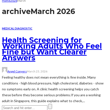
Home
2026
March
archive
March 2026
MEDICAL DIAGNOSTIC
Health Screening for
Working Adults Who Feel
Fine but Want Clearer
Answers
Angel Conyers
March 23, 2026
Feeling healthy does not mean everything is fine inside. Many
conditions - high blood pressure, high cholesterol, diabetes - show
no symptoms early on. A clinic health screening helps you catch
these before they become serious problems.If you are a working
adult in Singapore, this guide explains what to check,...