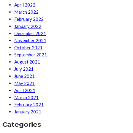
April 2022
March 2022
February 2022
January 2022
December 2021
November 2021
October 2021
September 2021
August 2021
July 2021
June 2021
May 2021
April 2021
March 2021
February 2021
January 2021
Categories