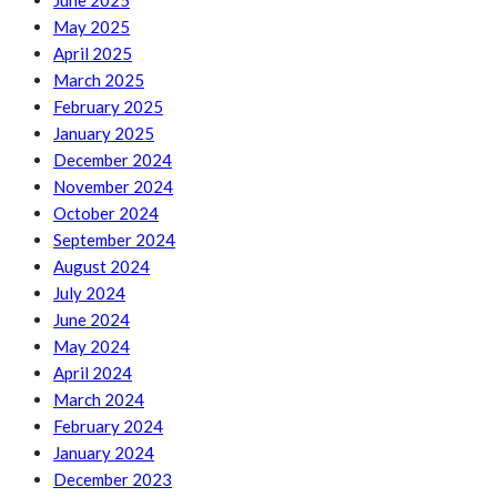
June 2025
May 2025
April 2025
March 2025
February 2025
January 2025
December 2024
November 2024
October 2024
September 2024
August 2024
July 2024
June 2024
May 2024
April 2024
March 2024
February 2024
January 2024
December 2023