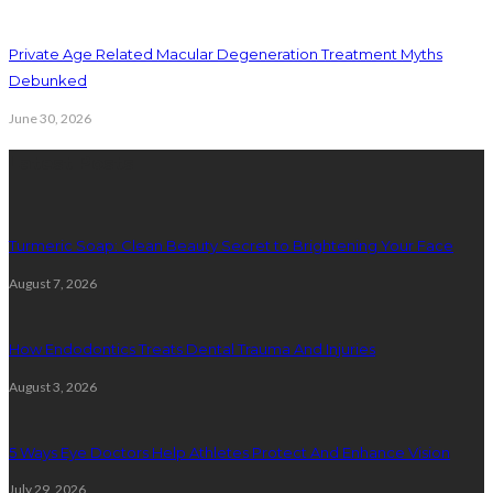
Private Age Related Macular Degeneration Treatment Myths
Debunked
June 30, 2026
Latest Posts
Turmeric Soap: Clean Beauty Secret to Brightening Your Face
August 7, 2026
How Endodontics Treats Dental Trauma And Injuries
August 3, 2026
5 Ways Eye Doctors Help Athletes Protect And Enhance Vision
July 29, 2026