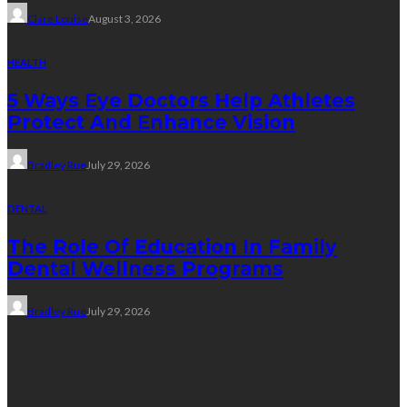
Clare Louise
August 3, 2026
HEALTH
5 Ways Eye Doctors Help Athletes
Protect And Enhance Vision
Bradley Rue
July 29, 2026
DENTAL
The Role Of Education In Family
Dental Wellness Programs
Bradley Rue
July 29, 2026
Weight Loss