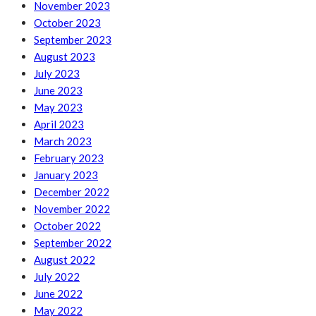
November 2023
October 2023
September 2023
August 2023
July 2023
June 2023
May 2023
April 2023
March 2023
February 2023
January 2023
December 2022
November 2022
October 2022
September 2022
August 2022
July 2022
June 2022
May 2022