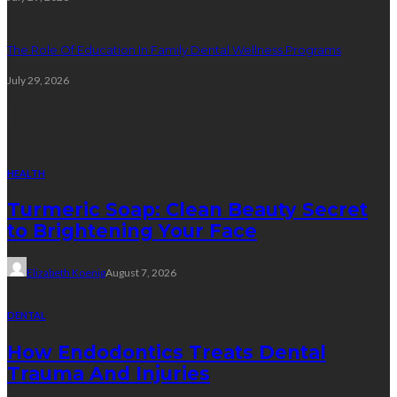
The Role Of Education In Family Dental Wellness Programs
July 29, 2026
Random Post
HEALTH
Turmeric Soap: Clean Beauty Secret
to Brightening Your Face
Elizabeth Koenig
August 7, 2026
DENTAL
How Endodontics Treats Dental
Trauma And Injuries