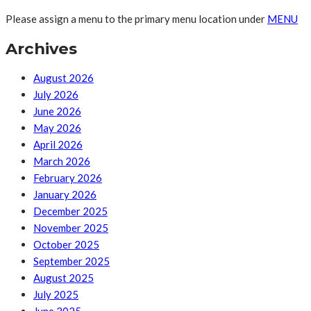
Please assign a menu to the primary menu location under
MENU
Archives
August 2026
July 2026
June 2026
May 2026
April 2026
March 2026
February 2026
January 2026
December 2025
November 2025
October 2025
September 2025
August 2025
July 2025