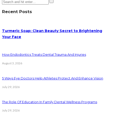
Recent Posts
Turmeric Soap: Clean Beauty Secret to Brightening
Your Face
How Endodontics Treats Dental Trauma And Injuries
August 3, 2026
5 Ways Eye Doctors Help Athletes Protect And Enhance Vision
July 29, 2026
The Role Of Education In Family Dental Wellness Programs
July 29, 2026