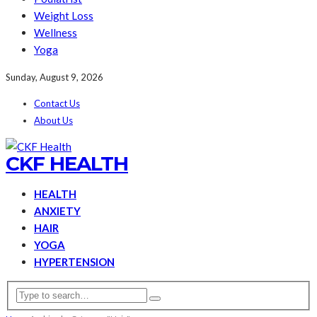
Weight Loss
Wellness
Yoga
Sunday, August 9, 2026
Contact Us
About Us
CKF HEALTH
HEALTH
ANXIETY
HAIR
YOGA
HYPERTENSION