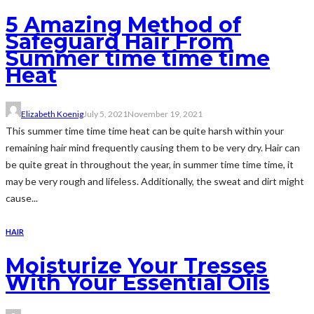
5 Amazing Method of
Safeguard Hair From
Summer time time time
Heat
Elizabeth Koenig
July 5, 2021
November 19, 2021
This summer time time time heat can be quite harsh within your
remaining hair mind frequently causing them to be very dry. Hair can
be quite great in throughout the year, in summer time time time, it
may be very rough and lifeless. Additionally, the sweat and dirt might
cause...
HAIR
Moisturize Your Tresses
With Your Essential Oils