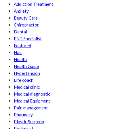
Addiction Treatment
Anxiety
Beauty Care
Chiropractor
Dental
ENT Specialist
Featured
Hair
Health
Health Guide
Hypertension
Life coach
Medical clinic
Medical diagnostic
Medical Equipment
Pain management
Pharmacy
Plastic Surgeon
Podiatrist