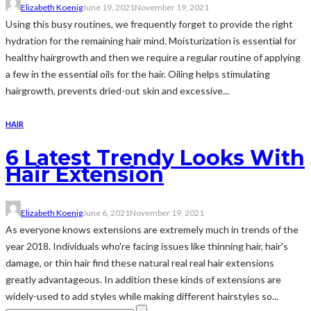
Elizabeth Koenig
June 19, 2021
November 19, 2021
Using this busy routines, we frequently forget to provide the right
hydration for the remaining hair mind. Moisturization is essential for
healthy hairgrowth and then we require a regular routine of applying
a few in the essential oils for the hair. Oiling helps stimulating
hairgrowth, prevents dried-out skin and excessive...
HAIR
6 Latest Trendy Looks With
Hair Extension
Elizabeth Koenig
June 6, 2021
November 19, 2021
As everyone knows extensions are extremely much in trends of the
year 2018. Individuals who're facing issues like thinning hair, hair's
damage, or thin hair find these natural real real hair extensions
greatly advantageous. In addition these kinds of extensions are
widely-used to add styles while making different hairstyles so...