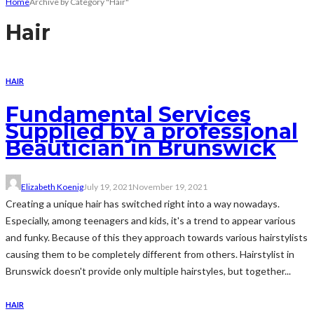
Home
Archive by Category "Hair"
Hair
HAIR
Fundamental Services
Supplied by a professional
Beautician in Brunswick
Elizabeth Koenig
July 19, 2021
November 19, 2021
Creating a unique hair has switched right into a way nowadays.
Especially, among teenagers and kids, it's a trend to appear various
and funky. Because of this they approach towards various hairstylists
causing them to be completely different from others. Hairstylist in
Brunswick doesn't provide only multiple hairstyles, but together...
HAIR