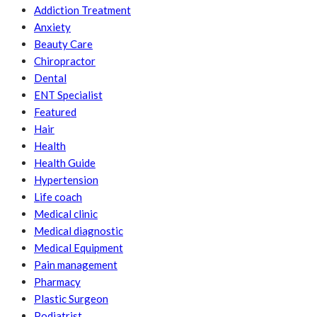
Addiction Treatment
Anxiety
Beauty Care
Chiropractor
Dental
ENT Specialist
Featured
Hair
Health
Health Guide
Hypertension
Life coach
Medical clinic
Medical diagnostic
Medical Equipment
Pain management
Pharmacy
Plastic Surgeon
Podiatrist