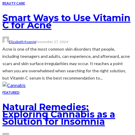
BEAUTY CARE
Smart Ways to Use Vitamin
C for Acne
Elizabeth Koenig
November 27, 2024
Acne is one of the most common skin disorders that people,
including teenagers and adults, can experience, and afterward, acne
scars and skin surface irregularities may occur. It reaches a point
when you are overwhelmed when searching for the right solution,
but Vitamin C serum is the best recommendation to...
FEATURED
Natural Remedies:
Exploring Cannabis as a
Solution for Insomnia