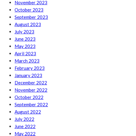
November 2023
October 2023
September 2023
August 2023
July 2023
June 2023
May 2023
April 2023
March 2023
February 2023
January 2023
December 2022
November 2022
October 2022
September 2022
August 2022
July 2022
June 2022
May 2022