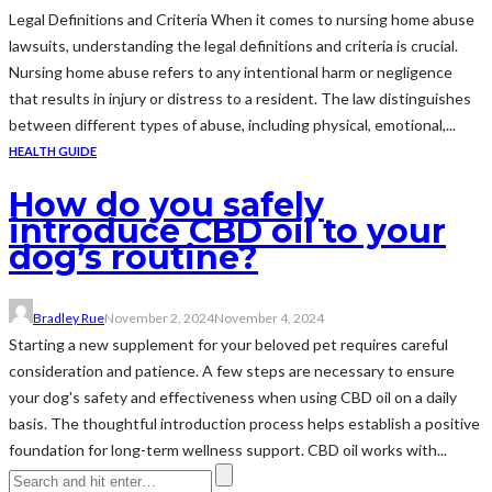
Legal Definitions and Criteria When it comes to nursing home abuse
lawsuits, understanding the legal definitions and criteria is crucial.
Nursing home abuse refers to any intentional harm or negligence
that results in injury or distress to a resident. The law distinguishes
between different types of abuse, including physical, emotional,...
HEALTH GUIDE
How do you safely
introduce CBD oil to your
dog’s routine?
Bradley Rue
November 2, 2024
November 4, 2024
Starting a new supplement for your beloved pet requires careful
consideration and patience. A few steps are necessary to ensure
your dog's safety and effectiveness when using CBD oil on a daily
basis. The thoughtful introduction process helps establish a positive
foundation for long-term wellness support. CBD oil works with...