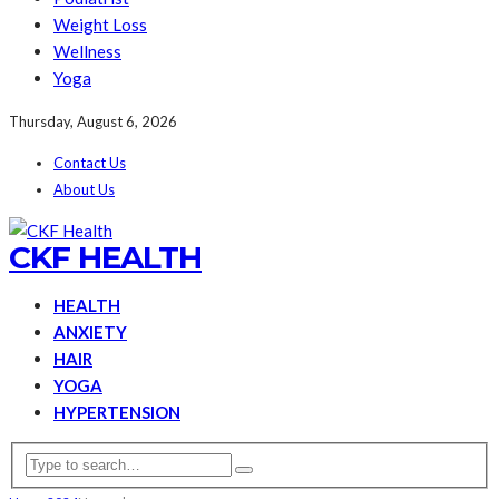
Weight Loss
Wellness
Yoga
Thursday, August 6, 2026
Contact Us
About Us
CKF HEALTH
HEALTH
ANXIETY
HAIR
YOGA
HYPERTENSION