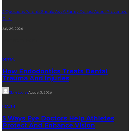
5 Questions Parents Should Ask A Family Dentist About Preventive
Care
July 29, 2026
Random Post
DENTAL
How Endodontics Treats Dental
Trauma And Injuries
Clare Louise
August 3, 2026
HEALTH
5 Ways Eye Doctors Help Athletes
Protect And Enhance Vision