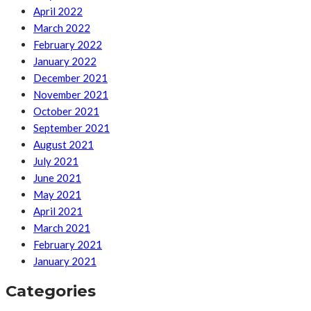
April 2022
March 2022
February 2022
January 2022
December 2021
November 2021
October 2021
September 2021
August 2021
July 2021
June 2021
May 2021
April 2021
March 2021
February 2021
January 2021
Categories