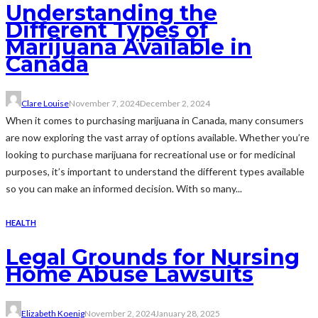
Understanding the
Different Types of
Marijuana Available in
Canada
Clare Louise
November 7, 2024
December 2, 2024
When it comes to purchasing marijuana in Canada, many consumers
are now exploring the vast array of options available. Whether you’re
looking to purchase marijuana for recreational use or for medicinal
purposes, it’s important to understand the different types available
so you can make an informed decision. With so many...
HEALTH
Legal Grounds for Nursing
Home Abuse Lawsuits
Elizabeth Koenig
November 2, 2024
January 28, 2025