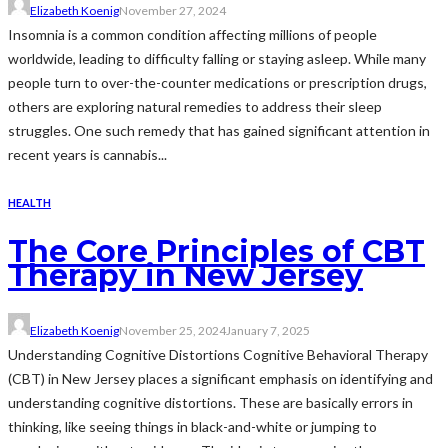
Elizabeth Koenig
November 27, 2024
Insomnia is a common condition affecting millions of people
worldwide, leading to difficulty falling or staying asleep. While many
people turn to over-the-counter medications or prescription drugs,
others are exploring natural remedies to address their sleep
struggles. One such remedy that has gained significant attention in
recent years is cannabis...
HEALTH
The Core Principles of CBT
Therapy in New Jersey
Elizabeth Koenig
November 25, 2024
January 7, 2025
Understanding Cognitive Distortions Cognitive Behavioral Therapy
(CBT) in New Jersey places a significant emphasis on identifying and
understanding cognitive distortions. These are basically errors in
thinking, like seeing things in black-and-white or jumping to