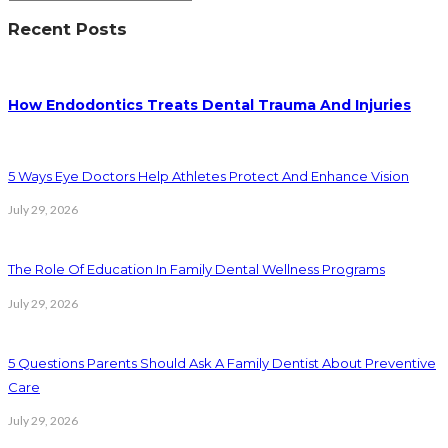
Recent Posts
How Endodontics Treats Dental Trauma And Injuries
5 Ways Eye Doctors Help Athletes Protect And Enhance Vision
July 29, 2026
The Role Of Education In Family Dental Wellness Programs
July 29, 2026
5 Questions Parents Should Ask A Family Dentist About Preventive
Care
July 29, 2026