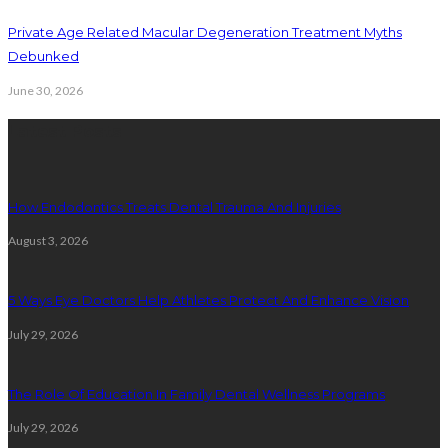
Private Age Related Macular Degeneration Treatment Myths
Debunked
June 30, 2026
Latest Posts
How Endodontics Treats Dental Trauma And Injuries
August 3, 2026
5 Ways Eye Doctors Help Athletes Protect And Enhance Vision
July 29, 2026
The Role Of Education In Family Dental Wellness Programs
July 29, 2026