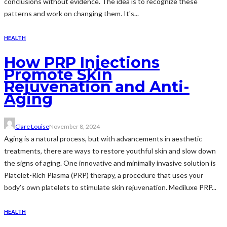
conclusions without evidence. The idea is to recognize these
patterns and work on changing them. It's...
HEALTH
How PRP Injections
Promote Skin
Rejuvenation and Anti-
Aging
Clare Louise
November 8, 2024
Aging is a natural process, but with advancements in aesthetic
treatments, there are ways to restore youthful skin and slow down
the signs of aging. One innovative and minimally invasive solution is
Platelet-Rich Plasma (PRP) therapy, a procedure that uses your
body’s own platelets to stimulate skin rejuvenation. Mediluxe PRP...
HEALTH