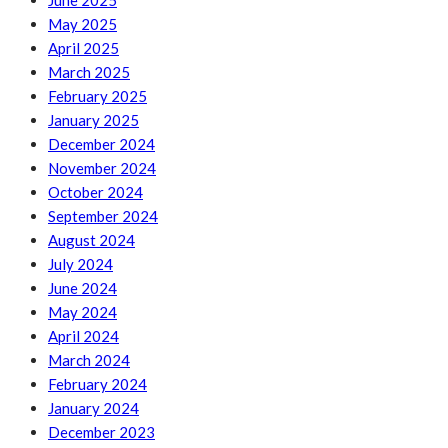
June 2025
May 2025
April 2025
March 2025
February 2025
January 2025
December 2024
November 2024
October 2024
September 2024
August 2024
July 2024
June 2024
May 2024
April 2024
March 2024
February 2024
January 2024
December 2023