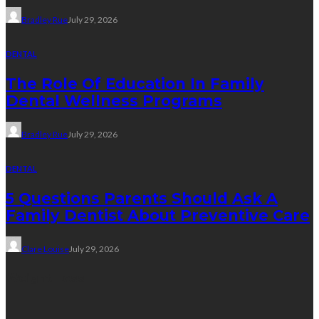
Bradley Rue
July 29, 2026
DENTAL
The Role Of Education In Family
Dental Wellness Programs
Bradley Rue
July 29, 2026
DENTAL
5 Questions Parents Should Ask A
Family Dentist About Preventive Care
Clare Louise
July 29, 2026
Weight Loss