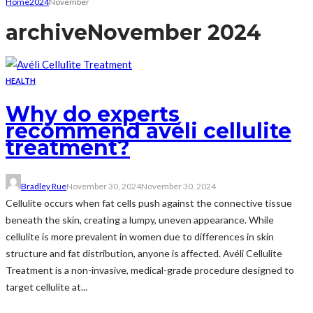
Home
2024
November
archive
November 2024
HEALTH
Why do experts
recommend avéli cellulite
treatment?
Bradley Rue
November 30, 2024
November 30, 2024
Cellulite occurs when fat cells push against the connective tissue
beneath the skin, creating a lumpy, uneven appearance. While
cellulite is more prevalent in women due to differences in skin
structure and fat distribution, anyone is affected. Avéli Cellulite
Treatment is a non-invasive, medical-grade procedure designed to
target cellulite at...