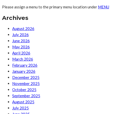
Please assign a menu to the primary menu location under
MENU
Archives
August 2026
July 2026
June 2026
May 2026
April 2026
March 2026
February 2026
January 2026
December 2025
November 2025
October 2025
September 2025
August 2025
July 2025