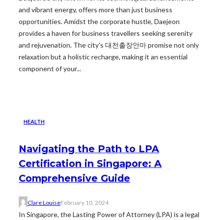
and vibrant energy, offers more than just business
opportunities. Amidst the corporate hustle, Daejeon
provides a haven for business travellers seeking serenity
and rejuvenation. The city's 대전출장안마 promise not only
relaxation but a holistic recharge, making it an essential
component of your...
HEALTH
Navigating the Path to LPA
Certification in Singapore: A
Comprehensive Guide
Clare Louise
February 10, 2024
In Singapore, the Lasting Power of Attorney (LPA) is a legal