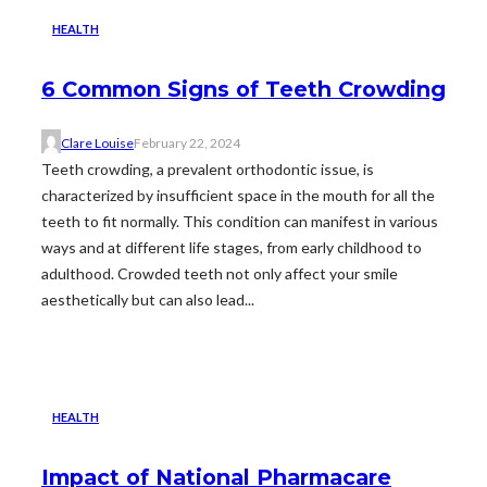
HEALTH
6 Common Signs of Teeth Crowding
Clare Louise
February 22, 2024
Teeth crowding, a prevalent orthodontic issue, is
characterized by insufficient space in the mouth for all the
teeth to fit normally. This condition can manifest in various
ways and at different life stages, from early childhood to
adulthood. Crowded teeth not only affect your smile
aesthetically but can also lead...
HEALTH
Impact of National Pharmacare