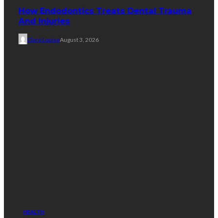
How Endodontics Treats Dental Trauma
And Injuries
Clare Louise
August 3, 2026
HEALTH