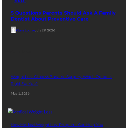
DENTAL
5 Questions Parents Should Ask A Family
Dentist About Preventive Care
Clare Louise
July 29, 2026
Weight Loss
Weight Loss Clinic Vs Bariatric Surgery: Which Option Is
Right For You?
May 1, 2026
How Medical Weight Loss Programs Can Help You