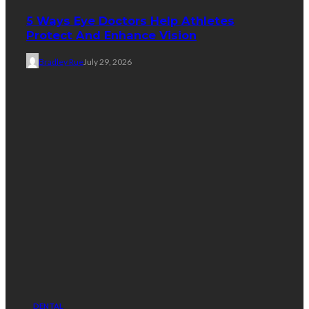
5 Ways Eye Doctors Help Athletes
Protect And Enhance Vision
Bradley Rue
July 29, 2026
DENTAL