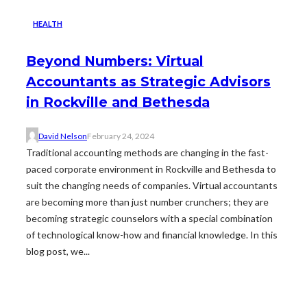
HEALTH
Beyond Numbers: Virtual
Accountants as Strategic Advisors
in Rockville and Bethesda
David Nelson
February 24, 2024
Traditional accounting methods are changing in the fast-
paced corporate environment in Rockville and Bethesda to
suit the changing needs of companies. Virtual accountants
are becoming more than just number crunchers; they are
becoming strategic counselors with a special combination
of technological know-how and financial knowledge. In this
blog post, we...