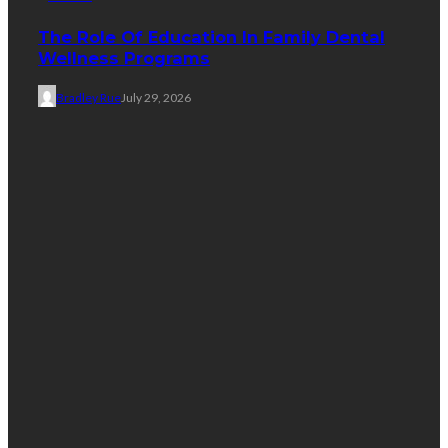
The Role Of Education In Family Dental
Wellness Programs
Bradley Rue
July 29, 2026