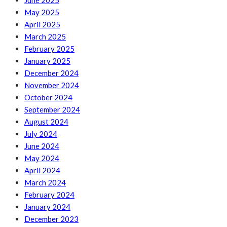
June 2025
May 2025
April 2025
March 2025
February 2025
January 2025
December 2024
November 2024
October 2024
September 2024
August 2024
July 2024
June 2024
May 2024
April 2024
March 2024
February 2024
January 2024
December 2023