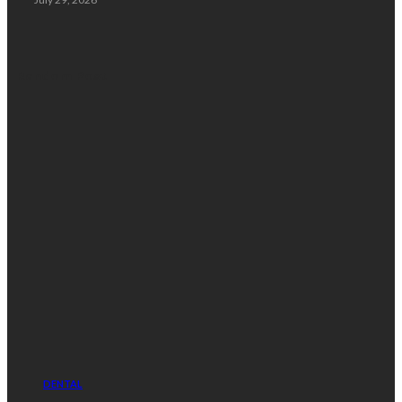
Random Post
DENTAL