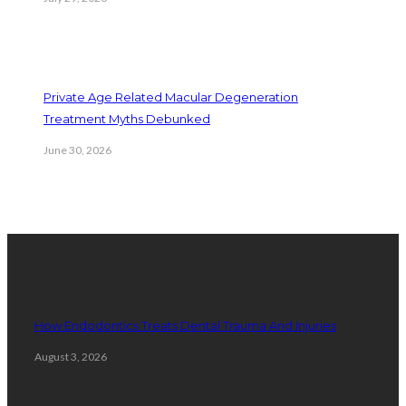
Private Age Related Macular Degeneration
Treatment Myths Debunked
June 30, 2026
Latest Posts
How Endodontics Treats Dental Trauma And Injuries
August 3, 2026