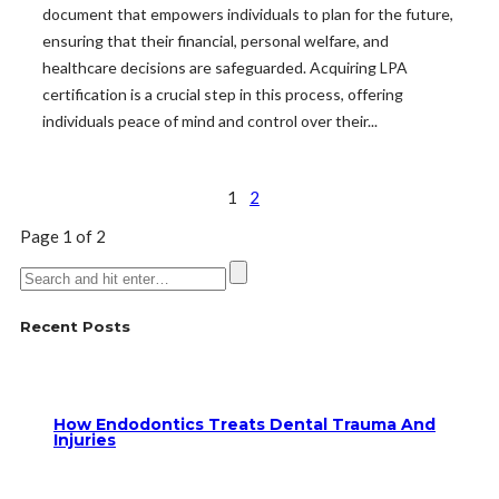
document that empowers individuals to plan for the future,
ensuring that their financial, personal welfare, and
healthcare decisions are safeguarded. Acquiring LPA
certification is a crucial step in this process, offering
individuals peace of mind and control over their...
1
2
Page 1 of 2
Recent Posts
How Endodontics Treats Dental Trauma And
Injuries