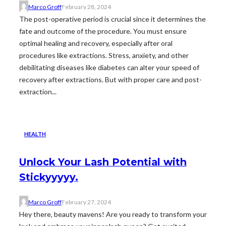
Marco Groff
February 28, 2024
The post-operative period is crucial since it determines the
fate and outcome of the procedure. You must ensure
optimal healing and recovery, especially after oral
procedures like extractions. Stress, anxiety, and other
debilitating diseases like diabetes can alter your speed of
recovery after extractions. But with proper care and post-
extraction...
HEALTH
Unlock Your Lash Potential with
Stickyyyyy.
Marco Groff
February 27, 2024
Hey there, beauty mavens! Are you ready to transform your