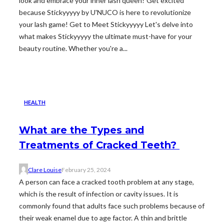
look and embrace your inner lash queen? Get excited
because Stickyyyyy by U'NUCO is here to revolutionize
your lash game! Get to Meet Stickyyyyy Let's delve into
what makes Stickyyyyy the ultimate must-have for your
beauty routine. Whether you're a...
HEALTH
What are the Types and
Treatments of Cracked Teeth?
Clare Louise
February 25, 2024
A person can face a cracked tooth problem at any stage,
which is the result of infection or cavity issues. It is
commonly found that adults face such problems because of
their weak enamel due to age factor. A thin and brittle