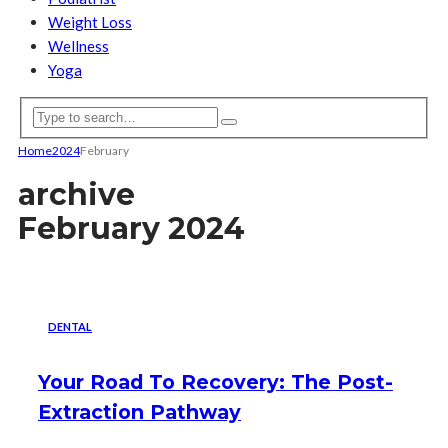
Weight Loss
Wellness
Yoga
Home
2024
February
archive
February 2024
DENTAL
Your Road To Recovery: The Post-
Extraction Pathway