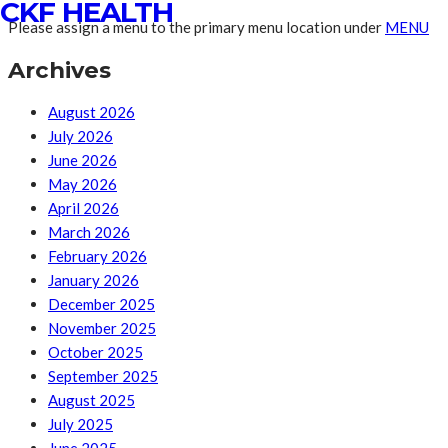
CKF HEALTH
Please assign a menu to the primary menu location under
MENU
Archives
August 2026
July 2026
June 2026
May 2026
April 2026
March 2026
February 2026
January 2026
December 2025
November 2025
October 2025
September 2025
August 2025
July 2025