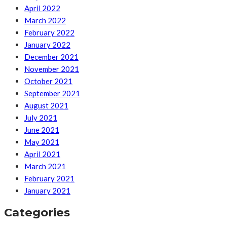
April 2022
March 2022
February 2022
January 2022
December 2021
November 2021
October 2021
September 2021
August 2021
July 2021
June 2021
May 2021
April 2021
March 2021
February 2021
January 2021
Categories