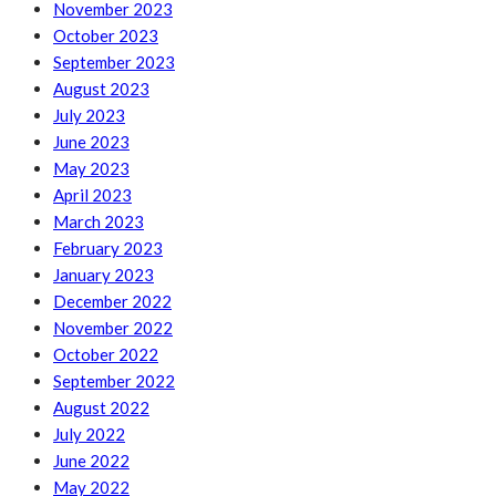
November 2023
October 2023
September 2023
August 2023
July 2023
June 2023
May 2023
April 2023
March 2023
February 2023
January 2023
December 2022
November 2022
October 2022
September 2022
August 2022
July 2022
June 2022
May 2022