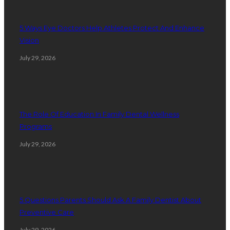
5 Ways Eye Doctors Help Athletes Protect And Enhance
Vision
July 29, 2026
The Role Of Education In Family Dental Wellness
Programs
July 29, 2026
5 Questions Parents Should Ask A Family Dentist About
Preventive Care
July 29, 2026