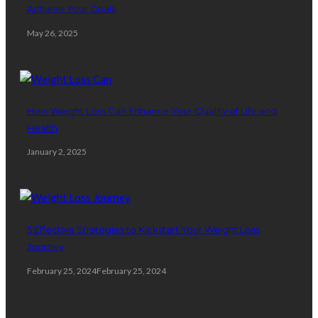
Achieve Your Goals
May 26, 2025
How Weight Loss Can Enhance Your Quality of Life and
Health
January 2, 2025
5 Effective Strategies to Kickstart Your Weight Loss
Journey
February 25, 2024
February 25, 2024