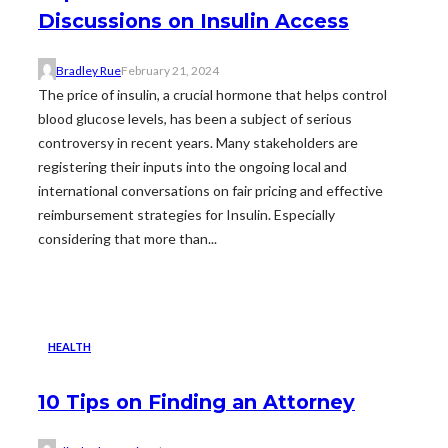
Discussions on Insulin Access
Bradley Rue
February 21, 2024
The price of insulin, a crucial hormone that helps control
blood glucose levels, has been a subject of serious
controversy in recent years. Many stakeholders are
registering their inputs into the ongoing local and
international conversations on fair pricing and effective
reimbursement strategies for Insulin. Especially
considering that more than...
HEALTH
10 Tips on Finding an Attorney