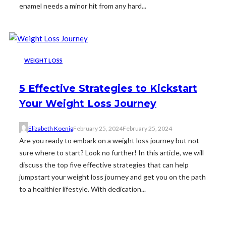
enamel needs a minor hit from any hard...
WEIGHT LOSS
5 Effective Strategies to Kickstart
Your Weight Loss Journey
Elizabeth Koenig
February 25, 2024
February 25, 2024
Are you ready to embark on a weight loss journey but not
sure where to start? Look no further! In this article, we will
discuss the top five effective strategies that can help
jumpstart your weight loss journey and get you on the path
to a healthier lifestyle. With dedication...