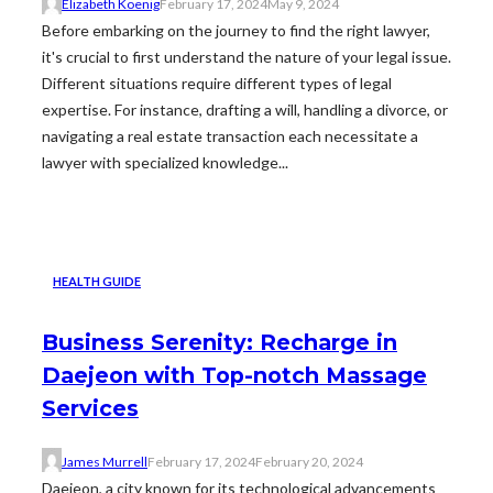
Elizabeth Koenig
February 17, 2024
May 9, 2024
Before embarking on the journey to find the right lawyer,
it's crucial to first understand the nature of your legal issue.
Different situations require different types of legal
expertise. For instance, drafting a will, handling a divorce, or
navigating a real estate transaction each necessitate a
lawyer with specialized knowledge...
HEALTH GUIDE
Business Serenity: Recharge in
Daejeon with Top-notch Massage
Services
James Murrell
February 17, 2024
February 20, 2024
Daejeon, a city known for its technological advancements