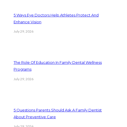
5 Ways Eye Doctors Help Athletes Protect And
Enhance Vision
July 29, 2026
The Role Of Education In Family Dental Wellness
Programs
July 29, 2026
5 Questions Parents Should Ask A Family Dentist
About Preventive Care
July 29, 2026