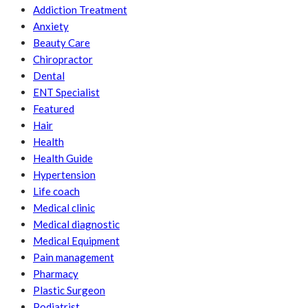
Addiction Treatment
Anxiety
Beauty Care
Chiropractor
Dental
ENT Specialist
Featured
Hair
Health
Health Guide
Hypertension
Life coach
Medical clinic
Medical diagnostic
Medical Equipment
Pain management
Pharmacy
Plastic Surgeon
Podiatrist