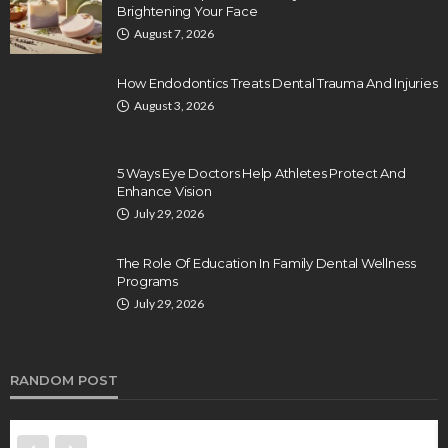
Brightening Your Face
August 7, 2026
How Endodontics Treats Dental Trauma And Injuries
August 3, 2026
5 Ways Eye Doctors Help Athletes Protect And
Enhance Vision
July 29, 2026
The Role Of Education In Family Dental Wellness
Programs
July 29, 2026
RANDOM POST