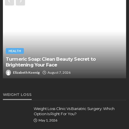
HEALTH
Turmeric Soap: Clean Beauty Secret to
Brightening Your Face
Elizabeth Koenig
August 7, 2026
WEIGHT LOSS
Weight Loss Clinic Vs Bariatric Surgery: Which
Option Is Right For You?
May 1, 2026