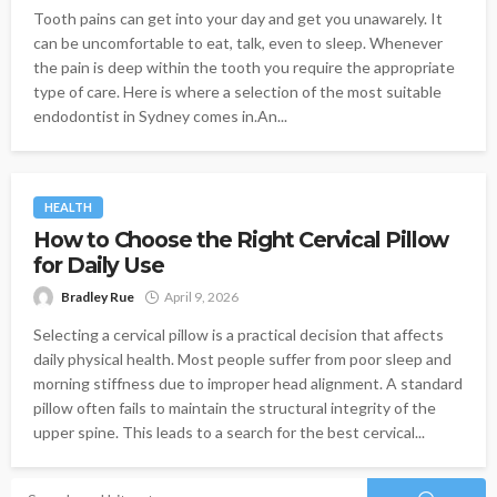
Tooth pains can get into your day and get you unawarely. It
can be uncomfortable to eat, talk, even to sleep. Whenever
the pain is deep within the tooth you require the appropriate
type of care. Here is where a selection of the most suitable
endodontist in Sydney comes in.An...
HEALTH
How to Choose the Right Cervical Pillow
for Daily Use
Bradley Rue
April 9, 2026
Selecting a cervical pillow is a practical decision that affects
daily physical health. Most people suffer from poor sleep and
morning stiffness due to improper head alignment. A standard
pillow often fails to maintain the structural integrity of the
upper spine. This leads to a search for the best cervical...