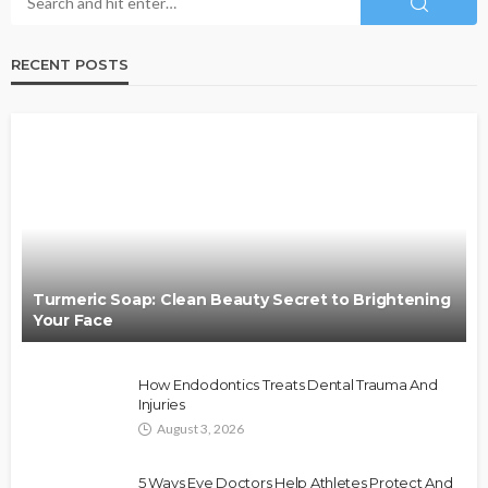
RECENT POSTS
Turmeric Soap: Clean Beauty Secret to Brightening
Your Face
How Endodontics Treats Dental Trauma And
Injuries
August 3, 2026
5 Ways Eye Doctors Help Athletes Protect And