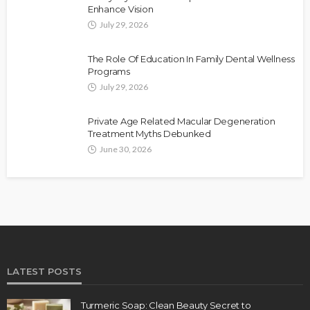
Enhance Vision
July 29, 2026
The Role Of Education In Family Dental Wellness
Programs
July 29, 2026
Private Age Related Macular Degeneration
Treatment Myths Debunked
June 30, 2026
LATEST POSTS
Turmeric Soap: Clean Beauty Secret to