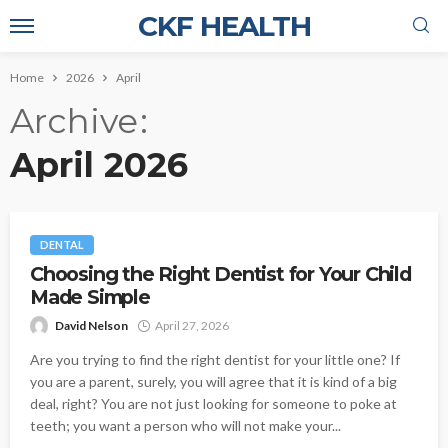
CKF HEALTH
Home
2026
April
Archive
April 2026
DENTAL
Choosing the Right Dentist for Your Child
Made Simple
David Nelson
April 27, 2026
Are you trying to find the right dentist for your little one? If
you are a parent, surely, you will agree that it is kind of a big
deal, right? You are not just looking for someone to poke at
teeth; you want a person who will not make your...