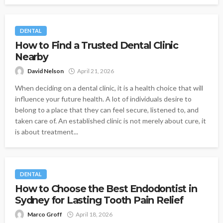
DENTAL
How to Find a Trusted Dental Clinic
Nearby
David Nelson
April 21, 2026
When deciding on a dental clinic, it is a health choice that will
influence your future health. A lot of individuals desire to
belong to a place that they can feel secure, listened to, and
taken care of. An established clinic is not merely about cure, it
is about treatment...
DENTAL
How to Choose the Best Endodontist in
Sydney for Lasting Tooth Pain Relief
Marco Groff
April 18, 2026