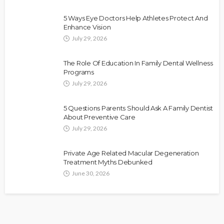
5 Ways Eye Doctors Help Athletes Protect And
Enhance Vision
July 29, 2026
The Role Of Education In Family Dental Wellness
Programs
July 29, 2026
5 Questions Parents Should Ask A Family Dentist
About Preventive Care
July 29, 2026
Private Age Related Macular Degeneration
Treatment Myths Debunked
June 30, 2026