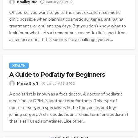
Bradley Rue
January 24, 2023
Of course, you want to go to the most excellent cosmetic
clinic possible when planning cosmetic surgeries, anti-aging
treatments, or opulent spa days. But you don't know what to
look for or what sets a tremendous cosmetic clinic apart from
a mediocre one. If this sounds like a challenge you've...
HEALTH
A Guide to Podiatry for Beginners
Marco Groff
January 23, 2023
A podiatrist is known as a foot doctor. A doctor of podiatric
medicine, or DPM, is another term for them. This type of
doctor or surgeon specialises in the foot, ankle, and leg-
joining surgery. A chiropodist is an archaic term for a podiatrist
that is still used sometimes. Like other...