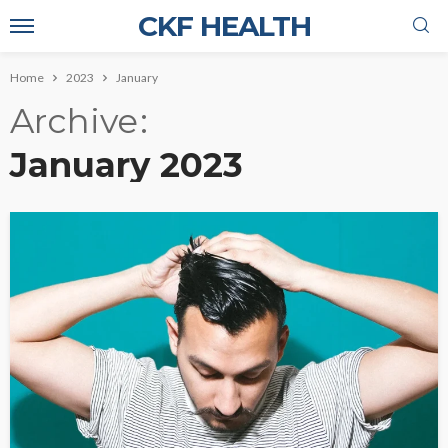
CKF HEALTH
Home
2023
January
Archive
January 2023