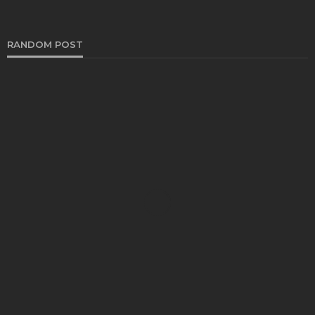
RANDOM POST
DENTAL
How Endodontics Treats Dental Trauma And
Injuries
Clare Louise
August 3, 2026