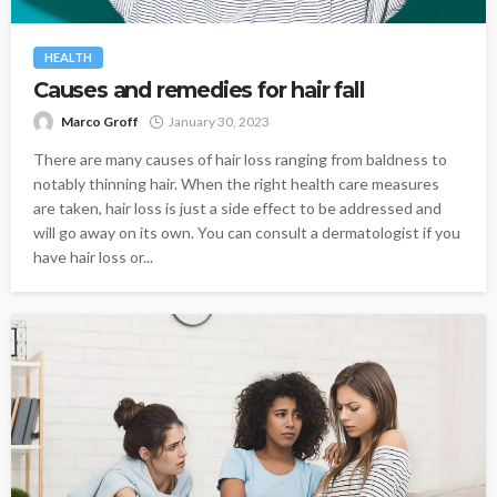
HEALTH
Causes and remedies for hair fall
Marco Groff
January 30, 2023
There are many causes of hair loss ranging from baldness to
notably thinning hair. When the right health care measures
are taken, hair loss is just a side effect to be addressed and
will go away on its own. You can consult a dermatologist if you
have hair loss or...