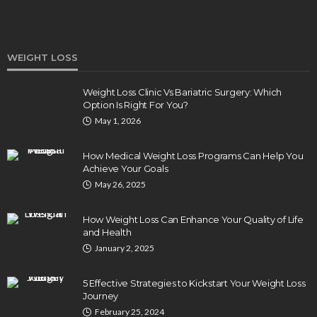
WEIGHT LOSS
Weight Loss Clinic Vs Bariatric Surgery: Which
Option Is Right For You?
HEALTH
May 1, 2026
5 Ways Eye Doctors Help Athletes Protect And
Enhance Vision
How Medical Weight Loss Programs Can Help You
Bradley Rue
July 29, 2026
Achieve Your Goals
May 26, 2025
How Weight Loss Can Enhance Your Quality of Life
and Health
January 2, 2025
5 Effective Strategies to Kickstart Your Weight Loss
Journey
February 25, 2024