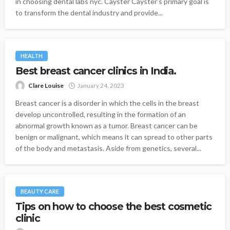
in choosing dental labs nyc. Cayster Cayster's primary goal is
to transform the dental industry and provide...
HEALTH
Best breast cancer clinics in India.
Clare Louise
January 24, 2023
Breast cancer is a disorder in which the cells in the breast
develop uncontrolled, resulting in the formation of an
abnormal growth known as a tumor. Breast cancer can be
benign or malignant, which means it can spread to other parts
of the body and metastasis. Aside from genetics, several...
BEAUTY CARE
Tips on how to choose the best cosmetic
clinic