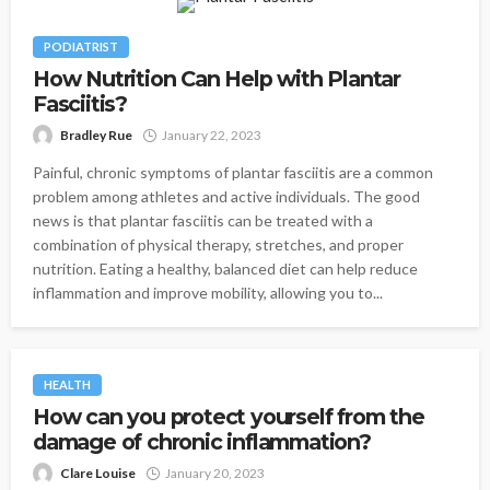
PODIATRIST
How Nutrition Can Help with Plantar
Fasciitis?
Bradley Rue
January 22, 2023
Painful, chronic symptoms of plantar fasciitis are a common
problem among athletes and active individuals. The good
news is that plantar fasciitis can be treated with a
combination of physical therapy, stretches, and proper
nutrition. Eating a healthy, balanced diet can help reduce
inflammation and improve mobility, allowing you to...
HEALTH
How can you protect yourself from the
damage of chronic inflammation?
Clare Louise
January 20, 2023