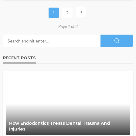
1
2
Page 1 of 2
RECENT POSTS
How Endodontics Treats Dental Trauma And
Injuries