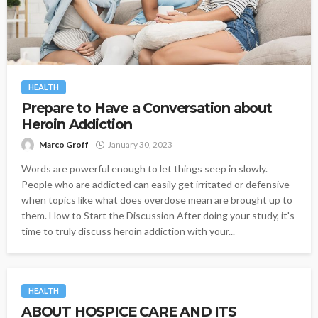
HEALTH
Prepare to Have a Conversation about
Heroin Addiction
Marco Groff
January 30, 2023
Words are powerful enough to let things seep in slowly.
People who are addicted can easily get irritated or defensive
when topics like what does overdose mean are brought up to
them. How to Start the Discussion After doing your study, it's
time to truly discuss heroin addiction with your...
HEALTH
ABOUT HOSPICE CARE AND ITS