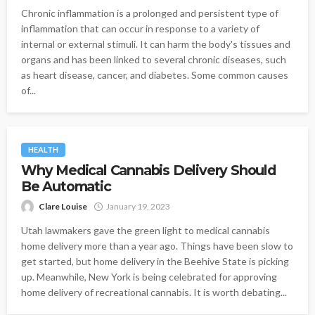
Chronic inflammation is a prolonged and persistent type of
inflammation that can occur in response to a variety of
internal or external stimuli. It can harm the body's tissues and
organs and has been linked to several chronic diseases, such
as heart disease, cancer, and diabetes. Some common causes
of...
HEALTH
Why Medical Cannabis Delivery Should
Be Automatic
Clare Louise
January 19, 2023
Utah lawmakers gave the green light to medical cannabis
home delivery more than a year ago. Things have been slow to
get started, but home delivery in the Beehive State is picking
up. Meanwhile, New York is being celebrated for approving
home delivery of recreational cannabis. It is worth debating...