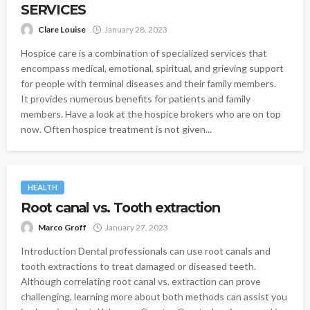
SERVICES
Clare Louise
January 28, 2023
Hospice care is a combination of specialized services that
encompass medical, emotional, spiritual, and grieving support
for people with terminal diseases and their family members.
It provides numerous benefits for patients and family
members. Have a look at the hospice brokers who are on top
now. Often hospice treatment is not given...
HEALTH
Root canal vs. Tooth extraction
Marco Groff
January 27, 2023
Introduction Dental professionals can use root canals and
tooth extractions to treat damaged or diseased teeth.
Although correlating root canal vs. extraction can prove
challenging, learning more about both methods can assist you