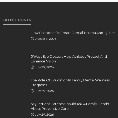
LATEST POSTS
How Endodontics Treats Dental Trauma And Injuries
August 3, 2026
5 Ways Eye Doctors Help Athletes Protect And
Enhance Vision
July 29, 2026
The Role Of Education In Family Dental Wellness
Programs
July 29, 2026
5 Questions Parents Should Ask A Family Dentist
About Preventive Care
July 29, 2026