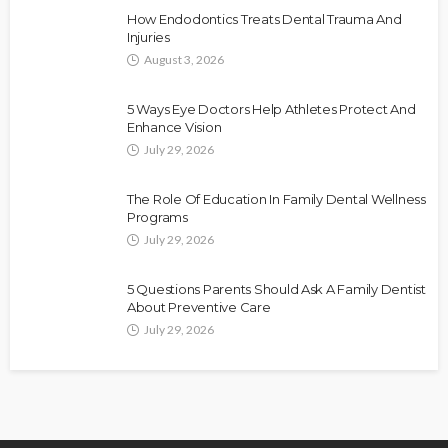
How Endodontics Treats Dental Trauma And
Injuries
August 3, 2026
5 Ways Eye Doctors Help Athletes Protect And
Enhance Vision
July 29, 2026
The Role Of Education In Family Dental Wellness
Programs
July 29, 2026
5 Questions Parents Should Ask A Family Dentist
About Preventive Care
July 29, 2026