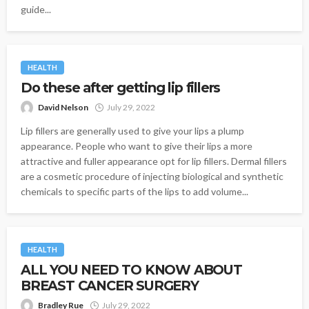
guide...
HEALTH
Do these after getting lip fillers
David Nelson
July 29, 2022
Lip fillers are generally used to give your lips a plump
appearance. People who want to give their lips a more
attractive and fuller appearance opt for lip fillers. Dermal fillers
are a cosmetic procedure of injecting biological and synthetic
chemicals to specific parts of the lips to add volume...
HEALTH
ALL YOU NEED TO KNOW ABOUT
BREAST CANCER SURGERY
Bradley Rue
July 29, 2022