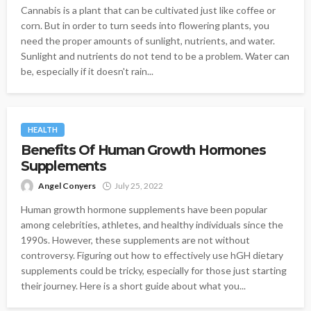
Cannabis is a plant that can be cultivated just like coffee or
corn. But in order to turn seeds into flowering plants, you
need the proper amounts of sunlight, nutrients, and water.
Sunlight and nutrients do not tend to be a problem. Water can
be, especially if it doesn't rain...
HEALTH
Benefits Of Human Growth Hormones
Supplements
Angel Conyers
July 25, 2022
Human growth hormone supplements have been popular
among celebrities, athletes, and healthy individuals since the
1990s. However, these supplements are not without
controversy. Figuring out how to effectively use hGH dietary
supplements could be tricky, especially for those just starting
their journey. Here is a short guide about what you...