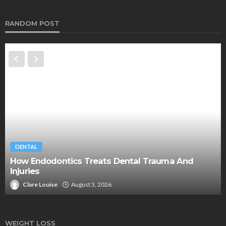
RANDOM POST
DENTAL
How Endodontics Treats Dental Trauma And
Injuries
Clare Louise
August 3, 2026
WEIGHT LOSS