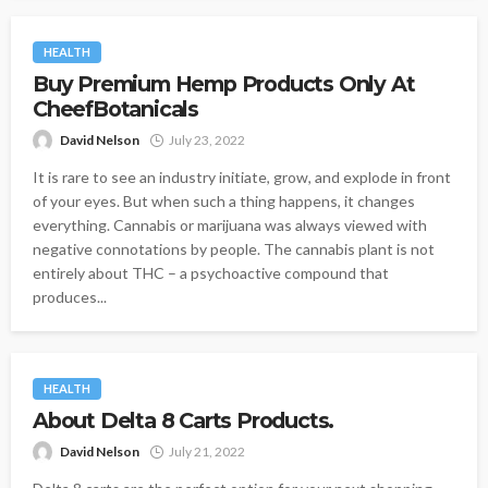
HEALTH
Buy Premium Hemp Products Only At
CheefBotanicals
David Nelson
July 23, 2022
It is rare to see an industry initiate, grow, and explode in front
of your eyes. But when such a thing happens, it changes
everything. Cannabis or marijuana was always viewed with
negative connotations by people. The cannabis plant is not
entirely about THC – a psychoactive compound that
produces...
HEALTH
About Delta 8 Carts Products.
David Nelson
July 21, 2022