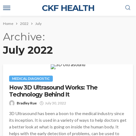
CKF HEALTH
Home
2022
July
Archive
July 2022
MEDICAL DIAGNOSTIC
How 3D Ultrasound Works: The
Technology Behind It
Bradley Rue
July 30, 2022
3D Ultrasound has been a boon to the medical industry since
its inception. It is used in a variety of ways to help doctors get
a better look at what is going on inside the human body. It
helps with the early detection of problems, can be used to