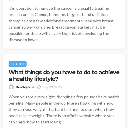
An operation to remove the cancer is crucial to treating
breast cancer. Chemo, hormone, targeted, and radiation
therapies are a few additional treatments used with breast
cancer surgery or alone. Breast cancer surgery may be
possible for those with a very high risk of developing the
disease to lower...
HEALTH
What things do you have to do to achieve
a healthy lifestyle?
Bradley Rue
July 29, 2022
When you are overweight, dropping a few pounds have health
benefits. Many people in the world are struggling with how
they can lose weight. It is hard for them to start when they
need to lose weight. There is an official website where you
can check how to start losing...