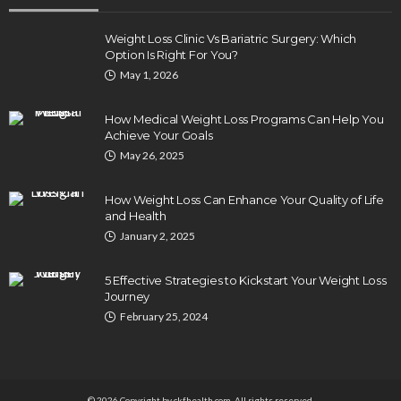
Weight Loss Clinic Vs Bariatric Surgery: Which
Option Is Right For You?
May 1, 2026
How Medical Weight Loss Programs Can Help You
Achieve Your Goals
May 26, 2025
How Weight Loss Can Enhance Your Quality of Life
and Health
January 2, 2025
5 Effective Strategies to Kickstart Your Weight Loss
Journey
February 25, 2024
© 2026 Copyright by ckfhealth.com. All rights reserved.