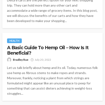
Delta 8 carts are the perfect option for your next shopping
trip. They can hold more than any other cart and
accommodate a wide range of grocery items. In this blog post,
we will discuss the benefits of our carts and how they have
been developed to make your shopping...
HEALTH
A Basic Guide To Hemp Oil – How Is It
Beneficial?
Bradley Rue
July 20, 2022
Let us talk briefly about hemp and its oil. Today, numerous folk
use hemp as fibrous stems to make ropes and strands.
Moreover, frankly, noticing a plant from which strings are
formulated might appear like an unusual place to peep for
something that can assist dieters achieving in weight-loss
struggles...