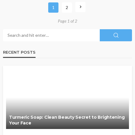
1
2
Page 1 of 2
RECENT POSTS
Turmeric Soap: Clean Beauty Secret to Brightening
Your Face