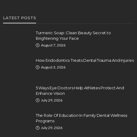
LATEST POSTS
Turmeric Soap: Clean Beauty Secret to
Brightening Your Face
August 7, 2026
How Endodontics Treats Dental Trauma And Injuries
August 3, 2026
5 Ways Eye Doctors Help Athletes Protect And
Enhance Vision
July 29, 2026
The Role Of Education In Family Dental Wellness
Programs
July 29, 2026