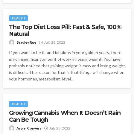
HEALTH
The Top Diet Loss Pill: Fast & Safe, 100%
Natural
Bradley Rue
July 28, 2022
If you want to be fit and fabulous in your golden years, there
is no insignificant amount of work in losing weight. You have
probably noticed that gaining weight is easy and losing weight
is difficult. The reason for that is that things will change when
your hormones, metabolism, level...
HEALTH
Growing Cannabis When It Doesn’t Rain
Can Be Tough
Angel Conyers
July 28, 2022