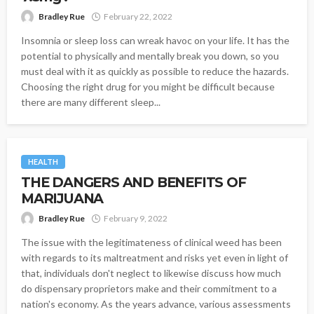
Bradley Rue
February 22, 2022
Insomnia or sleep loss can wreak havoc on your life. It has the
potential to physically and mentally break you down, so you
must deal with it as quickly as possible to reduce the hazards.
Choosing the right drug for you might be difficult because
there are many different sleep...
HEALTH
THE DANGERS AND BENEFITS OF
MARIJUANA
Bradley Rue
February 9, 2022
The issue with the legitimateness of clinical weed has been
with regards to its maltreatment and risks yet even in light of
that, individuals don't neglect to likewise discuss how much
do dispensary proprietors make and their commitment to a
nation's economy. As the years advance, various assessments