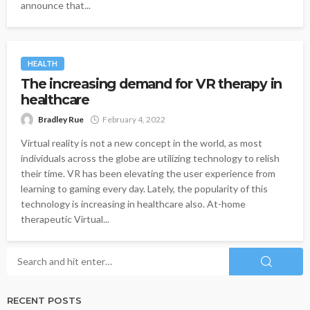
announce that...
HEALTH
The increasing demand for VR therapy in
healthcare
Bradley Rue
February 4, 2022
Virtual reality is not a new concept in the world, as most
individuals across the globe are utilizing technology to relish
their time. VR has been elevating the user experience from
learning to gaming every day. Lately, the popularity of this
technology is increasing in healthcare also. At-home
therapeutic Virtual...
RECENT POSTS