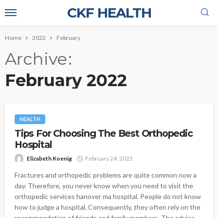
CKF HEALTH
Home
2022
February
Archive
February 2022
HEALTH
Tips For Choosing The Best Orthopedic
Hospital
Elizabeth Koenig
February 24, 2022
Fractures and orthopedic problems are quite common now a
day. Therefore, you never know when you need to visit the
orthopedic services hanover ma hospital. People do not know
how to judge a hospital. Consequently, they often rely on the
recommendation of friends and family members. The advice