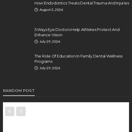
How Endodontics Treats Dental Trauma And Injuries
August 3, 2026
5 Ways Eye Doctors Help Athletes Protect And
Enhance Vision
July 29, 2026
The Role Of Education In Family Dental Wellness
Programs
July 29, 2026
RANDOM POST