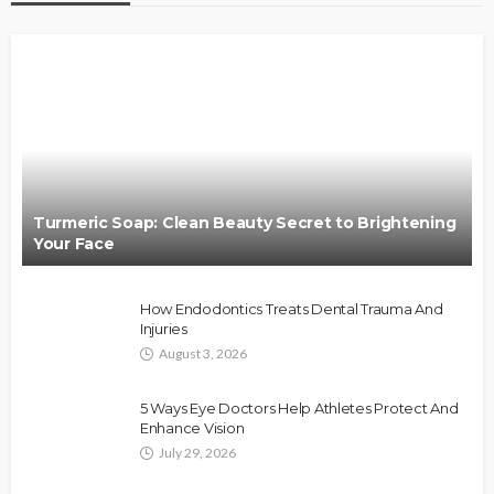
Turmeric Soap: Clean Beauty Secret to Brightening
Your Face
How Endodontics Treats Dental Trauma And
Injuries
August 3, 2026
5 Ways Eye Doctors Help Athletes Protect And
Enhance Vision
July 29, 2026