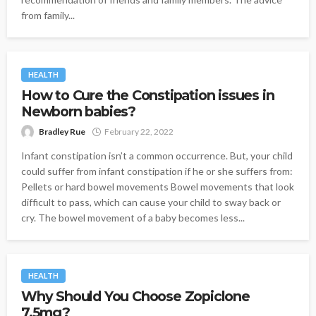
from family...
HEALTH
How to Cure the Constipation issues in
Newborn babies?
Bradley Rue
February 22, 2022
Infant constipation isn’t a common occurrence. But, your child
could suffer from infant constipation if he or she suffers from:
Pellets or hard bowel movements Bowel movements that look
difficult to pass, which can cause your child to sway back or
cry. The bowel movement of a baby becomes less...
HEALTH
Why Should You Choose Zopiclone
7.5mg?