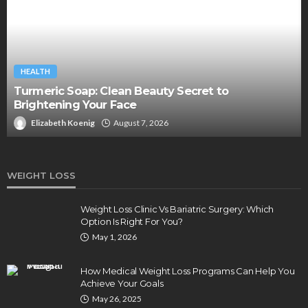
HEALTH
Turmeric Soap: Clean Beauty Secret to
Brightening Your Face
Elizabeth Koenig
August 7, 2026
WEIGHT LOSS
Weight Loss Clinic Vs Bariatric Surgery: Which
Option Is Right For You?
May 1, 2026
How Medical Weight Loss Programs Can Help You
Achieve Your Goals
May 26, 2025