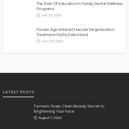
The Role Of Education In Family Dental Wellness
Programs
July 29, 2026
Private Age Related Macular Degeneration
Treatment Myths Debunked
June 30, 2026
LATEST POSTS
Turmeric Soap: Clean Beauty Secret to
Brightening Your Face
August 7, 2026