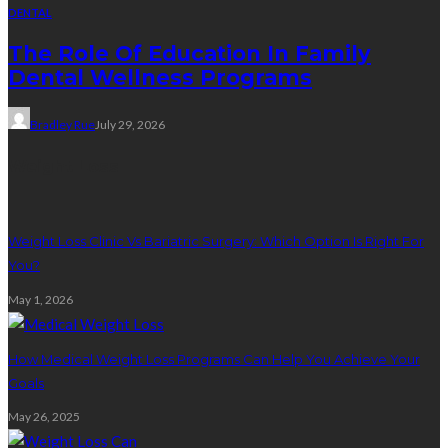
DENTAL
The Role Of Education In Family
Dental Wellness Programs
Bradley Rue
July 29, 2026
Weight Loss
Weight Loss Clinic Vs Bariatric Surgery: Which Option Is Right For
You?
May 1, 2026
How Medical Weight Loss Programs Can Help You Achieve Your
Goals
May 26, 2025