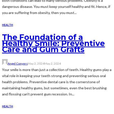
both conditions can lead to many serious problems. Obesity is a
dangerous disease. You must keep yourself healthy and fit. Hence, if
you are suffering from obesity, then you must...
HEALTH
The Foundation of a
Healthy Smile: Preventive
Care and Gum Grafts
Angel Conyers
May 2, 2024
May 2, 2024
Your smile is more than just a collection of teeth. Healthy gums play a
vital role in keeping your teeth strong and preventing serious oral
health problems. Preventive dental care is the cornerstone of
maintaining healthy gums, but sometimes, even the best brushing
and flossing can't prevent gum recession. In...
HEALTH