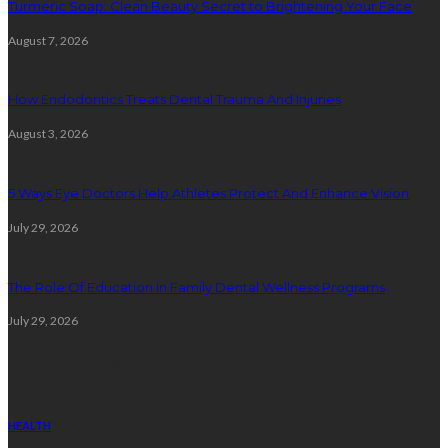
Turmeric Soap: Clean Beauty Secret to Brightening Your Face
August 7, 2026
How Endodontics Treats Dental Trauma And Injuries
August 3, 2026
5 Ways Eye Doctors Help Athletes Protect And Enhance Vision
July 29, 2026
The Role Of Education In Family Dental Wellness Programs
July 29, 2026
Random Post
HEALTH