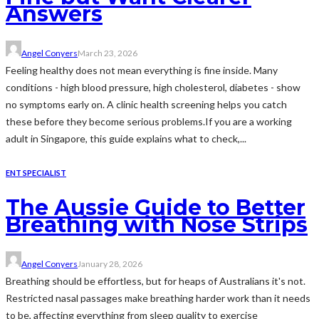
Answers
Angel Conyers
March 23, 2026
Feeling healthy does not mean everything is fine inside. Many
conditions - high blood pressure, high cholesterol, diabetes - show
no symptoms early on. A clinic health screening helps you catch
these before they become serious problems.If you are a working
adult in Singapore, this guide explains what to check,...
ENT SPECIALIST
The Aussie Guide to Better
Breathing with Nose Strips
Angel Conyers
January 28, 2026
Breathing should be effortless, but for heaps of Australians it's not.
Restricted nasal passages make breathing harder work than it needs
to be, affecting everything from sleep quality to exercise