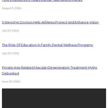
August 3, 2026
5 Ways Eye Doctors Help Athletes Protect And Enhance Vision
July 29, 2026
The Role Of Education In Family Dental Wellness Programs
July 29, 2026
Private Age Related Macular Degeneration Treatment Myths
Debunked
June 30, 2026
Latest Posts