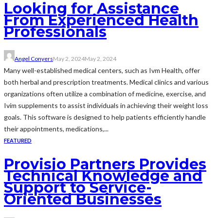
Looking for Assistance
From Experienced Health
Professionals
Angel Conyers
May 2, 2024
May 2, 2024
Many well-established medical centers, such as Ivm Health, offer
both herbal and prescription treatments. Medical clinics and various
organizations often utilize a combination of medicine, exercise, and
Ivím supplements to assist individuals in achieving their weight loss
goals. This software is designed to help patients efficiently handle
their appointments, medications,...
FEATURED
Provisio Partners Provides
Technical Knowledge and
Support to Service-
Oriented Businesses