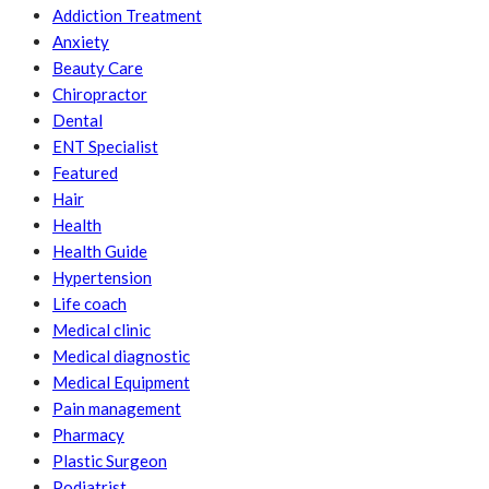
Addiction Treatment
Anxiety
Beauty Care
Chiropractor
Dental
ENT Specialist
Featured
Hair
Health
Health Guide
Hypertension
Life coach
Medical clinic
Medical diagnostic
Medical Equipment
Pain management
Pharmacy
Plastic Surgeon
Podiatrist