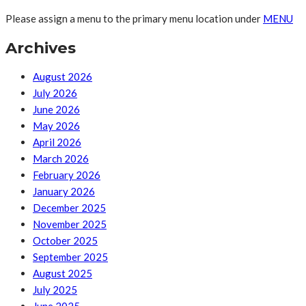
Please assign a menu to the primary menu location under
MENU
Archives
August 2026
July 2026
June 2026
May 2026
April 2026
March 2026
February 2026
January 2026
December 2025
November 2025
October 2025
September 2025
August 2025
July 2025