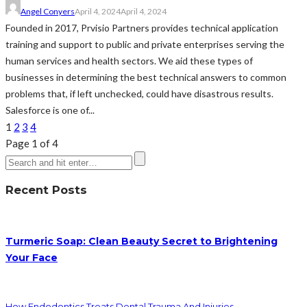
Angel Conyers
April 4, 2024
April 4, 2024
Founded in 2017, Prvisio Partners provides technical application
training and support to public and private enterprises serving the
human services and health sectors. We aid these types of
businesses in determining the best technical answers to common
problems that, if left unchecked, could have disastrous results.
Salesforce is one of...
1
2
3
4
Page 1 of 4
Recent Posts
Turmeric Soap: Clean Beauty Secret to Brightening
Your Face
How Endodontics Treats Dental Trauma And Injuries