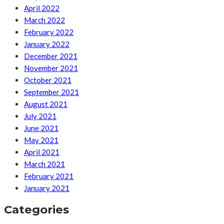
April 2022
March 2022
February 2022
January 2022
December 2021
November 2021
October 2021
September 2021
August 2021
July 2021
June 2021
May 2021
April 2021
March 2021
February 2021
January 2021
Categories