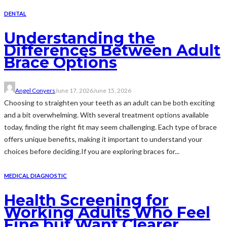
DENTAL
Understanding the
Differences Between Adult
Brace Options
Angel Conyers
June 17, 2026
June 15, 2026
Choosing to straighten your teeth as an adult can be both exciting
and a bit overwhelming. With several treatment options available
today, finding the right fit may seem challenging. Each type of brace
offers unique benefits, making it important to understand your
choices before deciding.If you are exploring braces for...
MEDICAL DIAGNOSTIC
Health Screening for
Working Adults Who Feel
Fine but Want Clearer