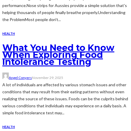
performance.Nose strips for Aussies provide a simple solution that's
helping thousands of people finally breathe properly.Understanding
the ProblemMost people don't...
HEALTH
What You Need to Know
When Exploring Food
Intolerance Testing
Angel Conyers
November 29, 2025
A lot of individuals are affected by various stomach issues and other
conditions that may result from their eating patterns without even
realizing the source of these issues. Foods can be the culprits behind
various conditions that individuals may experience on a daily basis. A
simple food intolerance test may...
HEALTH