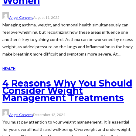
Women
Angel Conyers
August 11, 2025
Managing asthma, weight, and hormonal health simultaneously can
feel overwhelming, but recognizing how these areas influence one
another is key to gaining control. Asthma can be worsened by excess
weight, as added pressure on the lungs and inflammation in the body
make breathing more difficult and symptoms more severe. At...
HEALTH
4 Reasons Why You Should
Consider Weight
Management Treatments
Angel Conyers
December 12, 2024
You must pay attention to your weight management. It is essential
for your overall health and well-being. Overweight and underweight,