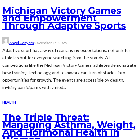
Michigan Victory Games
and Empowerment
Through Adaptive Sports
Angel Conyers
November 15, 2025
Adaptive sport has a way of rearranging expectations, not only for
athletes but for everyone watching from the stands. At
competitions like the Michigan Victory Games, athletes demonstrate
how training, technology, and teamwork can turn obstacles into
opportunities for growth. The events are accessible by design,
inviting participants with varied...
HEALTH
The Triple Threat:
Managing Asthma, Weight,
And Hormonal Health In