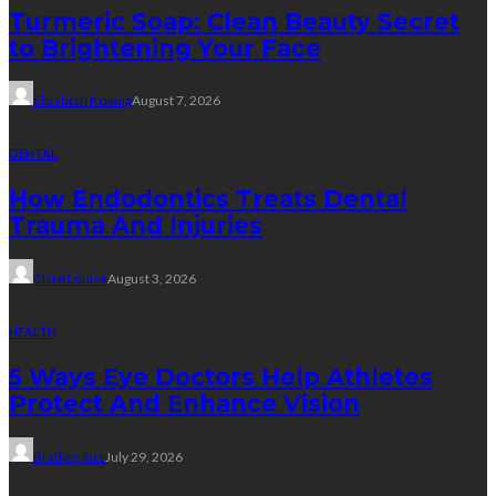
Turmeric Soap: Clean Beauty Secret
to Brightening Your Face
Elizabeth Koenig
August 7, 2026
DENTAL
How Endodontics Treats Dental
Trauma And Injuries
Clare Louise
August 3, 2026
HEALTH
5 Ways Eye Doctors Help Athletes
Protect And Enhance Vision
Bradley Rue
July 29, 2026