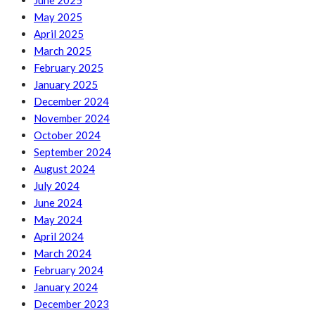
June 2025
May 2025
April 2025
March 2025
February 2025
January 2025
December 2024
November 2024
October 2024
September 2024
August 2024
July 2024
June 2024
May 2024
April 2024
March 2024
February 2024
January 2024
December 2023