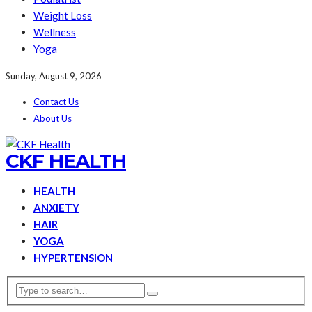
Weight Loss
Wellness
Yoga
Sunday, August 9, 2026
Contact Us
About Us
CKF HEALTH
HEALTH
ANXIETY
HAIR
YOGA
HYPERTENSION