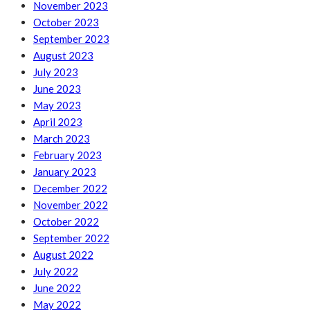
November 2023
October 2023
September 2023
August 2023
July 2023
June 2023
May 2023
April 2023
March 2023
February 2023
January 2023
December 2022
November 2022
October 2022
September 2022
August 2022
July 2022
June 2022
May 2022