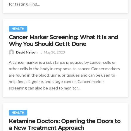
for fasting. Find...
HEALTH
Cancer Marker Screening: What It Is and
Why You Should Get It Done
David Nelson
May 30, 2023
A cancer marker is a substance produced by cancer cells or
other cells in the body in response to cancer. Cancer markers
are found in the blood, urine, or tissues and can be used to
help find, diagnose, and stage cancer. Cancer marker
screening can also be used to monitor...
HEALTH
Ketamine Doctors: Opening the Doors to
a New Treatment Approach