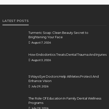
LATEST POSTS
Turmeric Soap: Clean Beauty Secret to
Brightening Your Face
August 7, 2026
How Endodontics Treats Dental Trauma And Injuries
August 3, 2026
5 Ways Eye Doctors Help Athletes Protect And
Enhance Vision
July 29, 2026
The Role Of Education In Family Dental Wellness
Programs
July 29, 2026