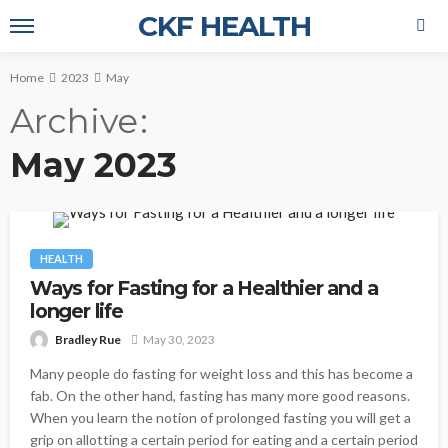
CKF HEALTH
Home
2023
May
Archive
May 2023
HEALTH
Ways for Fasting for a Healthier and a
longer life
Bradley Rue
May 30, 2023
Many people do fasting for weight loss and this has become a
fab. On the other hand, fasting has many more good reasons.
When you learn the notion of prolonged fasting you will get a
grip on allotting a certain period for eating and a certain period