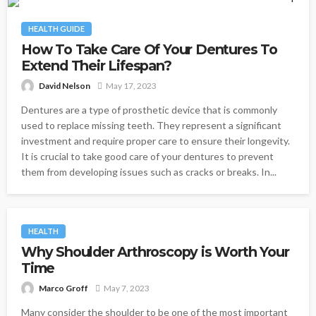
HEALTH GUIDE
How To Take Care Of Your Dentures To
Extend Their Lifespan?
David Nelson
May 17, 2023
Dentures are a type of prosthetic device that is commonly
used to replace missing teeth. They represent a significant
investment and require proper care to ensure their longevity.
It is crucial to take good care of your dentures to prevent
them from developing issues such as cracks or breaks. In...
HEALTH
Why Shoulder Arthroscopy is Worth Your
Time
Marco Groff
May 7, 2023
Many consider the shoulder to be one of the most important