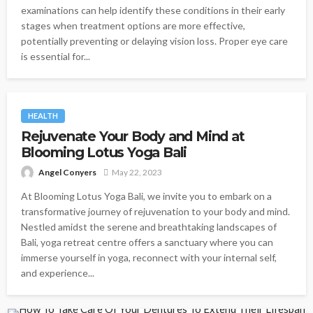
examinations can help identify these conditions in their early
stages when treatment options are more effective,
potentially preventing or delaying vision loss. Proper eye care
is essential for...
HEALTH
Rejuvenate Your Body and Mind at
Blooming Lotus Yoga Bali
Angel Conyers
May 22, 2023
At Blooming Lotus Yoga Bali, we invite you to embark on a
transformative journey of rejuvenation to your body and mind.
Nestled amidst the serene and breathtaking landscapes of
Bali, yoga retreat centre offers a sanctuary where you can
immerse yourself in yoga, reconnect with your internal self,
and experience...