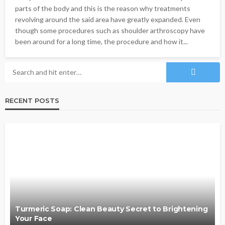
parts of the body and this is the reason why treatments
revolving around the said area have greatly expanded. Even
though some procedures such as shoulder arthroscopy have
been around for a long time, the procedure and how it...
RECENT POSTS
Turmeric Soap: Clean Beauty Secret to Brightening
Your Face