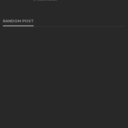
RANDOM POST
HEALTH
Turmeric Soap: Clean Beauty Secret to
Brightening Your Face
Elizabeth Koenig
August 7, 2026