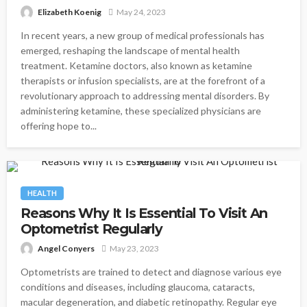
Elizabeth Koenig
May 24, 2023
In recent years, a new group of medical professionals has
emerged, reshaping the landscape of mental health
treatment. Ketamine doctors, also known as ketamine
therapists or infusion specialists, are at the forefront of a
revolutionary approach to addressing mental disorders. By
administering ketamine, these specialized physicians are
offering hope to...
HEALTH
Reasons Why It Is Essential To Visit An
Optometrist Regularly
Angel Conyers
May 23, 2023
Optometrists are trained to detect and diagnose various eye
conditions and diseases, including glaucoma, cataracts,
macular degeneration, and diabetic retinopathy. Regular eye