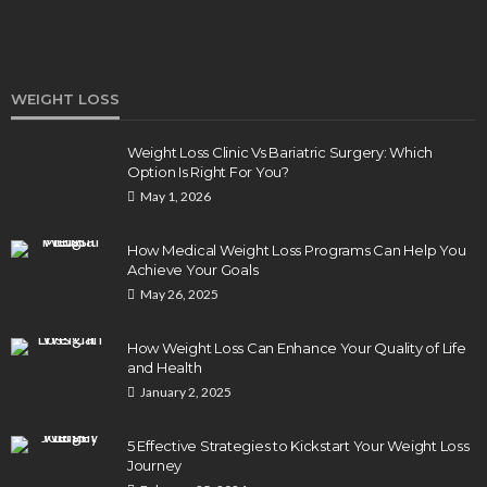
WEIGHT LOSS
Weight Loss Clinic Vs Bariatric Surgery: Which
Option Is Right For You?
DENTAL
May 1, 2026
How Endodontics Treats Dental Trauma And
Injuries
How Medical Weight Loss Programs Can Help You
Clare Louise
August 3, 2026
Achieve Your Goals
May 26, 2025
How Weight Loss Can Enhance Your Quality of Life
and Health
January 2, 2025
5 Effective Strategies to Kickstart Your Weight Loss
Journey