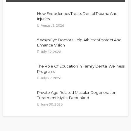
How Endodontics Treats Dental Trauma And
Injuries
August 3, 2026
5 Ways Eye Doctors Help Athletes Protect And
Enhance Vision
July 29, 2026
The Role Of Education In Family Dental Wellness
Programs
July 29, 2026
Private Age Related Macular Degeneration
Treatment Myths Debunked
June 30, 2026