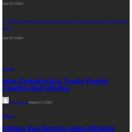
July 29, 2026
5 Questions Parents Should Ask A Family Dentist About Preventive
Care
July 29, 2026
Random Post
DENTAL
How Endodontics Treats Dental
Trauma And Injuries
Clare Louise
August 3, 2026
HEALTH
5 Ways Eye Doctors Help Athletes