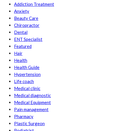
Addiction Treatment
Anxiety
Beauty Care
Chiropractor
Dental
ENT Specialist
Featured
Hair
Health
Health Guide
Hypertension
Life coach
Medical clinic
Medical diagnostic
Medical Equipment
Pain management
Pharmacy
Plastic Surgeon
Podiatrist