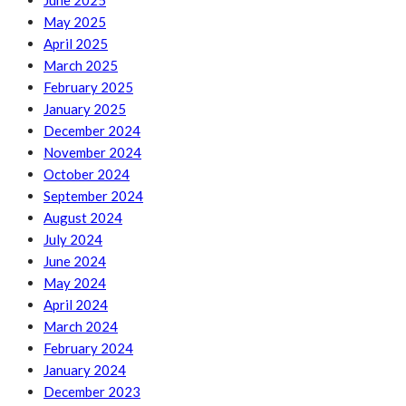
June 2025
May 2025
April 2025
March 2025
February 2025
January 2025
December 2024
November 2024
October 2024
September 2024
August 2024
July 2024
June 2024
May 2024
April 2024
March 2024
February 2024
January 2024
December 2023