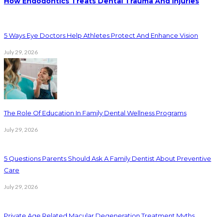
How Endodontics Treats Dental Trauma And Injuries
5 Ways Eye Doctors Help Athletes Protect And Enhance Vision
July 29, 2026
The Role Of Education In Family Dental Wellness Programs
July 29, 2026
5 Questions Parents Should Ask A Family Dentist About Preventive
Care
July 29, 2026
Private Age Related Macular Degeneration Treatment Myths