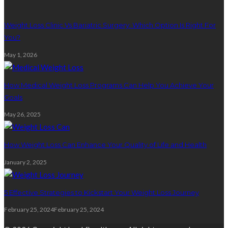
Weight Loss Clinic Vs Bariatric Surgery: Which Option Is Right For
You?
May 1, 2026
How Medical Weight Loss Programs Can Help You Achieve Your
Goals
May 26, 2025
How Weight Loss Can Enhance Your Quality of Life and Health
January 2, 2025
5 Effective Strategies to Kickstart Your Weight Loss Journey
February 25, 2024
February 25, 2024