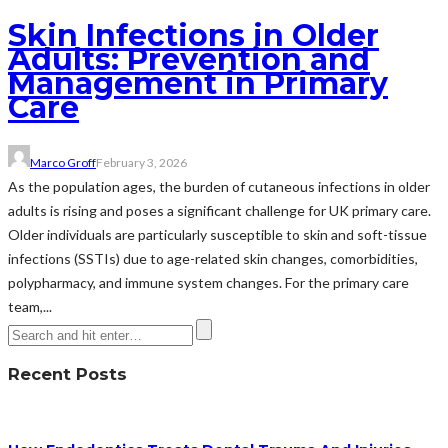
Skin Infections in Older
Adults: Prevention and
Management in Primary
Care
Marco Groff
February 3, 2026
As the population ages, the burden of cutaneous infections in older
adults is rising and poses a significant challenge for UK primary care.
Older individuals are particularly susceptible to skin and soft-tissue
infections (SSTIs) due to age-related skin changes, comorbidities,
polypharmacy, and immune system changes. For the primary care
team,...
Recent Posts