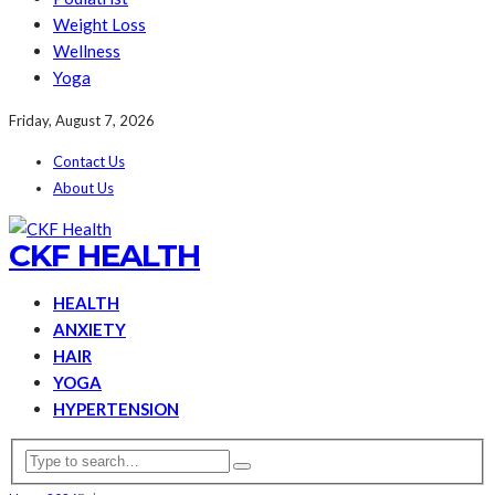
Weight Loss
Wellness
Yoga
Friday, August 7, 2026
Contact Us
About Us
CKF HEALTH
HEALTH
ANXIETY
HAIR
YOGA
HYPERTENSION