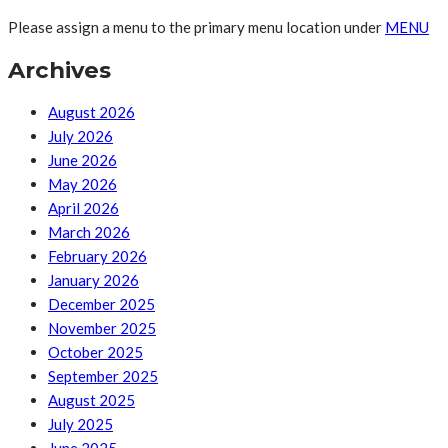
Please assign a menu to the primary menu location under
MENU
Archives
August 2026
July 2026
June 2026
May 2026
April 2026
March 2026
February 2026
January 2026
December 2025
November 2025
October 2025
September 2025
August 2025
July 2025