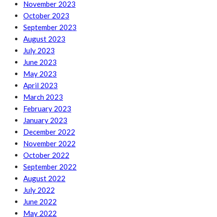
November 2023
October 2023
September 2023
August 2023
July 2023
June 2023
May 2023
April 2023
March 2023
February 2023
January 2023
December 2022
November 2022
October 2022
September 2022
August 2022
July 2022
June 2022
May 2022