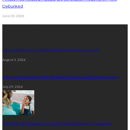
Debunked
June 30, 2026
Latest Posts
How Endodontics Treats Dental Trauma And Injuries
August 3, 2026
5 Ways Eye Doctors Help Athletes Protect And Enhance Vision
July 29, 2026
The Role Of Education In Family Dental Wellness Programs