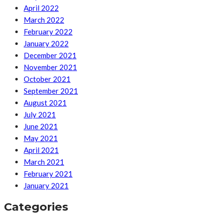
April 2022
March 2022
February 2022
January 2022
December 2021
November 2021
October 2021
September 2021
August 2021
July 2021
June 2021
May 2021
April 2021
March 2021
February 2021
January 2021
Categories