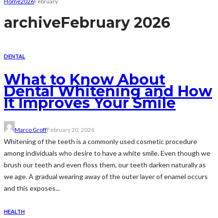
Home
2026
February
archive
February 2026
DENTAL
What to Know About
Dental Whitening and How
It Improves Your Smile
Marco Groff
February 20, 2026
Whitening of the teeth is a commonly used cosmetic procedure
among individuals who desire to have a white smile. Even though we
brush our teeth and even floss them, our teeth darken naturally as
we age. A gradual wearing away of the outer layer of enamel occurs
and this exposes...
HEALTH