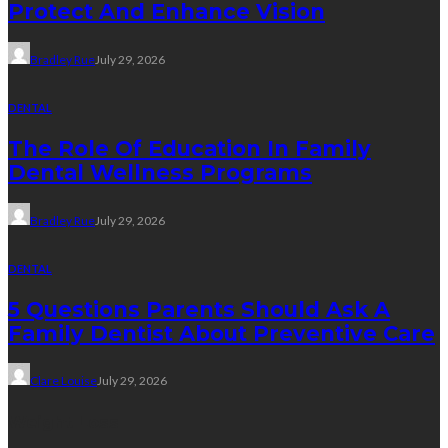
Protect And Enhance Vision
Bradley Rue
July 29, 2026
DENTAL
The Role Of Education In Family
Dental Wellness Programs
Bradley Rue
July 29, 2026
DENTAL
5 Questions Parents Should Ask A
Family Dentist About Preventive Care
Clare Louise
July 29, 2026
Weight Loss