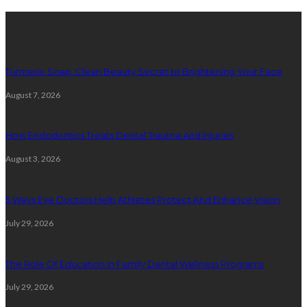
Latest Posts
Turmeric Soap: Clean Beauty Secret to Brightening Your Face
August 7, 2026
How Endodontics Treats Dental Trauma And Injuries
August 3, 2026
5 Ways Eye Doctors Help Athletes Protect And Enhance Vision
July 29, 2026
The Role Of Education In Family Dental Wellness Programs
July 29, 2026