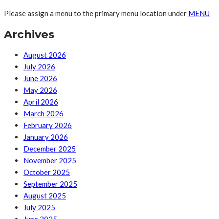
Please assign a menu to the primary menu location under
MENU
Archives
August 2026
July 2026
June 2026
May 2026
April 2026
March 2026
February 2026
January 2026
December 2025
November 2025
October 2025
September 2025
August 2025
July 2025