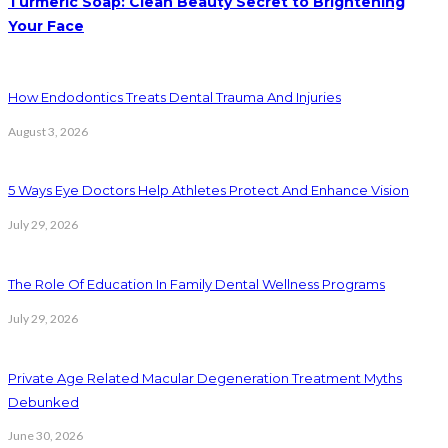
Turmeric Soap: Clean Beauty Secret to Brightening
Your Face
How Endodontics Treats Dental Trauma And Injuries
August 3, 2026
5 Ways Eye Doctors Help Athletes Protect And Enhance Vision
July 29, 2026
The Role Of Education In Family Dental Wellness Programs
July 29, 2026
Private Age Related Macular Degeneration Treatment Myths
Debunked
June 30, 2026