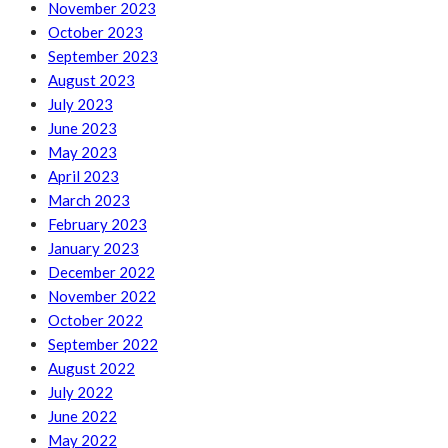
November 2023
October 2023
September 2023
August 2023
July 2023
June 2023
May 2023
April 2023
March 2023
February 2023
January 2023
December 2022
November 2022
October 2022
September 2022
August 2022
July 2022
June 2022
May 2022