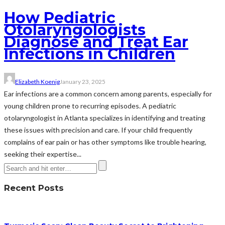
How Pediatric
Otolaryngologists
Diagnose and Treat Ear
Infections in Children
Elizabeth Koenig
January 23, 2025
Ear infections are a common concern among parents, especially for
young children prone to recurring episodes. A pediatric
otolaryngologist in Atlanta specializes in identifying and treating
these issues with precision and care. If your child frequently
complains of ear pain or has other symptoms like trouble hearing,
seeking their expertise...
Recent Posts