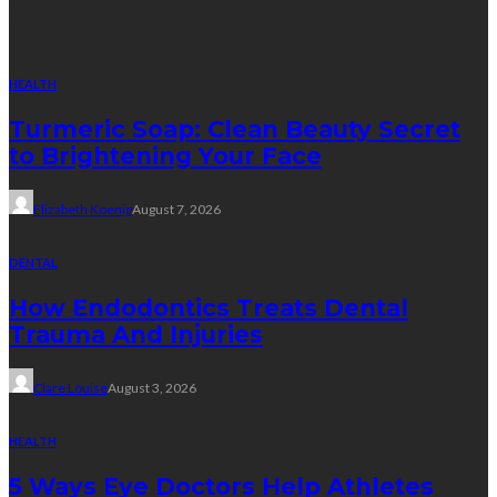
Random Post
HEALTH
Turmeric Soap: Clean Beauty Secret
to Brightening Your Face
Elizabeth Koenig
August 7, 2026
DENTAL
How Endodontics Treats Dental
Trauma And Injuries
Clare Louise
August 3, 2026
HEALTH
5 Ways Eye Doctors Help Athletes