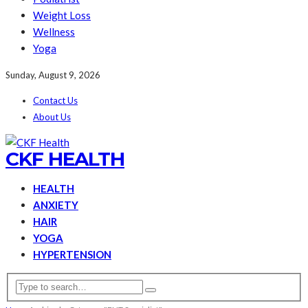
Weight Loss
Wellness
Yoga
Sunday, August 9, 2026
Contact Us
About Us
CKF HEALTH
HEALTH
ANXIETY
HAIR
YOGA
HYPERTENSION