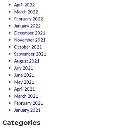
April 2022
March 2022
February 2022
January 2022
December 2021
November 2021
October 2021
September 2021
August 2021
July 2021
June 2021
May 2021
April 2021
March 2021
February 2021
January 2021
Categories