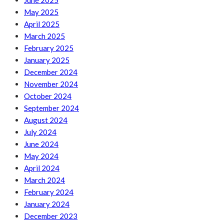
June 2025
May 2025
April 2025
March 2025
February 2025
January 2025
December 2024
November 2024
October 2024
September 2024
August 2024
July 2024
June 2024
May 2024
April 2024
March 2024
February 2024
January 2024
December 2023