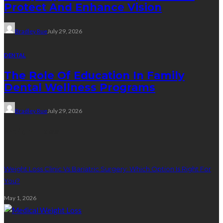
Protect And Enhance Vision
Bradley Rue
July 29, 2026
DENTAL
The Role Of Education In Family
Dental Wellness Programs
Bradley Rue
July 29, 2026
Weight Loss
Weight Loss Clinic Vs Bariatric Surgery: Which Option Is Right For
You?
May 1, 2026