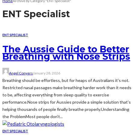
Home
Archive by Category "ENT Specialist"
ENT Specialist
ENT SPECIALIST
The Aussie Guide to Better
Breathing with Nose Strips
Angel Conyers
January 28, 2026
Breathing should be effortless, but for heaps of Australians it's not.
Restricted nasal passages make breathing harder work than it needs
to be, affecting everything from sleep quality to exercise
performance.Nose strips for Aussies provide a simple solution that's
helping thousands of people finally breathe properly.Understanding
the ProblemMost people don't...
ENT SPECIALIST