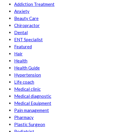
Addiction Treatment
Anxiety
Beauty Care
Chiropractor
Dental
ENT Specialist
Featured
Hair
Health
Health Guide
Hypertension
Life coach
Medical clinic
Medical diagnostic
Medical Equipment
Pain management
Pharmacy
Plastic Surgeon
Podiatrist