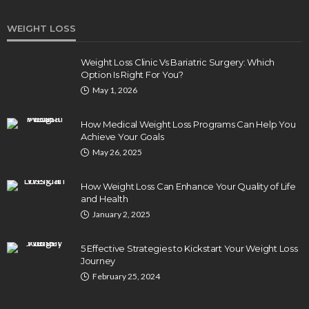
WEIGHT LOSS
Weight Loss Clinic Vs Bariatric Surgery: Which
Option Is Right For You?
May 1, 2026
How Medical Weight Loss Programs Can Help You
Achieve Your Goals
May 26, 2025
How Weight Loss Can Enhance Your Quality of Life
and Health
January 2, 2025
5 Effective Strategies to Kickstart Your Weight Loss
Journey
February 25, 2024