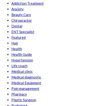
Addiction Treatment
Anxiety
Beauty Care
Chiropractor
Dental
ENT Specialist
Featured
Hair
Health
Health Guide
Hypertension
Life coach
Medical clinic
Medical diagnostic
Medical Equipment
Pain management
Pharmacy
Plastic Surgeon
Podiatrist