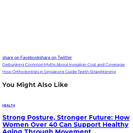
share on Facebook
share on Twitter
Debunking Common Myths About Invisalign Cost and Coverage
How Orthodontists in Singapore Guide Teeth Straightening
You Might Also Like
HEALTH
Strong Posture, Stronger Future: How
Women Over 40 Can Support Healthy
Aging Through Movement