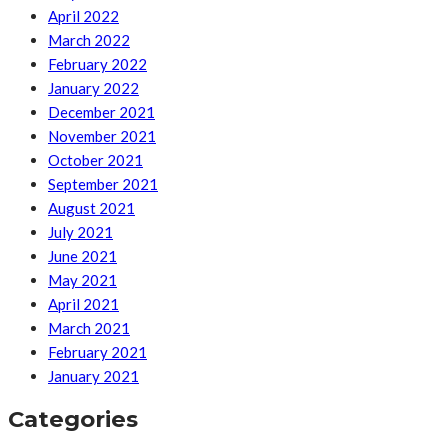
April 2022
March 2022
February 2022
January 2022
December 2021
November 2021
October 2021
September 2021
August 2021
July 2021
June 2021
May 2021
April 2021
March 2021
February 2021
January 2021
Categories