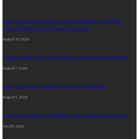
Strong Posture, Stronger Future: How Women Over 40 Can
Support Healthy Aging Through Movement
August 10, 2026
Turmeric Soap: Clean Beauty Secret to Brightening Your Face
August 7, 2026
How Endodontics Treats Dental Trauma And Injuries
August 3, 2026
5 Ways Eye Doctors Help Athletes Protect And Enhance Vision
July 29, 2026
Random Post