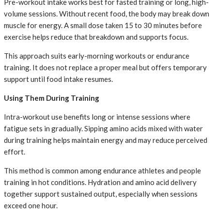
Pre-workout intake works best for fasted training or long, high-
volume sessions. Without recent food, the body may break down
muscle for energy. A small dose taken 15 to 30 minutes before
exercise helps reduce that breakdown and supports focus.
This approach suits early-morning workouts or endurance
training. It does not replace a proper meal but offers temporary
support until food intake resumes.
Using Them During Training
Intra-workout use benefits long or intense sessions where
fatigue sets in gradually. Sipping amino acids mixed with water
during training helps maintain energy and may reduce perceived
effort.
This method is common among endurance athletes and people
training in hot conditions. Hydration and amino acid delivery
together support sustained output, especially when sessions
exceed one hour.