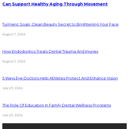
Can Support Healthy Aging Through Movement
Turmeric Soap: Clean Beauty Secret to Brightening Your Face
August 7, 2026
How Endodontics Treats Dental Trauma And Injuries
August 3, 2026
5 Ways Eye Doctors Help Athletes Protect And Enhance Vision
July 29, 2026
The Role Of Education In Family Dental Wellness Programs
July 29, 2026
Latest Posts