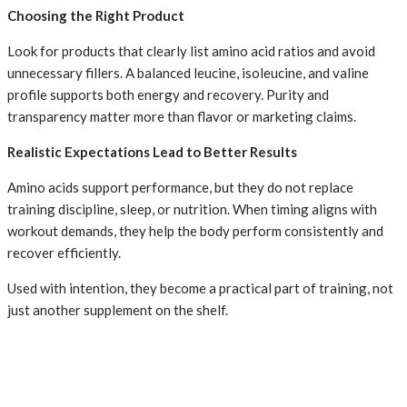
Choosing the Right Product
Look for products that clearly list amino acid ratios and avoid
unnecessary fillers. A balanced leucine, isoleucine, and valine
profile supports both energy and recovery. Purity and
transparency matter more than flavor or marketing claims.
Realistic Expectations Lead to Better Results
Amino acids support performance, but they do not replace
training discipline, sleep, or nutrition. When timing aligns with
workout demands, they help the body perform consistently and
recover efficiently.
Used with intention, they become a practical part of training, not
just another supplement on the shelf.