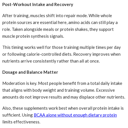
Post-Workout Intake and Recovery
After training, muscles shift into repair mode. While whole
protein sources are essential here, amino acids can still play a
role. Taken alongside meals or protein shakes, they support
muscle protein synthesis signals.
This timing works well for those training multiple times per day
or following calorie-controlled diets. Recovery improves when
nutrients arrive consistently rather than all at once.
Dosage and Balance Matter
Moderation is key. Most people benefit from a total daily intake
that aligns with body weight and training volume. Excessive
amounts do not improve results and may displace other nutrients.
Also, these supplements work best when overall protein intake is
sufficient. Using
BCAA alone without enough dietary protein
limits effectiveness.