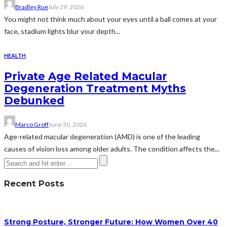
Bradley Rue
July 29, 2026
You might not think much about your eyes until a ball comes at your
face, stadium lights blur your depth...
HEALTH
Private Age Related Macular
Degeneration Treatment Myths
Debunked
Marco Groff
June 30, 2026
Age-related macular degeneration (AMD) is one of the leading
causes of vision loss among older adults. The condition affects the...
Recent Posts
Strong Posture, Stronger Future: How Women Over 40