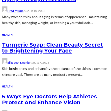
Bradley Rue
August 10, 2026
Many women think about aging in terms of appearance - maintaining
healthy skin, managing weight, or keeping a youthful look....
HEALTH
Turmeric Soap: Clean Beauty Secret
to Brightening Your Face
Elizabeth Koenig
August 7, 2026
Skin brightening and enhancing the radiance of the skin is a common
skincare goal. There are so many products present...
HEALTH
5 Ways Eye Doctors Help Athletes
Protect And Enhance Vision