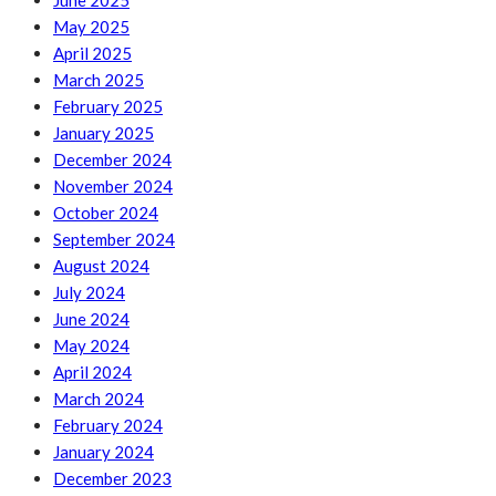
June 2025
May 2025
April 2025
March 2025
February 2025
January 2025
December 2024
November 2024
October 2024
September 2024
August 2024
July 2024
June 2024
May 2024
April 2024
March 2024
February 2024
January 2024
December 2023