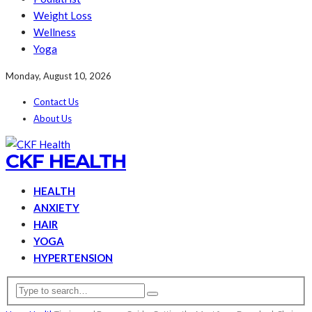
Weight Loss
Wellness
Yoga
Monday, August 10, 2026
Contact Us
About Us
CKF HEALTH
HEALTH
ANXIETY
HAIR
YOGA
HYPERTENSION