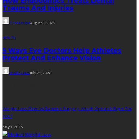
How Endodontics Treats Dental
Trauma And Injuries
Clare Louise
August 3, 2026
HEALTH
5 Ways Eye Doctors Help Athletes
Protect And Enhance Vision
Bradley Rue
July 29, 2026
Weight Loss
Weight Loss Clinic Vs Bariatric Surgery: Which Option Is Right For
You?
May 1, 2026