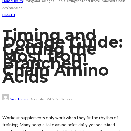
Home
Health
Timing and Dosage Guide: Getting the Most from Branched-Chain
Amino Acids
HEALTH
Timing and
Dosage Guide:
Getting the
Most from
Branched-
Chain Amino
Acids
David Nelson
December 24, 2025
No tags
Workout supplements only work when they fit the rhythm of
training. Many people take amino acids daily yet see mixed