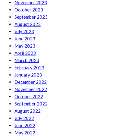
November 2023
October 2023
September 2023
August 2023
July 2023
June 2023
May 2023
April 2023
March 2023
February 2023
January 2023
December 2022
November 2022
October 2022
September 2022
August 2022
July 2022
June 2022
May 2022