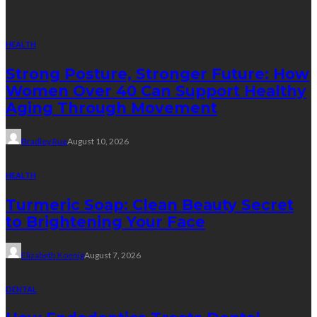
HEALTH
Strong Posture, Stronger Future: How
Women Over 40 Can Support Healthy
Aging Through Movement
Bradley Rue
August 10, 2026
HEALTH
Turmeric Soap: Clean Beauty Secret
to Brightening Your Face
Elizabeth Koenig
August 7, 2026
DENTAL