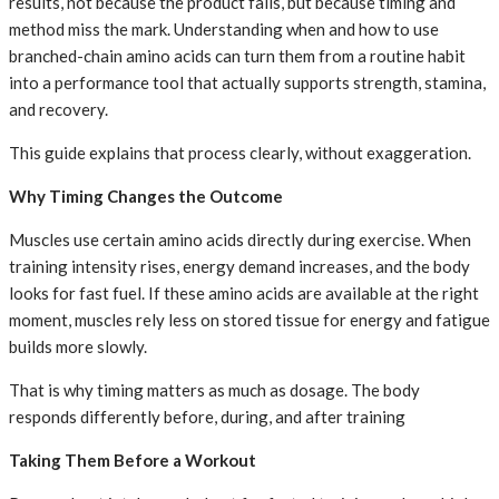
results, not because the product fails, but because timing and
method miss the mark. Understanding when and how to use
branched-chain amino acids can turn them from a routine habit
into a performance tool that actually supports strength, stamina,
and recovery.
This guide explains that process clearly, without exaggeration.
Why Timing Changes the Outcome
Muscles use certain amino acids directly during exercise. When
training intensity rises, energy demand increases, and the body
looks for fast fuel. If these amino acids are available at the right
moment, muscles rely less on stored tissue for energy and fatigue
builds more slowly.
That is why timing matters as much as dosage. The body
responds differently before, during, and after training
Taking Them Before a Workout