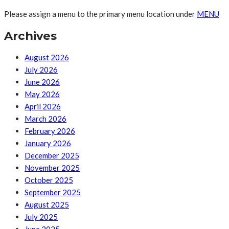
Please assign a menu to the primary menu location under
MENU
Archives
August 2026
July 2026
June 2026
May 2026
April 2026
March 2026
February 2026
January 2026
December 2025
November 2025
October 2025
September 2025
August 2025
July 2025