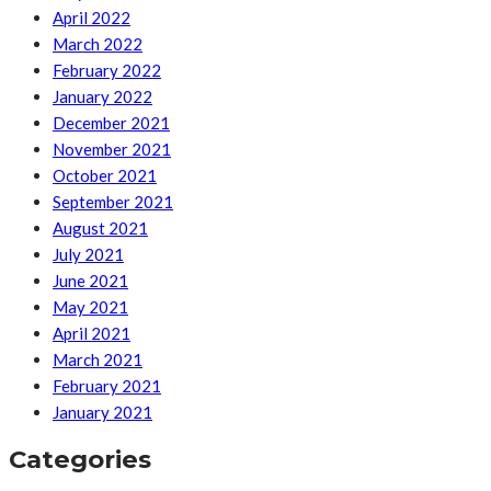
April 2022
March 2022
February 2022
January 2022
December 2021
November 2021
October 2021
September 2021
August 2021
July 2021
June 2021
May 2021
April 2021
March 2021
February 2021
January 2021
Categories