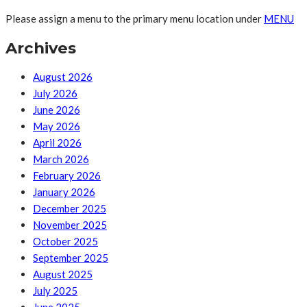
Please assign a menu to the primary menu location under
MENU
Archives
August 2026
July 2026
June 2026
May 2026
April 2026
March 2026
February 2026
January 2026
December 2025
November 2025
October 2025
September 2025
August 2025
July 2025