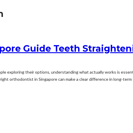
h
pore Guide Teeth Straighten
le exploring their options, understanding what actually works is essen
ight orthodontist in Singapore can make a clear difference in long-term r