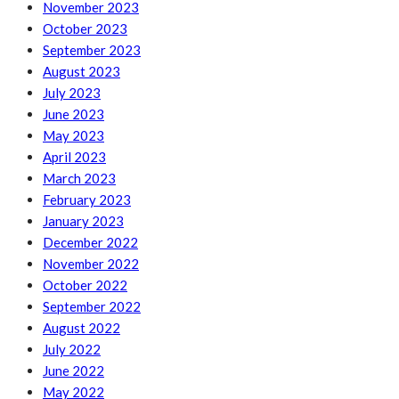
November 2023
October 2023
September 2023
August 2023
July 2023
June 2023
May 2023
April 2023
March 2023
February 2023
January 2023
December 2022
November 2022
October 2022
September 2022
August 2022
July 2022
June 2022
May 2022