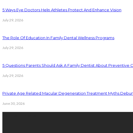
5 Ways Eye Doctors Help Athletes Protect And Enhance Vision
July 29, 2026
The Role Of Education In Family Dental Wellness Programs
July 29, 2026
5 Questions Parents Should Ask A Family Dentist About Preventive 
July 29, 2026
Private Age Related Macular Degeneration Treatment Myths Debu
June 30, 2026
Latest Posts