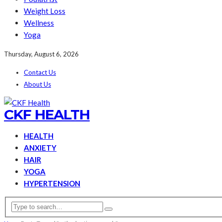
Weight Loss
Wellness
Yoga
Thursday, August 6, 2026
Contact Us
About Us
CKF HEALTH
HEALTH
ANXIETY
HAIR
YOGA
HYPERTENSION