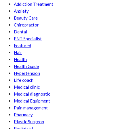
Addiction Treatment
Anxiety
Beauty Care
Chiropractor
Dental
ENT Specialist
Featured
Hair
Health
Health Guide
Hypertension
Life coach
Medical clinic
Medical diagnostic
Medical Equipment
Pain management
Pharmacy
Plastic Surgeon
Podiatrist