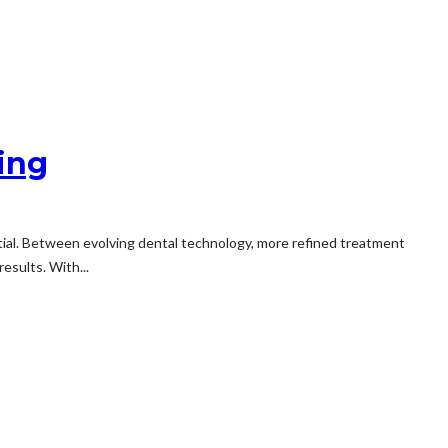
ing
tial. Between evolving dental technology, more refined treatment
esults. With...