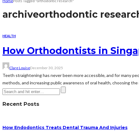
Home
Posts Tagged "orthodontic research"
archive
orthodontic researc
HEALTH
How Orthodontists in Singa
Clare Louise
December 30, 2025
Teeth straightening has never been more accessible, and for many peop
methods, and increasing public awareness of oral health, choosing the r
Recent Posts
How Endodontics Treats Dental Trauma And Injuries