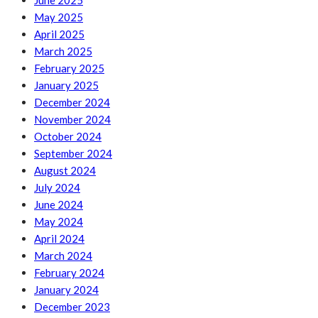
June 2025
May 2025
April 2025
March 2025
February 2025
January 2025
December 2024
November 2024
October 2024
September 2024
August 2024
July 2024
June 2024
May 2024
April 2024
March 2024
February 2024
January 2024
December 2023