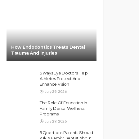
How Endodontics Treats Dental
Trauma And Injuries
5 Ways Eye Doctors Help
Athletes Protect And
Enhance Vision
July 29, 2026
The Role Of Education In
Family Dental Wellness
Programs
July 29, 2026
5 Questions Parents Should
Ask A Family Dentist About