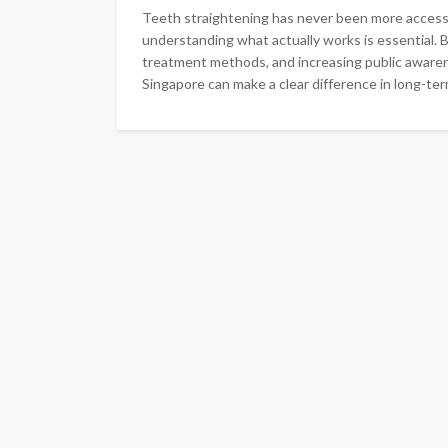
Teeth straightening has never been more accessib
understanding what actually works is essential.
treatment methods, and increasing public awarene
Singapore can make a clear difference in long-term