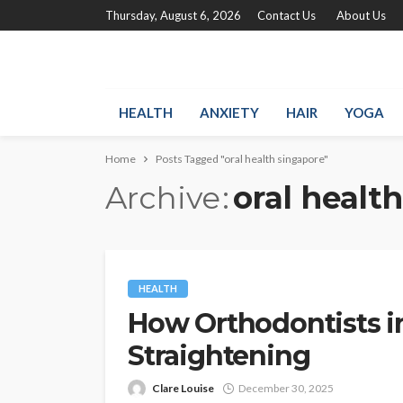
Thursday, August 6, 2026
Contact Us
About Us
HEALTH
ANXIETY
HAIR
YOGA
Home
Posts Tagged "oral health singapore"
Archive
oral healt
HEALTH
How Orthodontists i
Straightening
Clare Louise
December 30, 2025