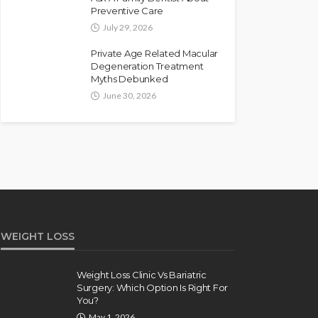
Preventive Care
July 29, 2026
Private Age Related Macular
Degeneration Treatment
Myths Debunked
June 30, 2026
WEIGHT LOSS
Weight Loss Clinic Vs Bariatric
Surgery: Which Option Is Right For
You?
May 1, 2026