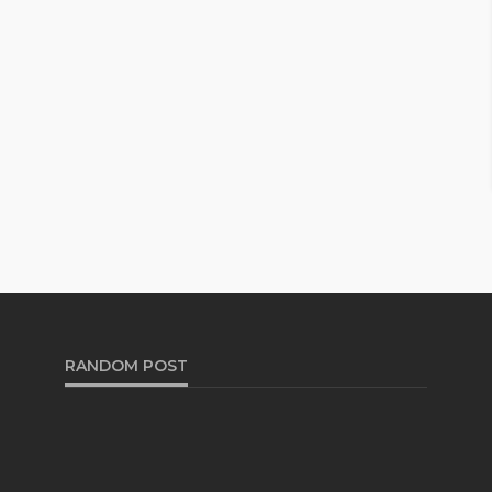
RANDOM POST