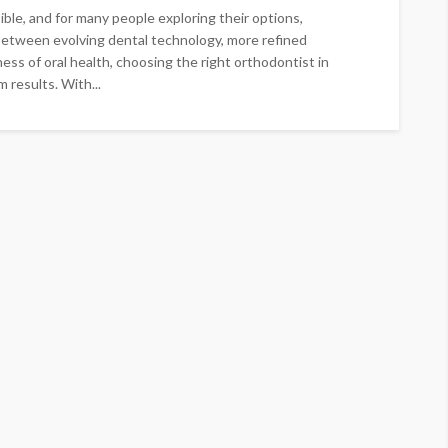
le, and for many people exploring their options,
 Between evolving dental technology, more refined
ss of oral health, choosing the right orthodontist in
 results. With...