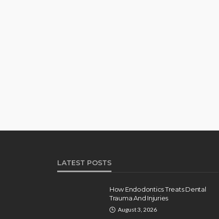
LATEST POSTS
How Endodontics Treats Dental
Trauma And Injuries
August 3, 2026