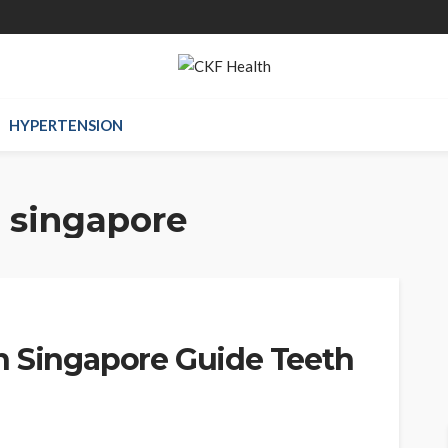
HYPERTENSION
h singapore
n Singapore Guide Teeth