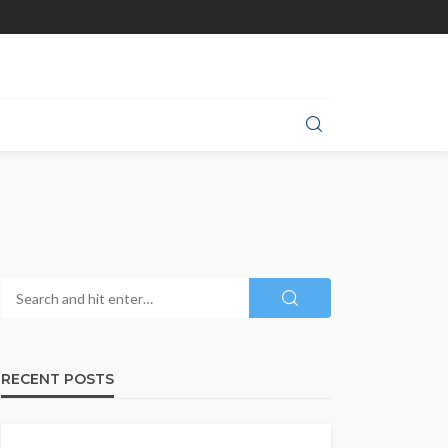
RECENT POSTS