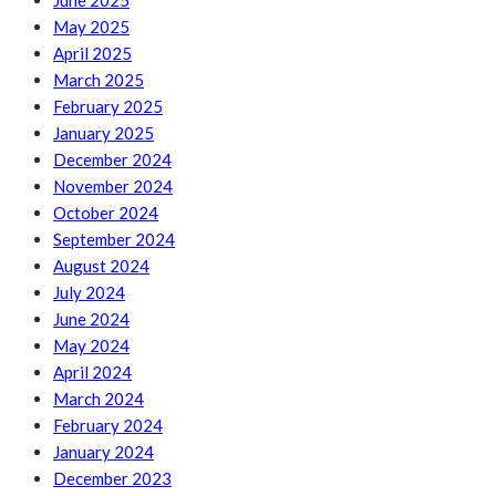
June 2025
May 2025
April 2025
March 2025
February 2025
January 2025
December 2024
November 2024
October 2024
September 2024
August 2024
July 2024
June 2024
May 2024
April 2024
March 2024
February 2024
January 2024
December 2023