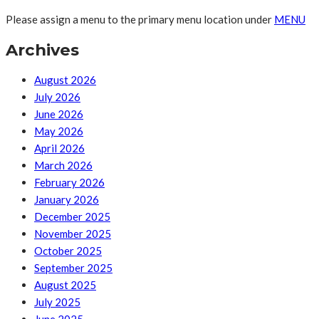
Please assign a menu to the primary menu location under
MENU
Archives
August 2026
July 2026
June 2026
May 2026
April 2026
March 2026
February 2026
January 2026
December 2025
November 2025
October 2025
September 2025
August 2025
July 2025