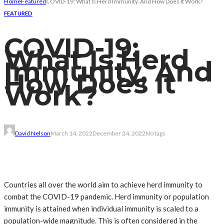
Home
Featured
COVID-19: What Is Herd Immunity, And How Does It Work?
FEATURED
COVID-19:
What Is Herd
Immunity, And
How Does It
Work?
David Nelson
March 14, 2022
December 24, 2022
No tags
Countries all over the world aim to achieve herd immunity to
combat the COVID-19 pandemic. Herd immunity or population
immunity is attained when individual immunity is scaled to a
population-wide magnitude. This is often considered in the