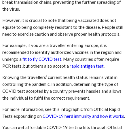
break transmission chains, preventing the further spreading of
the virus.
However, it is crucial to note that being vaccinated does not
equate to being completely resistant to the disease. People still
need to exercise caution and observe proper health protocols.
For example, if you are a traveller entering Europe, it is
recommended to identify authorized vaccines in the region and
undergo a
fit to fly COVID test
. Many countries often require
PCR tests, but others also accept a
rapid antigen test
.
Knowing the travellers’ current health status remains vital in
controlling the pandemic. In addition, determining the type of
COVID test accepted by a country prevents hassles and allows
the individual to fulfil the correct requirement.
For more information, see this infographic from Official Rapid
Tests expounding on
COVID-19 herd immunity and how it works
.
You can get affordable COVID-19 testing kits through Official