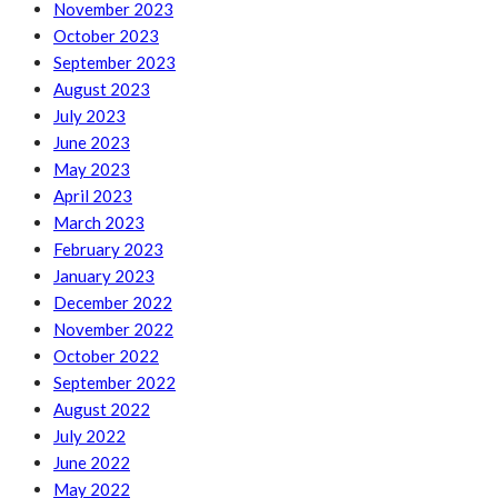
November 2023
October 2023
September 2023
August 2023
July 2023
June 2023
May 2023
April 2023
March 2023
February 2023
January 2023
December 2022
November 2022
October 2022
September 2022
August 2022
July 2022
June 2022
May 2022