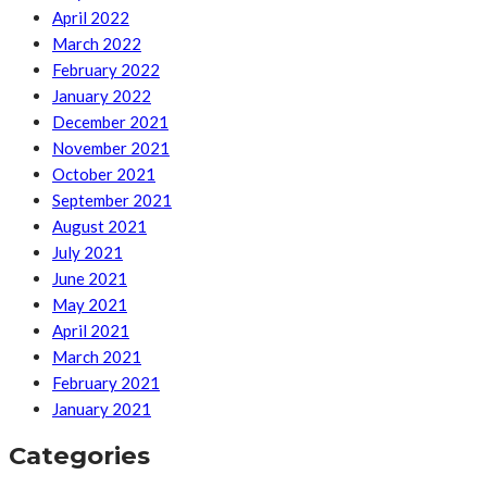
April 2022
March 2022
February 2022
January 2022
December 2021
November 2021
October 2021
September 2021
August 2021
July 2021
June 2021
May 2021
April 2021
March 2021
February 2021
January 2021
Categories