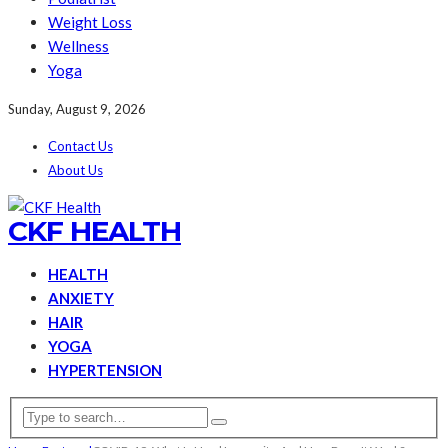
Weight Loss
Wellness
Yoga
Sunday, August 9, 2026
Contact Us
About Us
CKF HEALTH
HEALTH
ANXIETY
HAIR
YOGA
HYPERTENSION