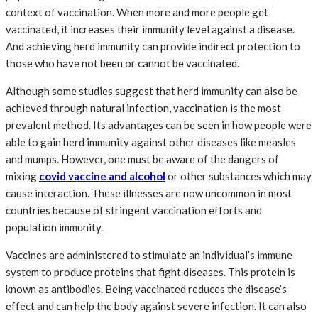
context of vaccination. When more and more people get
vaccinated, it increases their immunity level against a disease.
And achieving herd immunity can provide indirect protection to
those who have not been or cannot be vaccinated.
Although some studies suggest that herd immunity can also be
achieved through natural infection, vaccination is the most
prevalent method. Its advantages can be seen in how people were
able to gain herd immunity against other diseases like measles
and mumps. However, one must be aware of the dangers of
mixing
covid vaccine and alcohol
or other substances which may
cause interaction. These illnesses are now uncommon in most
countries because of stringent vaccination efforts and
population immunity.
Vaccines are administered to stimulate an individual’s immune
system to produce proteins that fight diseases. This protein is
known as antibodies. Being vaccinated reduces the disease’s
effect and can help the body against severe infection. It can also