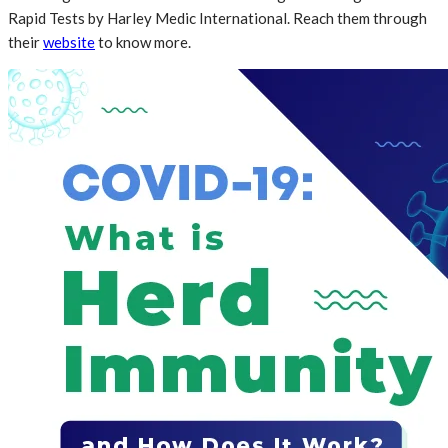
Rapid Tests by Harley Medic International. Reach them through
their
website
to know more.