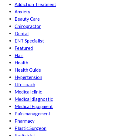
Addiction Treatment
Anxiety
Beauty Care
Chiropractor
Dental
ENT Specialist
Featured
Hair
Health
Health Guide
Hypertension
Life coach
Medical clinic
Medical diagnostic
Medical Equipment
Pain management
Pharmacy
Plastic Surgeon
Podiatrist