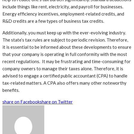
include things like rent, electricity, and payroll for businesses.
Energy efficiency incentives, employment-related credits, and
R&D credits are a few types of business tax credits.
Additionally, you must keep up with the ever-evolving industry.
The state’s tax rules are subject to periodic revision. Therefore,
it is essential to be informed about these developments to ensure
that your company is operating in full conformity with the most
recent regulations. It may be frustrating and time-consuming for
company owners to manage their taxes alone. Therefore, it is
advised to engage a certified public accountant (CPA) to handle
tax-related matters. A CPA also offers many other noteworthy
benefits.
share on Facebook
share on Twitter