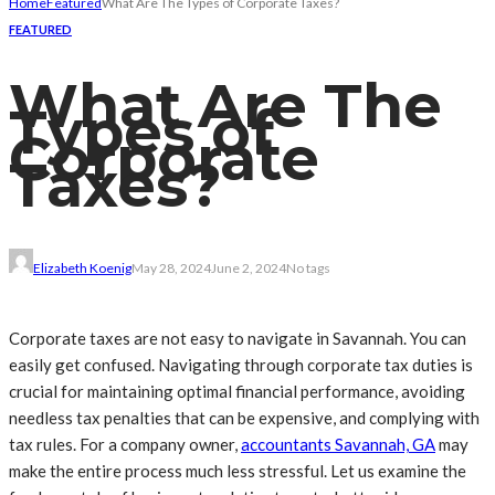
Home
Featured
What Are The Types of Corporate Taxes?
FEATURED
What Are The
Types of
Corporate
Taxes?
Elizabeth Koenig
May 28, 2024
June 2, 2024
No tags
Corporate taxes are not easy to navigate in Savannah. You can
easily get confused. Navigating through corporate tax duties is
crucial for maintaining optimal financial performance, avoiding
needless tax penalties that can be expensive, and complying with
tax rules. For a company owner,
accountants Savannah, GA
may
make the entire process much less stressful. Let us examine the