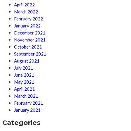
April 2022
March 2022
February 2022
January 2022
December 2021
November 2021
October 2021
September 2021
August 2021
July 2021
June 2021
May 2021
April 2021
March 2021
February 2021
January 2021
Categories