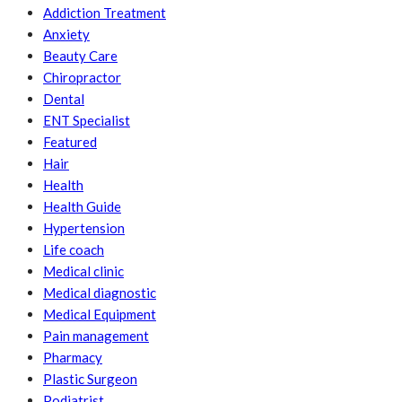
Addiction Treatment
Anxiety
Beauty Care
Chiropractor
Dental
ENT Specialist
Featured
Hair
Health
Health Guide
Hypertension
Life coach
Medical clinic
Medical diagnostic
Medical Equipment
Pain management
Pharmacy
Plastic Surgeon
Podiatrist