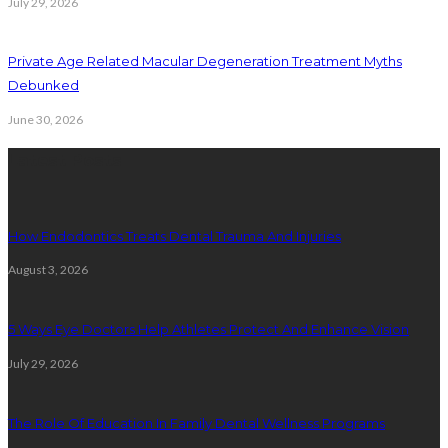
July 29, 2026
Private Age Related Macular Degeneration Treatment Myths
Debunked
June 30, 2026
Latest Posts
How Endodontics Treats Dental Trauma And Injuries
August 3, 2026
5 Ways Eye Doctors Help Athletes Protect And Enhance Vision
July 29, 2026
The Role Of Education In Family Dental Wellness Programs