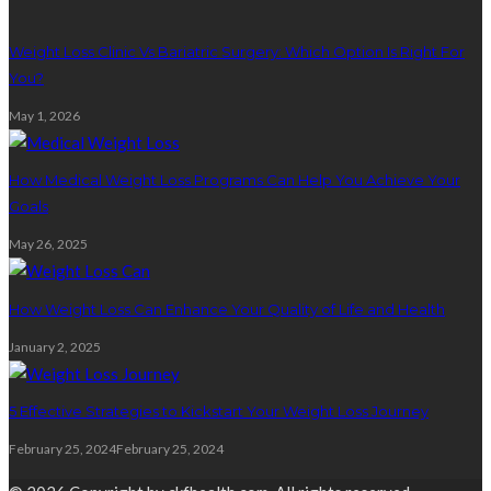
Weight Loss Clinic Vs Bariatric Surgery: Which Option Is Right For
You?
May 1, 2026
How Medical Weight Loss Programs Can Help You Achieve Your
Goals
May 26, 2025
How Weight Loss Can Enhance Your Quality of Life and Health
January 2, 2025
5 Effective Strategies to Kickstart Your Weight Loss Journey
February 25, 2024
February 25, 2024