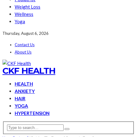
Weight Loss
Wellness
Yoga
Thursday, August 6, 2026
Contact Us
About Us
CKF HEALTH
HEALTH
ANXIETY
HAIR
YOGA
HYPERTENSION