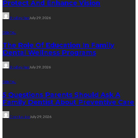
Protect And Enhance Vision
Bradley Rue
July 29, 2026
DENTAL
The Role Of Education In Family
Dental Wellness Programs
Bradley Rue
July 29, 2026
DENTAL
5 Questions Parents Should Ask A
Family Dentist About Preventive Care
Clare Louise
July 29, 2026
Weight Loss