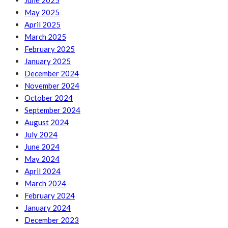
June 2025
May 2025
April 2025
March 2025
February 2025
January 2025
December 2024
November 2024
October 2024
September 2024
August 2024
July 2024
June 2024
May 2024
April 2024
March 2024
February 2024
January 2024
December 2023