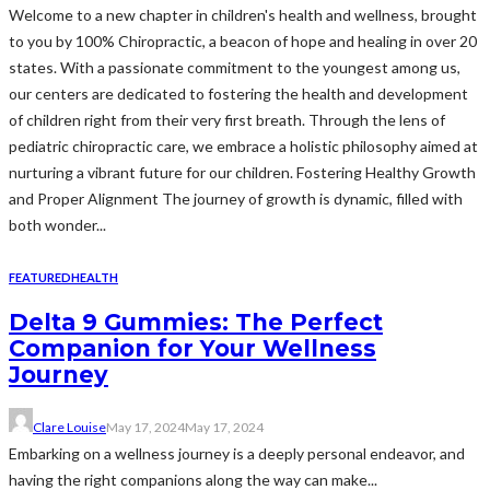
Welcome to a new chapter in children's health and wellness, brought
to you by 100% Chiropractic, a beacon of hope and healing in over 20
states. With a passionate commitment to the youngest among us,
our centers are dedicated to fostering the health and development
of children right from their very first breath. Through the lens of
pediatric chiropractic care, we embrace a holistic philosophy aimed at
nurturing a vibrant future for our children. Fostering Healthy Growth
and Proper Alignment The journey of growth is dynamic, filled with
both wonder...
FEATURED
HEALTH
Delta 9 Gummies: The Perfect
Companion for Your Wellness
Journey
Clare Louise
May 17, 2024
May 17, 2024
Embarking on a wellness journey is a deeply personal endeavor, and
having the right companions along the way can make...