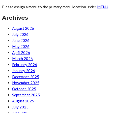
Please assign a menu to the primary menu location under
MENU
Archives
August 2026
July 2026
June 2026
May 2026
April 2026
March 2026
February 2026
January 2026
December 2025
November 2025
October 2025
September 2025
August 2025
July 2025