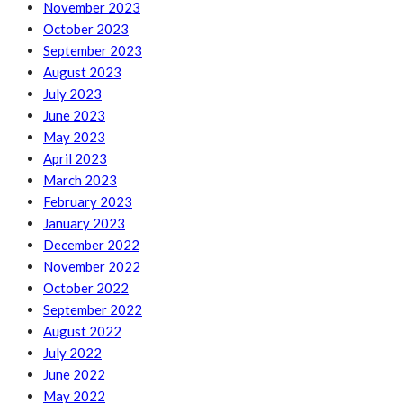
November 2023
October 2023
September 2023
August 2023
July 2023
June 2023
May 2023
April 2023
March 2023
February 2023
January 2023
December 2022
November 2022
October 2022
September 2022
August 2022
July 2022
June 2022
May 2022