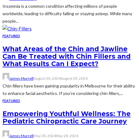
Insomnia is a common condition affecting millions of people
worldwide, leading to difficulty falling or staying asleep. While many
people...
FEATURED
What Areas of the Chin and Jawline
Can Be Treated with Chin Fillers and
What Results Can I Expect?
James Murrell
August 30, 2024
August 30, 2024
Chin fillers have been gaining popularity in Melbourne for their ability
to enhance facial aesthetics. If you’re considering chin fillers,...
FEATURED
Empowering Youthful Wellness: The
Pediatric Chiropractic Care Journey
James Murrell
May 28, 2024
May 28, 2024