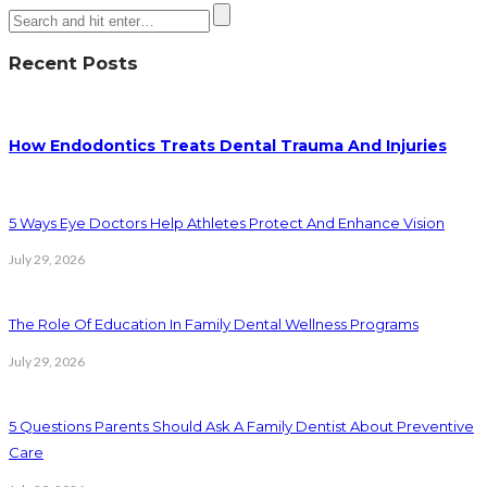
Recent Posts
How Endodontics Treats Dental Trauma And Injuries
5 Ways Eye Doctors Help Athletes Protect And Enhance Vision
July 29, 2026
The Role Of Education In Family Dental Wellness Programs
July 29, 2026
5 Questions Parents Should Ask A Family Dentist About Preventive
Care