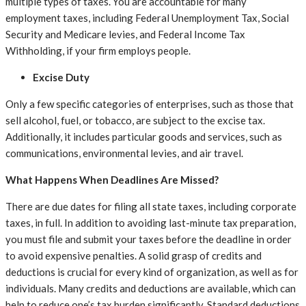
multiple types of taxes. You are accountable for many
employment taxes, including Federal Unemployment Tax, Social
Security and Medicare levies, and Federal Income Tax
Withholding, if your firm employs people.
Excise Duty
Only a few specific categories of enterprises, such as those that
sell alcohol, fuel, or tobacco, are subject to the excise tax.
Additionally, it includes particular goods and services, such as
communications, environmental levies, and air travel.
What Happens When Deadlines Are Missed?
There are due dates for filing all state taxes, including corporate
taxes, in full. In addition to avoiding last-minute tax preparation,
you must file and submit your taxes before the deadline in order
to avoid expensive penalties. A solid grasp of credits and
deductions is crucial for every kind of organization, as well as for
individuals. Many credits and deductions are available, which can
help to reduce one’s tax burden significantly. Standard deductions