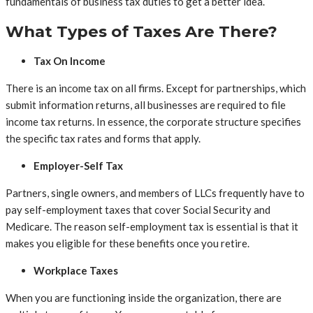
fundamentals of business tax duties to get a better idea.
What Types of Taxes Are There?
Tax On Income
There is an income tax on all firms. Except for partnerships, which
submit information returns, all businesses are required to file
income tax returns. In essence, the corporate structure specifies
the specific tax rates and forms that apply.
Employer-Self Tax
Partners, single owners, and members of LLCs frequently have to
pay self-employment taxes that cover Social Security and
Medicare. The reason self-employment tax is essential is that it
makes you eligible for these benefits once you retire.
Workplace Taxes
When you are functioning inside the organization, there are