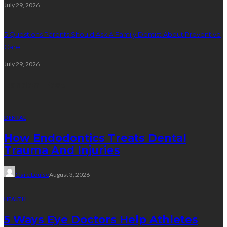
July 29, 2026
5 Questions Parents Should Ask A Family Dentist About Preventive
Care
July 29, 2026
Random Post
DENTAL
How Endodontics Treats Dental
Trauma And Injuries
Clare Louise
August 3, 2026
HEALTH
5 Ways Eye Doctors Help Athletes