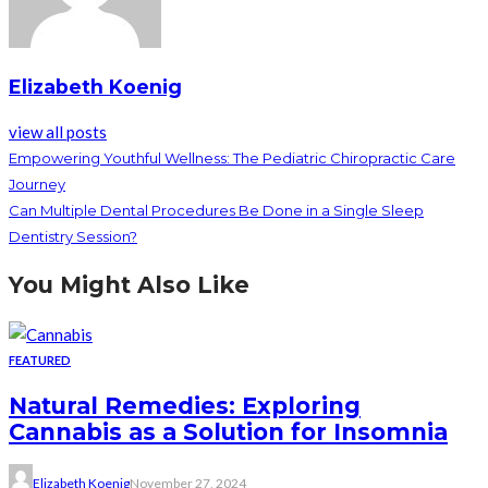
Elizabeth Koenig
view all posts
Empowering Youthful Wellness: The Pediatric Chiropractic Care
Journey
Can Multiple Dental Procedures Be Done in a Single Sleep
Dentistry Session?
You Might Also Like
FEATURED
Natural Remedies: Exploring
Cannabis as a Solution for Insomnia
Elizabeth Koenig
November 27, 2024