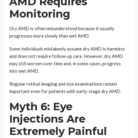
AMD Requires
Monitoring
Dry AMD is often misunderstood because it usually
progresses more slowly than wet AMD.
Some individuals mistakenly assume dry AMD is harmless
and does not require follow-up care. However, dry AMD
may still worsen over time and, in some cases, progress
into wet AMD.
Regular retinal imaging and eye examinations remain
important even for patients with early-stage dry AMD.
Myth 6: Eye
Injections Are
Extremely Painful