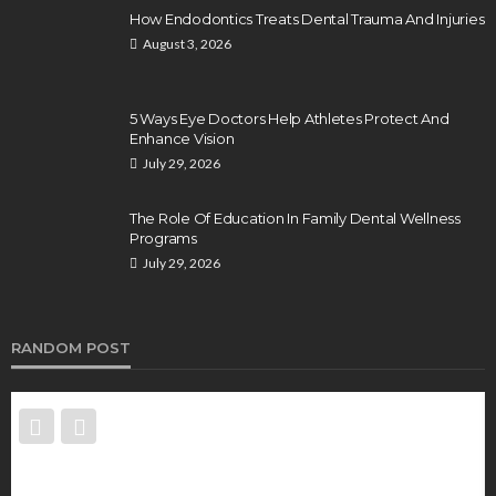
How Endodontics Treats Dental Trauma And Injuries
August 3, 2026
5 Ways Eye Doctors Help Athletes Protect And
Enhance Vision
July 29, 2026
The Role Of Education In Family Dental Wellness
Programs
July 29, 2026
RANDOM POST