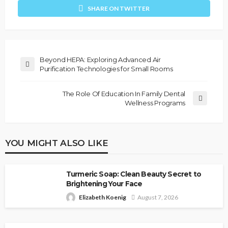
SHARE ON TWITTER
Beyond HEPA: Exploring Advanced Air
Purification Technologies for Small Rooms
The Role Of Education In Family Dental
Wellness Programs
YOU MIGHT ALSO LIKE
Turmeric Soap: Clean Beauty Secret to
Brightening Your Face
Elizabeth Koenig
August 7, 2026