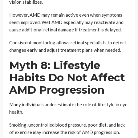
vision stabilizes.
However, AMD may remain active even when symptoms
seem improved. Wet AMD especially may reactivate and
cause additional retinal damage if treatment is delayed.
Consistent monitoring allows retinal specialists to detect
changes early and adjust treatment plans when needed.
Myth 8: Lifestyle
Habits Do Not Affect
AMD Progression
Many individuals underestimate the role of lifestyle in eye
health.
Smoking, uncontrolled blood pressure, poor diet, and lack
of exercise may increase the risk of AMD progression.