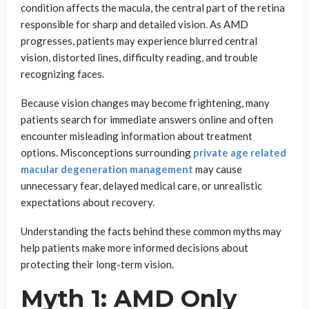
condition affects the macula, the central part of the retina
responsible for sharp and detailed vision. As AMD
progresses, patients may experience blurred central
vision, distorted lines, difficulty reading, and trouble
recognizing faces.
Because vision changes may become frightening, many
patients search for immediate answers online and often
encounter misleading information about treatment
options. Misconceptions surrounding
private age related
macular degeneration management
may cause
unnecessary fear, delayed medical care, or unrealistic
expectations about recovery.
Understanding the facts behind these common myths may
help patients make more informed decisions about
protecting their long-term vision.
Myth 1: AMD Only