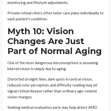
monitoring and lifestyle adjustments.
Private retinal clinics often tailor care plans individually to
each patient’s condition.
Myth 10: Vision
Changes Are Just
Part of Normal Aging
One of the most dangerous misconceptions is assuming
blurred vision is simply due to aging.
Distorted straight lines, dark spots in central vision,
reduced color perception, and difficulty reading may all
signal retinal disease rather than ordinary age-related
vision changes.
Seeking medical evaluation early may help detect AMD