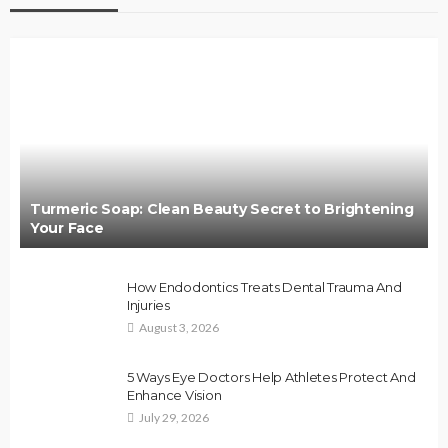
Turmeric Soap: Clean Beauty Secret to Brightening
Your Face
How Endodontics Treats Dental Trauma And
Injuries
August 3, 2026
5 Ways Eye Doctors Help Athletes Protect And
Enhance Vision
July 29, 2026