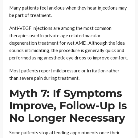
Many patients feel anxious when they hear injections may
be part of treatment.
Anti-VEGF injections are among the most common
therapies used in private age related macular
degeneration treatment for wet AMD. Although the idea
sounds intimidating, the procedure is generally quick and
performed using anesthetic eye drops to improve comfort.
Most patients report mild pressure or irritation rather
than severe pain during treatment.
Myth 7: If Symptoms
Improve, Follow-Up Is
No Longer Necessary
Some patients stop attending appointments once their