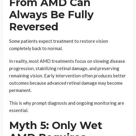
From AMD Can
Always Be Fully
Reversed
Some patients expect treatment to restore vision
completely back to normal.
In reality, most AMD treatments focus on slowing disease
progression, stabilizing retinal damage, and preserving
remaining vision. Early intervention often produces better
outcomes because advanced retinal damage may become
permanent.
This is why prompt diagnosis and ongoing monitoring are
essential.
Myth 5: Only Wet