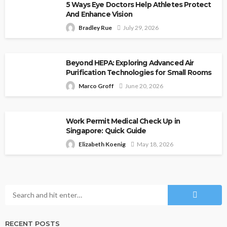
5 Ways Eye Doctors Help Athletes Protect
And Enhance Vision
Bradley Rue
July 29, 2026
Beyond HEPA: Exploring Advanced Air
Purification Technologies for Small Rooms
Marco Groff
June 20, 2026
Work Permit Medical Check Up in
Singapore: Quick Guide
Elizabeth Koenig
May 18, 2026
RECENT POSTS