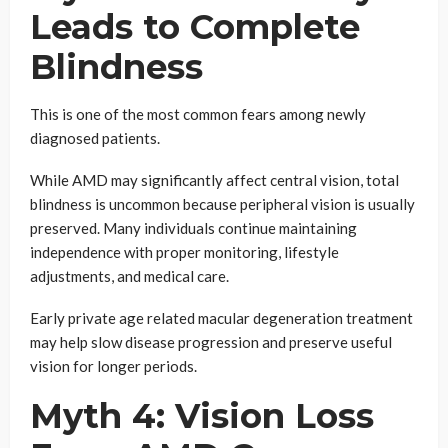
Leads to Complete
Blindness
This is one of the most common fears among newly
diagnosed patients.
While AMD may significantly affect central vision, total
blindness is uncommon because peripheral vision is usually
preserved. Many individuals continue maintaining
independence with proper monitoring, lifestyle
adjustments, and medical care.
Early private age related macular degeneration treatment
may help slow disease progression and preserve useful
vision for longer periods.
Myth 4: Vision Loss