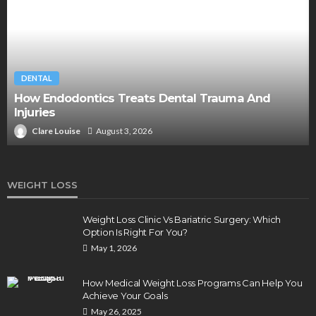
DENTAL
How Endodontics Treats Dental Trauma And
Injuries
Clare Louise
August 3, 2026
WEIGHT LOSS
Weight Loss Clinic Vs Bariatric Surgery: Which
Option Is Right For You?
May 1, 2026
How Medical Weight Loss Programs Can Help You
Achieve Your Goals
May 26, 2025