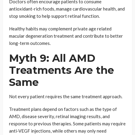
Doctors often encourage patients to consume
antioxidant-rich foods, manage cardiovascular health, and
stop smoking to help support retinal function.
Healthy habits may complement private age related
macular degeneration treatment and contribute to better
long-term outcomes.
Myth 9: All AMD
Treatments Are the
Same
Not every patient requires the same treatment approach.
Treatment plans depend on factors such as the type of
AMD, disease severity, retinal imaging results, and
response to previous therapies. Some patients may require
anti-VEGF injections, while others may only need