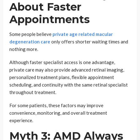
About Faster
Appointments
Some people believe
private age related macular
degeneration care
only offers shorter waiting times and
nothing more.
Although faster specialist access is one advantage,
private care may also provide advanced retinal imaging,
personalized treatment plans, flexible appointment
scheduling, and continuity with the same retinal specialist
throughout treatment.
For some patients, these factors may improve
convenience, monitoring, and overall treatment
experience.
Myth 3: AMD Always