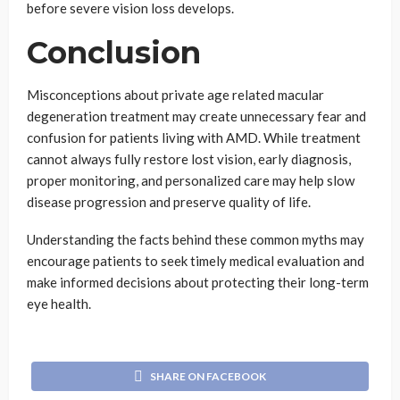
before severe vision loss develops.
Conclusion
Misconceptions about private age related macular
degeneration treatment may create unnecessary fear and
confusion for patients living with AMD. While treatment
cannot always fully restore lost vision, early diagnosis,
proper monitoring, and personalized care may help slow
disease progression and preserve quality of life.
Understanding the facts behind these common myths may
encourage patients to seek timely medical evaluation and
make informed decisions about protecting their long-term
eye health.
SHARE ON FACEBOOK