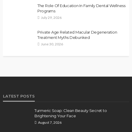
The Role Of Education In Family Dental Wellness
Programs
July 29, 2026
Private Age Related Macular Degeneration
Treatment Myths Debunked
June 30, 2026
LATEST POSTS
Turmeric Soap: Clean Beauty Secret to
Brightening Your Face
August 7, 2026