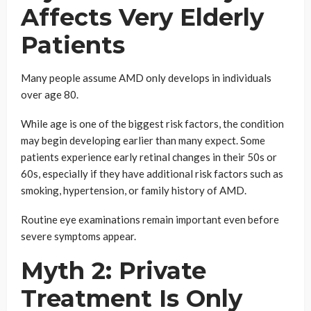
Affects Very Elderly
Patients
Many people assume AMD only develops in individuals
over age 80.
While age is one of the biggest risk factors, the condition
may begin developing earlier than many expect. Some
patients experience early retinal changes in their 50s or
60s, especially if they have additional risk factors such as
smoking, hypertension, or family history of AMD.
Routine eye examinations remain important even before
severe symptoms appear.
Myth 2: Private
Treatment Is Only