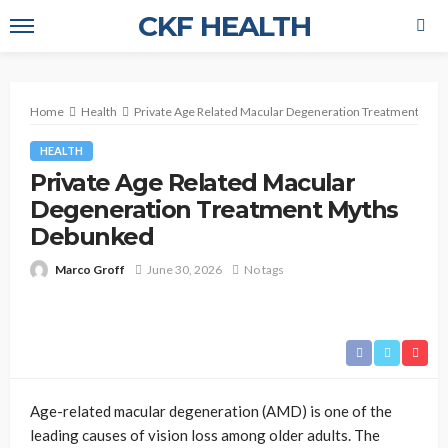
CKF HEALTH
Home
Health
Private Age Related Macular Degeneration Treatment My
HEALTH
Private Age Related Macular
Degeneration Treatment Myths
Debunked
Marco Groff
June 30, 2026
No tags
Age-related macular degeneration (AMD) is one of the
leading causes of vision loss among older adults. The