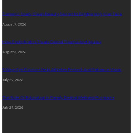
Turmeric Soap: Clean Beauty Secret to Brightening Your Face
August 7, 2026
How Endodontics Treats Dental Trauma And Injuries
August 3, 2026
5 Ways Eye Doctors Help Athletes Protect And Enhance Vision
July 29, 2026
The Role Of Education In Family Dental Wellness Programs
July 29, 2026
Random Post