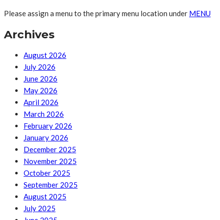
Please assign a menu to the primary menu location under
MENU
Archives
August 2026
July 2026
June 2026
May 2026
April 2026
March 2026
February 2026
January 2026
December 2025
November 2025
October 2025
September 2025
August 2025
July 2025