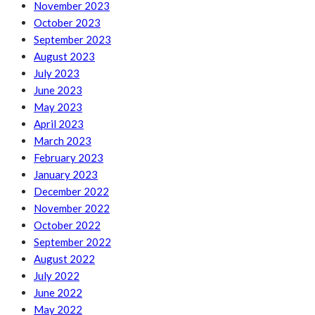
November 2023
October 2023
September 2023
August 2023
July 2023
June 2023
May 2023
April 2023
March 2023
February 2023
January 2023
December 2022
November 2022
October 2022
September 2022
August 2022
July 2022
June 2022
May 2022