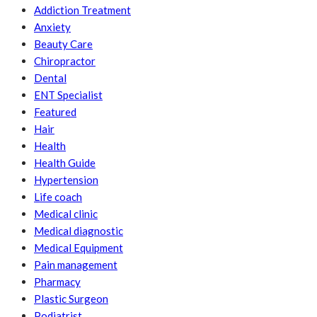
Addiction Treatment
Anxiety
Beauty Care
Chiropractor
Dental
ENT Specialist
Featured
Hair
Health
Health Guide
Hypertension
Life coach
Medical clinic
Medical diagnostic
Medical Equipment
Pain management
Pharmacy
Plastic Surgeon
Podiatrist