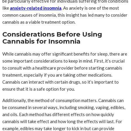
be particularly effective for individuals suffering from conditions
like
anxiety-related insomnia
. As anxiety is one of the most
common causes of insomnia, this insight has led many to consider
cannabis as a viable treatment option.
Considerations Before Using
Cannabis for Insomnia
While cannabis may offer significant benefits for sleep, there are
some important considerations to keep in mind. First, it’s crucial
to consult with a healthcare provider before starting cannabis
treatment, especially if you are taking other medications.
Cannabis can interact with certain drugs, so it’s important to
ensure that it is a safe option for you.
Additionally, the method of consumption matters. Cannabis can
be consumed in several ways, including smoking, vaping, edibles,
and oils. Each method has different effects on how quickly
cannabis will take effect and how long the effects will last. For
example, edibles may take longer to kick in but can provide