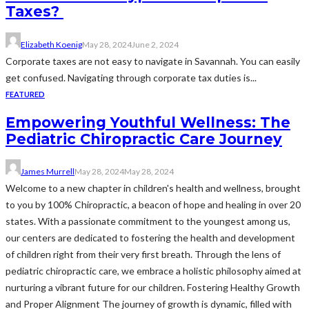
Taxes?
Elizabeth Koenig
May 28, 2024
June 2, 2024
Corporate taxes are not easy to navigate in Savannah. You can easily
get confused. Navigating through corporate tax duties is...
FEATURED
Empowering Youthful Wellness: The
Pediatric Chiropractic Care Journey
James Murrell
May 28, 2024
May 28, 2024
Welcome to a new chapter in children's health and wellness, brought
to you by 100% Chiropractic, a beacon of hope and healing in over 20
states. With a passionate commitment to the youngest among us,
our centers are dedicated to fostering the health and development
of children right from their very first breath. Through the lens of
pediatric chiropractic care, we embrace a holistic philosophy aimed at
nurturing a vibrant future for our children. Fostering Healthy Growth
and Proper Alignment The journey of growth is dynamic, filled with