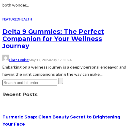
both wonder...
FEATURED
HEALTH
Delta 9 Gummies: The Perfect
Companion for Your Wellness
Journey
Clare Louise
May 17, 2024
May 17, 2024
Embarking on a wellness journey is a deeply personal endeavor, and
having the right companions along the way can make...
Recent Posts
Turmeric Soap: Clean Beauty Secret to Brightening
Your Face