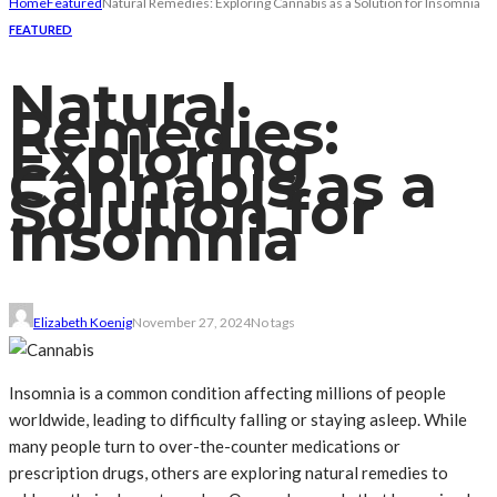
Home
Featured
Natural Remedies: Exploring Cannabis as a Solution for Insomnia
FEATURED
Natural
Remedies:
Exploring
Cannabis as a
Solution for
Insomnia
Elizabeth Koenig
November 27, 2024
No tags
Insomnia is a common condition affecting millions of people
worldwide, leading to difficulty falling or staying asleep. While
many people turn to over-the-counter medications or
prescription drugs, others are exploring natural remedies to