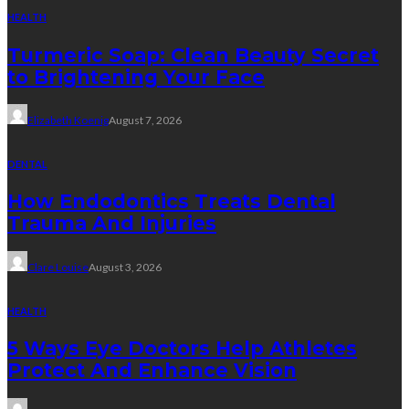
HEALTH
Turmeric Soap: Clean Beauty Secret
to Brightening Your Face
Elizabeth Koenig
August 7, 2026
DENTAL
How Endodontics Treats Dental
Trauma And Injuries
Clare Louise
August 3, 2026
HEALTH
5 Ways Eye Doctors Help Athletes
Protect And Enhance Vision