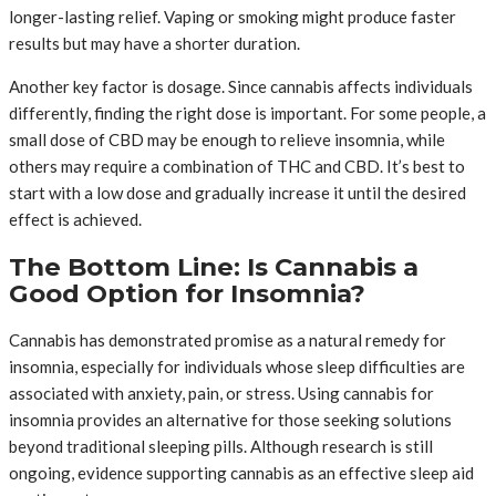
longer-lasting relief. Vaping or smoking might produce faster
results but may have a shorter duration.
Another key factor is dosage. Since cannabis affects individuals
differently, finding the right dose is important. For some people, a
small dose of CBD may be enough to relieve insomnia, while
others may require a combination of THC and CBD. It’s best to
start with a low dose and gradually increase it until the desired
effect is achieved.
The Bottom Line: Is Cannabis a
Good Option for Insomnia?
Cannabis has demonstrated promise as a natural remedy for
insomnia, especially for individuals whose sleep difficulties are
associated with anxiety, pain, or stress. Using cannabis for
insomnia provides an alternative for those seeking solutions
beyond traditional sleeping pills. Although research is still
ongoing, evidence supporting cannabis as an effective sleep aid