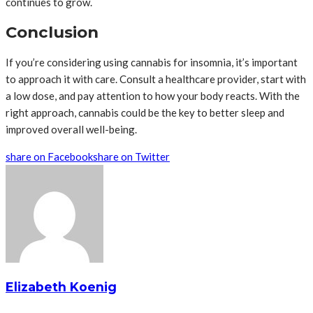
continues to grow.
Conclusion
If you’re considering using cannabis for insomnia, it’s important
to approach it with care. Consult a healthcare provider, start with
a low dose, and pay attention to how your body reacts. With the
right approach, cannabis could be the key to better sleep and
improved overall well-being.
share on Facebook
share on Twitter
Elizabeth Koenig