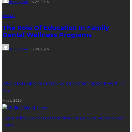
Bradley Rue
July 29, 2026
DENTAL
The Role Of Education In Family
Dental Wellness Programs
Bradley Rue
July 29, 2026
Weight Loss
Weight Loss Clinic Vs Bariatric Surgery: Which Option Is Right For
You?
May 1, 2026
How Medical Weight Loss Programs Can Help You Achieve Your
Goals