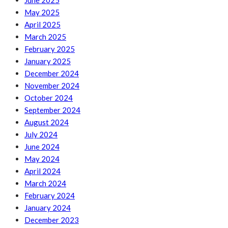
June 2025
May 2025
April 2025
March 2025
February 2025
January 2025
December 2024
November 2024
October 2024
September 2024
August 2024
July 2024
June 2024
May 2024
April 2024
March 2024
February 2024
January 2024
December 2023