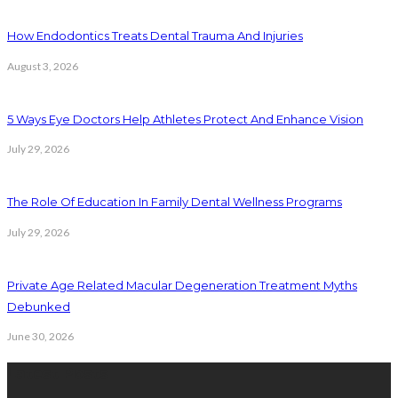
How Endodontics Treats Dental Trauma And Injuries
August 3, 2026
5 Ways Eye Doctors Help Athletes Protect And Enhance Vision
July 29, 2026
The Role Of Education In Family Dental Wellness Programs
July 29, 2026
Private Age Related Macular Degeneration Treatment Myths
Debunked
June 30, 2026
Latest Posts