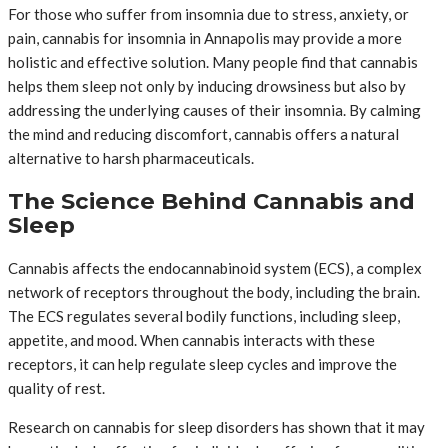
For those who suffer from insomnia due to stress, anxiety, or
pain, cannabis for insomnia in Annapolis may provide a more
holistic and effective solution. Many people find that cannabis
helps them sleep not only by inducing drowsiness but also by
addressing the underlying causes of their insomnia. By calming
the mind and reducing discomfort, cannabis offers a natural
alternative to harsh pharmaceuticals.
The Science Behind Cannabis and
Sleep
Cannabis affects the endocannabinoid system (ECS), a complex
network of receptors throughout the body, including the brain.
The ECS regulates several bodily functions, including sleep,
appetite, and mood. When cannabis interacts with these
receptors, it can help regulate sleep cycles and improve the
quality of rest.
Research on cannabis for sleep disorders has shown that it may