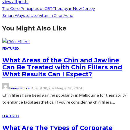
view all posts
The Core Principles of CBT Therapy in New Jersey
Smart Ways to Use Vitamin C for Acne
You Might Also Like
FEATURED
What Areas of the Chin and Jawline
Can Be Treated with Chin Fillers and
What Results Can I Expect?
James Murrell
August 30, 2024
August 30, 2024
Chin fillers have been gaining popularity in Melbourne for their ability
to enhance facial aesthetics. If you’re considering chin fillers,...
FEATURED
What Are The Types of Corporate