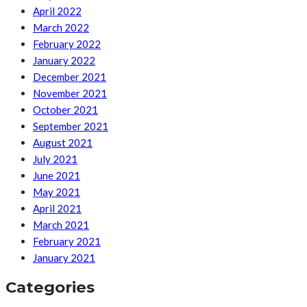
April 2022
March 2022
February 2022
January 2022
December 2021
November 2021
October 2021
September 2021
August 2021
July 2021
June 2021
May 2021
April 2021
March 2021
February 2021
January 2021
Categories