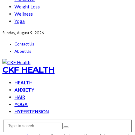
Weight Loss
Wellness
Yoga
Sunday, August 9, 2026
Contact Us
About Us
CKF HEALTH
HEALTH
ANXIETY
HAIR
YOGA
HYPERTENSION