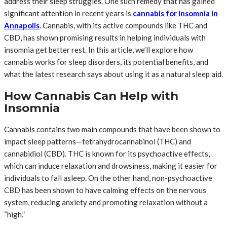
address their sleep struggles. One such remedy that has gained
significant attention in recent years is
cannabis for insomnia in
Annapolis
. Cannabis, with its active compounds like THC and
CBD, has shown promising results in helping individuals with
insomnia get better rest. In this article, we’ll explore how
cannabis works for sleep disorders, its potential benefits, and
what the latest research says about using it as a natural sleep aid.
How Cannabis Can Help with
Insomnia
Cannabis contains two main compounds that have been shown to
impact sleep patterns—tetrahydrocannabinol (THC) and
cannabidiol (CBD). THC is known for its psychoactive effects,
which can induce relaxation and drowsiness, making it easier for
individuals to fall asleep. On the other hand, non-psychoactive
CBD has been shown to have calming effects on the nervous
system, reducing anxiety and promoting relaxation without a
“high.”