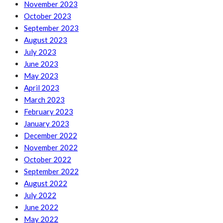
November 2023
October 2023
September 2023
August 2023
July 2023
June 2023
May 2023
April 2023
March 2023
February 2023
January 2023
December 2022
November 2022
October 2022
September 2022
August 2022
July 2022
June 2022
May 2022