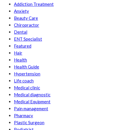
Addiction Treatment
Anxiety
Beauty Care
Chiropractor
Dental
ENT Specialist
Featured
Hair
Health
Health Guide
Hypertension
Life coach
Medical clinic
Medical diagnostic
Medical Equipment
Pain management
Pharmacy
Plastic Surgeon
Podiatrist