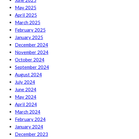
June 2025
May 2025
April 2025
March 2025
February 2025
January 2025
December 2024
November 2024
October 2024
September 2024
August 2024
July 2024
June 2024
May 2024
April 2024
March 2024
February 2024
January 2024
December 2023