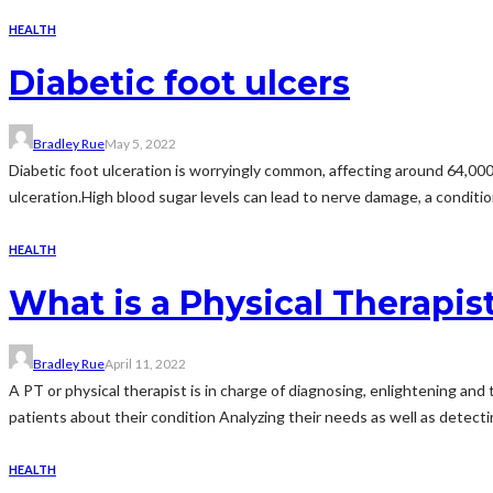
HEALTH
Diabetic foot ulcers
Bradley Rue
May 5, 2022
Diabetic foot ulceration is worryingly common, affecting around 64,000 
ulceration.High blood sugar levels can lead to nerve damage, a conditio
HEALTH
What is a Physical Therapis
Bradley Rue
April 11, 2022
A PT or physical therapist is in charge of diagnosing, enlightening and
patients about their condition Analyzing their needs as well as detectin
HEALTH