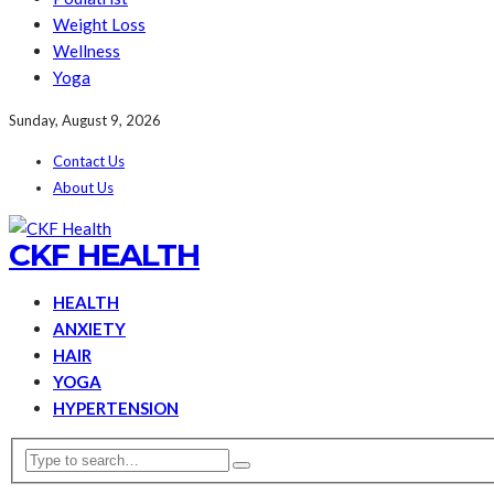
Weight Loss
Wellness
Yoga
Sunday, August 9, 2026
Contact Us
About Us
CKF HEALTH
HEALTH
ANXIETY
HAIR
YOGA
HYPERTENSION