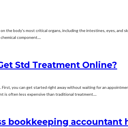
 on the body's most critical organs, including the intestines, eyes, and 
r chemical component....
Get Std Treatment Online?
 First, you can get started right away without waiting for an appointme
nt is often less expensive than traditional treatment....
ss bookkeeping accountant h