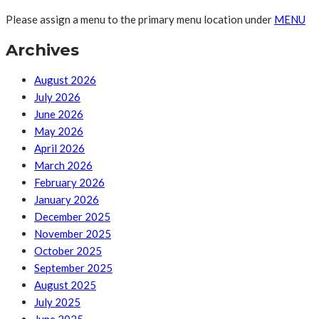
Please assign a menu to the primary menu location under
MENU
Archives
August 2026
July 2026
June 2026
May 2026
April 2026
March 2026
February 2026
January 2026
December 2025
November 2025
October 2025
September 2025
August 2025
July 2025