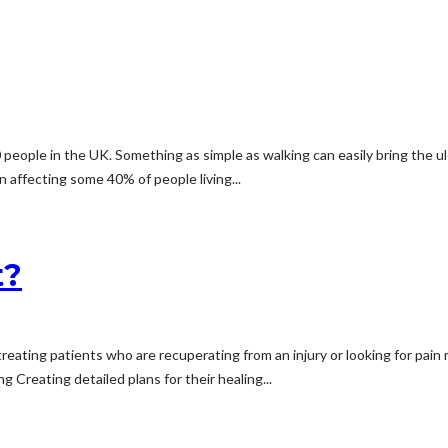
people in the UK. Something as simple as walking can easily bring the ul
n affecting some 40% of people living...
t?
 treating patients who are recuperating from an injury or looking for pai
g Creating detailed plans for their healing...