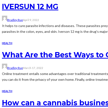
IVERSUN 12 MG
Bradley Rue
April 9, 2022
It helps to cure parasite infections and diseases. These parasites prey
parasites in the colon, eyes, and skin. Iverson 12 mg is the drug's majo
HEALTH
What Are the Best Ways to 
Bradley Rue
March 17, 2022
Online treatment entails some advantages over traditional treatments.
you can do it from the privacy of your own home. Finally, online treatme
HEALTH
How can a cannabis busine