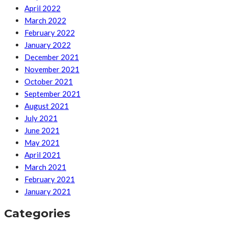
April 2022
March 2022
February 2022
January 2022
December 2021
November 2021
October 2021
September 2021
August 2021
July 2021
June 2021
May 2021
April 2021
March 2021
February 2021
January 2021
Categories