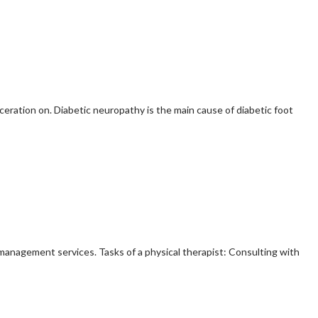
ceration on. Diabetic neuropathy is the main cause of diabetic foot
n management services. Tasks of a physical therapist: Consulting with