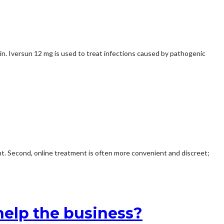
skin. Iversun 12 mg is used to treat infections caused by pathogenic
nt. Second, online treatment is often more convenient and discreet;
elp the business?