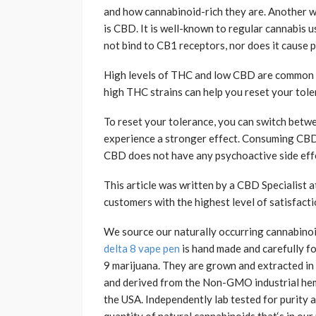
and how cannabinoid-rich they are. Another w
is CBD. It is well-known to regular cannabis us
not bind to CB1 receptors, nor does it cause 
High levels of THC and low CBD are common i
high THC strains can help you reset your toler
To reset your tolerance, you can switch betwe
experience a stronger effect. Consuming CBD-
CBD does not have any psychoactive side effe
This article was written by a CBD Specialist 
customers with the highest level of satisfacti
We source our naturally occurring cannabino
delta 8 vape pen
is hand made and carefully fo
9 marijuana. They are grown and extracted i
and derived from the Non-GMO industrial hemp 
the USA. Independently lab tested for purity