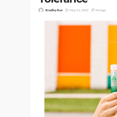
Bradley Rue
May 11, 2022
No tags