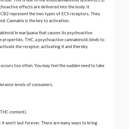
hoactive effects are delivered into the body. It
d CB2 represent the two types of ECS receptors. They
d. Cannabis is the key to activation.
binoid in marijuana that causes its psychoactive
ve properties. THC, a psychoactive cannabinoid, binds to
activate the receptor, activating it and thereby
n occurs too often. You may feel the sudden need to take
lerance levels of consumers.
(THC content).
t it won’t last forever. There are many ways to bring