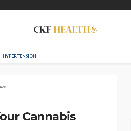
HYPERTENSION
ance
Your Cannabis