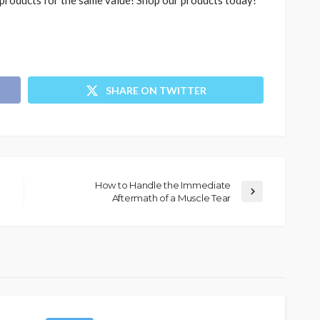
r products for the same value! Shop our products today!
SHARE ON TWITTER
How to Handle the Immediate
Aftermath of a Muscle Tear