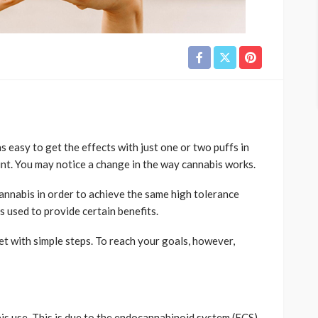
s easy to get the effects with just one or two puffs in
nt. You may notice a change in the way cannabis works.
annabis in order to achieve the same high tolerance
is used to provide certain benefits.
et with simple steps. To reach your goals, however,
s use. This is due to the endocannabinoid system (ECS)