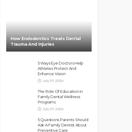
How Endodontics Treats Dental
Trauma And Injuries
5 Ways Eye Doctors Help
Athletes Protect And
Enhance Vision
July 29, 2026
The Role Of Education In
Family Dental Wellness
Programs
July 29, 2026
5 Questions Parents Should
Ask A Family Dentist About
Preventive Care