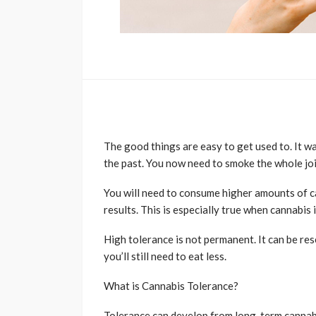
The good things are easy to get used to. It wa
the past. You now need to smoke the whole joi
You will need to consume higher amounts of c
results. This is especially true when cannabis 
High tolerance is not permanent. It can be res
you’ll still need to eat less.
What is Cannabis Tolerance?
Tolerance can develop from long-term cannabi