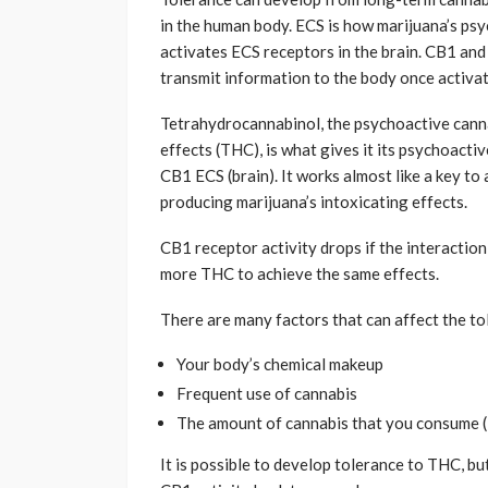
in the human body. ECS is how marijuana’s psyc
activates ECS receptors in the brain. CB1 an
transmit information to the body once activate
Tetrahydrocannabinol, the psychoactive canna
effects (THC), is what gives it its psychoacti
CB1 ECS (brain). It works almost like a key to 
producing marijuana’s intoxicating effects.
CB1 receptor activity drops if the interactio
more THC to achieve the same effects.
There are many factors that can affect the to
Your body’s chemical makeup
Frequent use of cannabis
The amount of cannabis that you consume 
It is possible to develop tolerance to THC, bu