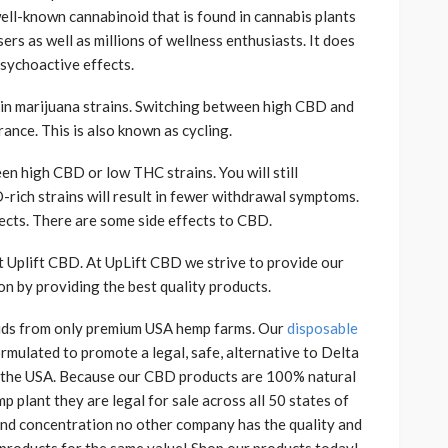
ell-known cannabinoid that is found in cannabis plants
ers as well as millions of wellness enthusiasts. It does
psychoactive effects.
n marijuana strains. Switching between high CBD and
ance. This is also known as cycling.
en high CBD or low THC strains. You will still
rich strains will result in fewer withdrawal symptoms.
cts. There are some side effects to CBD.
at Uplift CBD. At UpLift CBD we strive to provide our
on by providing the best quality products.
ids from only premium USA hemp farms. Our
disposable
rmulated to promote a legal, safe, alternative to Delta
n the USA. Because our CBD products are 100% natural
plant they are legal for sale across all 50 states of
 and concentration no other company has the quality and