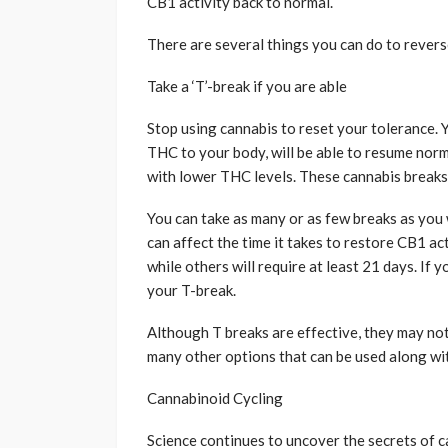
CB1 activity back to normal.
There are several things you can do to revers
Take a ‘T’-break if you are able
Stop using cannabis to reset your tolerance. 
THC to your body, will be able to resume norma
with lower THC levels. These cannabis breaks 
You can take as many or as few breaks as you
can affect the time it takes to restore CB1 a
while others will require at least 21 days. If 
your T-break.
Although T breaks are effective, they may not
many other options that can be used along wi
Cannabinoid Cycling
Science continues to uncover the secrets of