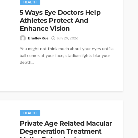
HEALTH
5 Ways Eye Doctors Help
Athletes Protect And
Enhance Vision
Bradley Rue
July 29, 2026
You might not think much about your eyes until a
ball comes at your face, stadium lights blur your
depth...
HEALTH
Private Age Related Macular
Degeneration Treatment