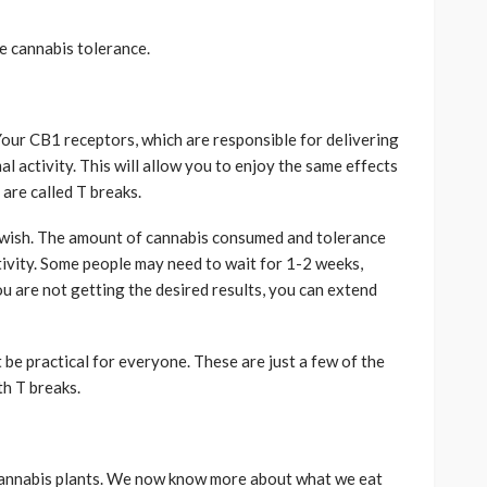
e cannabis tolerance.
Your CB1 receptors, which are responsible for delivering
l activity. This will allow you to enjoy the same effects
are called T breaks.
 wish. The amount of cannabis consumed and tolerance
ctivity. Some people may need to wait for 1-2 weeks,
you are not getting the desired results, you can extend
 be practical for everyone. These are just a few of the
th T breaks.
 cannabis plants. We now know more about what we eat