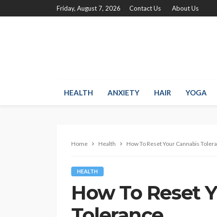
Friday, August 7, 2026
Contact Us
About Us
HEALTH
ANXIETY
HAIR
YOGA
Home
Health
How To Reset Your Cannabis Toler
HEALTH
How To Reset 
Tolerance