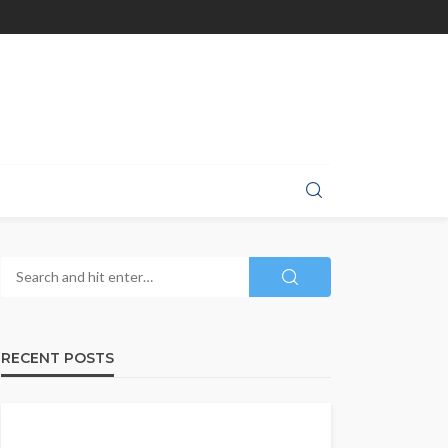
RECENT POSTS