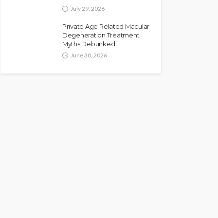
July 29, 2026
Private Age Related Macular
Degeneration Treatment
Myths Debunked
June 30, 2026