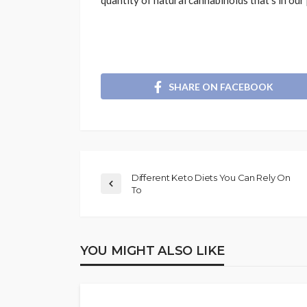
quantity of natural cannabinoids that‘s in ou
SHARE ON FACEBOOK
Different Keto Diets You Can Rely On
To
YOU MIGHT ALSO LIKE