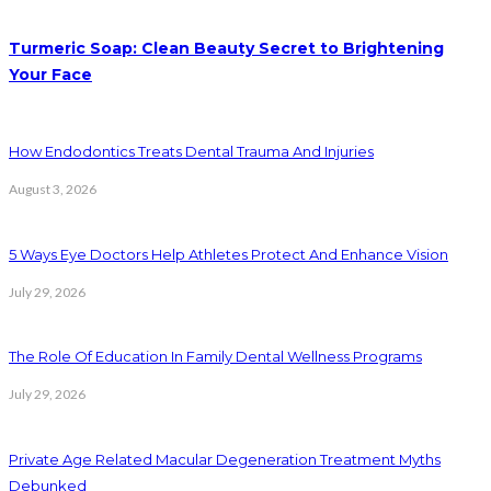
Turmeric Soap: Clean Beauty Secret to Brightening
Your Face
How Endodontics Treats Dental Trauma And Injuries
August 3, 2026
5 Ways Eye Doctors Help Athletes Protect And Enhance Vision
July 29, 2026
The Role Of Education In Family Dental Wellness Programs
July 29, 2026
Private Age Related Macular Degeneration Treatment Myths
Debunked