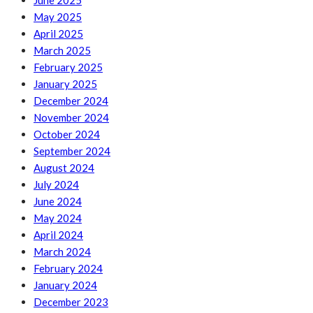
June 2025
May 2025
April 2025
March 2025
February 2025
January 2025
December 2024
November 2024
October 2024
September 2024
August 2024
July 2024
June 2024
May 2024
April 2024
March 2024
February 2024
January 2024
December 2023