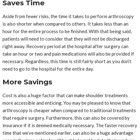
Saves Time
Aside from fewer risks, the time it takes to perform arthroscopy
is also shorter when compared to others. It takes less than an
hour for the entire process to be finished. With that being said,
patients will need to consider that they will not be discharged
right away. Recovery period at the hospital after surgery can
take an hour or two and pain medications will also be provided if
necessary. Regardless, this time is still fairly short as you don’t
need to go to the hospital for the entire day.
More Savings
Cost is also a huge factor that can make shoulder treatments
more accessible and enticing. You may be pleased to know that
arthroscopy is cheaper when compared to traditional treatments
that require surgery. Furthermore, this can also be covered by
insurance if it is deemed medically necessary. The faster recovery
time that we’ve mentioned earlier, can also be a huge advantage