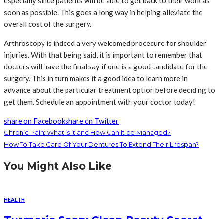
especially since patients will be able to get back to their work as
soon as possible. This goes a long way in helping alleviate the
overall cost of the surgery.
Arthroscopy is indeed a very welcomed procedure for shoulder
injuries. With that being said, it is important to remember that
doctors will have the final say if one is a good candidate for the
surgery. This in turn makes it a good idea to learn more in
advance about the particular treatment option before deciding to
get them. Schedule an appointment with your doctor today!
share on Facebook
share on Twitter
Chronic Pain: What is it and How Can it be Managed?
How To Take Care Of Your Dentures To Extend Their Lifespan?
You Might Also Like
HEALTH