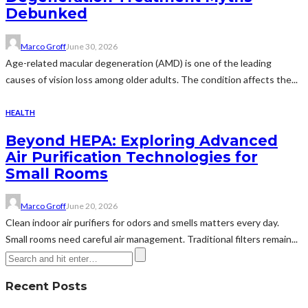
Debunked
Marco Groff
June 30, 2026
Age-related macular degeneration (AMD) is one of the leading
causes of vision loss among older adults. The condition affects the...
HEALTH
Beyond HEPA: Exploring Advanced
Air Purification Technologies for
Small Rooms
Marco Groff
June 20, 2026
Clean indoor air purifiers for odors and smells matters every day.
Small rooms need careful air management. Traditional filters remain...
Recent Posts