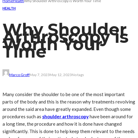
Home
Health
Why Shoulder Arthroscopy is Worth Your Time
HEALTH
Why Shoulder
Arthroscopy is
Worth Your
Time
Marco Groff
May 7, 2023
May 12, 2023
No tags
Many consider the shoulder to be one of the most important
parts of the body and this is the reason why treatments revolving
around the said area have greatly expanded. Even though some
procedures such as
shoulder arthroscopy
have been around for
a long time, the procedure and how it is done have changed
significantly. This is done to help keep them relevant to the needs