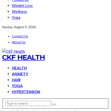
Weight Loss
Wellness
Yoga
Sunday, August 9, 2026
Contact Us
About Us
CKF HEALTH
HEALTH
ANXIETY
HAIR
YOGA
HYPERTENSION