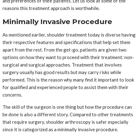
and preferences of their patients. Let us look at some of the
reasons this treatment approach is worthwhile.
Minimally Invasive Procedure
As mentioned earlier, shoulder treatment today is diverse having
their respective features and specifications that help set them
apart from the rest. From the get-go, patients are given two
options on how they want to proceed with their treatment: non-
surgical and surgical approaches. Treatment that involves
surgery usually has good results but may carry risks while
performed. This is the reason why many find it important to look
for qualified and experienced people to assist them with their
concerns.
The skill of the surgeon is one thing but how the procedure can
be done is also a different story. Compared to other treatments
that require surgery, shoulder arthroscopy is safer especially
since it is categorized as a minimally invasive procedure.