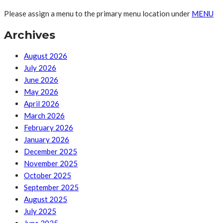
Please assign a menu to the primary menu location under
MENU
Archives
August 2026
July 2026
June 2026
May 2026
April 2026
March 2026
February 2026
January 2026
December 2025
November 2025
October 2025
September 2025
August 2025
July 2025