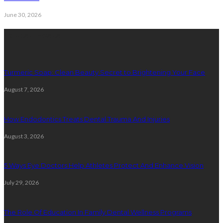
June 30, 2026
Latest Posts
Turmeric Soap: Clean Beauty Secret to Brightening Your Face
August 7, 2026
How Endodontics Treats Dental Trauma And Injuries
August 3, 2026
5 Ways Eye Doctors Help Athletes Protect And Enhance Vision
July 29, 2026
The Role Of Education In Family Dental Wellness Programs