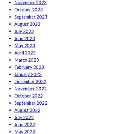
November 2023
October 2023
September 2023
August 2023
July 2023
June 2023
May 2023
April 2023
March 2023
February 2023
January 2023
December 2022
November 2022
October 2022
September 2022
August 2022
July 2022
June 2022
May 2022