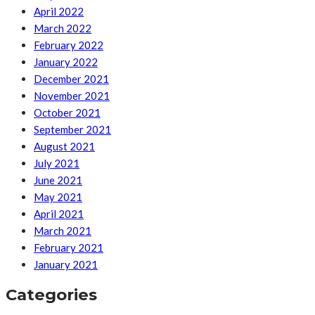
April 2022
March 2022
February 2022
January 2022
December 2021
November 2021
October 2021
September 2021
August 2021
July 2021
June 2021
May 2021
April 2021
March 2021
February 2021
January 2021
Categories