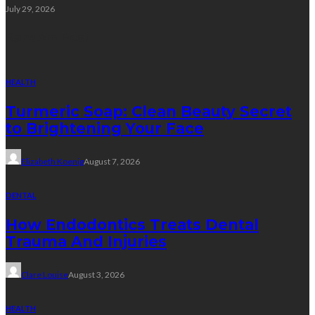
July 29, 2026
Random Post
HEALTH
Turmeric Soap: Clean Beauty Secret
to Brightening Your Face
Elizabeth Koenig
August 7, 2026
DENTAL
How Endodontics Treats Dental
Trauma And Injuries
Clare Louise
August 3, 2026
HEALTH