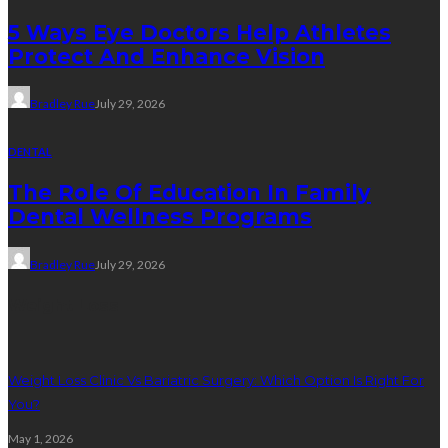
5 Ways Eye Doctors Help Athletes
Protect And Enhance Vision
Bradley Rue
July 29, 2026
DENTAL
The Role Of Education In Family
Dental Wellness Programs
Bradley Rue
July 29, 2026
Weight Loss
Weight Loss Clinic Vs Bariatric Surgery: Which Option Is Right For
You?
May 1, 2026