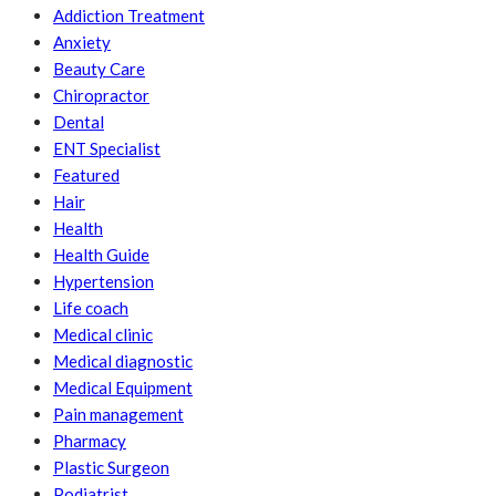
Addiction Treatment
Anxiety
Beauty Care
Chiropractor
Dental
ENT Specialist
Featured
Hair
Health
Health Guide
Hypertension
Life coach
Medical clinic
Medical diagnostic
Medical Equipment
Pain management
Pharmacy
Plastic Surgeon
Podiatrist