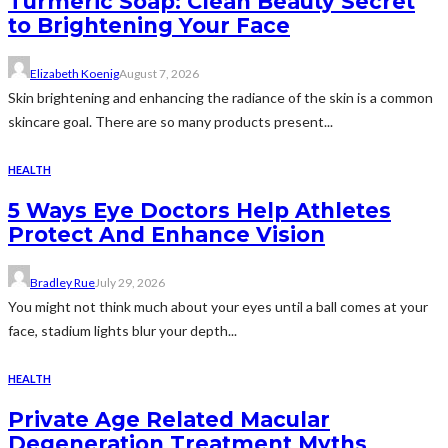
Turmeric Soap: Clean Beauty Secret
to Brightening Your Face
Elizabeth Koenig
August 7, 2026
Skin brightening and enhancing the radiance of the skin is a common
skincare goal. There are so many products present...
HEALTH
5 Ways Eye Doctors Help Athletes
Protect And Enhance Vision
Bradley Rue
July 29, 2026
You might not think much about your eyes until a ball comes at your
face, stadium lights blur your depth...
HEALTH
Private Age Related Macular
Degeneration Treatment Myths