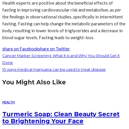
Health experts are positive about the beneficial effects of
fasting in improving cardiovascular risk and metabolism, as per
the findings in observational studies, specifically in intermittent
fasting. Fasting can help change the metabolic parameters of the
body, resulting in lower levels of triglycerides and a decrease in
blood sugar levels. Fasting leads to weight-loss.
share on Facebook
share on Twitter
Cancer Marker Screening: What It Is and Why You Should Get It
Done
10 ways medical marijuana can be used to treat disease
You Might Also Like
HEALTH
Turmeric Soap: Clean Beauty Secret
to Brightening Your Face