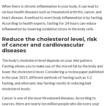
When there is chronic inflammation in your body, it can lead to
serious health diseases such as rheumatoid arthritis, cancer, and
heart disease. A method to avert body inflammation is by fasting.
According to health experts, fasting for 24 hours can reduce
inflammation by lowering oxidative stress in the body cells.
Reduce the cholesterol level, risk
of cancer and cardiovascular
diseases
The body’s cholesterol level depends on your diet pattern.
Fasting allows you to make use of the stored fat by the body and
lower the cholesterol level. Considering a review paper published
in the year 2021, different methods of fasting such as 5:2
fasting, and alternate-day fasting results in reducing bad
cholesterol levels.
Cancer is one of the most threatened diseases. According to
sources, there are nearly ten million people who die every year