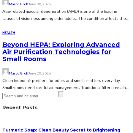
Marco Groff
June 30, 2026
Age-related macular degeneration (AMD) is one of the leading
causes of vision loss among older adults. The condition affects the...
HEALTH
Beyond HEPA: Exploring Advanced
Air Purification Technologies for
Small Rooms
Marco Groff
June 20, 2026
Clean indoor air purifiers for odors and smells matters every day.
Small rooms need careful air management. Traditional filters remain...
Recent Posts
Turmeric Soap: Clean Beauty Secret to Brightening