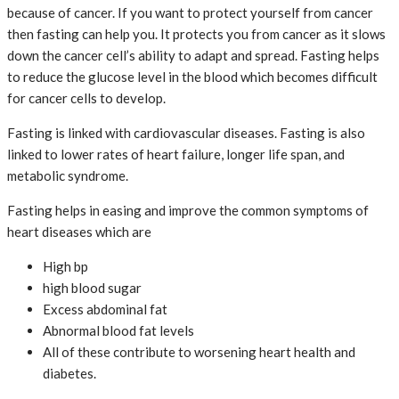
because of cancer. If you want to protect yourself from cancer
then fasting can help you. It protects you from cancer as it slows
down the cancer cell’s ability to adapt and spread. Fasting helps
to reduce the glucose level in the blood which becomes difficult
for cancer cells to develop.
Fasting is linked with cardiovascular diseases. Fasting is also
linked to lower rates of heart failure, longer life span, and
metabolic syndrome.
Fasting helps in easing and improve the common symptoms of
heart diseases which are
High bp
high blood sugar
Excess abdominal fat
Abnormal blood fat levels
All of these contribute to worsening heart health and
diabetes.