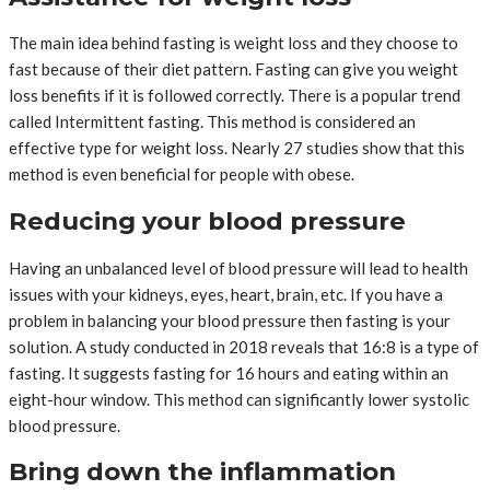
The main idea behind fasting is weight loss and they choose to
fast because of their diet pattern. Fasting can give you weight
loss benefits if it is followed correctly. There is a popular trend
called Intermittent fasting. This method is considered an
effective type for weight loss. Nearly 27 studies show that this
method is even beneficial for people with obese.
Reducing your blood pressure
Having an unbalanced level of blood pressure will lead to health
issues with your kidneys, eyes, heart, brain, etc. If you have a
problem in balancing your blood pressure then fasting is your
solution. A study conducted in 2018 reveals that 16:8 is a type of
fasting. It suggests fasting for 16 hours and eating within an
eight-hour window. This method can significantly lower systolic
blood pressure.
Bring down the inflammation