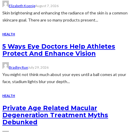
Elizabeth Koenig
August 7, 2026
Skin brightening and enhancing the radiance of the skin is a common
skincare goal. There are so many products present...
HEALTH
5 Ways Eye Doctors Help Athletes
Protect And Enhance Vision
Bradley Rue
July 29, 2026
You might not think much about your eyes until a ball comes at your
face, stadium lights blur your depth...
HEALTH
Private Age Related Macular
Degeneration Treatment Myths
Debunked