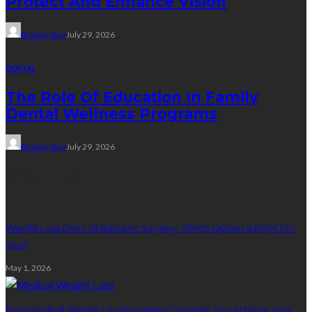
Protect And Enhance Vision
Bradley Rue
July 29, 2026
DENTAL
The Role Of Education In Family
Dental Wellness Programs
Bradley Rue
July 29, 2026
Weight Loss
Weight Loss Clinic Vs Bariatric Surgery: Which Option Is Right For
You?
May 1, 2026
How Medical Weight Loss Programs Can Help You Achieve Your