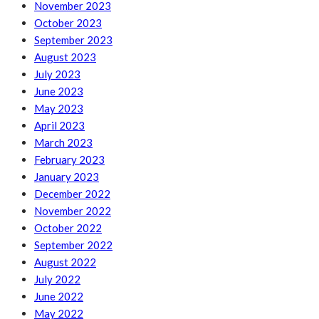
November 2023
October 2023
September 2023
August 2023
July 2023
June 2023
May 2023
April 2023
March 2023
February 2023
January 2023
December 2022
November 2022
October 2022
September 2022
August 2022
July 2022
June 2022
May 2022