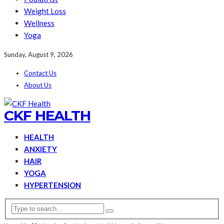
Weight Loss
Wellness
Yoga
Sunday, August 9, 2026
Contact Us
About Us
CKF HEALTH
HEALTH
ANXIETY
HAIR
YOGA
HYPERTENSION