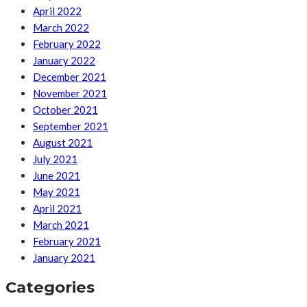
April 2022
March 2022
February 2022
January 2022
December 2021
November 2021
October 2021
September 2021
August 2021
July 2021
June 2021
May 2021
April 2021
March 2021
February 2021
January 2021
Categories