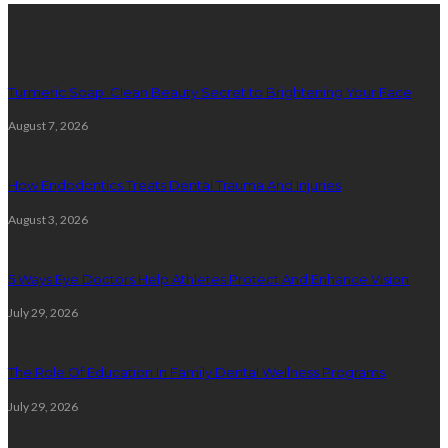
Latest Posts
Turmeric Soap: Clean Beauty Secret to Brightening Your Face
August 7, 2026
How Endodontics Treats Dental Trauma And Injuries
August 3, 2026
5 Ways Eye Doctors Help Athletes Protect And Enhance Vision
July 29, 2026
The Role Of Education In Family Dental Wellness Programs
July 29, 2026
Random Post