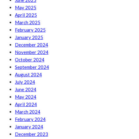
June 2025
May 2025
April 2025
March 2025
February 2025
January 2025
December 2024
November 2024
October 2024
September 2024
August 2024
July 2024
June 2024
May 2024
April 2024
March 2024
February 2024
January 2024
December 2023