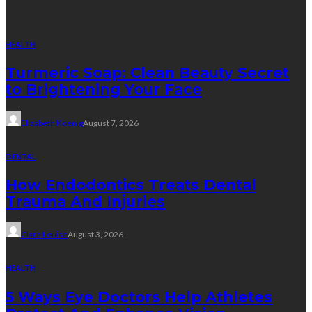
HEALTH
Turmeric Soap: Clean Beauty Secret
to Brightening Your Face
Elizabeth Koenig
August 7, 2026
DENTAL
How Endodontics Treats Dental
Trauma And Injuries
Clare Louise
August 3, 2026
HEALTH
5 Ways Eye Doctors Help Athletes