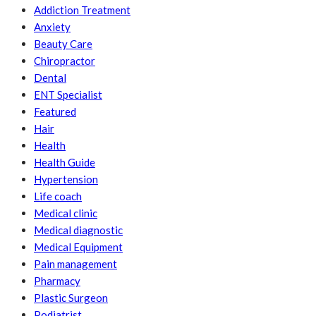
Addiction Treatment
Anxiety
Beauty Care
Chiropractor
Dental
ENT Specialist
Featured
Hair
Health
Health Guide
Hypertension
Life coach
Medical clinic
Medical diagnostic
Medical Equipment
Pain management
Pharmacy
Plastic Surgeon
Podiatrist