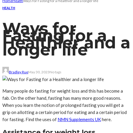
Home
Health
Ways for Fasting for a Healthier and a longer life
HEALTH
Ways for
Fasting for a
Healthier and a
longer life
Bradley Rue
May 30, 2023
No tags
Many people do fasting for weight loss and this has become a
fab. On the other hand, fasting has many more good reasons.
When you learn the notion of prolonged fasting you will get a
grip on allotting a certain period for eating and a certain period
for fasting. Find the uses of
NMN Supplements UK
here.
Assistance for weight loss