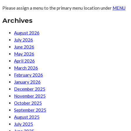
Please assign a menu to the primary menu location under
MENU
Archives
August 2026
July 2026
June 2026
May 2026
April 2026
March 2026
February 2026
January 2026
December 2025
November 2025
October 2025
September 2025
August 2025
July 2025