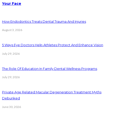
Your Face
How Endodontics Treats Dental Trauma And Injuries
August 3, 2026
5 Ways Eye Doctors Help Athletes Protect And Enhance Vision
July 29, 2026
The Role Of Education In Family Dental Wellness Programs
July 29, 2026
Private Age Related Macular Degeneration Treatment Myths
Debunked
June 30, 2026