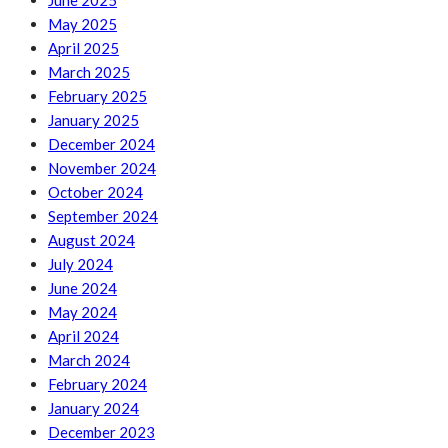
June 2025
May 2025
April 2025
March 2025
February 2025
January 2025
December 2024
November 2024
October 2024
September 2024
August 2024
July 2024
June 2024
May 2024
April 2024
March 2024
February 2024
January 2024
December 2023