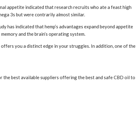
rnal appetite indicated that research recruits who ate a feast high
ega 3s but were contrarily almost similar.
 study has indicated that hemp’s advantages expand beyond appetite
st memory and the brain’s operating system.
ffers you a distinct edge in your struggles. In addition, one of the
 the best available suppliers offering the best and safe CBD oil to