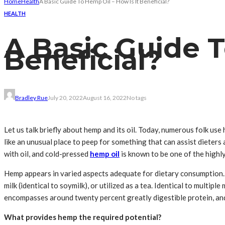
Home
Health
A Basic Guide To Hemp Oil – How Is It Beneficial?
HEALTH
A Basic Guide T
Beneficial?
Bradley Rue
July 20, 2022
August 16, 2022
No tags
Let us talk briefly about hemp and its oil. Today, numerous folk us
like an unusual place to peep for something that can assist dieter
with oil, and cold-pressed
hemp oil
is known to be one of the highly
Hemp appears in varied aspects adequate for dietary consumption. 
milk (identical to soymilk), or utilized as a tea. Identical to multi
encompasses around twenty percent greatly digestible protein, and
What provides hemp the required potential?