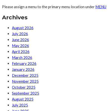
Please assign a menu to the primary menu location under
MENU
Archives
August 2026
July 2026
June 2026
May 2026
April 2026
March 2026
February 2026
January 2026
December 2025
November 2025
October 2025
September 2025
August 2025
July 2025