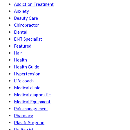
Addiction Treatment
Anxiety
Beauty Care
Chiropractor
Dental
ENT Specialist
Featured
Hair
Health
Health Guide
Hypertension
Life coach
Medical clinic
Medical diagnostic
Medical Equipment
Pain management
Pharmacy
Plastic Surgeon
Podiatrist