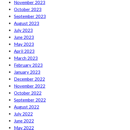
November 2023
October 2023
September 2023
August 2023
July 2023
June 2023
May 2023
April 2023
March 2023
February 2023
January 2023
December 2022
November 2022
October 2022
September 2022
August 2022
July 2022
June 2022
May 2022