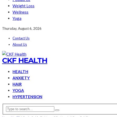
Weight Loss
Wellness
Yoga
Thursday, August 6, 2026
Contact Us
About Us
CKF HEALTH
HEALTH
ANXIETY
HAIR
YOGA
HYPERTENSION