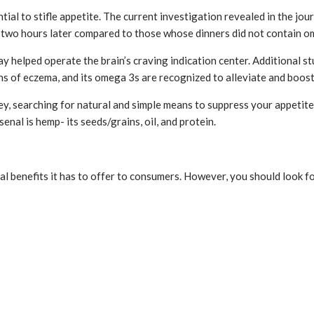
tial to stifle appetite. The current investigation revealed in the jou
e two hours later compared to those whose dinners did not contain om
ay helped operate the brain’s craving indication center. Additional
igns of eczema, and its omega 3s are recognized to alleviate and boo
, searching for natural and simple means to suppress your appetite o
nal is hemp- its seeds/grains, oil, and protein.
 benefits it has to offer to consumers. However, you should look for