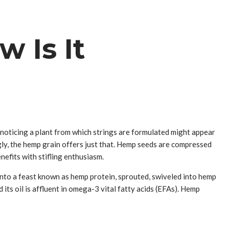
 Is It
, noticing a plant from which strings are formulated might appear
gly, the hemp grain offers just that. Hemp seeds are compressed
nefits with stifling enthusiasm.
into a feast known as hemp protein, sprouted, swiveled into hemp
d its oil is affluent in omega-3 vital fatty acids (EFAs). Hemp