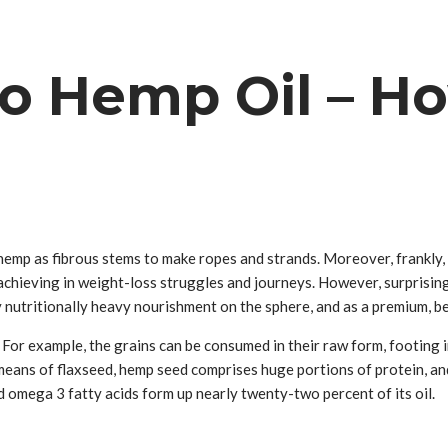
o Hemp Oil – How
e hemp as fibrous stems to make ropes and strands. Moreover, frankly
s achieving in weight-loss struggles and journeys. However, surprisin
 nutritionally heavy nourishment on the sphere, and as a premium, be
For example, the grains can be consumed in their raw form, footing 
ple means of flaxseed, hemp seed comprises huge portions of protein, an
 omega 3 fatty acids form up nearly twenty-two percent of its oil.