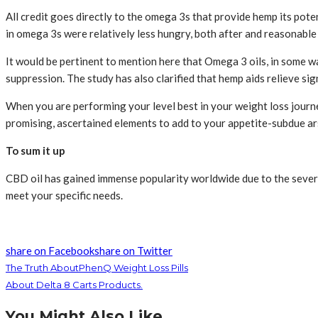
All credit goes directly to the omega 3s that provide hemp its poten
in omega 3s were relatively less hungry, both after and reasonabl
It would be pertinent to mention here that Omega 3 oils, in some w
suppression. The study has also clarified that hemp aids relieve s
When you are performing your level best in your weight loss journey
promising, ascertained elements to add to your appetite-subdue arse
To sum it up
CBD oil has gained immense popularity worldwide due to the several
meet your specific needs.
share on Facebook
share on Twitter
The Truth AboutPhenQ Weight Loss Pills
About Delta 8 Carts Products.
You Might Also Like