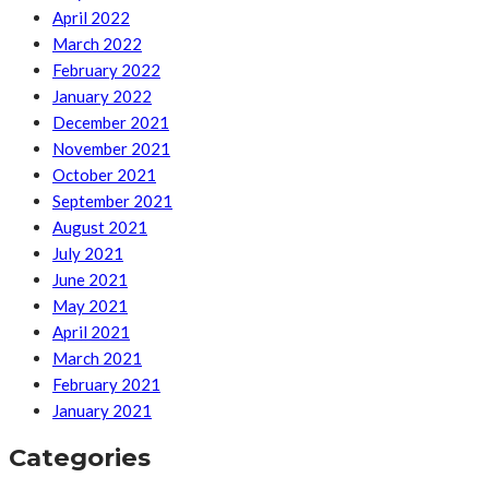
April 2022
March 2022
February 2022
January 2022
December 2021
November 2021
October 2021
September 2021
August 2021
July 2021
June 2021
May 2021
April 2021
March 2021
February 2021
January 2021
Categories