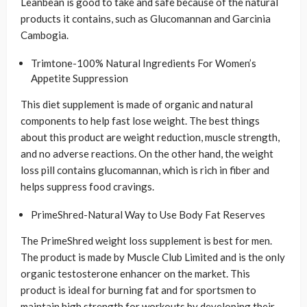
Leanbean is good to take and safe because of the natural
products it contains, such as Glucomannan and Garcinia
Cambogia.
Trimtone-100% Natural Ingredients For Women’s
Appetite Suppression
This diet supplement is made of organic and natural
components to help fast lose weight. The best things
about this product are weight reduction, muscle strength,
and no adverse reactions. On the other hand, the weight
loss pill contains glucomannan, which is rich in fiber and
helps suppress food cravings.
PrimeShred-Natural Way to Use Body Fat Reserves
The PrimeShred weight loss supplement is best for men.
The product is made by Muscle Club Limited and is the only
organic testosterone enhancer on the market. This
product is ideal for burning fat and for sportsmen to
maintain high strength for workouts by developing their