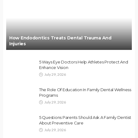
How Endodontics Treats Dental Trauma And
Injuries
5 Ways Eye Doctors Help Athletes Protect And
Enhance Vision
July 29, 2026
The Role Of Education In Family Dental Wellness
Programs
July 29, 2026
5 Questions Parents Should Ask A Family Dentist
About Preventive Care
July 29, 2026