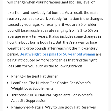
will change when your hormones, metabolism, level of
exertion, and how body fat burned. As a result, the main
reason you need to work on body formation is the changes
caused by your age. For example, if you are 35 or older,
you will lose muscle at a rate ranging from 3% to 5% on
average every ten years. It also includes some changes in
how the body burns body fat. But, they’re a way to lose
weight and drop pounds after reaching the mid-century
period.
Best weight loss pills for 50 year old woman
are
being introduced by more companies that find the right
loss pills for you, such as the following brands:
Phen Q-The Best Fat Burner
LeanBean-The Number One Choice For Women’s
Weight Loss Supplements
Trimtone-100% Natural Ingredients For Women’s
Appetite Suppression
PrimeShred-Natural Way to Use Body Fat Reserves