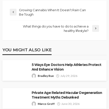
Growing Cannabis When It Doesn’t Rain Can
Be Tough
What things do you have to do to achieve a
healthy lifestyle?
YOU MIGHT ALSO LIKE
5 Ways Eye Doctors Help Athletes Protect
And Enhance Vision
Bradley Rue
July 29, 2026
Private Age Related Macular Degeneration
Treatment Myths Debunked
Marco Groff
June 30, 2026