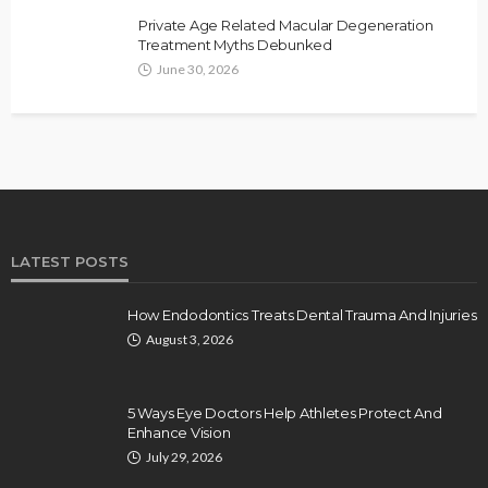
Private Age Related Macular Degeneration
Treatment Myths Debunked
June 30, 2026
LATEST POSTS
How Endodontics Treats Dental Trauma And Injuries
August 3, 2026
5 Ways Eye Doctors Help Athletes Protect And
Enhance Vision
July 29, 2026