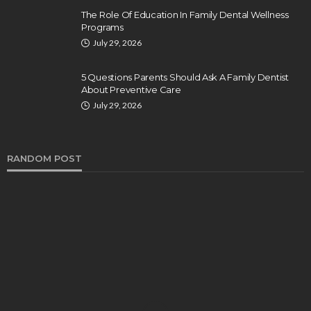
The Role Of Education In Family Dental Wellness
Programs
July 29, 2026
5 Questions Parents Should Ask A Family Dentist
About Preventive Care
July 29, 2026
RANDOM POST