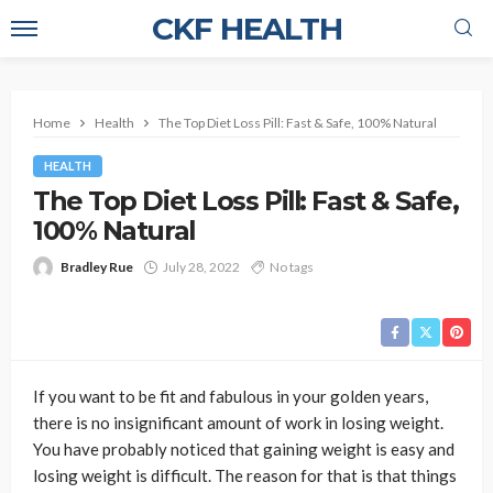
CKF HEALTH
Home
Health
The Top Diet Loss Pill: Fast & Safe, 100% Natural
HEALTH
The Top Diet Loss Pill: Fast & Safe,
100% Natural
Bradley Rue
July 28, 2022
No tags
If you want to be fit and fabulous in your golden years,
there is no insignificant amount of work in losing weight.
You have probably noticed that gaining weight is easy and
losing weight is difficult. The reason for that is that things