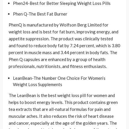
Phen24-Best for Better Sleeping Weight Loss Pills
Phen Q-The Best Fat Burner
PhenQ is manufactured by Wolfson Berg Limited for
weight loss and is best for fat burn, improving energy, and
appetite suppression. The product was clinically tested
and found to reduce body fat by 7.24 percent, which is 3.80
percent in muscle mass and 3.44 percent in body fats. The
Phen Q capsules are enhanced by a group of health
professionals, nutritionists, and fitness enthusiasts.
LeanBean-The Number One Choice For Women’s
Weight Loss Supplements
The LeanBean is the best weight loss pill for women and
helps to boost energy levels. This product contains green
tea extracts that are all-natural formulas for pain and
muscular aches. It also reduces the risk of heart disease
and cancer, especially at the age of the golden years. The