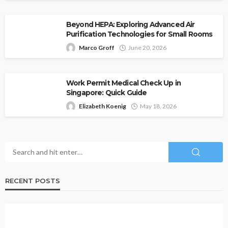
Beyond HEPA: Exploring Advanced Air
Purification Technologies for Small Rooms
Marco Groff
June 20, 2026
Work Permit Medical Check Up in
Singapore: Quick Guide
Elizabeth Koenig
May 18, 2026
RECENT POSTS