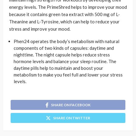
energy levels. The PrimeShred helps to improve your mood
because it contains green tea extract with 500 mg of L-
Theanine and L-Tyrosine, which can help to reduce your
stress and improve your mood.
Phen24 operates the body’s metabolism with natural
components of two kinds of capsules: daytime and
nighttime. The night capsule helps reduce stress
hormone levels and balance your sleep routine. The
daytime pills help to maintain and boost your
metabolism to make you feel full and lower your stress
levels.
SHARE ON FACEBOOK
SHARE ON TWITTER