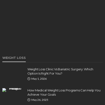
DENTAL
How Endodontics Treats Dental Trauma And
Injuries
Clare Louise
August 3, 2026
WEIGHT LOSS
Weight Loss Clinic Vs Bariatric Surgery: Which
Option Is Right For You?
HEALTH
May 1, 2026
5 Ways Eye Doctors Help Athletes Protect And
Enhance Vision
How Medical Weight Loss Programs Can Help You
Bradley Rue
July 29, 2026
Achieve Your Goals
May 26, 2025