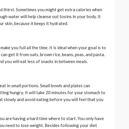
 thirst. Sometimes you might get extra calories when
ugh water will help cleanse out toxins in your body. It
ur skin, because it keeps it hydrated.
make you full all the time. It is ideal when your goal is to
 can get it from oats, brown rice, beans, peas, and pasta.
d you will eat less of snacks in between meals.
eat in small portions. Small bowls and plates can
ting hungry. It will take 20 minutes for your stomach to
eat slowly and avoid eating before you will feel that you
ou are having a hard time where to start. You only have
you need to lose weight. Besides following your diet