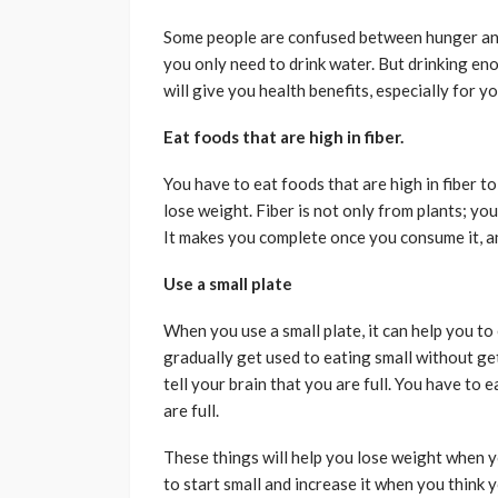
Some people are confused between hunger and
you only need to drink water. But drinking eno
will give you health benefits, especially for yo
Eat foods that are high in fiber.
You have to eat foods that are high in fiber to 
lose weight. Fiber is not only from plants; you
It makes you complete once you consume it, an
Use a small plate
When you use a small plate, it can help you to 
gradually get used to eating small without get
tell your brain that you are full. You have to 
are full.
These things will help you lose weight when y
to start small and increase it when you think 