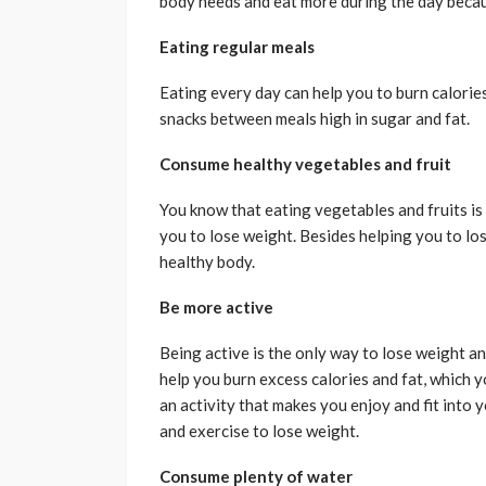
body needs and eat more during the day becau
Eating regular meals
Eating every day can help you to burn calories 
snacks between meals high in sugar and fat.
Consume healthy vegetables and fruit
You know that eating vegetables and fruits is lo
you to lose weight. Besides helping you to los
healthy body.
Be more active
Being active is the only way to lose weight an
help you burn excess calories and fat, which y
an activity that makes you enjoy and fit into 
and exercise to lose weight.
Consume plenty of water