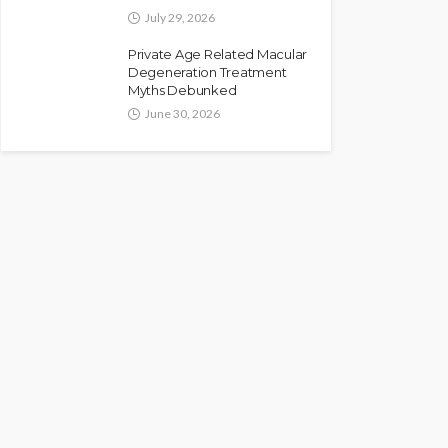
July 29, 2026
Private Age Related Macular
Degeneration Treatment
Myths Debunked
June 30, 2026