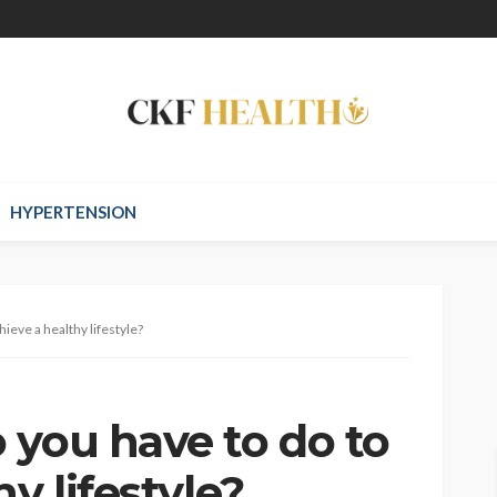
HYPERTENSION
ieve a healthy lifestyle?
 you have to do to
y lifestyle?