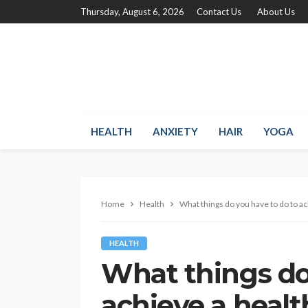
Thursday, August 6, 2026
Contact Us
About Us
HEALTH
ANXIETY
HAIR
YOGA
Home
Health
What things do you have to do to ach
HEALTH
What things do
achieve a health