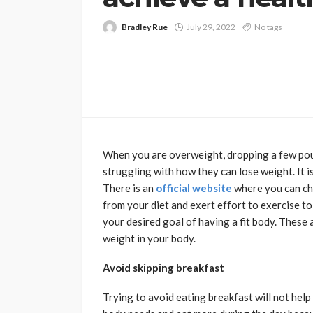
Bradley Rue
July 29, 2022
No tags
When you are overweight, dropping a few poun
struggling with how they can lose weight. It i
There is an
official website
where you can che
from your diet and exert effort to exercise to
your desired goal of having a fit body. These a
weight in your body.
Avoid skipping breakfast
Trying to avoid eating breakfast will not help 