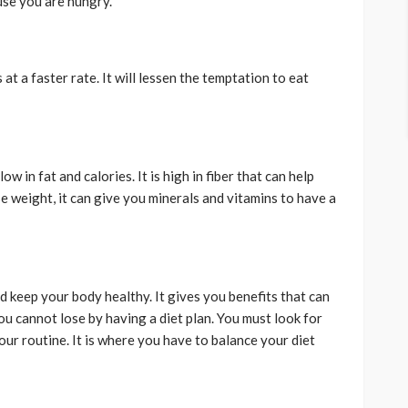
se you are hungry.
at a faster rate. It will lessen the temptation to eat
w in fat and calories. It is high in fiber that can help
e weight, it can give you minerals and vitamins to have a
d keep your body healthy. It gives you benefits that can
ou cannot lose by having a diet plan. You must look for
your routine. It is where you have to balance your diet