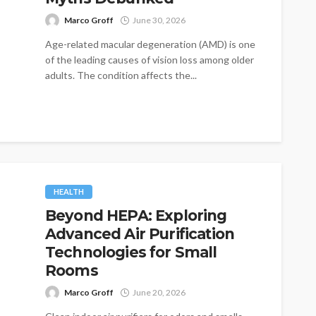
Marco Groff
June 30, 2026
Age-related macular degeneration (AMD) is one
of the leading causes of vision loss among older
adults. The condition affects the...
HEALTH
Beyond HEPA: Exploring
Advanced Air Purification
Technologies for Small
Rooms
Marco Groff
June 20, 2026