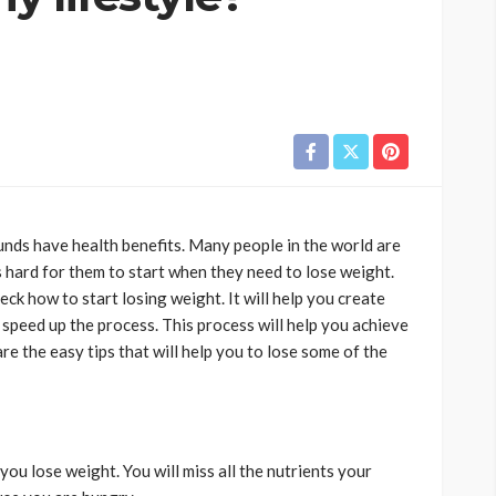
ds have health benefits. Many people in the world are
s hard for them to start when they need to lose weight.
ck how to start losing weight. It will help you create
 speed up the process. This process will help you achieve
re the easy tips that will help you to lose some of the
you lose weight. You will miss all the nutrients your