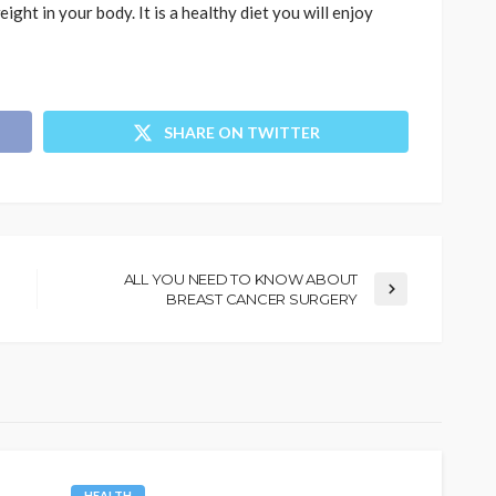
ight in your body. It is a healthy diet you will enjoy
SHARE ON TWITTER
ALL YOU NEED TO KNOW ABOUT
BREAST CANCER SURGERY
HEALTH