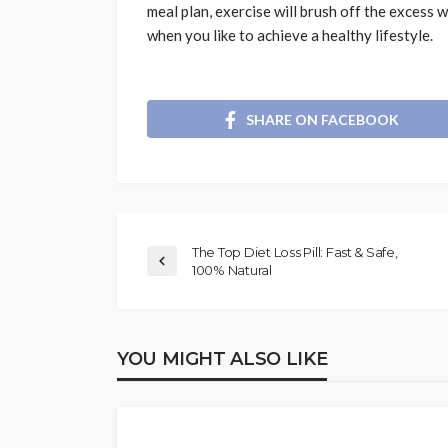
meal plan, exercise will brush off the excess we
when you like to achieve a healthy lifestyle.
SHARE ON FACEBOOK
The Top Diet Loss Pill: Fast & Safe,
100% Natural
YOU MIGHT ALSO LIKE