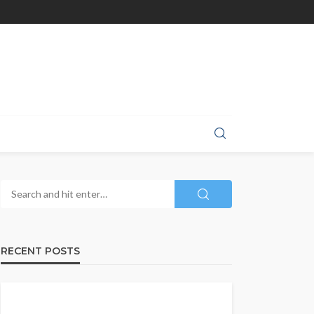
RECENT POSTS