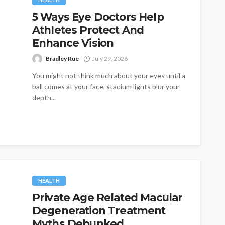
5 Ways Eye Doctors Help
Athletes Protect And
Enhance Vision
Bradley Rue
July 29, 2026
You might not think much about your eyes until a
ball comes at your face, stadium lights blur your
depth...
HEALTH
Private Age Related Macular
Degeneration Treatment
Myths Debunked