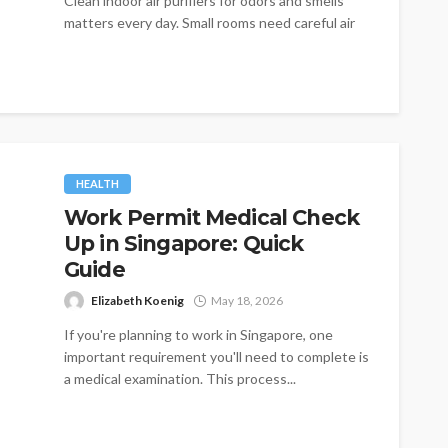
Clean indoor air purifiers for odors and smells
matters every day. Small rooms need careful air
management. Traditional filters remain...
HEALTH
Work Permit Medical Check
Up in Singapore: Quick
Guide
Elizabeth Koenig
May 18, 2026
If you're planning to work in Singapore, one
important requirement you'll need to complete is
a medical examination. This process...