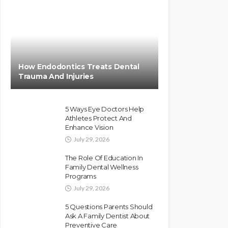
How Endodontics Treats Dental
Trauma And Injuries
5 Ways Eye Doctors Help
Athletes Protect And
Enhance Vision
July 29, 2026
The Role Of Education In
Family Dental Wellness
Programs
July 29, 2026
5 Questions Parents Should
Ask A Family Dentist About
Preventive Care