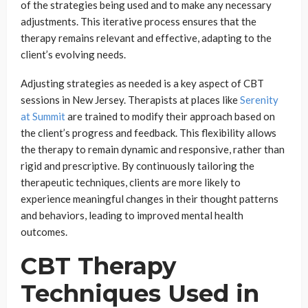
of the strategies being used and to make any necessary
adjustments. This iterative process ensures that the
therapy remains relevant and effective, adapting to the
client’s evolving needs.
Adjusting strategies as needed is a key aspect of CBT
sessions in New Jersey. Therapists at places like
Serenity
at Summit
are trained to modify their approach based on
the client’s progress and feedback. This flexibility allows
the therapy to remain dynamic and responsive, rather than
rigid and prescriptive. By continuously tailoring the
therapeutic techniques, clients are more likely to
experience meaningful changes in their thought patterns
and behaviors, leading to improved mental health
outcomes.
CBT Therapy
Techniques Used in