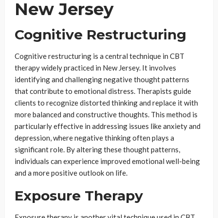
New Jersey
Cognitive Restructuring
Cognitive restructuring is a central technique in CBT
therapy widely practiced in New Jersey. It involves
identifying and challenging negative thought patterns
that contribute to emotional distress. Therapists guide
clients to recognize distorted thinking and replace it with
more balanced and constructive thoughts. This method is
particularly effective in addressing issues like anxiety and
depression, where negative thinking often plays a
significant role. By altering these thought patterns,
individuals can experience improved emotional well-being
and a more positive outlook on life.
Exposure Therapy
Exposure therapy is another vital technique used in CBT