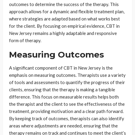
outcomes to determine the success of the therapy. This
approach allows for a dynamic and flexible treatment plan,
where strategies are adapted based on what works best
for the client. By focusing on empirical evidence, CBT in
New Jersey remains a highly adaptable and responsive
form of therapy.
Measuring Outcomes
A significant component of CBT in New Jersey is the
emphasis on measuring outcomes. Therapists use a variety
of tools and assessments to quantify the progress of their
clients, ensuring that the therapy is making a tangible
difference. This focus on measurable results helps both
the therapist and the client to see the effectiveness of the
treatment, providing motivation and a clear path forward.
By keeping track of outcomes, therapists can also identify
areas where adjustments are needed, ensuring that the
therapy remains on track and continues to meet the client’s