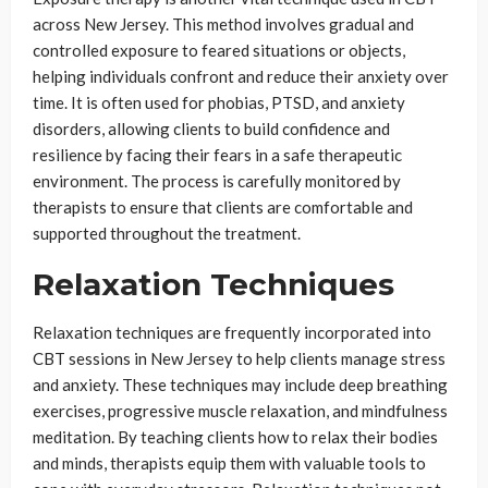
across New Jersey. This method involves gradual and
controlled exposure to feared situations or objects,
helping individuals confront and reduce their anxiety over
time. It is often used for phobias, PTSD, and anxiety
disorders, allowing clients to build confidence and
resilience by facing their fears in a safe therapeutic
environment. The process is carefully monitored by
therapists to ensure that clients are comfortable and
supported throughout the treatment.
Relaxation Techniques
Relaxation techniques are frequently incorporated into
CBT sessions in New Jersey to help clients manage stress
and anxiety. These techniques may include deep breathing
exercises, progressive muscle relaxation, and mindfulness
meditation. By teaching clients how to relax their bodies
and minds, therapists equip them with valuable tools to