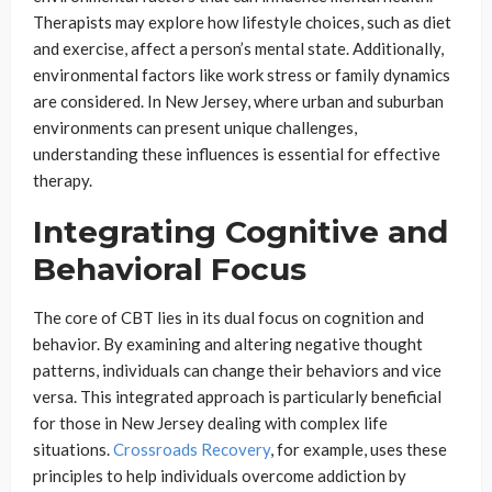
Therapists may explore how lifestyle choices, such as diet
and exercise, affect a person’s mental state. Additionally,
environmental factors like work stress or family dynamics
are considered. In New Jersey, where urban and suburban
environments can present unique challenges,
understanding these influences is essential for effective
therapy.
Integrating Cognitive and
Behavioral Focus
The core of CBT lies in its dual focus on cognition and
behavior. By examining and altering negative thought
patterns, individuals can change their behaviors and vice
versa. This integrated approach is particularly beneficial
for those in New Jersey dealing with complex life
situations.
Crossroads Recovery
, for example, uses these
principles to help individuals overcome addiction by