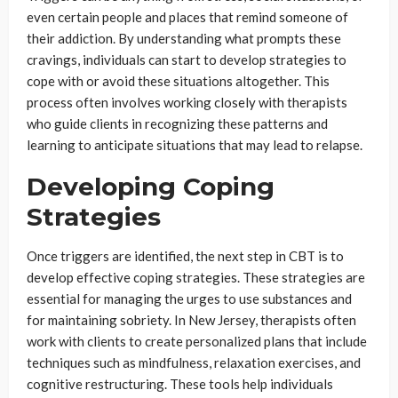
even certain people and places that remind someone of
their addiction. By understanding what prompts these
cravings, individuals can start to develop strategies to
cope with or avoid these situations altogether. This
process often involves working closely with therapists
who guide clients in recognizing these patterns and
learning to anticipate situations that may lead to relapse.
Developing Coping
Strategies
Once triggers are identified, the next step in CBT is to
develop effective coping strategies. These strategies are
essential for managing the urges to use substances and
for maintaining sobriety. In New Jersey, therapists often
work with clients to create personalized plans that include
techniques such as mindfulness, relaxation exercises, and
cognitive restructuring. These tools help individuals