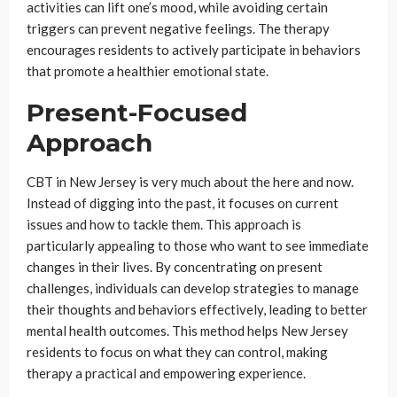
activities can lift one’s mood, while avoiding certain
triggers can prevent negative feelings. The therapy
encourages residents to actively participate in behaviors
that promote a healthier emotional state.
Present-Focused
Approach
CBT in New Jersey is very much about the here and now.
Instead of digging into the past, it focuses on current
issues and how to tackle them. This approach is
particularly appealing to those who want to see immediate
changes in their lives. By concentrating on present
challenges, individuals can develop strategies to manage
their thoughts and behaviors effectively, leading to better
mental health outcomes. This method helps New Jersey
residents to focus on what they can control, making
therapy a practical and empowering experience.