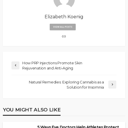
Elizabeth Koenig
VIEW ALL POSTS
How PRP Injections Promote Skin
Rejuvenation and Anti-Aging
Natural Remedies: Exploring Cannabis as a
Solution for Insomnia
YOU MIGHT ALSO LIKE
5 Ways Eye Doctors Help Athletes Protect