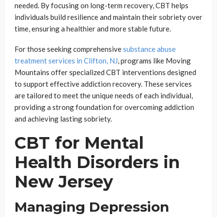
needed. By focusing on long-term recovery, CBT helps
individuals build resilience and maintain their sobriety over
time, ensuring a healthier and more stable future.
For those seeking comprehensive
substance abuse
treatment services in Clifton, NJ
, programs like Moving
Mountains offer specialized CBT interventions designed
to support effective addiction recovery. These services
are tailored to meet the unique needs of each individual,
providing a strong foundation for overcoming addiction
and achieving lasting sobriety.
CBT for Mental
Health Disorders in
New Jersey
Managing Depression