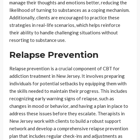
manage their thoughts and emotions better, reducing the
likelihood of turning to substances as a coping mechanism.
Additionally, clients are encouraged to practice these
strategies in real-life scenarios, which helps reinforce
their ability to handle challenging situations without
resorting to substance use.
Relapse Prevention
Relapse prevention is a crucial component of CBT for
addiction treatment in New Jersey. It involves preparing
individuals for potential setbacks by equipping them with
the skills needed to maintain their progress. This includes
recognizing early warning signs of relapse, such as
changes in mood or behavior, and having a plan in place to
address these issues before they escalate. Therapists in
New Jersey work with clients to build a robust support
network and develop a comprehensive relapse prevention
plan that includes regular check-ins and adjustments as