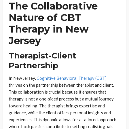
The Collaborative
Nature of CBT
Therapy in New
Jersey
Therapist-Client
Partnership
In New Jersey,
Cognitive Behavioral Therapy (CBT)
thrives on the partnership between therapist and client.
This collaboration is crucial because it ensures that
therapy is not a one-sided process but a mutual journey
toward healing. The therapist brings expertise and
guidance, while the client offers personal insights and
experiences. This dynamic allows for a tailored approach
where both parties contribute to setting realistic goals