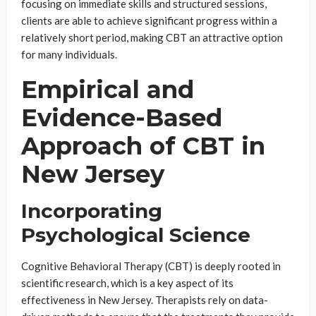
focusing on immediate skills and structured sessions,
clients are able to achieve significant progress within a
relatively short period, making CBT an attractive option
for many individuals.
Empirical and
Evidence-Based
Approach of CBT in
New Jersey
Incorporating
Psychological Science
Cognitive Behavioral Therapy (CBT) is deeply rooted in
scientific research, which is a key aspect of its
effectiveness in New Jersey. Therapists rely on data-