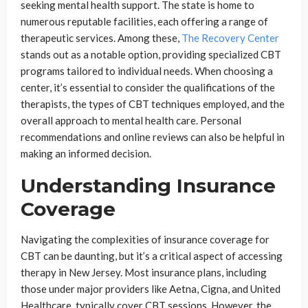
seeking mental health support. The state is home to
numerous reputable facilities, each offering a range of
therapeutic services. Among these,
The Recovery Center
stands out as a notable option, providing specialized CBT
programs tailored to individual needs. When choosing a
center, it’s essential to consider the qualifications of the
therapists, the types of CBT techniques employed, and the
overall approach to mental health care. Personal
recommendations and online reviews can also be helpful in
making an informed decision.
Understanding Insurance
Coverage
Navigating the complexities of insurance coverage for
CBT can be daunting, but it’s a critical aspect of accessing
therapy in New Jersey. Most insurance plans, including
those under major providers like Aetna, Cigna, and United
Healthcare, typically cover CBT sessions. However, the