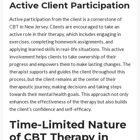
Active Client Participation
Active participation from the client is a cornerstone of
CBT in New Jersey. Clients are encouraged to take an
active role in their therapy, which includes engaging in
exercises, completing homework assignments, and
applying learned skills in real-life situations. This active
involvement helps clients to take ownership of their
progress and empowers them to make lasting changes. The
therapist supports and guides the client throughout this
process, but the client remains at the center of their
therapeutic journey, making decisions and taking steps
towards their mental health goals. This approach not only
enhances the effectiveness of the therapy but also builds
the client’s confidence and self-efficacy.
Time-Limited Nature
of CBT Therapy in