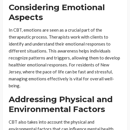
Considering Emotional
Aspects
In CBT, emotions are seen as a crucial part of the
therapeutic process. Therapists work with clients to
identify and understand their emotional responses to
different situations. This awareness helps individuals
recognize patterns and triggers, allowing them to develop
healthier emotional responses. For residents of New
Jersey, where the pace of life can be fast and stressful,
managing emotions effectively is vital for overall well-
being.
Addressing Physical and
Environmental Factors
CBT also takes into account the physical and
environmental factors that can influence mental health.