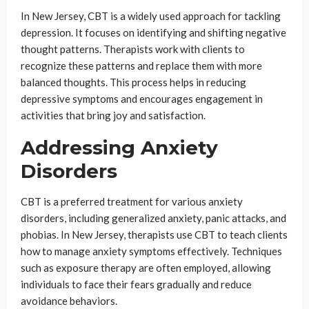
In New Jersey, CBT is a widely used approach for tackling
depression. It focuses on identifying and shifting negative
thought patterns. Therapists work with clients to
recognize these patterns and replace them with more
balanced thoughts. This process helps in reducing
depressive symptoms and encourages engagement in
activities that bring joy and satisfaction.
Addressing Anxiety
Disorders
CBT is a preferred treatment for various anxiety
disorders, including generalized anxiety, panic attacks, and
phobias. In New Jersey, therapists use CBT to teach clients
how to manage anxiety symptoms effectively. Techniques
such as exposure therapy are often employed, allowing
individuals to face their fears gradually and reduce
avoidance behaviors.