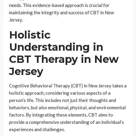
needs. This evidence-based approach is crucial for
maintaining the integrity and success of CBT in New
Jersey.
Holistic
Understanding in
CBT Therapy in New
Jersey
Cognitive Behavioral Therapy (CBT) in New Jersey takes a
holistic approach, considering various aspects of a
person’s life. This includes not just their thoughts and
behaviors, but also emotional, physical, and environmental
factors. By integrating these elements, CBT aims to
provide a comprehensive understanding of an individual’s
experiences and challenges.