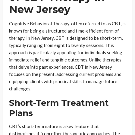
New Jersey
Cognitive Behavioral Therapy, often referred to as CBT, is
known for being a structured and time-efficient form of
therapy. In New Jersey, CBT is designed to be short-term,
typically ranging from eight to twenty sessions. This
approach is particularly appealing for individuals seeking
immediate relief and tangible outcomes. Unlike therapies
that delve into past experiences, CBT in New Jersey
focuses on the present, addressing current problems and
equipping clients with practical skills to manage future
challenges.
Short-Term Treatment
Plans
CBT’s short-term nature is a key feature that
distinguishes it from other therapeutic approaches. The