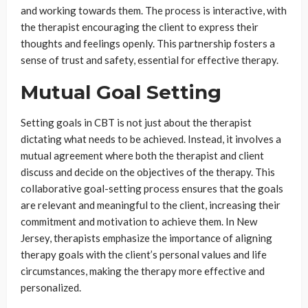
and working towards them. The process is interactive, with
the therapist encouraging the client to express their
thoughts and feelings openly. This partnership fosters a
sense of trust and safety, essential for effective therapy.
Mutual Goal Setting
Setting goals in CBT is not just about the therapist
dictating what needs to be achieved. Instead, it involves a
mutual agreement where both the therapist and client
discuss and decide on the objectives of the therapy. This
collaborative goal-setting process ensures that the goals
are relevant and meaningful to the client, increasing their
commitment and motivation to achieve them. In New
Jersey, therapists emphasize the importance of aligning
therapy goals with the client’s personal values and life
circumstances, making the therapy more effective and
personalized.