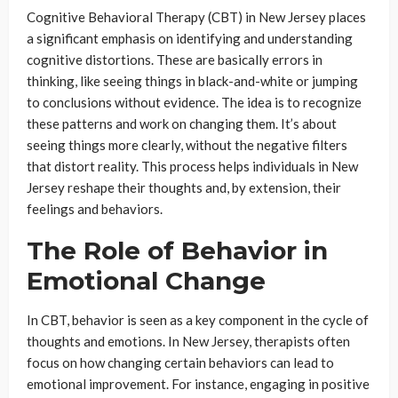
Cognitive Behavioral Therapy (CBT) in New Jersey places
a significant emphasis on identifying and understanding
cognitive distortions. These are basically errors in
thinking, like seeing things in black-and-white or jumping
to conclusions without evidence. The idea is to recognize
these patterns and work on changing them. It’s about
seeing things more clearly, without the negative filters
that distort reality. This process helps individuals in New
Jersey reshape their thoughts and, by extension, their
feelings and behaviors.
The Role of Behavior in
Emotional Change
In CBT, behavior is seen as a key component in the cycle of
thoughts and emotions. In New Jersey, therapists often
focus on how changing certain behaviors can lead to
emotional improvement. For instance, engaging in positive