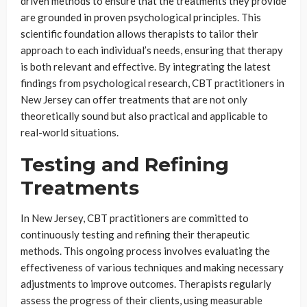
driven methods to ensure that the treatments they provide
are grounded in proven psychological principles. This
scientific foundation allows therapists to tailor their
approach to each individual’s needs, ensuring that therapy
is both relevant and effective. By integrating the latest
findings from psychological research, CBT practitioners in
New Jersey can offer treatments that are not only
theoretically sound but also practical and applicable to
real-world situations.
Testing and Refining
Treatments
In New Jersey, CBT practitioners are committed to
continuously testing and refining their therapeutic
methods. This ongoing process involves evaluating the
effectiveness of various techniques and making necessary
adjustments to improve outcomes. Therapists regularly
assess the progress of their clients, using measurable