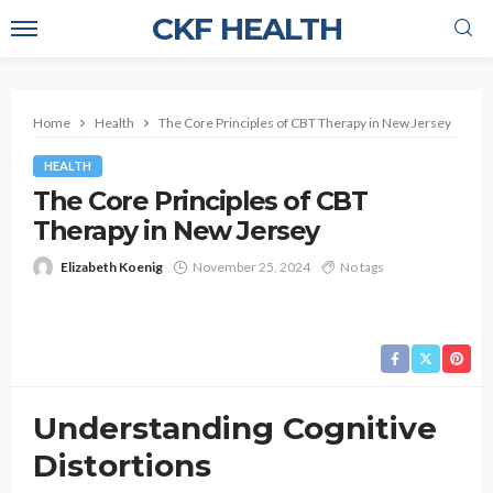
CKF HEALTH
Home
Health
The Core Principles of CBT Therapy in New Jersey
HEALTH
The Core Principles of CBT
Therapy in New Jersey
Elizabeth Koenig
November 25, 2024
No tags
Understanding Cognitive
Distortions