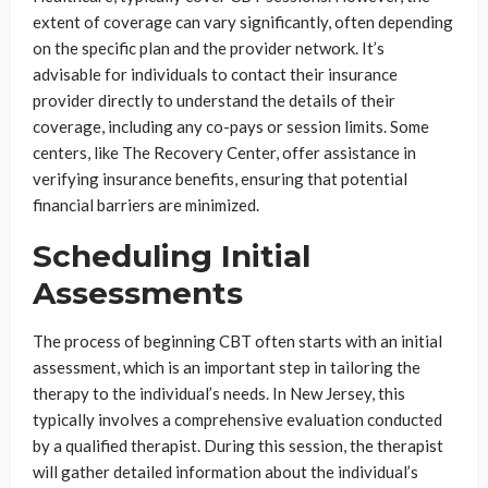
extent of coverage can vary significantly, often depending
on the specific plan and the provider network. It’s
advisable for individuals to contact their insurance
provider directly to understand the details of their
coverage, including any co-pays or session limits. Some
centers, like The Recovery Center, offer assistance in
verifying insurance benefits, ensuring that potential
financial barriers are minimized.
Scheduling Initial
Assessments
The process of beginning CBT often starts with an initial
assessment, which is an important step in tailoring the
therapy to the individual’s needs. In New Jersey, this
typically involves a comprehensive evaluation conducted
by a qualified therapist. During this session, the therapist
will gather detailed information about the individual’s