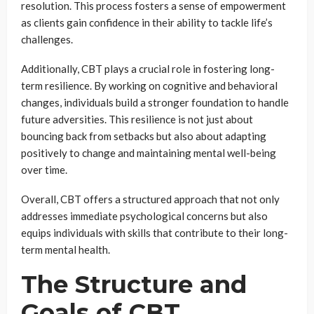
resolution. This process fosters a sense of empowerment
as clients gain confidence in their ability to tackle life’s
challenges.
Additionally, CBT plays a crucial role in fostering long-
term resilience. By working on cognitive and behavioral
changes, individuals build a stronger foundation to handle
future adversities. This resilience is not just about
bouncing back from setbacks but also about adapting
positively to change and maintaining mental well-being
over time.
Overall, CBT offers a structured approach that not only
addresses immediate psychological concerns but also
equips individuals with skills that contribute to their long-
term mental health.
The Structure and
Goals of CBT