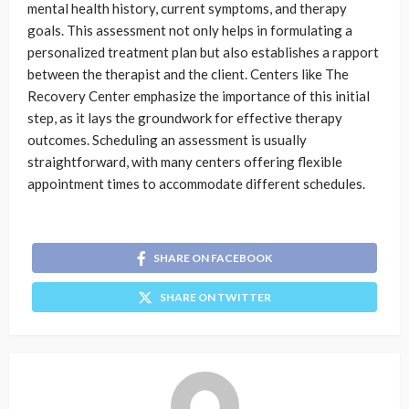
mental health history, current symptoms, and therapy
goals. This assessment not only helps in formulating a
personalized treatment plan but also establishes a rapport
between the therapist and the client. Centers like The
Recovery Center emphasize the importance of this initial
step, as it lays the groundwork for effective therapy
outcomes. Scheduling an assessment is usually
straightforward, with many centers offering flexible
appointment times to accommodate different schedules.
SHARE ON FACEBOOK
SHARE ON TWITTER