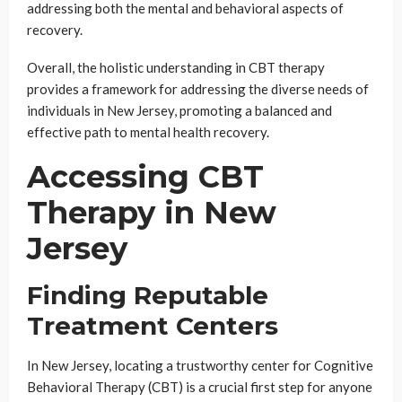
addressing both the mental and behavioral aspects of
recovery.
Overall, the holistic understanding in CBT therapy
provides a framework for addressing the diverse needs of
individuals in New Jersey, promoting a balanced and
effective path to mental health recovery.
Accessing CBT
Therapy in New
Jersey
Finding Reputable
Treatment Centers
In New Jersey, locating a trustworthy center for Cognitive
Behavioral Therapy (CBT) is a crucial first step for anyone