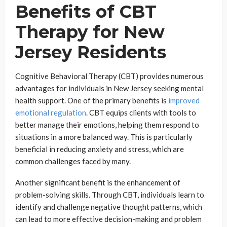
Benefits of CBT
Therapy for New
Jersey Residents
Cognitive Behavioral Therapy (CBT) provides numerous
advantages for individuals in New Jersey seeking mental
health support. One of the primary benefits is
improved
emotional regulation
. CBT equips clients with tools to
better manage their emotions, helping them respond to
situations in a more balanced way. This is particularly
beneficial in reducing anxiety and stress, which are
common challenges faced by many.
Another significant benefit is the enhancement of
problem-solving skills. Through CBT, individuals learn to
identify and challenge negative thought patterns, which
can lead to more effective decision-making and problem