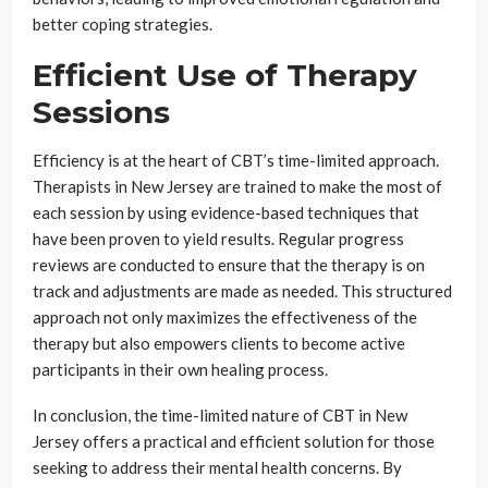
better coping strategies.
Efficient Use of Therapy
Sessions
Efficiency is at the heart of CBT’s time-limited approach.
Therapists in New Jersey are trained to make the most of
each session by using evidence-based techniques that
have been proven to yield results. Regular progress
reviews are conducted to ensure that the therapy is on
track and adjustments are made as needed. This structured
approach not only maximizes the effectiveness of the
therapy but also empowers clients to become active
participants in their own healing process.
In conclusion, the time-limited nature of CBT in New
Jersey offers a practical and efficient solution for those
seeking to address their mental health concerns. By