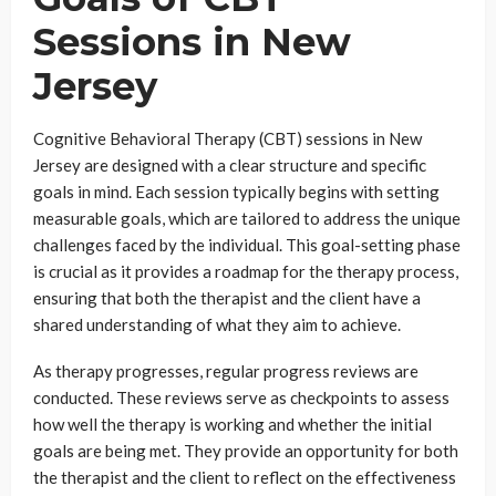
Sessions in New
Jersey
Cognitive Behavioral Therapy (CBT) sessions in New
Jersey are designed with a clear structure and specific
goals in mind. Each session typically begins with setting
measurable goals, which are tailored to address the unique
challenges faced by the individual. This goal-setting phase
is crucial as it provides a roadmap for the therapy process,
ensuring that both the therapist and the client have a
shared understanding of what they aim to achieve.
As therapy progresses, regular progress reviews are
conducted. These reviews serve as checkpoints to assess
how well the therapy is working and whether the initial
goals are being met. They provide an opportunity for both
the therapist and the client to reflect on the effectiveness