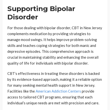
Supporting Bipolar
Disorder
For those dealing with bipolar disorder, CBT in New Jersey
complements medication by providing strategies to
manage mood swings. It helps improve problem-solving
skills and teaches coping strategies for both manic and
depressive episodes. This comprehensive approach is
crucial in maintaining stability and enhancing the overall
quality of life for individuals with bipolar disorder.
CBT’s effectiveness in treating these disorders is backed
by its evidence-based approach, making it a reliable option
for many seeking mental health support in New Jersey.
Facilities like the
American Addiction Centers
provide
access to tailored CBT programs, ensuring that each
individual’s unique needs are met with precision and care.