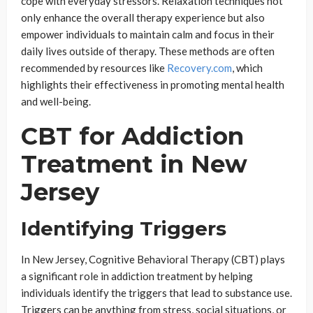
cope with everyday stressors. Relaxation techniques not
only enhance the overall therapy experience but also
empower individuals to maintain calm and focus in their
daily lives outside of therapy. These methods are often
recommended by resources like
Recovery.com
, which
highlights their effectiveness in promoting mental health
and well-being.
CBT for Addiction
Treatment in New
Jersey
Identifying Triggers
In New Jersey, Cognitive Behavioral Therapy (CBT) plays
a significant role in addiction treatment by helping
individuals identify the triggers that lead to substance use.
Triggers can be anything from stress, social situations, or