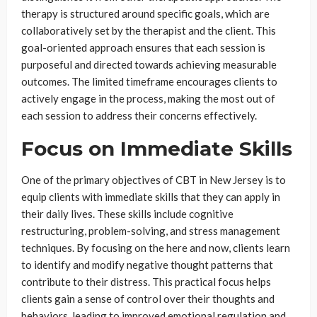
therapy is structured around specific goals, which are
collaboratively set by the therapist and the client. This
goal-oriented approach ensures that each session is
purposeful and directed towards achieving measurable
outcomes. The limited timeframe encourages clients to
actively engage in the process, making the most out of
each session to address their concerns effectively.
Focus on Immediate Skills
One of the primary objectives of CBT in New Jersey is to
equip clients with immediate skills that they can apply in
their daily lives. These skills include cognitive
restructuring, problem-solving, and stress management
techniques. By focusing on the here and now, clients learn
to identify and modify negative thought patterns that
contribute to their distress. This practical focus helps
clients gain a sense of control over their thoughts and
behaviors, leading to improved emotional regulation and