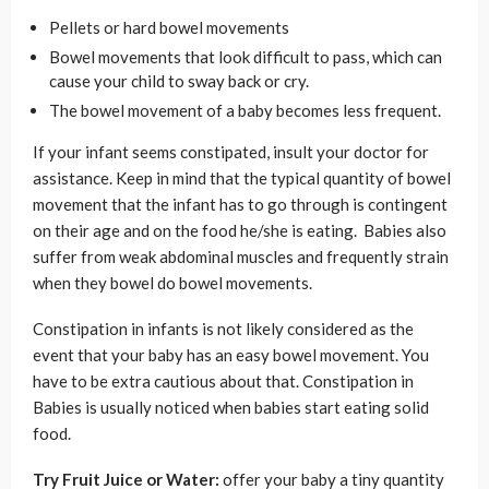
Pellets or hard bowel movements
Bowel movements that look difficult to pass, which can
cause your child to sway back or cry.
The bowel movement of a baby becomes less frequent.
If your infant seems constipated, insult your doctor for
assistance. Keep in mind that the typical quantity of bowel
movement that the infant has to go through is contingent
on their age and on the food he/she is eating. Babies also
suffer from weak abdominal muscles and frequently strain
when they bowel do bowel movements.
Constipation in infants is not likely considered as the
event that your baby has an easy bowel movement. You
have to be extra cautious about that. Constipation in
Babies is usually noticed when babies start eating solid
food.
Try Fruit Juice or Water:
offer your baby a tiny quantity