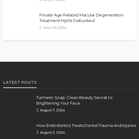
Private Age Related Macular Degeneration
Treatment Myths Debunked
June 30, 2026
LATEST POSTS
Turmeric Soap: Clean Beauty Secret to
Brightening Your Face
August 7, 2026
How Endodontics Treats Dental Trauma And Injuries
August 3, 2026