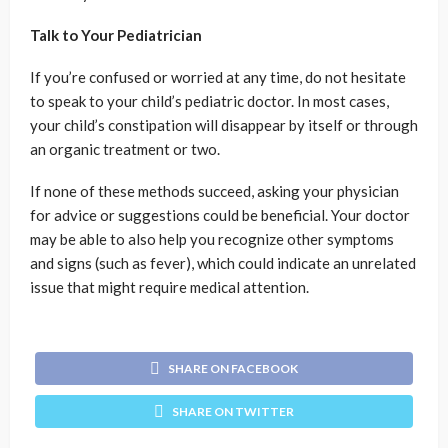
Talk to Your Pediatrician
If you’re confused or worried at any time, do not hesitate
to speak to your child’s pediatric doctor. In most cases,
your child’s constipation will disappear by itself or through
an organic treatment or two.
If none of these methods succeed, asking your physician
for advice or suggestions could be beneficial. Your doctor
may be able to also help you recognize other symptoms
and signs (such as fever), which could indicate an unrelated
issue that might require medical attention.
SHARE ON FACEBOOK
SHARE ON TWITTER