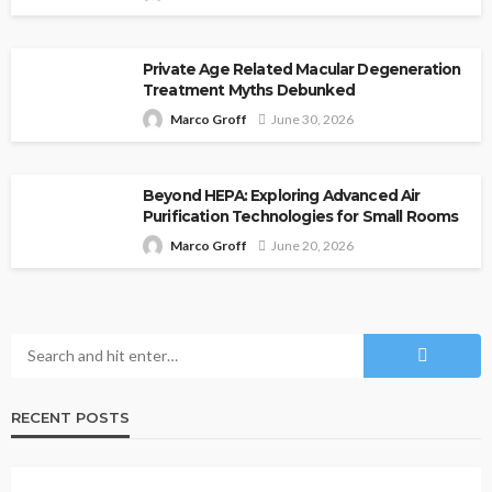
Private Age Related Macular Degeneration
Treatment Myths Debunked
Marco Groff
June 30, 2026
Beyond HEPA: Exploring Advanced Air
Purification Technologies for Small Rooms
Marco Groff
June 20, 2026
RECENT POSTS