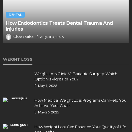
DENTAL
How Endodontics Treats Dental Trauma And
Injuries
Clare Louise
August 3, 2026
WEIGHT LOSS
Weight Loss Clinic Vs Bariatric Surgery: Which
Option Is Right For You?
May 1, 2026
How Medical Weight Loss Programs Can Help You
Achieve Your Goals
May 26, 2025
How Weight Loss Can Enhance Your Quality of Life
and Health