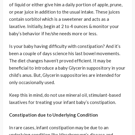
of liquid or either give him a daily portion of apple, prune,
or pear juice in addition to the usual intake. These juices
contain sorbitol which is a sweetener and acts as a
laxative. Initially, begin at 2 to 4 ounces & monitor your
baby’s behavior if he/she needs more or less.
Is your baby having difficulty with constipation? And it’s
been a couple of days science his last bowel movements.
The diet changes haven’t proved efficient. It may be
beneficial to introduce a baby Glycerin suppository in your
child’s anus. But, Glycerin suppositories are intended for
only occasionally used.
Keep this in mind, do not use mineral oil, stimulant-based
laxatives for treating your infant baby’s constipation.
Constipation due to Underlying Condition
In rare cases, infant constipation may be due to an
underlying condition like Hirschsprung’s disease and