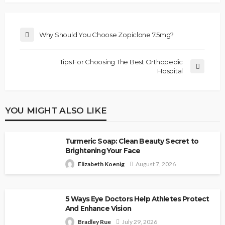
Why Should You Choose Zopiclone 7.5mg?
Tips For Choosing The Best Orthopedic
Hospital
YOU MIGHT ALSO LIKE
Turmeric Soap: Clean Beauty Secret to
Brightening Your Face
Elizabeth Koenig
August 7, 2026
5 Ways Eye Doctors Help Athletes Protect
And Enhance Vision
Bradley Rue
July 29, 2026