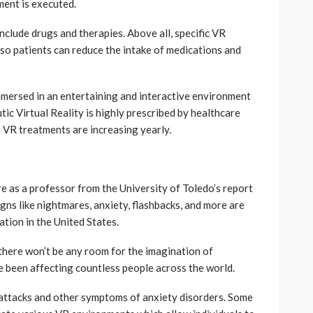
ment is executed.
nclude drugs and therapies. Above all, specific VR
s so patients can reduce the intake of medications and
immersed in an entertaining and interactive environment
ic Virtual Reality is highly prescribed by healthcare
n VR treatments are increasing yearly.
are as a professor from the University of Toledo’s report
ns like nightmares, anxiety, flashbacks, and more are
tion in the United States.
 there won’t be any room for the imagination of
e been affecting countless people across the world.
c attacks and other symptoms of anxiety disorders. Some