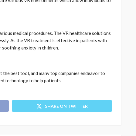
ate various VR environments which allow individuals to
various medical procedures. The VR healthcare solutions
ssly. As the VR treatment is effective in patients with
r soothing anxiety in children.
 it the best tool, and many top companies endeavor to
nced technology to help patients.
SHARE ON TWITTER