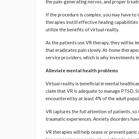
the pain-generating nerves, and proper treat
If the procedure is complex, you may have to i
therapies instill effective healing capabilitie
utilize the benefits of virtual reality.
As the patients use VR therapy, they will be 
that eradicates pain slowly. At-home therapeut
service providers, which is why investments i
Alleviate mental health problems
Virtual reality is beneficial in mental healthc
claim that VR is adequate to manage PTSD. Sig
encountered by at least 4% of the adult popula
VR captures the full attention of patients, so
traumatic experiences. Anxiety disorders hav
VR therapies will help cease or prevent pani