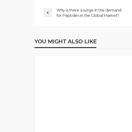
Why is there a surge in the demand
for Peptides in the Global Market?
YOU MIGHT ALSO LIKE