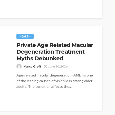
HEALTH
Private Age Related Macular
Degeneration Treatment
Myths Debunked
Marco Groff
June 30, 2026
Age-related macular degeneration (AMD) is one
of the leading causes of vision loss among older
adults. The condition affects the...