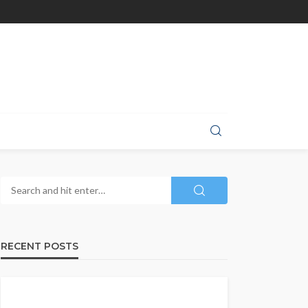
RECENT POSTS