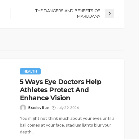
THE DANGERS AND BENEFITS OF
MARIJUANA
HEALTH
5 Ways Eye Doctors Help
Athletes Protect And
Enhance Vision
Bradley Rue
July 29, 2026
You might not think much about your eyes until a
ball comes at your face, stadium lights blur your
depth...