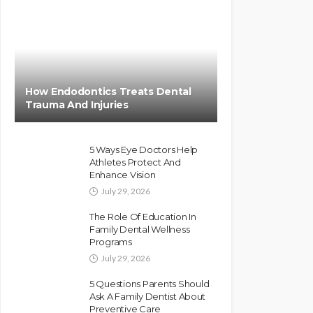
How Endodontics Treats Dental
Trauma And Injuries
5 Ways Eye Doctors Help
Athletes Protect And
Enhance Vision
July 29, 2026
The Role Of Education In
Family Dental Wellness
Programs
July 29, 2026
5 Questions Parents Should
Ask A Family Dentist About
Preventive Care