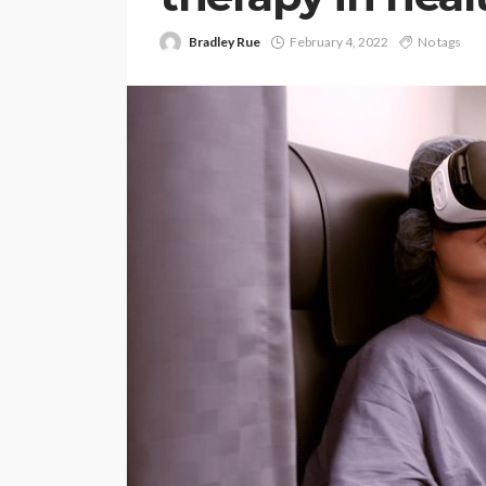
Bradley Rue
February 4, 2022
No tags