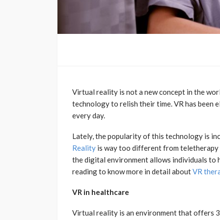
Virtual reality is not a new concept in the wor
technology to relish their time. VR has been 
every day.
Lately, the popularity of this technology is in
Reality
is way too different from teletherapy 
the digital environment allows individuals to
reading to know more in detail about
VR ther
VR in healthcare
Virtual reality is an environment that offers 