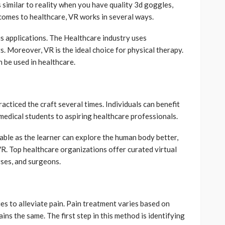
s similar to reality when you have quality 3d goggles,
 comes to healthcare, VR works in several ways.
ious applications. The Healthcare industry uses
 Moreover, VR is the ideal choice for physical therapy.
be used in healthcare.
acticed the craft several times. Individuals can benefit
medical students to aspiring healthcare professionals.
able as the learner can explore the human body better,
VR. Top healthcare organizations offer curated virtual
rses, and surgeons.
ues to alleviate pain. Pain treatment varies based on
ins the same. The first step in this method is identifying