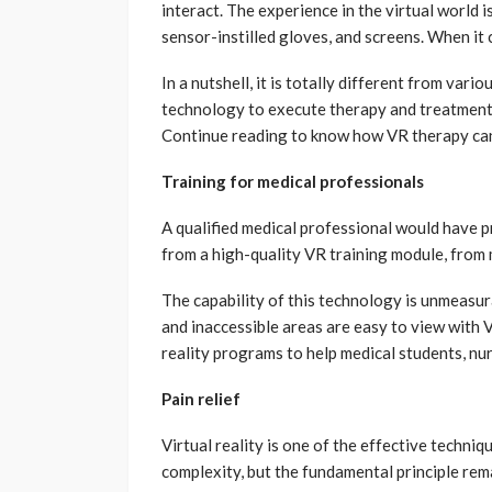
interact. The experience in the virtual world i
sensor-instilled gloves, and screens. When it
In a nutshell, it is totally different from var
technology to execute therapy and treatments.
Continue reading to know how VR therapy can 
Training for medical professionals
A qualified medical professional would have pr
from a high-quality VR training module, from 
The capability of this technology is unmeasur
and inaccessible areas are easy to view with 
reality programs to help medical students, nu
Pain relief
Virtual reality is one of the effective techniq
complexity, but the fundamental principle rema