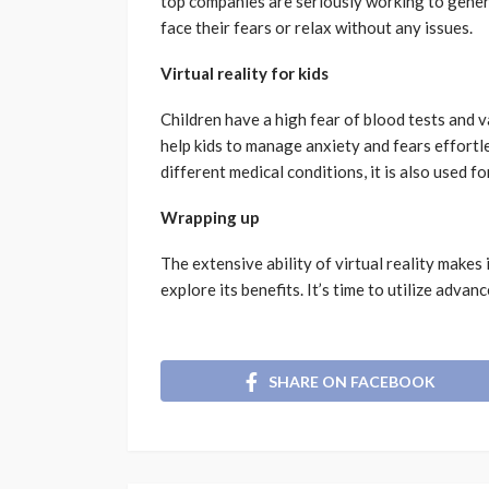
top companies are seriously working to gener
face their fears or relax without any issues.
Virtual reality for kids
Children have a high fear of blood tests and 
help kids to manage anxiety and fears effortle
different medical conditions, it is also used fo
Wrapping up
The extensive ability of virtual reality makes
explore its benefits. It’s time to utilize adva
SHARE ON FACEBOOK