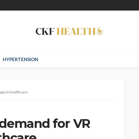
HYPERTENSION
apy in healthcare
 demand for VR
thcare