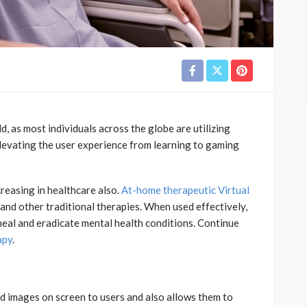
ld, as most individuals across the globe are utilizing
elevating the user experience from learning to gaming
creasing in healthcare also.
At-home therapeutic Virtual
and other traditional therapies. When used effectively,
 heal and eradicate mental health conditions. Continue
apy
.
3d images on screen to users and also allows them to