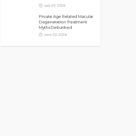
July 29, 2026
Private Age Related Macular
Degeneration Treatment
Myths Debunked
June 30, 2026