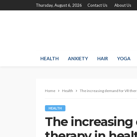
Thursday, August 6, 2026
Contact Us
About Us
HEALTH
ANXIETY
HAIR
YOGA
Home
Health
The increasing demand for VR ther
HEALTH
The increasing
therapy in heal