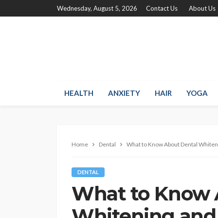
Wednesday, August 5, 2026
Contact Us
About Us
HEALTH
ANXIETY
HAIR
YOGA
Home
Dental
What to Know About Dental Whiteni
DENTAL
What to Know 
Whitening and