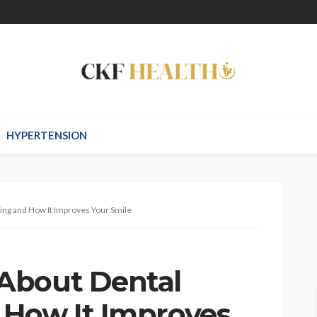
HYPERTENSION
ng and How It Improves Your Smile
About Dental
 How It Improves