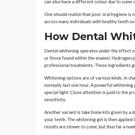
can also have a different colour due to some o
One should realize that poor oral hygiene is n
across many individuals with healthy teeth ov
How Dental Whi
Dental whitening operates under the effect o
or those found within the enamel. Hydrogen p
professional treatments. These ingredients ge
Whitening options are of various kinds. In cha
normally last one hour. A powerful whitening g
special light. Close attention is paid to the 
sensitivity.
Another variant is take home kits given by a d
your teeth. The whitening gel is then applied 
results are slower to come, but thus far a numb