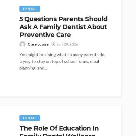
DENTAL
5 Questions Parents Should
Ask A Family Dentist About
Preventive Care
Clare Louise
July 29, 2026
You might be doing what so many parents do,
trying to stay on top of school forms, meal
planning, and...
DENTAL
The Role Of Education In