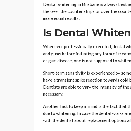
Dental whitening in Brisbane is always best a
the over the counter strips or over the counte
more equal results.
Is Dental Whiten
Whenever professionally executed, dental whit
and gums before initiating any form of treatm
or gum disease, one is not supposed to whiten 
Short-term sensitivity is experienced by some
have a transient spike reaction towards cold b
Dentists are able to vary the intensity of the
necessary.
Another fact to keep in mind is the fact that 
due to whitening. In case the dental works are 
with the dentist about replacement options af