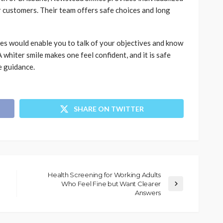
 customers. Their team offers safe choices and long
s would enable you to talk of your objectives and know
whiter smile makes one feel confident, and it is safe
e guidance.
SHARE ON TWITTER
Health Screening for Working Adults
Who Feel Fine but Want Clearer
Answers