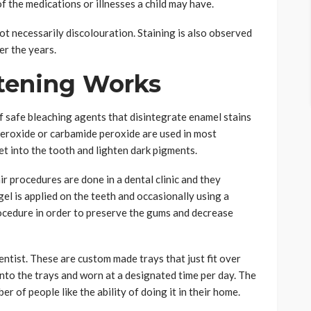
f the medications or illnesses a child may have.
ot necessarily discolouration. Staining is also observed
er the years.
tening Works
f safe bleaching agents that disintegrate enamel stains
eroxide or carbamide peroxide are used in most
t into the tooth and lighten dark pigments.
ir procedures are done in a dental clinic and they
el is applied on the teeth and occasionally using a
procedure in order to preserve the gums and decrease
entist. These are custom made trays that just fit over
into the trays and worn at a designated time per day. The
er of people like the ability of doing it in their home.