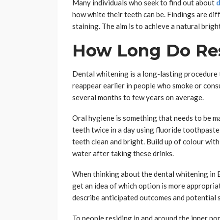
Many individuals who seek to find out about
d
how white their teeth can be. Findings are diff
staining. The aim is to achieve a natural brigh
How Long Do Res
Dental whitening is a long-lasting procedure th
reappear earlier in people who smoke or consu
several months to few years on average.
Oral hygiene is something that needs to be ma
teeth twice in a day using fluoride toothpaste,
teeth clean and bright. Build up of colour with
water after taking these drinks.
When thinking about the dental whitening in Bri
get an idea of which option is more appropria
describe anticipated outcomes and potential s
To people residing in and around the inner no