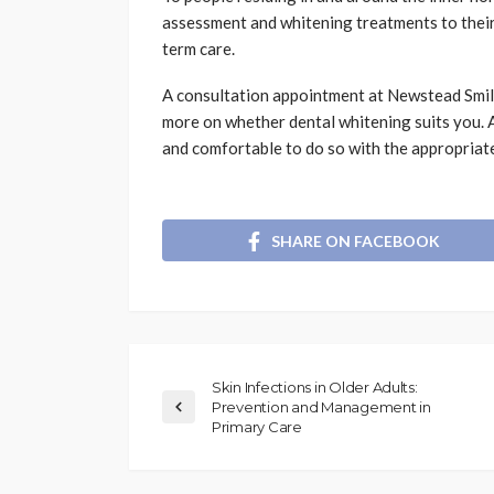
assessment and whitening treatments to their
term care.
A consultation appointment at Newstead Smile
more on whether dental whitening suits you. A 
and comfortable to do so with the appropriat
SHARE ON FACEBOOK
Skin Infections in Older Adults:
Prevention and Management in
Primary Care