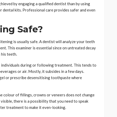
chieved by engaging a qualified dentist than by using
r dental kits. Professional care provides safer and even
ing Safe?
ening is usually safe. A dentist will analyze your teeth
ent. This examiner is essential since on untreated decay
his teeth.
 individuals during or following treatment. This tends to
everages or air. Mostly, it subsides in a few days.
 gel or prescribe desensitising toothpaste where
the colour of fillings, crowns or veneers does not change
visible, there is a possibility that you need to speak
ter treatment to make it even-looking.