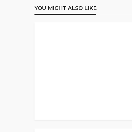
YOU MIGHT ALSO LIKE