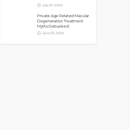
July 29, 2026
Private Age Related Macular
Degeneration Treatment
Myths Debunked
June 30, 2026