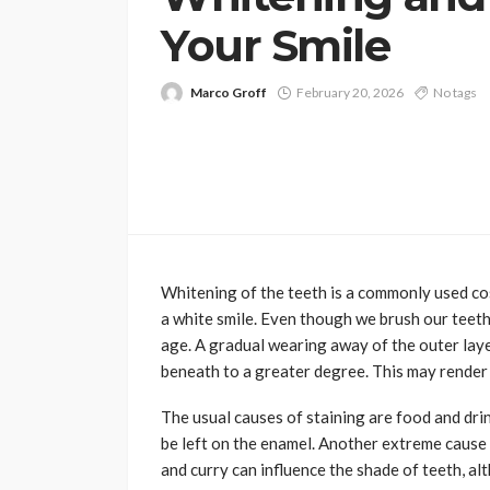
Your Smile
Marco Groff
February 20, 2026
No tags
Whitening of the teeth is a commonly used c
a white smile. Even though we brush our teeth
age. A gradual wearing away of the outer lay
beneath to a greater degree. This may render t
The usual causes of staining are food and drin
be left on the enamel. Another extreme cause
and curry can influence the shade of teeth, al