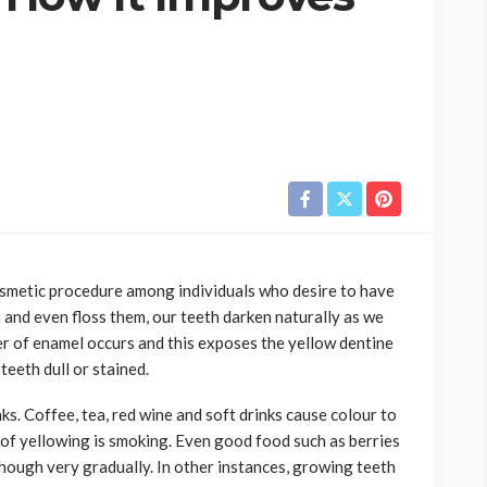
osmetic procedure among individuals who desire to have
 and even floss them, our teeth darken naturally as we
er of enamel occurs and this exposes the yellow dentine
eeth dull or stained.
ks. Coffee, tea, red wine and soft drinks cause colour to
 of yellowing is smoking. Even good food such as berries
though very gradually. In other instances, growing teeth