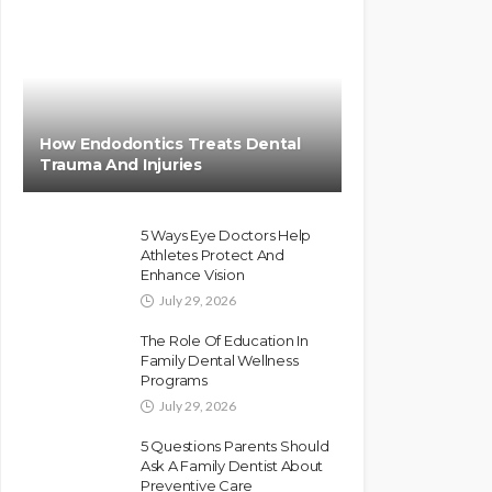
How Endodontics Treats Dental
Trauma And Injuries
5 Ways Eye Doctors Help
Athletes Protect And
Enhance Vision
July 29, 2026
The Role Of Education In
Family Dental Wellness
Programs
July 29, 2026
5 Questions Parents Should
Ask A Family Dentist About
Preventive Care