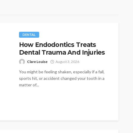
DENTAL
How Endodontics Treats
Dental Trauma And Injuries
Clare Louise
August 3, 2026
You might be feeling shaken, especially if a fall,
sports hit, or accident changed your tooth in a
matter of...