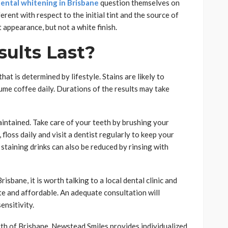
ental whitening in Brisbane
question themselves on
erent with respect to the initial tint and the source of
t appearance, but not a white finish.
ults Last?
at is determined by lifestyle. Stains are likely to
me coffee daily. Durations of the results may take
intained. Take care of your teeth by brushing your
 floss daily and visit a dentist regularly to keep your
 staining drinks can also be reduced by rinsing with
sbane, it is worth talking to a local dental clinic and
te and affordable. An adequate consultation will
ensitivity.
rth of Brisbane, Newstead Smiles provides individualized