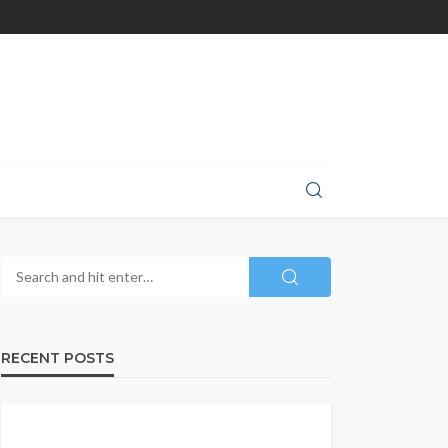
RECENT POSTS