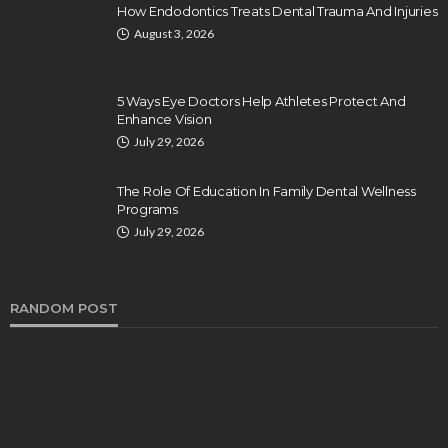
How Endodontics Treats Dental Trauma And Injuries
August 3, 2026
5 Ways Eye Doctors Help Athletes Protect And
Enhance Vision
July 29, 2026
The Role Of Education In Family Dental Wellness
Programs
July 29, 2026
RANDOM POST