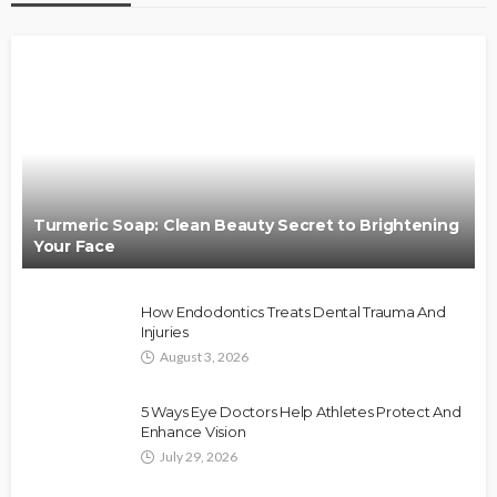
Turmeric Soap: Clean Beauty Secret to Brightening
Your Face
How Endodontics Treats Dental Trauma And
Injuries
August 3, 2026
5 Ways Eye Doctors Help Athletes Protect And
Enhance Vision
July 29, 2026