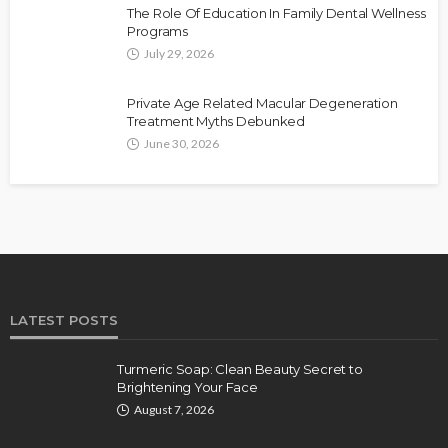
The Role Of Education In Family Dental Wellness
Programs
July 29, 2026
Private Age Related Macular Degeneration
Treatment Myths Debunked
June 30, 2026
LATEST POSTS
Turmeric Soap: Clean Beauty Secret to
Brightening Your Face
August 7, 2026