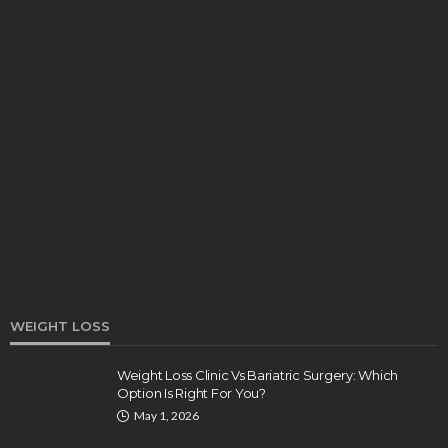
HEALTH
Turmeric Soap: Clean Beauty Secret to
Brightening Your Face
Elizabeth Koenig
August 7, 2026
WEIGHT LOSS
Weight Loss Clinic Vs Bariatric Surgery: Which
Option Is Right For You?
DENTAL
May 1, 2026
How Endodontics Treats Dental Trauma And