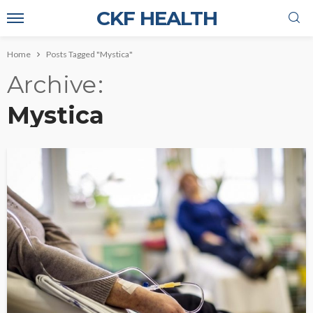
CKF HEALTH
Home
Posts Tagged "Mystica"
Archive
Mystica