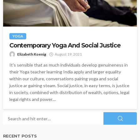
YOGA
Contemporary Yoga And Social Justice
Elizabeth Koenig
August 19, 2021
It's sensible that as much individuals develop genuineness in
their Yoga teacher learning India apply and larger equality
within our culture, conversations pairing yoga and social
justice ar gaining steam. Social justice, in easy terms, is justice
in society, combined with distribution of wealth, options, legal
legal rights and power....
RECENT POSTS