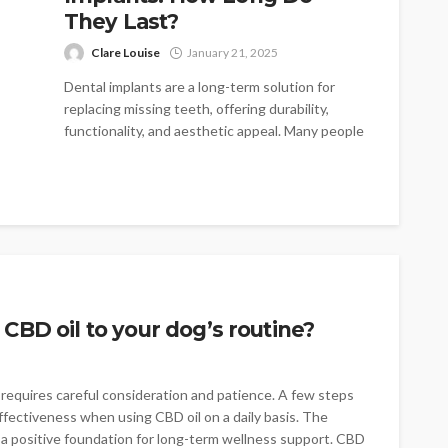
They Last?
Clare Louise
January 21, 2025
Dental implants are a long-term solution for
replacing missing teeth, offering durability,
functionality, and aesthetic appeal. Many people
considering this...
CBD oil to your dog’s routine?
requires careful consideration and patience. A few steps
ffectiveness when using CBD oil on a daily basis. The
 a positive foundation for long-term wellness support. CBD