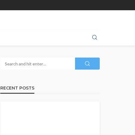
RECENT POSTS