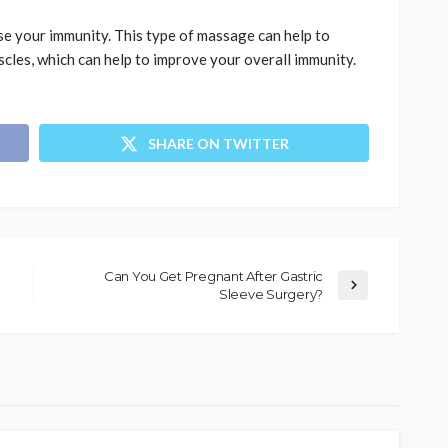
se your immunity. This type of massage can help to
cles, which can help to improve your overall immunity.
SHARE ON TWITTER
Can You Get Pregnant After Gastric
Sleeve Surgery?