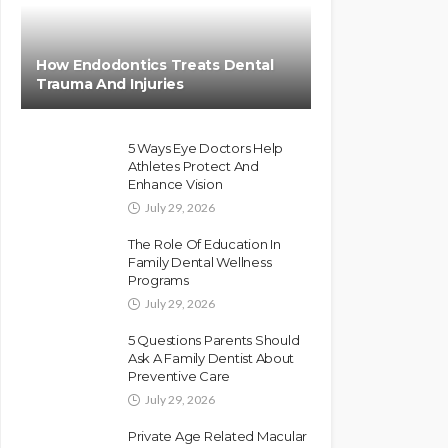
How Endodontics Treats Dental
Trauma And Injuries
5 Ways Eye Doctors Help
Athletes Protect And
Enhance Vision
July 29, 2026
The Role Of Education In
Family Dental Wellness
Programs
July 29, 2026
5 Questions Parents Should
Ask A Family Dentist About
Preventive Care
July 29, 2026
Private Age Related Macular