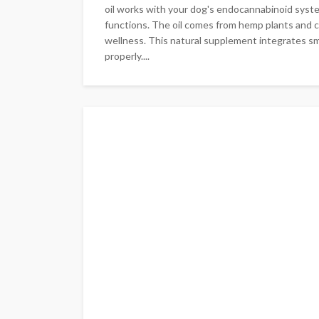
oil works with your dog's endocannabinoid system
functions. The oil comes from hemp plants and c
wellness. This natural supplement integrates sm
properly....