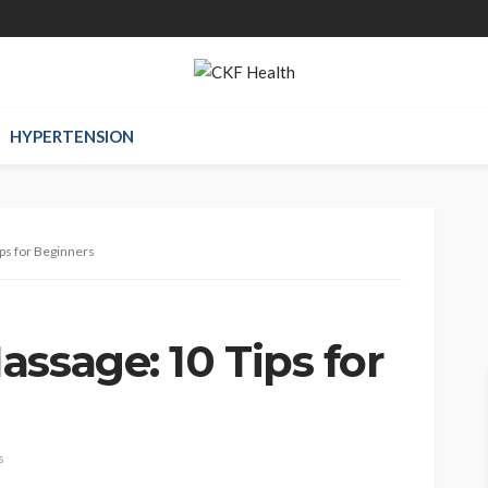
HYPERTENSION
ps for Beginners
ssage: 10 Tips for
s