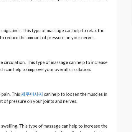
 migraines. This type of massage can help to relax the
 to reduce the amount of pressure on your nerves.
 circulation. This type of massage can help to increase
ch can help to improve your overall circulation.
 pain. This
제주마사지
can help to loosen the muscles in
t of pressure on your joints and nerves.
swelling. This type of massage can help to increase the