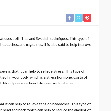
at uses both Thai and Swedish techniques. This type of
 headaches, and migraines. It is also said to help improve
ge is that it can help to relieve stress. This type of
isol in your body, which is a stress hormone. Cortisol
h blood pressure, heart disease, and diabetes.
at it can help to relieve tension headaches. This type of
r head and neck, which can help to reduce the amount of