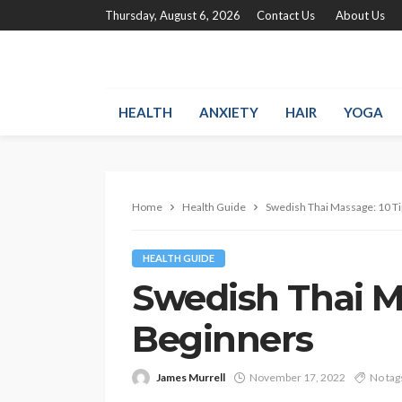
Thursday, August 6, 2026
Contact Us
About Us
HEALTH
ANXIETY
HAIR
YOGA
Home
Health Guide
Swedish Thai Massage: 10 Ti
HEALTH GUIDE
Swedish Thai Ma
Beginners
James Murrell
November 17, 2022
No tag