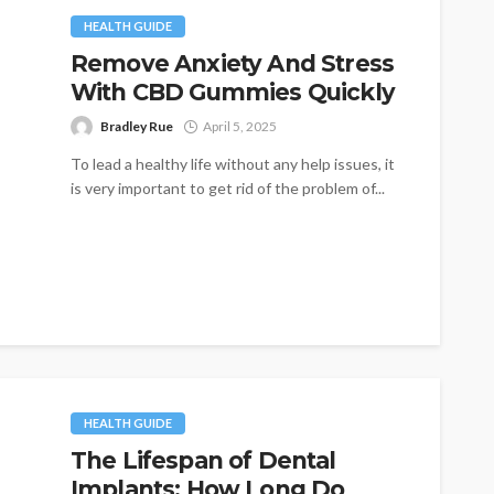
HEALTH GUIDE
Remove Anxiety And Stress
With CBD Gummies Quickly
Bradley Rue
April 5, 2025
To lead a healthy life without any help issues, it
is very important to get rid of the problem of...
HEALTH GUIDE
The Lifespan of Dental
Implants: How Long Do