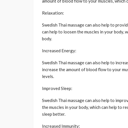
amount of blood flow to your muscles, which c
Relaxation:
Swedish Thai massage can also help to provid
can help to loosen the muscles in your body, w
body.
Increased Energy:
Swedish Thai massage can also help to increas
increase the amount of blood flow to your mus
levels.
Improved Sleep:
Swedish Thai massage can also help to improv
the muscles in your body, which can help to r
sleep better.
Increased Immunity: