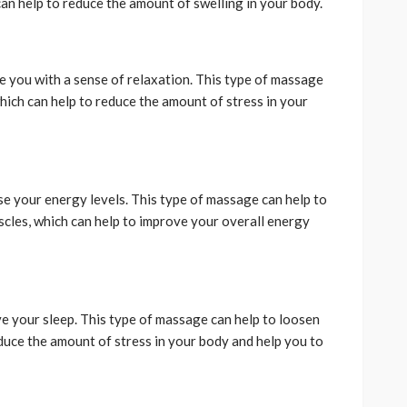
an help to reduce the amount of swelling in your body.
e you with a sense of relaxation. This type of massage
hich can help to reduce the amount of stress in your
e your energy levels. This type of massage can help to
cles, which can help to improve your overall energy
e your sleep. This type of massage can help to loosen
educe the amount of stress in your body and help you to