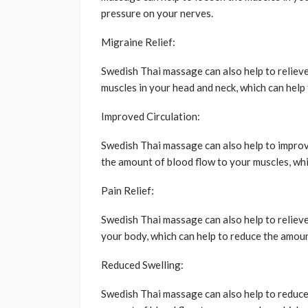
pressure on your nerves.
Migraine Relief:
Swedish Thai massage can also help to relieve
muscles in your head and neck, which can help
Improved Circulation:
Swedish Thai massage can also help to improve
the amount of blood flow to your muscles, whi
Pain Relief:
Swedish Thai massage can also help to relieve
your body, which can help to reduce the amoun
Reduced Swelling:
Swedish Thai massage can also help to reduce 