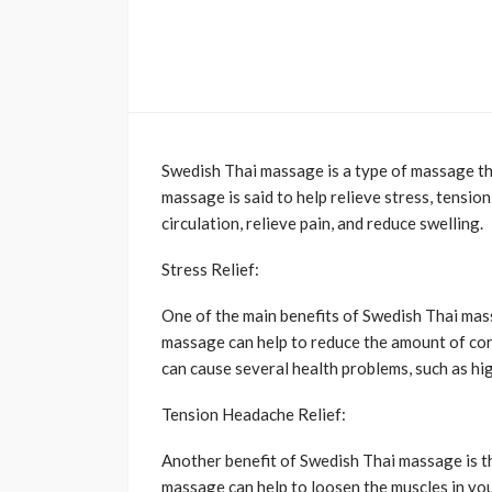
Swedish Thai massage is a type of massage th
massage is said to help relieve stress, tension
circulation, relieve pain, and reduce swelling.
Stress Relief:
One of the main benefits of Swedish Thai massa
massage can help to reduce the amount of cort
can cause several health problems, such as hig
Tension Headache Relief:
Another benefit of Swedish Thai massage is th
massage can help to loosen the muscles in you