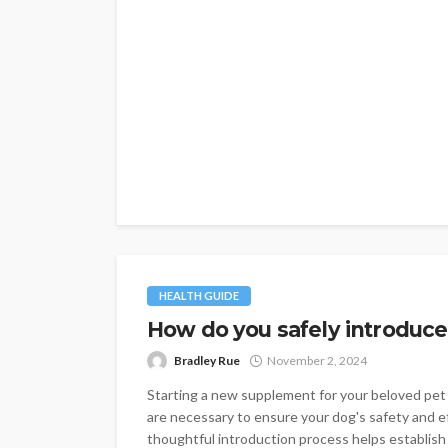
HEALTH GUIDE
How do you safely introduce 
Bradley Rue
November 2, 2024
Starting a new supplement for your beloved pet 
are necessary to ensure your dog's safety and e
thoughtful introduction process helps establish