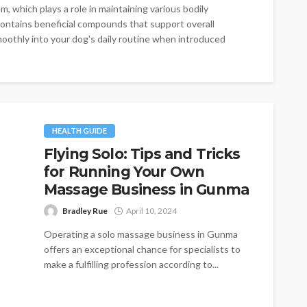
, which plays a role in maintaining various bodily
ontains beneficial compounds that support overall
oothly into your dog's daily routine when introduced
HEALTH GUIDE
Flying Solo: Tips and Tricks
for Running Your Own
Massage Business in Gunma
Bradley Rue
April 10, 2024
Operating a solo massage business in Gunma
offers an exceptional chance for specialists to
make a fulfilling profession according to...