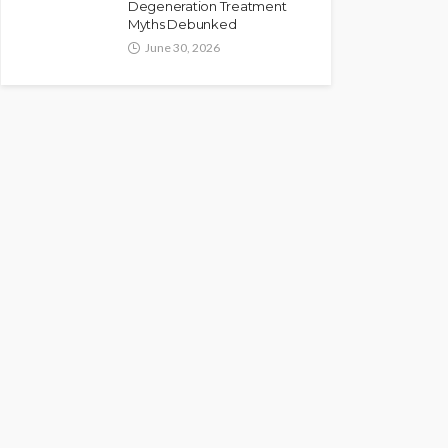
Degeneration Treatment
Myths Debunked
June 30, 2026