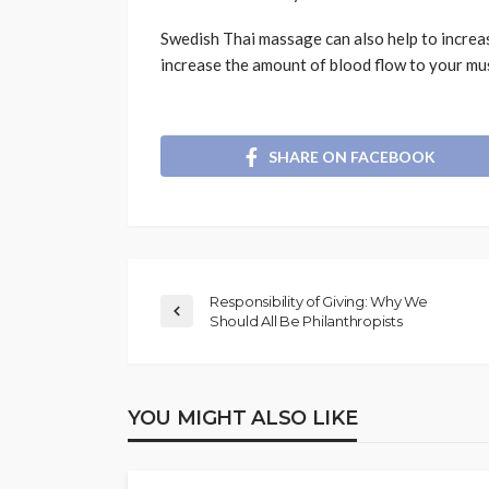
Swedish Thai massage can also help to increa
increase the amount of blood flow to your mus
SHARE ON FACEBOOK
Responsibility of Giving: Why We
Should All Be Philanthropists
YOU MIGHT ALSO LIKE