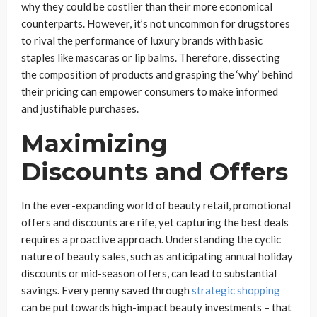
why they could be costlier than their more economical
counterparts. However, it’s not uncommon for drugstores
to rival the performance of luxury brands with basic
staples like mascaras or lip balms. Therefore, dissecting
the composition of products and grasping the ‘why’ behind
their pricing can empower consumers to make informed
and justifiable purchases.
Maximizing
Discounts and Offers
In the ever-expanding world of beauty retail, promotional
offers and discounts are rife, yet capturing the best deals
requires a proactive approach. Understanding the cyclic
nature of beauty sales, such as anticipating annual holiday
discounts or mid-season offers, can lead to substantial
savings. Every penny saved through
strategic shopping
can be put towards high-impact beauty investments – that