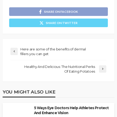
SHARE ON FACEBOOK
SHARE ON TWITTER
Here are some of the benefits of dermal
fillers you can get
Healthy And Delicious: The Nutritional Perks
Of Eating Potatoes
YOU MIGHT ALSO LIKE
5 Ways Eye Doctors Help Athletes Protect
And Enhance Vision