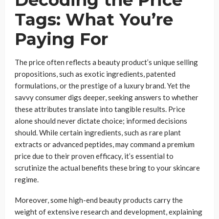
Decoding the Price
Tags: What You’re
Paying For
The price often reflects a beauty product’s unique selling
propositions, such as exotic ingredients, patented
formulations, or the prestige of a luxury brand. Yet the
savvy consumer digs deeper, seeking answers to whether
these attributes translate into tangible results. Price
alone should never dictate choice; informed decisions
should. While certain ingredients, such as rare plant
extracts or advanced peptides, may command a premium
price due to their proven efficacy, it’s essential to
scrutinize the actual benefits these bring to your skincare
regime.
Moreover, some high-end beauty products carry the
weight of extensive research and development, explaining