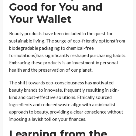
Good for You and
Your Wallet
Beauty products have been included in the quest for
sustainable living. The surge of eco-friendly options(from
biodegradable packaging to chemical-free
formulations)has significantly reshaped purchasing habits.
Embracing these products is an investment in personal
health and the preservation of our planet.
The shift towards eco-consciousness has motivated
beauty brands to innovate, frequently resulting in skin-
kind and cost-effective solutions. Ethically sourced
ingredients and reduced waste align with a minimalist
approach to beauty, providing a clear conscience without
imposing a lavish toll on your finances.
Learning from the