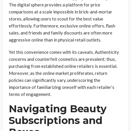
The digital sphere provides a platform for price
comparisons at a scale impossible in brick-and-mortar
stores, allowing users to scout for the best value
effortlessly. Furthermore, exclusive online offers, flash
sales, and friends and family discounts are often more
aggressive online than in physical retail outlets.
Yet this convenience comes with its caveats. Authenticity
concerns and counterfeit cosmetics are prevalent; thus,
purchasing from established online retailers is essential.
Moreover, as the online market proliferates, return
policies can significantly vary, underscoring the
importance of familiarizing oneself with each retailer’s
terms of engagement.
Navigating Beauty
Subscriptions and