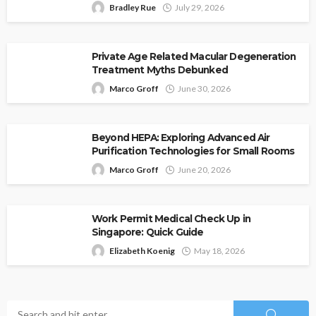
Bradley Rue
July 29, 2026
Private Age Related Macular Degeneration
Treatment Myths Debunked
Marco Groff
June 30, 2026
Beyond HEPA: Exploring Advanced Air
Purification Technologies for Small Rooms
Marco Groff
June 20, 2026
Work Permit Medical Check Up in
Singapore: Quick Guide
Elizabeth Koenig
May 18, 2026