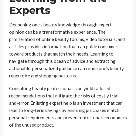
Experts
Deepening one’s beauty knowledge through expert
opinion can be a transformative experience. The
proliferation of online beauty forums, video tutorials, and
articles provides information that can guide consumers
toward products that match their needs. Learning to
navigate through this ocean of advice and extracting
actionable, personalized guidance can refine one’s beauty
repertoire and shopping patterns.
Consulting beauty professionals can yield tailored
recommendations that mitigate the risks of costly trial-
and-error. Enlisting expert help is an investment that can
lead to long-term savings by ensuring purchases match
personal requirements and prevent unfortunate economics
of the unused product.