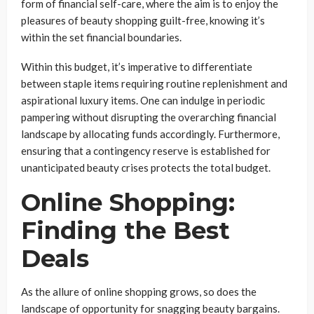
form of financial self-care, where the aim is to enjoy the
pleasures of beauty shopping guilt-free, knowing it’s
within the set financial boundaries.
Within this budget, it’s imperative to differentiate
between staple items requiring routine replenishment and
aspirational luxury items. One can indulge in periodic
pampering without disrupting the overarching financial
landscape by allocating funds accordingly. Furthermore,
ensuring that a contingency reserve is established for
unanticipated beauty crises protects the total budget.
Online Shopping:
Finding the Best
Deals
As the allure of online shopping grows, so does the
landscape of opportunity for snagging beauty bargains.