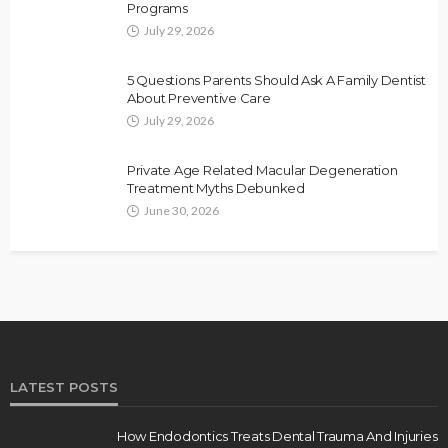
Programs
July 29, 2026
5 Questions Parents Should Ask A Family Dentist
About Preventive Care
July 29, 2026
Private Age Related Macular Degeneration
Treatment Myths Debunked
June 30, 2026
LATEST POSTS
How Endodontics Treats Dental Trauma And Injuries