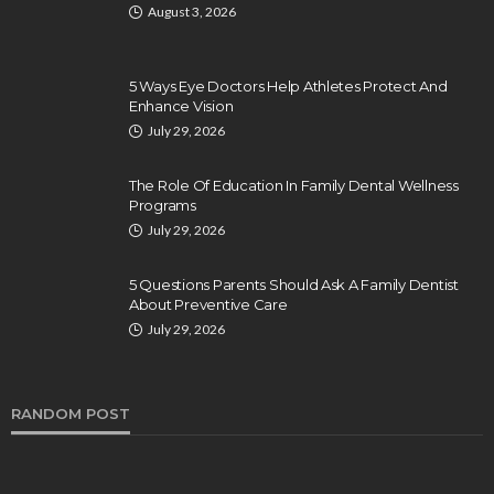
August 3, 2026
5 Ways Eye Doctors Help Athletes Protect And
Enhance Vision
July 29, 2026
The Role Of Education In Family Dental Wellness
Programs
July 29, 2026
5 Questions Parents Should Ask A Family Dentist
About Preventive Care
July 29, 2026
RANDOM POST