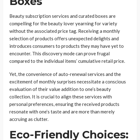
Boxes
Beauty subscription services and curated boxes are
compelling for the beauty lover yearning for variety
without the associated price tag. Receiving a monthly
selection of products offers unexpected delights and
introduces consumers to products they may have yet to
encounter. This discovery mode can prove frugal
compared to the individual items’ cumulative retail price.
Yet, the convenience of auto-renewal services and the
excitement of monthly surprises necessitate a conscious
evaluation of their value addition to one’s beauty
collection. It is crucial to align these services with
personal preferences, ensuring the received products
resonate with one’s taste and are more than merely
accruing as clutter.
Eco-Friendly Choices: