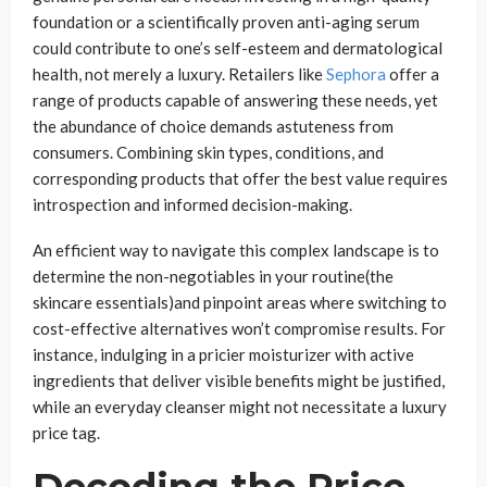
foundation or a scientifically proven anti-aging serum
could contribute to one’s self-esteem and dermatological
health, not merely a luxury. Retailers like
Sephora
offer a
range of products capable of answering these needs, yet
the abundance of choice demands astuteness from
consumers. Combining skin types, conditions, and
corresponding products that offer the best value requires
introspection and informed decision-making.
An efficient way to navigate this complex landscape is to
determine the non-negotiables in your routine(the
skincare essentials)and pinpoint areas where switching to
cost-effective alternatives won’t compromise results. For
instance, indulging in a pricier moisturizer with active
ingredients that deliver visible benefits might be justified,
while an everyday cleanser might not necessitate a luxury
price tag.