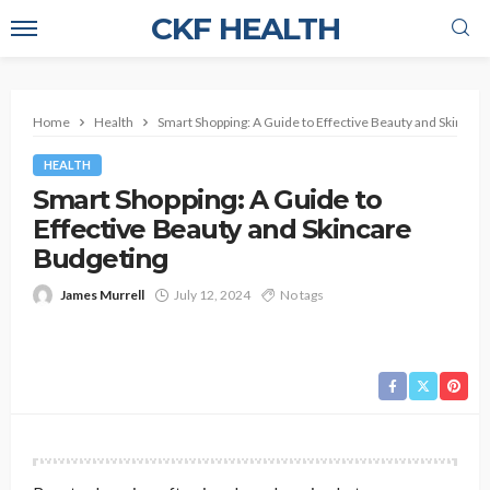
CKF HEALTH
Home
Health
Smart Shopping: A Guide to Effective Beauty and Skincar
HEALTH
Smart Shopping: A Guide to
Effective Beauty and Skincare
Budgeting
James Murrell
July 12, 2024
No tags