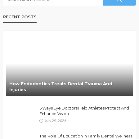
RECENT POSTS
How Endodontics Treats Dental Trauma And
Injuries
5 Ways Eye Doctors Help Athletes Protect And
Enhance Vision
July 29, 2026
The Role Of Education In Family Dental Wellness