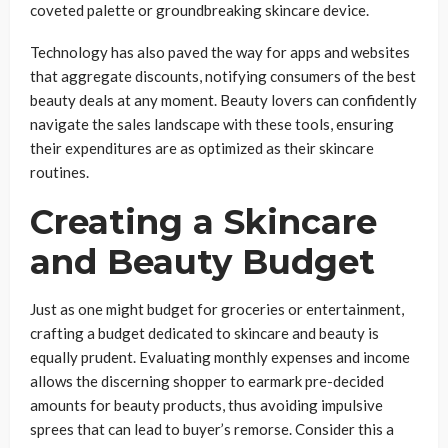
coveted palette or groundbreaking skincare device.
Technology has also paved the way for apps and websites
that aggregate discounts, notifying consumers of the best
beauty deals at any moment. Beauty lovers can confidently
navigate the sales landscape with these tools, ensuring
their expenditures are as optimized as their skincare
routines.
Creating a Skincare
and Beauty Budget
Just as one might budget for groceries or entertainment,
crafting a budget dedicated to skincare and beauty is
equally prudent. Evaluating monthly expenses and income
allows the discerning shopper to earmark pre-decided
amounts for beauty products, thus avoiding impulsive
sprees that can lead to buyer’s remorse. Consider this a