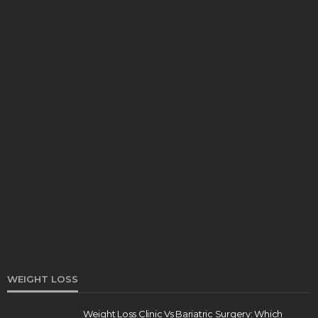
DENTAL
How Endodontics Treats Dental Trauma And
Injuries
Clare Louise
August 3, 2026
WEIGHT LOSS
Weight Loss Clinic Vs Bariatric Surgery: Which