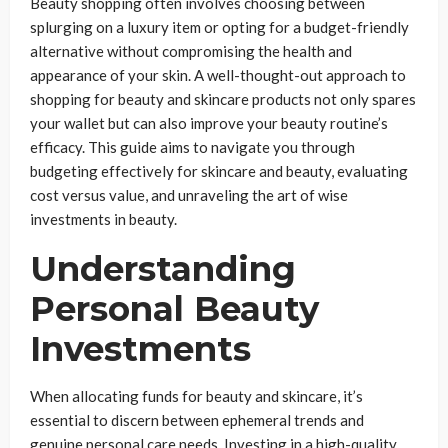
Beauty shopping often involves choosing between
splurging on a luxury item or opting for a budget-friendly
alternative without compromising the health and
appearance of your skin. A well-thought-out approach to
shopping for beauty and skincare products not only spares
your wallet but can also improve your beauty routine’s
efficacy. This guide aims to navigate you through
budgeting effectively for skincare and beauty, evaluating
cost versus value, and unraveling the art of wise
investments in beauty.
Understanding
Personal Beauty
Investments
When allocating funds for beauty and skincare, it’s
essential to discern between ephemeral trends and
genuine personal care needs. Investing in a high-quality