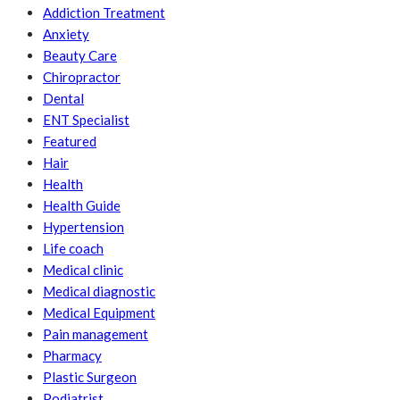
Addiction Treatment
Anxiety
Beauty Care
Chiropractor
Dental
ENT Specialist
Featured
Hair
Health
Health Guide
Hypertension
Life coach
Medical clinic
Medical diagnostic
Medical Equipment
Pain management
Pharmacy
Plastic Surgeon
Podiatrist