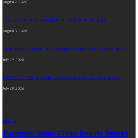
August 7, 2026
How Endodontics Treats Dental Trauma And Injuries
August 3, 2026
5 Ways Eye Doctors Help Athletes Protect And Enhance Vision
July 29, 2026
The Role Of Education In Family Dental Wellness Programs
July 29, 2026
Random Post
HEALTH
Turmeric Soap: Clean Beauty Secret