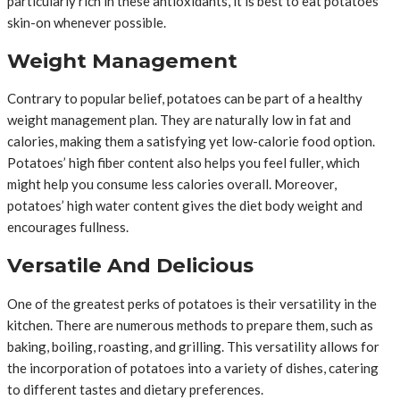
particularly rich in these antioxidants, it is best to eat potatoes
skin-on whenever possible.
Weight Management
Contrary to popular belief, potatoes can be part of a healthy
weight management plan. They are naturally low in fat and
calories, making them a satisfying yet low-calorie food option.
Potatoes’ high fiber content also helps you feel fuller, which
might help you consume less calories overall. Moreover,
potatoes’ high water content gives the diet body weight and
encourages fullness.
Versatile And Delicious
One of the greatest perks of potatoes is their versatility in the
kitchen. There are numerous methods to prepare them, such as
baking, boiling, roasting, and grilling. This versatility allows for
the incorporation of potatoes into a variety of dishes, catering
to different tastes and dietary preferences.