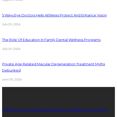
5 Ways Eye Doctors Help Athletes Protect And Enhance Vision
July 29, 2026
The Role Of Education In Family Dental Wellness Programs
July 29, 2026
Private Age Related Macular Degeneration Treatment Myths
Debunked
June 30, 2026
Latest Posts
Turmeric Soap: Clean Beauty Secret to Brightening Your Face