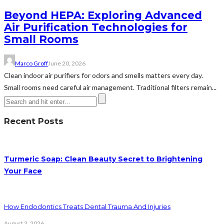
Beyond HEPA: Exploring Advanced
Air Purification Technologies for
Small Rooms
Marco Groff
June 20, 2026
Clean indoor air purifiers for odors and smells matters every day.
Small rooms need careful air management. Traditional filters remain...
Recent Posts
Turmeric Soap: Clean Beauty Secret to Brightening
Your Face
How Endodontics Treats Dental Trauma And Injuries
August 3, 2026