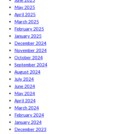
June 2025
May 2025
April 2025
March 2025
February 2025
January 2025
December 2024
November 2024
October 2024
September 2024
August 2024
July 2024
June 2024
May 2024
April 2024
March 2024
February 2024
January 2024
December 2023