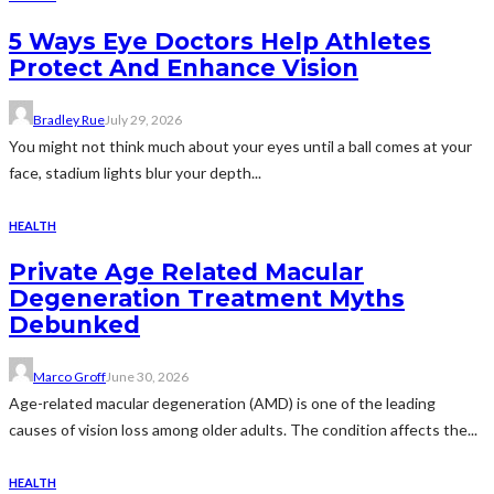
5 Ways Eye Doctors Help Athletes
Protect And Enhance Vision
Bradley Rue
July 29, 2026
You might not think much about your eyes until a ball comes at your
face, stadium lights blur your depth...
HEALTH
Private Age Related Macular
Degeneration Treatment Myths
Debunked
Marco Groff
June 30, 2026
Age-related macular degeneration (AMD) is one of the leading
causes of vision loss among older adults. The condition affects the...
HEALTH