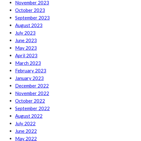
November 2023
October 2023
September 2023
August 2023
July 2023
June 2023
May 2023
April 2023
March 2023
February 2023
January 2023
December 2022
November 2022
October 2022
September 2022
August 2022
July 2022
June 2022
May 2022