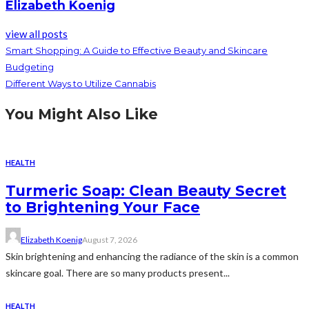
Elizabeth Koenig
view all posts
Smart Shopping: A Guide to Effective Beauty and Skincare
Budgeting
Different Ways to Utilize Cannabis
You Might Also Like
HEALTH
Turmeric Soap: Clean Beauty Secret
to Brightening Your Face
Elizabeth Koenig
August 7, 2026
Skin brightening and enhancing the radiance of the skin is a common
skincare goal. There are so many products present...
HEALTH