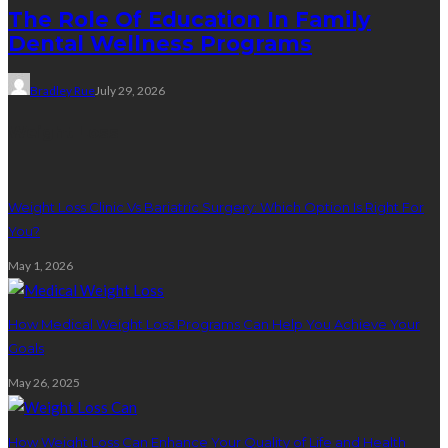
The Role Of Education In Family
Dental Wellness Programs
Bradley Rue
July 29, 2026
Weight Loss
Weight Loss Clinic Vs Bariatric Surgery: Which Option Is Right For
You?
May 1, 2026
How Medical Weight Loss Programs Can Help You Achieve Your
Goals
May 26, 2025
How Weight Loss Can Enhance Your Quality of Life and Health