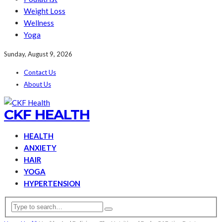
Weight Loss
Wellness
Yoga
Sunday, August 9, 2026
Contact Us
About Us
CKF HEALTH
HEALTH
ANXIETY
HAIR
YOGA
HYPERTENSION