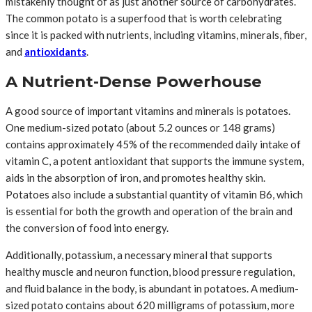
mistakenly thought of as just another source of carbohydrates.
The common potato is a superfood that is worth celebrating
since it is packed with nutrients, including vitamins, minerals, fiber,
and
antioxidants
.
A Nutrient-Dense Powerhouse
A good source of important vitamins and minerals is potatoes.
One medium-sized potato (about 5.2 ounces or 148 grams)
contains approximately 45% of the recommended daily intake of
vitamin C, a potent antioxidant that supports the immune system,
aids in the absorption of iron, and promotes healthy skin.
Potatoes also include a substantial quantity of vitamin B6, which
is essential for both the growth and operation of the brain and
the conversion of food into energy.
Additionally, potassium, a necessary mineral that supports
healthy muscle and neuron function, blood pressure regulation,
and fluid balance in the body, is abundant in potatoes. A medium-
sized potato contains about 620 milligrams of potassium, more