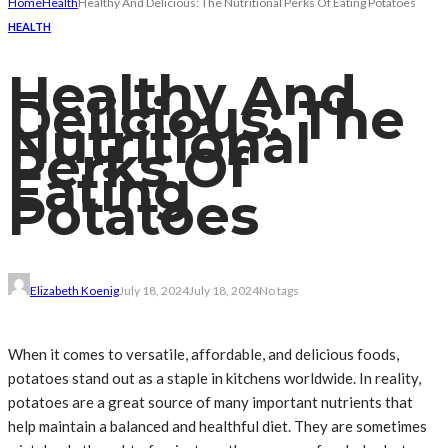
Home
Health
Healthy And Delicious: The Nutritional Perks Of Eating Potatoes
HEALTH
Healthy And
Delicious: The
Nutritional
Perks Of
Eating
Potatoes
Elizabeth Koenig
July 18, 2024
July 18, 2024
No tags
When it comes to versatile, affordable, and delicious foods,
potatoes stand out as a staple in kitchens worldwide. In reality,
potatoes are a great source of many important nutrients that
help maintain a balanced and healthful diet. They are sometimes