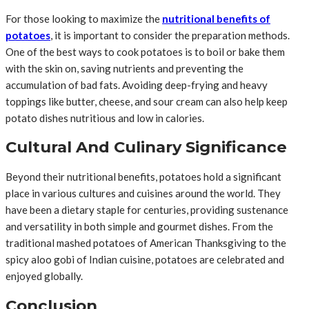
For those looking to maximize the
nutritional benefits of
potatoes
, it is important to consider the preparation methods.
One of the best ways to cook potatoes is to boil or bake them
with the skin on, saving nutrients and preventing the
accumulation of bad fats. Avoiding deep-frying and heavy
toppings like butter, cheese, and sour cream can also help keep
potato dishes nutritious and low in calories.
Cultural And Culinary Significance
Beyond their nutritional benefits, potatoes hold a significant
place in various cultures and cuisines around the world. They
have been a dietary staple for centuries, providing sustenance
and versatility in both simple and gourmet dishes. From the
traditional mashed potatoes of American Thanksgiving to the
spicy aloo gobi of Indian cuisine, potatoes are celebrated and
enjoyed globally.
Conclusion