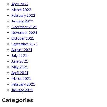
April 2022
March 2022
February 2022
January 2022
December 2021
November 2021
October 2021
September 2021
August 2021
July 2021
June 2021
May 2021
April 2021
March 2021
February 2021
January 2021
Categories