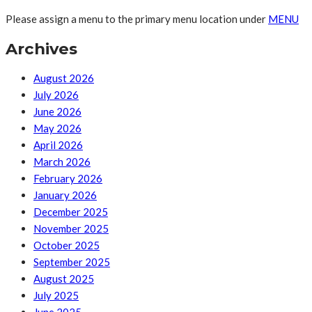
Please assign a menu to the primary menu location under
MENU
Archives
August 2026
July 2026
June 2026
May 2026
April 2026
March 2026
February 2026
January 2026
December 2025
November 2025
October 2025
September 2025
August 2025
July 2025