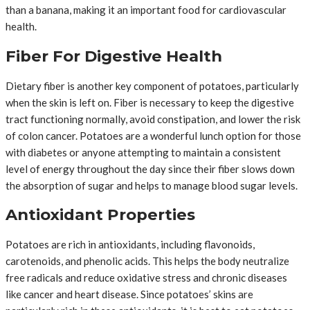
than a banana, making it an important food for cardiovascular
health.
Fiber For Digestive Health
Dietary fiber is another key component of potatoes, particularly
when the skin is left on. Fiber is necessary to keep the digestive
tract functioning normally, avoid constipation, and lower the risk
of colon cancer. Potatoes are a wonderful lunch option for those
with diabetes or anyone attempting to maintain a consistent
level of energy throughout the day since their fiber slows down
the absorption of sugar and helps to manage blood sugar levels.
Antioxidant Properties
Potatoes are rich in antioxidants, including flavonoids,
carotenoids, and phenolic acids. This helps the body neutralize
free radicals and reduce oxidative stress and chronic diseases
like cancer and heart disease. Since potatoes’ skins are