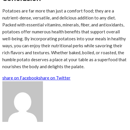
Potatoes are far more than just a comfort food; they are a
nutrient-dense, versatile, and delicious addition to any diet.
Packed with essential vitamins, minerals, fiber, and antioxidants,
potatoes offer numerous health benefits that support overall
well-being. By incorporating potatoes into your meals in healthy
ways, you can enjoy their nutritional perks while savoring their
rich flavors and textures. Whether baked, boiled, or roasted, the
humble potato deserves a place at your table as a superfood that
nourishes the body and delights the palate.
share on Facebook
share on Twitter