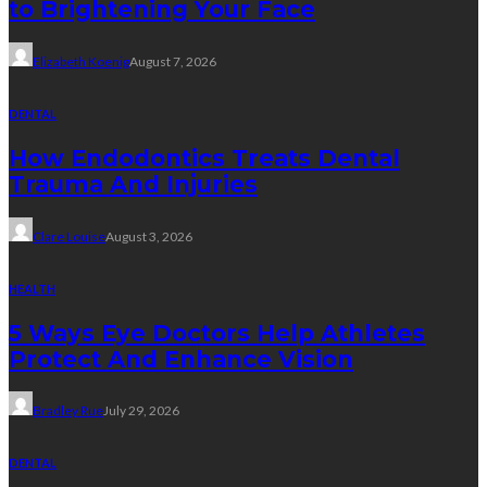
to Brightening Your Face
Elizabeth Koenig
August 7, 2026
DENTAL
How Endodontics Treats Dental
Trauma And Injuries
Clare Louise
August 3, 2026
HEALTH
5 Ways Eye Doctors Help Athletes
Protect And Enhance Vision
Bradley Rue
July 29, 2026
DENTAL