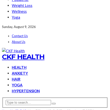
Weight Loss
Wellness
Yoga
Sunday, August 9, 2026
Contact Us
About Us
CKF HEALTH
HEALTH
ANXIETY
HAIR
YOGA
HYPERTENSION