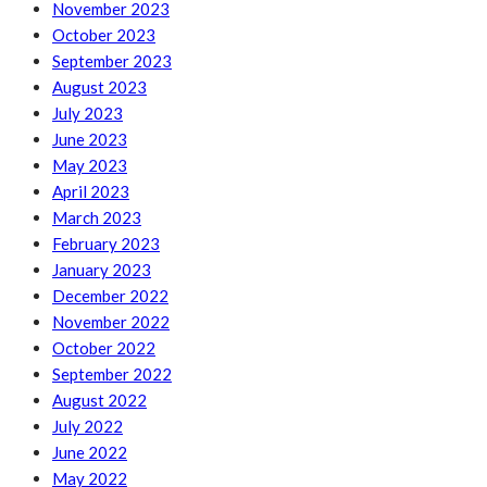
November 2023
October 2023
September 2023
August 2023
July 2023
June 2023
May 2023
April 2023
March 2023
February 2023
January 2023
December 2022
November 2022
October 2022
September 2022
August 2022
July 2022
June 2022
May 2022