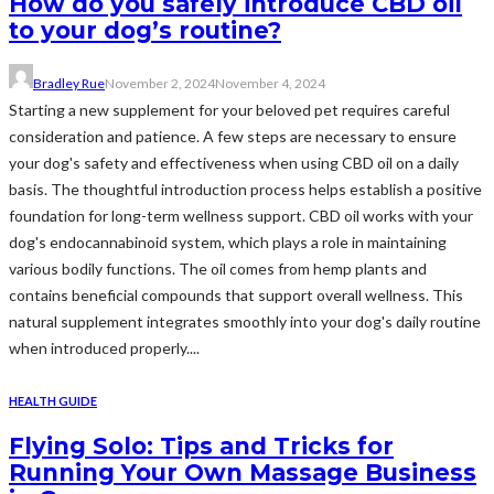
How do you safely introduce CBD oil
to your dog’s routine?
Bradley Rue
November 2, 2024
November 4, 2024
Starting a new supplement for your beloved pet requires careful
consideration and patience. A few steps are necessary to ensure
your dog's safety and effectiveness when using CBD oil on a daily
basis. The thoughtful introduction process helps establish a positive
foundation for long-term wellness support. CBD oil works with your
dog's endocannabinoid system, which plays a role in maintaining
various bodily functions. The oil comes from hemp plants and
contains beneficial compounds that support overall wellness. This
natural supplement integrates smoothly into your dog's daily routine
when introduced properly....
HEALTH GUIDE
Flying Solo: Tips and Tricks for
Running Your Own Massage Business