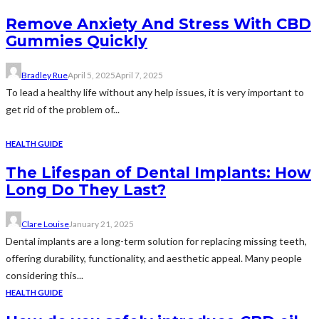
Remove Anxiety And Stress With CBD
Gummies Quickly
Bradley Rue
April 5, 2025
April 7, 2025
To lead a healthy life without any help issues, it is very important to
get rid of the problem of...
HEALTH GUIDE
The Lifespan of Dental Implants: How
Long Do They Last?
Clare Louise
January 21, 2025
Dental implants are a long-term solution for replacing missing teeth,
offering durability, functionality, and aesthetic appeal. Many people
considering this...
HEALTH GUIDE