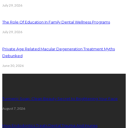
July 29, 2026
The Role Of Education In Family Dental Wellness Programs
July 29, 2026
Private Age Related Macular Degeneration Treatment Myths
Debunked
June 30, 2026
Latest Posts
Turmeric Soap: Clean Beauty Secret to Brightening Your Face
August 7, 2026
How Endodontics Treats Dental Trauma And Injuries