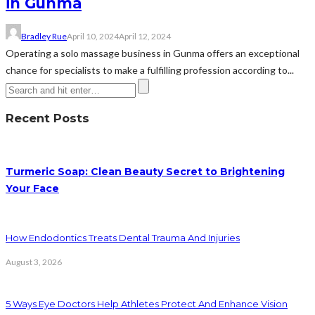
in Gunma
Bradley Rue
April 10, 2024
April 12, 2024
Operating a solo massage business in Gunma offers an exceptional
chance for specialists to make a fulfilling profession according to...
Recent Posts
Turmeric Soap: Clean Beauty Secret to Brightening
Your Face
How Endodontics Treats Dental Trauma And Injuries
August 3, 2026
5 Ways Eye Doctors Help Athletes Protect And Enhance Vision