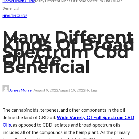
Home
Health Guide
Many Different Kinds Of Broad Spectrum Cbd Oil Are
Beneficial
HEALTH GUIDE
Many Different
Kinds Of Broad
Spectrum Cbd
Oil Are
Beneficial
James Murrell
August 9, 2022
August 19, 2022
No tags
The cannabinoids, terpenes, and other components in the oil
define the kind of CBD oil.
Wide Variety Of Full Spectrum CBD
Oils
, as opposed to CBD isolates and broad-spectrum oils,
includes all of the compounds in the hemp plant. As the primary