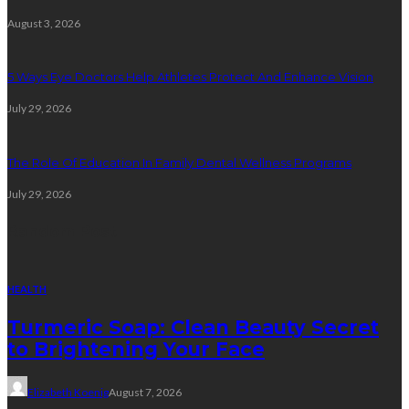
August 3, 2026
5 Ways Eye Doctors Help Athletes Protect And Enhance Vision
July 29, 2026
The Role Of Education In Family Dental Wellness Programs
July 29, 2026
Random Post
HEALTH
Turmeric Soap: Clean Beauty Secret
to Brightening Your Face
Elizabeth Koenig
August 7, 2026