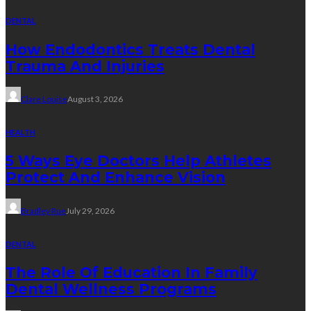
DENTAL
How Endodontics Treats Dental
Trauma And Injuries
Clare Louise
August 3, 2026
HEALTH
5 Ways Eye Doctors Help Athletes
Protect And Enhance Vision
Bradley Rue
July 29, 2026
DENTAL
The Role Of Education In Family
Dental Wellness Programs