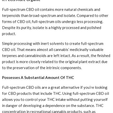
Full-spectrum CBD oil contains more natural chemicals and
terpenoids than broad-spectrum and isolate. Compared to other
forms of CBD oil, full-spectrum oils undergo less processing.
Despite its purity, isolate is a highly processed and polished
product.
Simple processing with inert solvents to create full-spectrum
CBD oil. That means almost all cannabis’ medicinally valuable
terpenes and cannabinoids are left intact. As a result, the finished
product is more closely related to the original plant extract due
to the preservation of the intrinsic components.
Possesses A Substantial Amount Of THC
Full-spectrum CBD oils are a great alternative if you’re looking
for CBD products that include THC. Using full-spectrum CBD oil
allows you to control your THC intake without putting yourself
in danger of developing a dependence on the substance. THC
concentration in recreational cannabis products, such as