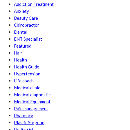
Addiction Treatment
Anxiety
Beauty Care
Chiropractor
Dental
ENT Specialist
Featured
Hair
Health
Health Guide
Hypertension
Life coach
Medical clinic
Medical diagnostic
Medical Equipment
Pain management
Pharmacy
Plastic Surgeon
Podiatrist