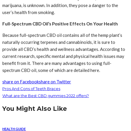
marijuana, is unknown. In addition, they pose a danger to the
user’s health from smoking.
Full-Spectrum CBD Oil’s Positive Effects On Your Health
Because full-spectrum CBD oil contains all of the hemp plant’s
naturally occurring terpenes and cannabinoids, it is sure to
provide all CBD’s health and wellness advantages. According to
current research, specific mental and physical health issues may
benefit from it. There are many advantages to using full-
spectrum CBD oil, some of which are detailed here.
share on Facebook
share on Twitter
Pros And Cons of Teeth Braces
What are the Best CBD gummies 2022 offers?
You Might Also Like
HEALTH GUIDE