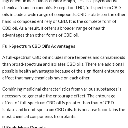
ingredient in marijuana’s euphoric high, THC is a psychoactive
chemical found in cannabis. Except for THC, full-spectrum CBD
oils include a wide range of compounds. CBD isolate, on the other
hand, is composed entirely of CBD. It is the complete form of
CBD oil. As a result, it offers a broader range of health
advantages than other forms of CBD oil.
Full-Spectrum CBD Oil’s Advantages
A full-spectrum CBD oil includes more terpenes and cannabinoids
than broad-spectrum and isolates CBD oils. There are additional
possible health advantages because of the significant entourage
effect that many chemicals have on each other.
Combining medicinal characteristics from various substances is
necessary to generate the entourage effect. The entourage
effect of full-spectrum CBD oil is greater than that of CBD
isolate and broad-spectrum CBD oils. It is because it contains the
most chemical components from plants.
It Feels More Organic