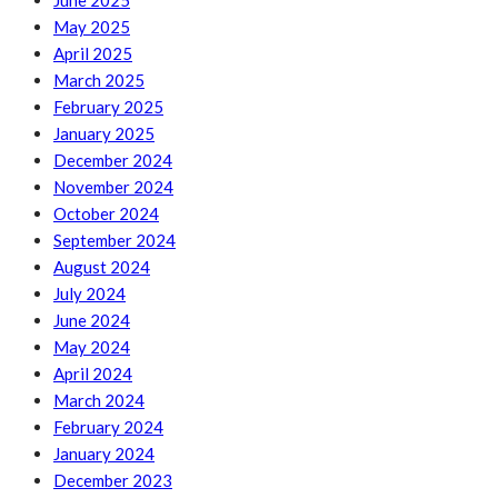
June 2025
May 2025
April 2025
March 2025
February 2025
January 2025
December 2024
November 2024
October 2024
September 2024
August 2024
July 2024
June 2024
May 2024
April 2024
March 2024
February 2024
January 2024
December 2023