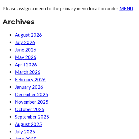
Please assign a menu to the primary menu location under
MENU
Archives
August 2026
July 2026
June 2026
May 2026
April 2026
March 2026
February 2026
January 2026
December 2025
November 2025
October 2025
September 2025
August 2025
July 2025