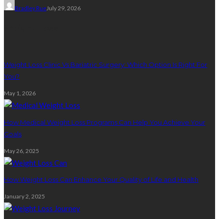
Bradley Rue
July 29, 2026
Weight Loss
Weight Loss Clinic Vs Bariatric Surgery: Which Option Is Right For
You?
May 1, 2026
How Medical Weight Loss Programs Can Help You Achieve Your
Goals
May 26, 2025
How Weight Loss Can Enhance Your Quality of Life and Health
January 2, 2025