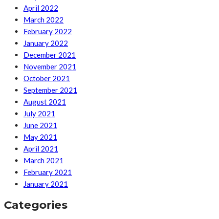
April 2022
March 2022
February 2022
January 2022
December 2021
November 2021
October 2021
September 2021
August 2021
July 2021
June 2021
May 2021
April 2021
March 2021
February 2021
January 2021
Categories