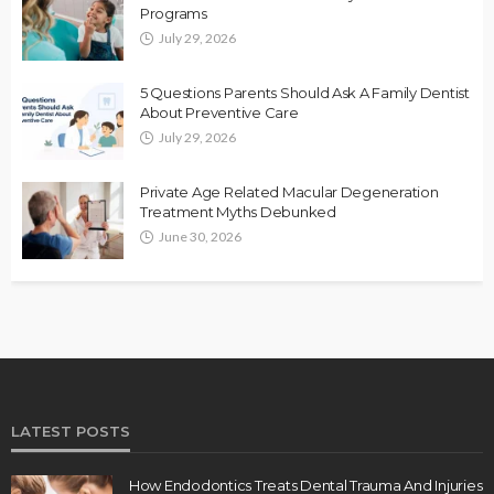
Programs
July 29, 2026
5 Questions Parents Should Ask A Family Dentist
About Preventive Care
July 29, 2026
Private Age Related Macular Degeneration
Treatment Myths Debunked
June 30, 2026
LATEST POSTS
How Endodontics Treats Dental Trauma And Injuries