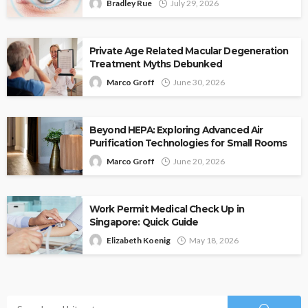
Bradley Rue
July 29, 2026
Private Age Related Macular Degeneration
Treatment Myths Debunked
Marco Groff
June 30, 2026
Beyond HEPA: Exploring Advanced Air
Purification Technologies for Small Rooms
Marco Groff
June 20, 2026
Work Permit Medical Check Up in
Singapore: Quick Guide
Elizabeth Koenig
May 18, 2026