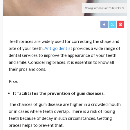
Young woman with brackets
Teeth braces are widely used for correcting the shape and
bite of your teeth.
Antigo dentist
provides a wide range of
dental services to improve the appearance of your teeth
and smile. Considering braces, it is essential to know all
their pros and cons.
Pros
It facilitates the prevention of gum diseases
.
The chances of gum disease are higher in a crowded mouth
or in cases where teeth overlap. There is a risk of losing
teeth because of decay in such circumstances. Getting
braces helps to prevent that.