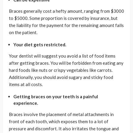
Braces generally cost a hefty amount, ranging from $3000
to $5000. Some proportion is covered by insurance, but
the liability for the payment for the remaining amount falls
on the patient.
Your diet gets restricted.
Your dentist will suggest you avoid a list of food items
after getting braces. You will be forbidden from eating any
hard foods like nuts or crispy vegetables like carrots.
Additionally, you should avoid sugary and sticky food
items at all costs.
Getting braces on your teeth is a painful
experience.
Braces involve the placement of metal attachments in
front of each tooth, which exposes them to a lot of
pressure and discomfort. It also irritates the tongue and