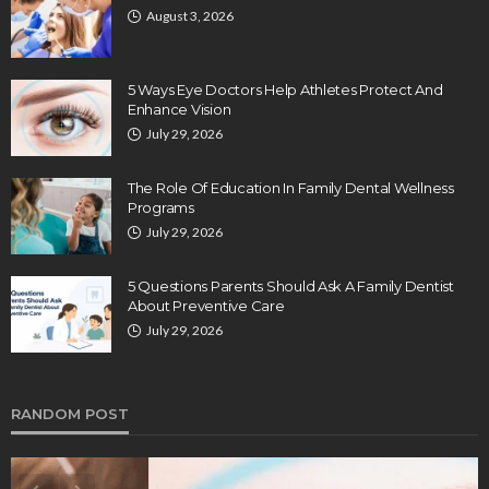
August 3, 2026
5 Ways Eye Doctors Help Athletes Protect And
Enhance Vision
July 29, 2026
The Role Of Education In Family Dental Wellness
Programs
July 29, 2026
5 Questions Parents Should Ask A Family Dentist
About Preventive Care
July 29, 2026
RANDOM POST