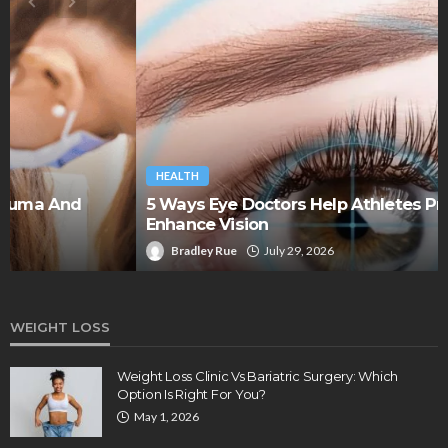
HEALTH
5 Ways Eye Doctors Help Athletes Protect And
Enhance Vision
Bradley Rue
July 29, 2026
WEIGHT LOSS
Weight Loss Clinic Vs Bariatric Surgery: Which
Option Is Right For You?
May 1, 2026