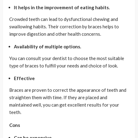
It helps in the improvement of eating habits.
Crowded teeth can lead to dysfunctional chewing and
swallowing habits. Their correction by braces helps to
improve digestion and other health concerns.
Availability of multiple options.
You can consult your dentist to choose the most suitable
type of braces to fulfill your needs and choice of look.
Effective
Braces are proven to correct the appearance of teeth and
straighten them with time. If they are placed and
maintained well, you can get excellent results for your
teeth.
Cons
Can be expensive