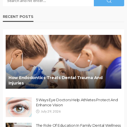
RECENT POSTS
How Endodontics Treats Dental Trauma And
Injuries
5 Ways Eye Doctors Help Athletes Protect And
Enhance Vision
July 29, 2026
The Role Of Education In Family Dental Wellness