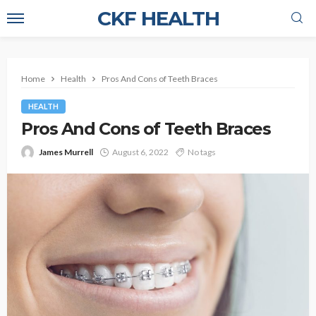
CKF HEALTH
Home
Health
Pros And Cons of Teeth Braces
HEALTH
Pros And Cons of Teeth Braces
James Murrell
August 6, 2022
No tags