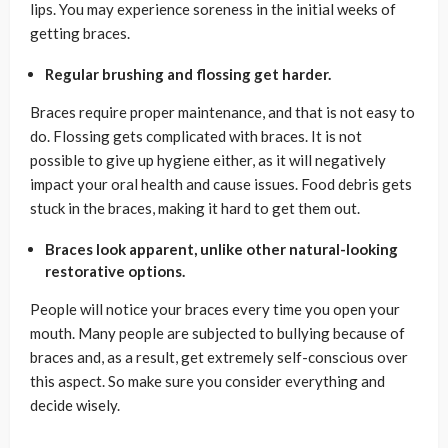
lips. You may experience soreness in the initial weeks of
getting braces.
Regular brushing and flossing get harder.
Braces require proper maintenance, and that is not easy to
do. Flossing gets complicated with braces. It is not
possible to give up hygiene either, as it will negatively
impact your oral health and cause issues. Food debris gets
stuck in the braces, making it hard to get them out.
Braces look apparent, unlike other natural-looking
restorative options.
People will notice your braces every time you open your
mouth. Many people are subjected to bullying because of
braces and, as a result, get extremely self-conscious over
this aspect. So make sure you consider everything and
decide wisely.