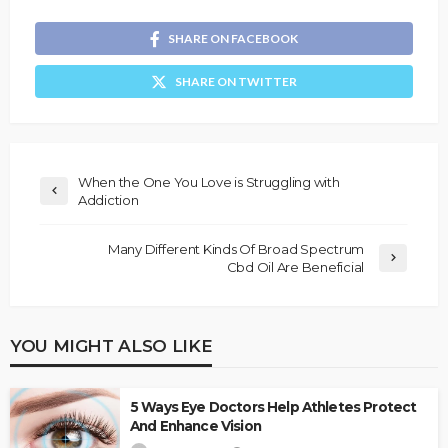
SHARE ON FACEBOOK
SHARE ON TWITTER
When the One You Love is Struggling with
Addiction
Many Different Kinds Of Broad Spectrum
Cbd Oil Are Beneficial
YOU MIGHT ALSO LIKE
5 Ways Eye Doctors Help Athletes Protect
And Enhance Vision