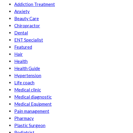
Addiction Treatment
Anxiety
Beauty Care
Chiropractor
Dental
ENT Specialist
Featured
Hair
Health
Health Guide
Hypertension
Life coach
Medical clinic
Medical diagnostic
Medical Equipment
Pain management
Pharmacy
Plastic Surgeon
Podiatrist