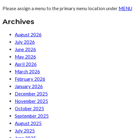
Please assign a menu to the primary menu location under
MENU
Archives
August 2026
July 2026
June 2026
May 2026
April 2026
March 2026
February 2026
January 2026
December 2025
November 2025
October 2025
September 2025
August 2025
July 2025