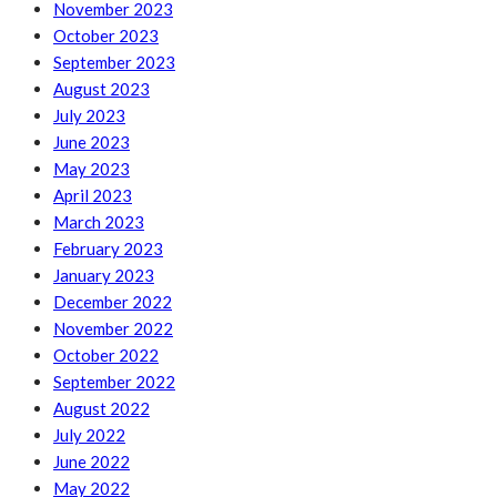
November 2023
October 2023
September 2023
August 2023
July 2023
June 2023
May 2023
April 2023
March 2023
February 2023
January 2023
December 2022
November 2022
October 2022
September 2022
August 2022
July 2022
June 2022
May 2022