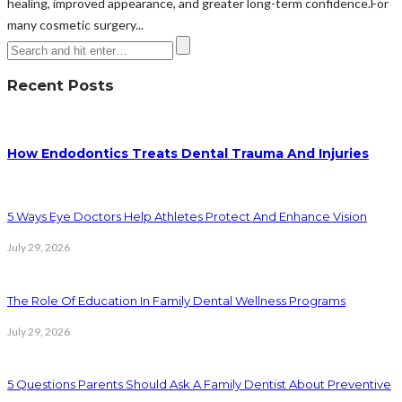
healing, improved appearance, and greater long-term confidence.For
many cosmetic surgery...
Recent Posts
How Endodontics Treats Dental Trauma And Injuries
5 Ways Eye Doctors Help Athletes Protect And Enhance Vision
July 29, 2026
The Role Of Education In Family Dental Wellness Programs
July 29, 2026
5 Questions Parents Should Ask A Family Dentist About Preventive