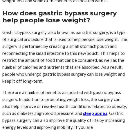
weight loss and some of the benefits associated with it.
How does gastric bypass surgery
help people lose weight?
Gastric bypass surgery, also known as bariatric surgery, is a type
of surgical procedure that is used to help people lose weight. The
surgery is performed by creating a small stomach pouch and
reconnecting the small intestine to this new pouch. This helps to
restrict the amount of food that can be consumed, as well as the
number of calories and nutrients that are absorbed. As a result,
people who undergo gastric bypass surgery can lose weight and
keep it off long-term.
There are a number of benefits associated with gastric bypass
surgery. In addition to promoting weight loss, the surgery can
also help improve or resolve health conditions related to obesity,
such as diabetes, high blood pressure, and
sleep apnea
. Gastric
bypass surgery can also improve the quality of life by increasing
energy levels and improving mobility. If you are