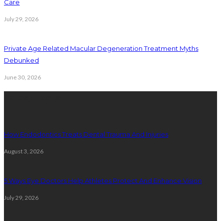
Care
July 29, 2026
Private Age Related Macular Degeneration Treatment Myths
Debunked
June 30, 2026
Latest Posts
How Endodontics Treats Dental Trauma And Injuries
August 3, 2026
5 Ways Eye Doctors Help Athletes Protect And Enhance Vision
July 29, 2026