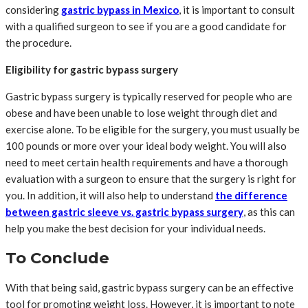
considering
gastric bypass in Mexico
, it is important to consult
with a qualified surgeon to see if you are a good candidate for
the procedure.
Eligibility for gastric bypass surgery
Gastric bypass surgery is typically reserved for people who are
obese and have been unable to lose weight through diet and
exercise alone. To be eligible for the surgery, you must usually be
100 pounds or more over your ideal body weight. You will also
need to meet certain health requirements and have a thorough
evaluation with a surgeon to ensure that the surgery is right for
you. In addition, it will also help to understand
the difference
between gastric sleeve vs. gastric bypass surgery
, as this can
help you make the best decision for your individual needs.
To Conclude
With that being said, gastric bypass surgery can be an effective
tool for promoting weight loss. However, it is important to note