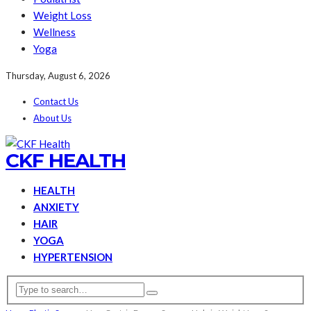
Weight Loss
Wellness
Yoga
Thursday, August 6, 2026
Contact Us
About Us
CKF HEALTH
HEALTH
ANXIETY
HAIR
YOGA
HYPERTENSION