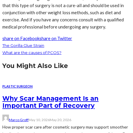
that this type of surgery is not a cure-all and should be used in
conjunction with other weight loss methods, such as diet and
exercise. And if you have any concerns consult with a qualified
medical professional before undergoing any surgery.
share on Facebook
share on Twitter
The Gorilla Glue Strain
What are the causes of PCOS?
You Might Also Like
PLASTIC SURGEON
Why Scar Management Is an
Important Part of Recovery
Marco Groff
May 10, 2026
May 20, 2026
How proper scar care after cosmetic surgery may support smoother