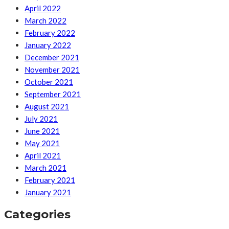
April 2022
March 2022
February 2022
January 2022
December 2021
November 2021
October 2021
September 2021
August 2021
July 2021
June 2021
May 2021
April 2021
March 2021
February 2021
January 2021
Categories