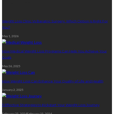
Weight Loss
Weight Loss Clinic Vs Bariatric Surgery: Which Option Is Right For
You?
May 1, 2026
How Medical Weight Loss Programs Can Help You Achieve Your
Goals
May 26, 2025
How Weight Loss Can Enhance Your Quality of Life and Health
January 2, 2025
5 Effective Strategies to Kickstart Your Weight Loss Journey
February 25, 2024
February 25, 2024