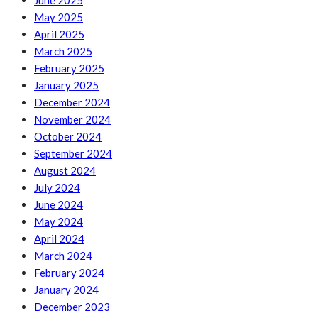
June 2025
May 2025
April 2025
March 2025
February 2025
January 2025
December 2024
November 2024
October 2024
September 2024
August 2024
July 2024
June 2024
May 2024
April 2024
March 2024
February 2024
January 2024
December 2023