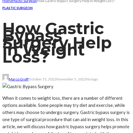
Home
Plastic Surgeon
How Gastric Bypass Surgery Help in Weight Loss?
PLASTIC SURGEON
How Gastric
Bypass
Surgery Help
in Weight
Loss?
Marco Groff
October 31, 2022
November 5, 2022
No tags
When it comes to weight loss, there are a number of different
options available. Some people may try diet and exercise, while
others may choose to undergo surgery. Gastric bypass surgery is
one type of surgical procedure that can aid in weight loss. In this
article, we will discuss how gastric bypass surgery helps promote