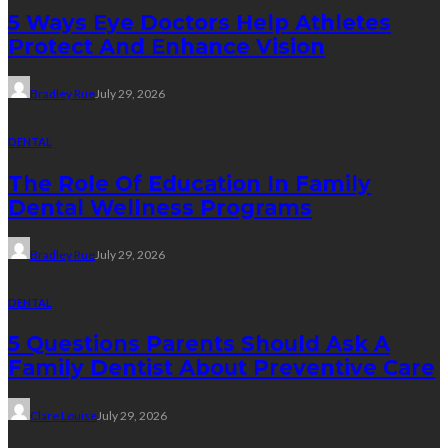
5 Ways Eye Doctors Help Athletes
Protect And Enhance Vision
Bradley Rue
July 29, 2026
DENTAL
The Role Of Education In Family
Dental Wellness Programs
Bradley Rue
July 29, 2026
DENTAL
5 Questions Parents Should Ask A
Family Dentist About Preventive Care
Clare Louise
July 29, 2026