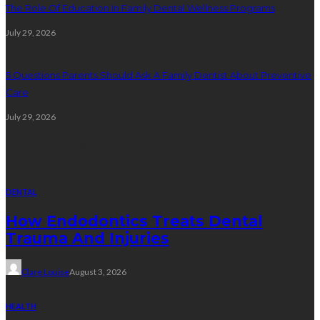
The Role Of Education In Family Dental Wellness Programs
July 29, 2026
5 Questions Parents Should Ask A Family Dentist About Preventive
Care
July 29, 2026
Random Post
DENTAL
How Endodontics Treats Dental
Trauma And Injuries
Clare Louise
August 3, 2026
HEALTH