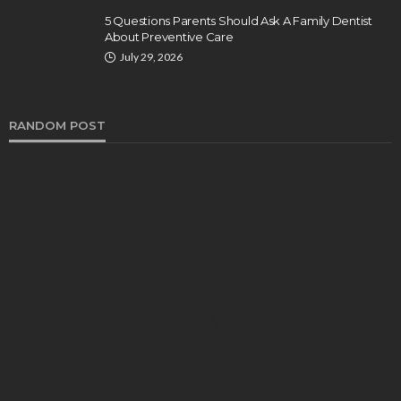
5 Questions Parents Should Ask A Family Dentist
About Preventive Care
July 29, 2026
RANDOM POST
DENTAL
How Endodontics Treats Dental Trauma And
Injuries