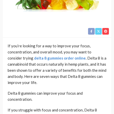
If you’re looking for a way to improve your focus,
concentration, and overall mood, you may want to
consider trying
delta 8 gummies order online
. Delta 8 is a
cannabinoid that occurs naturally in hemp plants, and it has
been shown to offer a variety of benefits for both the mind
and body. Here are seven ways that Delta 8 gummies can
improve your life.
Delta 8 gummies can improve your focus and
concentration.
If you struggle with focus and concentration, Delta 8