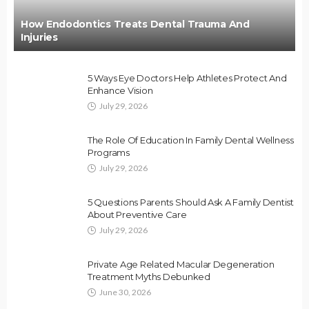
How Endodontics Treats Dental Trauma And
Injuries
5 Ways Eye Doctors Help Athletes Protect And
Enhance Vision
July 29, 2026
The Role Of Education In Family Dental Wellness
Programs
July 29, 2026
5 Questions Parents Should Ask A Family Dentist
About Preventive Care
July 29, 2026
Private Age Related Macular Degeneration
Treatment Myths Debunked
June 30, 2026