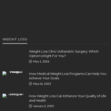
Clare Louise
August 3, 2026
WEIGHT LOSS
Weight Loss Clinic Vs Bariatric Surgery: Which
Option Is Right For You?
HEALTH
May 1, 2026
5 Ways Eye Doctors Help Athletes Protect And
Enhance Vision
How Medical Weight Loss Programs Can Help You
Bradley Rue
July 29, 2026
Achieve Your Goals
May 26, 2025
How Weight Loss Can Enhance Your Quality of Life
and Health
January 2, 2025