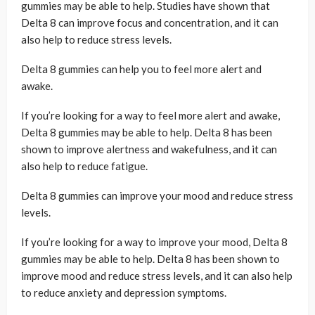
gummies may be able to help. Studies have shown that
Delta 8 can improve focus and concentration, and it can
also help to reduce stress levels.
Delta 8 gummies can help you to feel more alert and
awake.
If you’re looking for a way to feel more alert and awake,
Delta 8 gummies may be able to help. Delta 8 has been
shown to improve alertness and wakefulness, and it can
also help to reduce fatigue.
Delta 8 gummies can improve your mood and reduce stress
levels.
If you’re looking for a way to improve your mood, Delta 8
gummies may be able to help. Delta 8 has been shown to
improve mood and reduce stress levels, and it can also help
to reduce anxiety and depression symptoms.