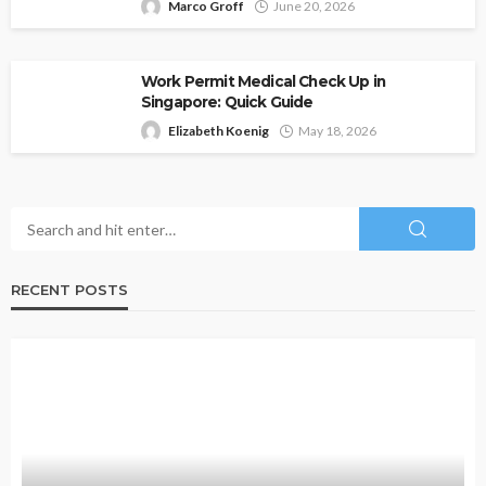
Marco Groff
June 20, 2026
Work Permit Medical Check Up in
Singapore: Quick Guide
Elizabeth Koenig
May 18, 2026
RECENT POSTS