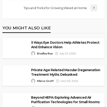
Tips and Tricks for Growing Weed at Home
YOU MIGHT ALSO LIKE
5 Ways Eye Doctors Help Athletes Protect
And Enhance Vision
Bradley Rue
July 29, 2026
Private Age Related Macular Degeneration
Treatment Myths Debunked
Marco Groff
June 30, 2026
Beyond HEPA: Exploring Advanced Air
Purification Technologies for Small Rooms