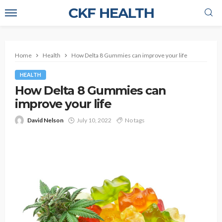
CKF HEALTH
Home
Health
How Delta 8 Gummies can improve your life
HEALTH
How Delta 8 Gummies can
improve your life
David Nelson
July 10, 2022
No tags