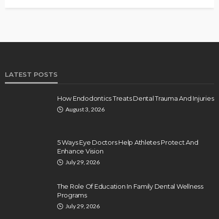
LATEST POSTS
How Endodontics Treats Dental Trauma And Injuries
August 3, 2026
5 Ways Eye Doctors Help Athletes Protect And
Enhance Vision
July 29, 2026
The Role Of Education In Family Dental Wellness
Programs
July 29, 2026