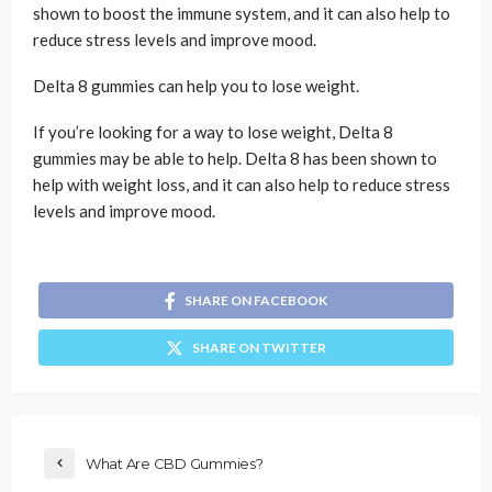
shown to boost the immune system, and it can also help to
reduce stress levels and improve mood.
Delta 8 gummies can help you to lose weight.
If you’re looking for a way to lose weight, Delta 8
gummies may be able to help. Delta 8 has been shown to
help with weight loss, and it can also help to reduce stress
levels and improve mood.
SHARE ON FACEBOOK
SHARE ON TWITTER
What Are CBD Gummies?