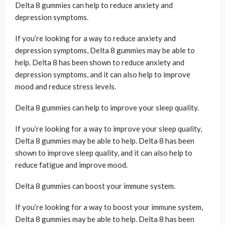
Delta 8 gummies can help to reduce anxiety and
depression symptoms.
If you’re looking for a way to reduce anxiety and
depression symptoms, Delta 8 gummies may be able to
help. Delta 8 has been shown to reduce anxiety and
depression symptoms, and it can also help to improve
mood and reduce stress levels.
Delta 8 gummies can help to improve your sleep quality.
If you’re looking for a way to improve your sleep quality,
Delta 8 gummies may be able to help. Delta 8 has been
shown to improve sleep quality, and it can also help to
reduce fatigue and improve mood.
Delta 8 gummies can boost your immune system.
If you’re looking for a way to boost your immune system,
Delta 8 gummies may be able to help. Delta 8 has been