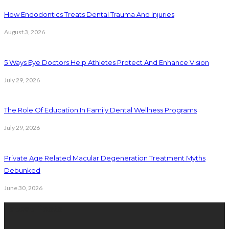
How Endodontics Treats Dental Trauma And Injuries
August 3, 2026
5 Ways Eye Doctors Help Athletes Protect And Enhance Vision
July 29, 2026
The Role Of Education In Family Dental Wellness Programs
July 29, 2026
Private Age Related Macular Degeneration Treatment Myths
Debunked
June 30, 2026
Latest Posts