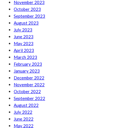
November 2023
October 2023
September 2023
August 2023
July 2023
June 2023
May 2023
April 2023
March 2023
February 2023
January 2023
December 2022
November 2022
October 2022
September 2022
August 2022
July 2022
June 2022
May 2022