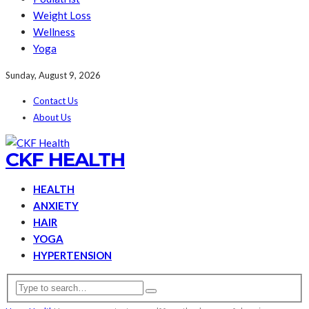
Weight Loss
Wellness
Yoga
Sunday, August 9, 2026
Contact Us
About Us
CKF HEALTH
HEALTH
ANXIETY
HAIR
YOGA
HYPERTENSION