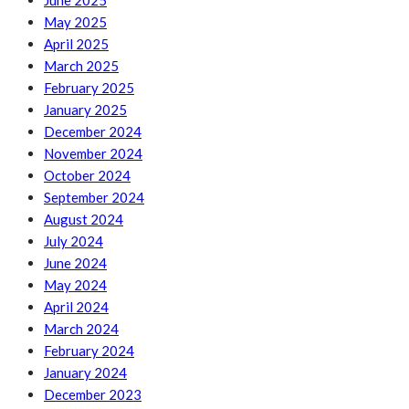
June 2025
May 2025
April 2025
March 2025
February 2025
January 2025
December 2024
November 2024
October 2024
September 2024
August 2024
July 2024
June 2024
May 2024
April 2024
March 2024
February 2024
January 2024
December 2023