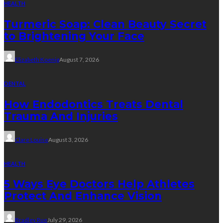
HEALTH
Turmeric Soap: Clean Beauty Secret
to Brightening Your Face
Elizabeth Koenig
August 7, 2026
DENTAL
How Endodontics Treats Dental
Trauma And Injuries
Clare Louise
August 3, 2026
HEALTH
5 Ways Eye Doctors Help Athletes
Protect And Enhance Vision
Bradley Rue
July 29, 2026