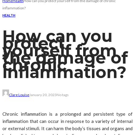
Home
Health
How can you protect yourself from the damage of chronic
inflammation?
HEALTH
How can you
protect
yourself from
the damage of
chronic
inflammation?
Clare Louise
January 20, 2023
No tags
Chronic inflammation is a prolonged and persistent type of
inflammation that can occur in response to a variety of internal
or external stimuli. It can harm the body’s tissues and organs and