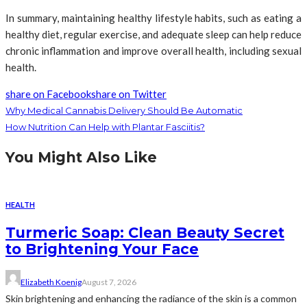
In summary, maintaining healthy lifestyle habits, such as eating a
healthy diet, regular exercise, and adequate sleep can help reduce
chronic inflammation and improve overall health, including sexual
health.
share on Facebook
share on Twitter
Why Medical Cannabis Delivery Should Be Automatic
How Nutrition Can Help with Plantar Fasciitis?
You Might Also Like
HEALTH
Turmeric Soap: Clean Beauty Secret
to Brightening Your Face
Elizabeth Koenig
August 7, 2026
Skin brightening and enhancing the radiance of the skin is a common