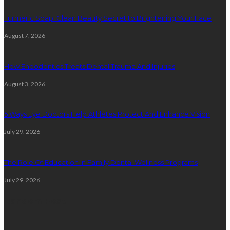
Turmeric Soap: Clean Beauty Secret to Brightening Your Face
August 7, 2026
How Endodontics Treats Dental Trauma And Injuries
August 3, 2026
5 Ways Eye Doctors Help Athletes Protect And Enhance Vision
July 29, 2026
The Role Of Education In Family Dental Wellness Programs
July 29, 2026
Random Post