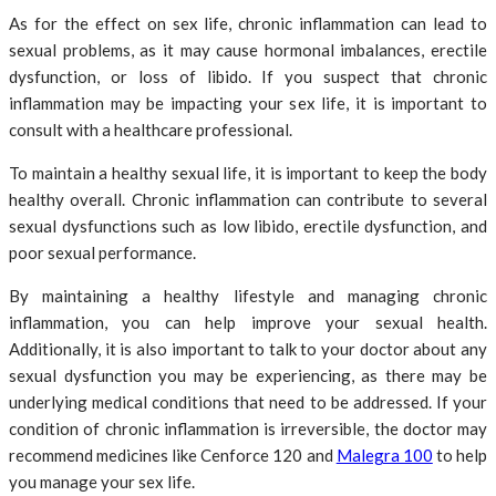
As for the effect on sex life, chronic inflammation can lead to
sexual problems, as it may cause hormonal imbalances, erectile
dysfunction, or loss of libido. If you suspect that chronic
inflammation may be impacting your sex life, it is important to
consult with a healthcare professional.
To maintain a healthy sexual life, it is important to keep the body
healthy overall. Chronic inflammation can contribute to several
sexual dysfunctions such as low libido, erectile dysfunction, and
poor sexual performance.
By maintaining a healthy lifestyle and managing chronic
inflammation, you can help improve your sexual health.
Additionally, it is also important to talk to your doctor about any
sexual dysfunction you may be experiencing, as there may be
underlying medical conditions that need to be addressed. If your
condition of chronic inflammation is irreversible, the doctor may
recommend medicines like Cenforce 120 and
Malegra 100
to help
you manage your sex life.