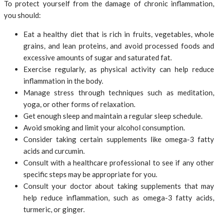
To protect yourself from the damage of chronic inflammation,
you should:
Eat a healthy diet that is rich in fruits, vegetables, whole
grains, and lean proteins, and avoid processed foods and
excessive amounts of sugar and saturated fat.
Exercise regularly, as physical activity can help reduce
inflammation in the body.
Manage stress through techniques such as meditation,
yoga, or other forms of relaxation.
Get enough sleep and maintain a regular sleep schedule.
Avoid smoking and limit your alcohol consumption.
Consider taking certain supplements like omega-3 fatty
acids and curcumin.
Consult with a healthcare professional to see if any other
specific steps may be appropriate for you.
Consult your doctor about taking supplements that may
help reduce inflammation, such as omega-3 fatty acids,
turmeric, or ginger.