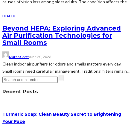
causes of vision loss among older adults. The condition affects the...
HEALTH
Beyond HEPA: Exploring Advanced
Air Purification Technologies for
Small Rooms
Marco Groff
June 20, 2026
Clean indoor air purifiers for odors and smells matters every day.
Small rooms need careful air management. Traditional filters remain...
Recent Posts
Turmeric Soap: Clean Beauty Secret to Brightening
Your Face