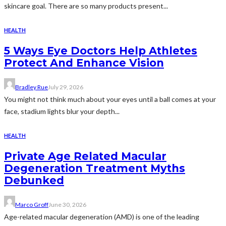
skincare goal. There are so many products present...
HEALTH
5 Ways Eye Doctors Help Athletes
Protect And Enhance Vision
Bradley Rue
July 29, 2026
You might not think much about your eyes until a ball comes at your
face, stadium lights blur your depth...
HEALTH
Private Age Related Macular
Degeneration Treatment Myths
Debunked
Marco Groff
June 30, 2026
Age-related macular degeneration (AMD) is one of the leading