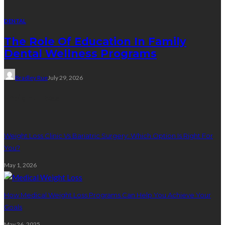
DENTAL
The Role Of Education In Family
Dental Wellness Programs
Bradley Rue
July 29, 2026
Weight Loss
Weight Loss Clinic Vs Bariatric Surgery: Which Option Is Right For
You?
May 1, 2026
How Medical Weight Loss Programs Can Help You Achieve Your
Goals
May 26, 2025