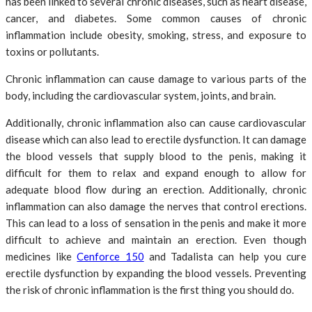
has been linked to several chronic diseases, such as heart disease,
cancer, and diabetes. Some common causes of chronic
inflammation include obesity, smoking, stress, and exposure to
toxins or pollutants.
Chronic inflammation can cause damage to various parts of the
body, including the cardiovascular system, joints, and brain.
Additionally, chronic inflammation also can cause cardiovascular
disease which can also lead to erectile dysfunction. It can damage
the blood vessels that supply blood to the penis, making it
difficult for them to relax and expand enough to allow for
adequate blood flow during an erection. Additionally, chronic
inflammation can also damage the nerves that control erections.
This can lead to a loss of sensation in the penis and make it more
difficult to achieve and maintain an erection. Even though
medicines like
Cenforce 150
and Tadalista can help you cure
erectile dysfunction by expanding the blood vessels. Preventing
the risk of chronic inflammation is the first thing you should do.