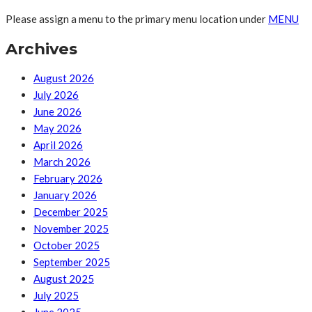
Please assign a menu to the primary menu location under
MENU
Archives
August 2026
July 2026
June 2026
May 2026
April 2026
March 2026
February 2026
January 2026
December 2025
November 2025
October 2025
September 2025
August 2025
July 2025