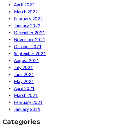
April 2022
March 2022
February 2022
January 2022
December 2021
November 2021
October 2021
September 2021
August 2021
July 2021
June 2021
May 2021
April 2021
March 2021
February 2021
January 2021
Categories