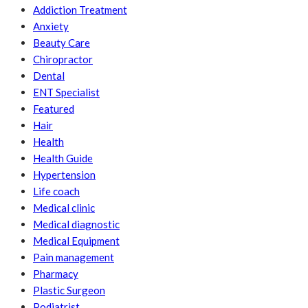
Addiction Treatment
Anxiety
Beauty Care
Chiropractor
Dental
ENT Specialist
Featured
Hair
Health
Health Guide
Hypertension
Life coach
Medical clinic
Medical diagnostic
Medical Equipment
Pain management
Pharmacy
Plastic Surgeon
Podiatrist