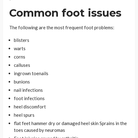
Common foot issues
The following are the most frequent foot problems:
blisters
warts
corns
calluses
ingrown toenails
bunions
nail infections
foot infections
heel discomfort
heel spurs
flat feet hammer dry or damaged heel skin Sprains in the
toes caused by neuromas