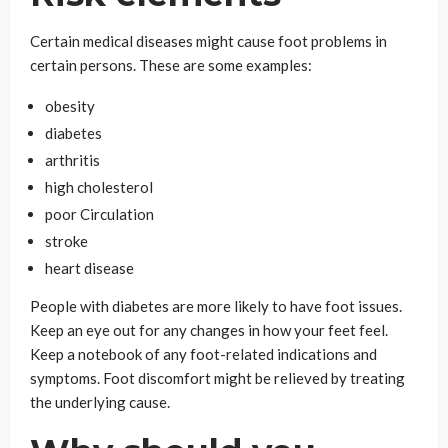
Certain medical diseases might cause foot problems in
certain persons. These are some examples:
obesity
diabetes
arthritis
high cholesterol
poor Circulation
stroke
heart disease
People with diabetes are more likely to have foot issues.
Keep an eye out for any changes in how your feet feel.
Keep a notebook of any foot-related indications and
symptoms. Foot discomfort might be relieved by treating
the underlying cause.