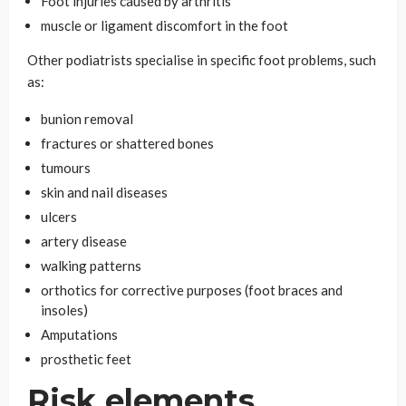
Foot injuries caused by arthritis
muscle or ligament discomfort in the foot
Other podiatrists specialise in specific foot problems, such
as:
bunion removal
fractures or shattered bones
tumours
skin and nail diseases
ulcers
artery disease
walking patterns
orthotics for corrective purposes (foot braces and
insoles)
Amputations
prosthetic feet
Risk elements