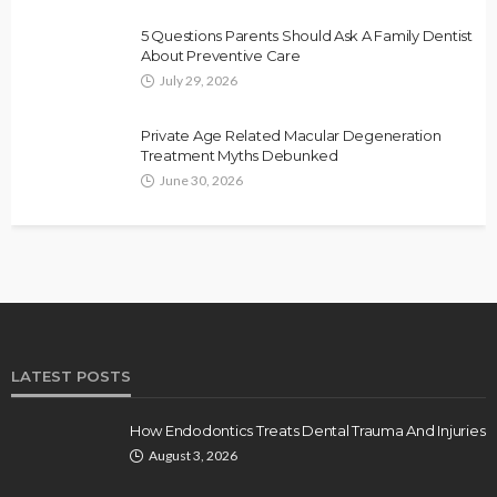
5 Questions Parents Should Ask A Family Dentist
About Preventive Care
July 29, 2026
Private Age Related Macular Degeneration
Treatment Myths Debunked
June 30, 2026
LATEST POSTS
How Endodontics Treats Dental Trauma And Injuries
August 3, 2026