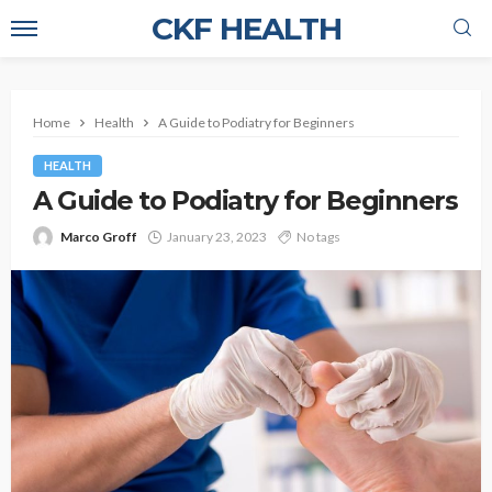
CKF HEALTH
Home
Health
A Guide to Podiatry for Beginners
HEALTH
A Guide to Podiatry for Beginners
Marco Groff
January 23, 2023
No tags