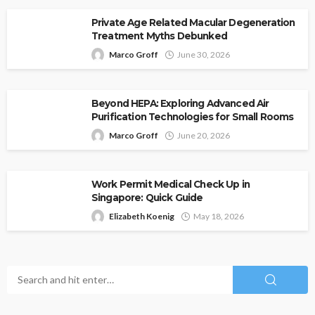
Private Age Related Macular Degeneration
Treatment Myths Debunked
Marco Groff
June 30, 2026
Beyond HEPA: Exploring Advanced Air
Purification Technologies for Small Rooms
Marco Groff
June 20, 2026
Work Permit Medical Check Up in
Singapore: Quick Guide
Elizabeth Koenig
May 18, 2026