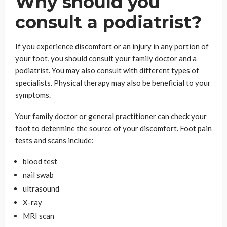
Why should you
consult a podiatrist?
If you experience discomfort or an injury in any portion of
your foot, you should consult your family doctor and a
podiatrist. You may also consult with different types of
specialists. Physical therapy may also be beneficial to your
symptoms.
Your family doctor or general practitioner can check your
foot to determine the source of your discomfort. Foot pain
tests and scans include:
blood test
nail swab
ultrasound
X-ray
MRI scan