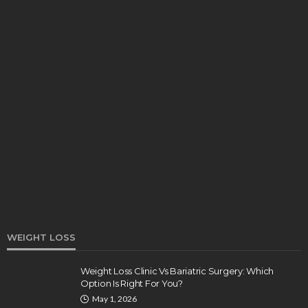
DENTAL
How Endodontics Treats Dental Trauma And
Injuries
Clare Louise
August 3, 2026
WEIGHT LOSS
Weight Loss Clinic Vs Bariatric Surgery: Which
Option Is Right For You?
HEALTH
May 1, 2026