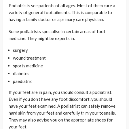
Podiatrists see patients of all ages. Most of them cure a
variety of general foot ailments. This is comparable to
having a family doctor or a primary care physician.
Some podiatrists specialise in certain areas of foot
medicine. They might be experts in:
surgery
wound treatment
sports medicine
diabetes
paediatric
If your feet are in pain, you should consult a podiatrist.
Even if you don’t have any foot discomfort, you should
have your feet examined. A podiatrist can safely remove
hard skin from your feet and carefully trim your toenails.
They may also advise you on the appropriate shoes for
your feet.