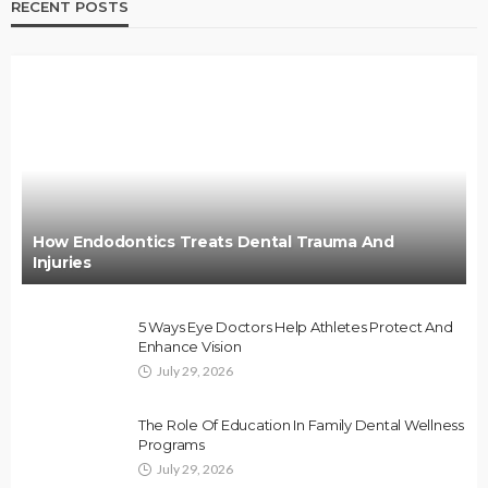
RECENT POSTS
How Endodontics Treats Dental Trauma And
Injuries
5 Ways Eye Doctors Help Athletes Protect And
Enhance Vision
July 29, 2026
The Role Of Education In Family Dental Wellness
Programs
July 29, 2026