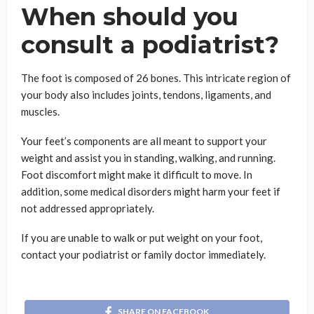
When should you
consult a podiatrist?
The foot is composed of 26 bones. This intricate region of
your body also includes joints, tendons, ligaments, and
muscles.
Your feet’s components are all meant to support your
weight and assist you in standing, walking, and running.
Foot discomfort might make it difficult to move. In
addition, some medical disorders might harm your feet if
not addressed appropriately.
If you are unable to walk or put weight on your foot,
contact your podiatrist or family doctor immediately.
SHARE ON FACEBOOK