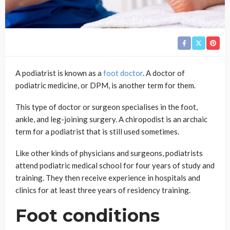
A podiatrist is known as a
foot doctor
. A doctor of
podiatric medicine, or DPM, is another term for them.
This type of doctor or surgeon specialises in the foot,
ankle, and leg-joining surgery. A chiropodist is an archaic
term for a podiatrist that is still used sometimes.
Like other kinds of physicians and surgeons, podiatrists
attend podiatric medical school for four years of study and
training. They then receive experience in hospitals and
clinics for at least three years of residency training.
Foot conditions