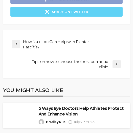
SHARE ON TWITTER
How Nutrition Can Help with Plantar
Fasciitis?
Tips on how to choose the best cosmetic
clinic
YOU MIGHT ALSO LIKE
5 Ways Eye Doctors Help Athletes Protect
And Enhance Vision
Bradley Rue
July 29, 2026