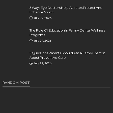
5 Ways Eye Doctors Help Athletes Protect And
Enhance Vision
July 29, 2026
The Role Of Education In Family Dental Wellness
Programs
July 29, 2026
5 Questions Parents Should Ask A Family Dentist
About Preventive Care
July 29, 2026
RANDOM POST