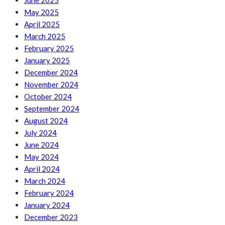
June 2025
May 2025
April 2025
March 2025
February 2025
January 2025
December 2024
November 2024
October 2024
September 2024
August 2024
July 2024
June 2024
May 2024
April 2024
March 2024
February 2024
January 2024
December 2023