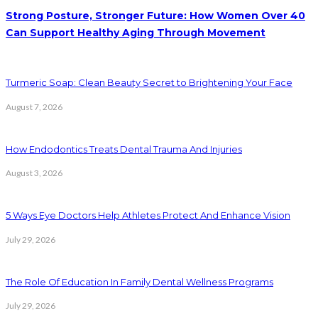
Strong Posture, Stronger Future: How Women Over 40
Can Support Healthy Aging Through Movement
Turmeric Soap: Clean Beauty Secret to Brightening Your Face
August 7, 2026
How Endodontics Treats Dental Trauma And Injuries
August 3, 2026
5 Ways Eye Doctors Help Athletes Protect And Enhance Vision
July 29, 2026
The Role Of Education In Family Dental Wellness Programs
July 29, 2026