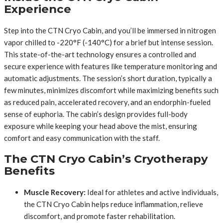
Experience
Step into the CTN Cryo Cabin, and you’ll be immersed in nitrogen
vapor chilled to -220°F (-140°C) for a brief but intense session.
This state-of-the-art technology ensures a controlled and
secure experience with features like temperature monitoring and
automatic adjustments. The session’s short duration, typically a
few minutes, minimizes discomfort while maximizing benefits such
as reduced pain, accelerated recovery, and an endorphin-fueled
sense of euphoria. The cabin’s design provides full-body
exposure while keeping your head above the mist, ensuring
comfort and easy communication with the staff.
The CTN Cryo Cabin’s Cryotherapy
Benefits
Muscle Recovery:
Ideal for athletes and active individuals,
the CTN Cryo Cabin helps reduce inflammation, relieve
discomfort, and promote faster rehabilitation.