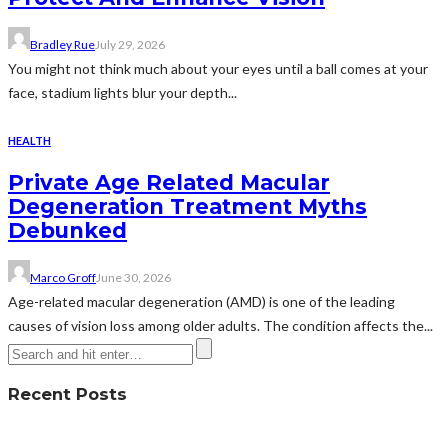
Bradley Rue
July 29, 2026
You might not think much about your eyes until a ball comes at your
face, stadium lights blur your depth...
HEALTH
Private Age Related Macular
Degeneration Treatment Myths
Debunked
Marco Groff
June 30, 2026
Age-related macular degeneration (AMD) is one of the leading
causes of vision loss among older adults. The condition affects the...
Recent Posts