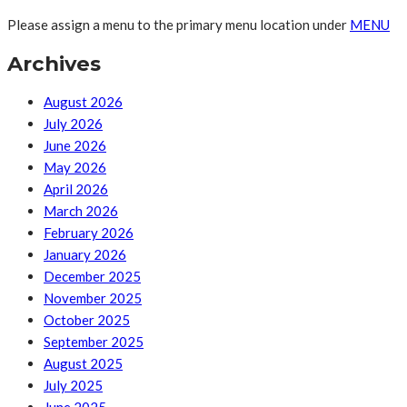
Please assign a menu to the primary menu location under
MENU
Archives
August 2026
July 2026
June 2026
May 2026
April 2026
March 2026
February 2026
January 2026
December 2025
November 2025
October 2025
September 2025
August 2025
July 2025