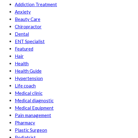
Addiction Treatment
Anxiety
Beauty Care
Chiropractor
Dental
ENT Specialist
Featured
Hair
Health
Health Guide
Hypertension
Life coach
Medical clinic
Medical diagnostic
Medical Equipment
Pain management
Pharmacy
Plastic Surgeon
Podiatrist