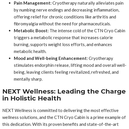
Pain Management:
Cryotherapy naturally alleviates pain
by numbing nerve endings and decreasing inflammation,
offering relief for chronic conditions like arthritis and
fibromyalgia without the need for pharmaceuticals.
Metabolic Boost:
The intense cold of the CTN Cryo Cabin
triggers a metabolic response that increases calorie
burning, supports weight loss efforts, and enhances
metabolic health.
Mood and Well-being Enhancement:
Cryotherapy
stimulates endorphin release, lifting mood and overall well-
being, leaving clients feeling revitalized, refreshed, and
mentally sharp.
NEXT Wellness: Leading the Charge
in Holistic Health
NEXT Wellness is committed to delivering the most effective
wellness solutions, and the CTN Cryo Cabin is a prime example of
this dedication. With its proven benefits and state-of-the-art