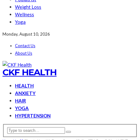
Weight Loss
Wellness
Yoga
Monday, August 10, 2026
Contact Us
About Us
CKF HEALTH
HEALTH
ANXIETY
HAIR
YOGA
HYPERTENSION