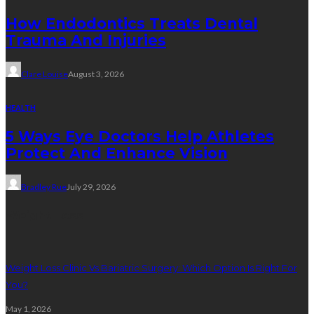
How Endodontics Treats Dental
Trauma And Injuries
Clare Louise
August 3, 2026
HEALTH
5 Ways Eye Doctors Help Athletes
Protect And Enhance Vision
Bradley Rue
July 29, 2026
Weight Loss
Weight Loss Clinic Vs Bariatric Surgery: Which Option Is Right For
You?
May 1, 2026