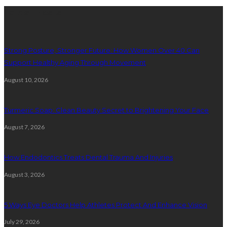
Latest Posts
Strong Posture, Stronger Future: How Women Over 40 Can
Support Healthy Aging Through Movement
August 10, 2026
Turmeric Soap: Clean Beauty Secret to Brightening Your Face
August 7, 2026
How Endodontics Treats Dental Trauma And Injuries
August 3, 2026
5 Ways Eye Doctors Help Athletes Protect And Enhance Vision
July 29, 2026