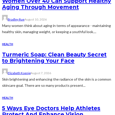
Women Over 40 Can Support Healthy
Aging Through Movement
Bradley Rue
August 10, 2026
Many women think about aging in terms of appearance - maintaining
healthy skin, managing weight, or keeping a youthful look....
HEALTH
Turmeric Soap: Clean Beauty Secret
to Brightening Your Face
Elizabeth Koenig
August 7, 2026
Skin brightening and enhancing the radiance of the skin is a common
skincare goal. There are so many products present...
HEALTH
5 Ways Eye Doctors Help Athletes
Protect And Enhance Vision