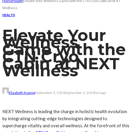
Home
Health
Elevate Your Wellness Game with the CTN Cryo Cabin at NEXT
Wellness
HEALTH
Elevate Your
Wellness
Game with the
CTN Cryo
Cabin at NEXT
Wellness
Elizabeth Koenig
September 3, 2024
September 3, 2024
No tags
NEXT Wellness is leading the charge in holistic health evolution
by integrating cutting-edge technologies designed to
supercharge vitality and overall wellness. At the forefront of this