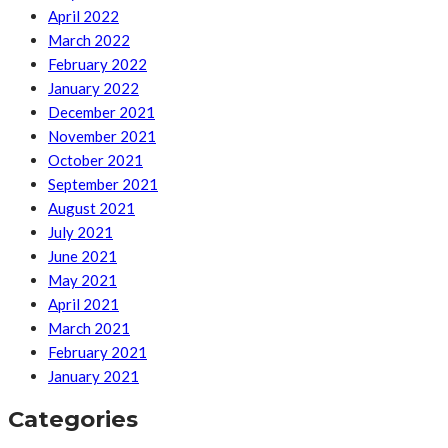
April 2022
March 2022
February 2022
January 2022
December 2021
November 2021
October 2021
September 2021
August 2021
July 2021
June 2021
May 2021
April 2021
March 2021
February 2021
January 2021
Categories