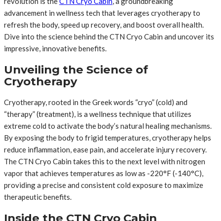
revolution is the
CTN Cryo Cabin
, a groundbreaking
advancement in wellness tech that leverages cryotherapy to
refresh the body, speed up recovery, and boost overall health.
Dive into the science behind the CTN Cryo Cabin and uncover its
impressive, innovative benefits.
Unveiling the Science of
Cryotherapy
Cryotherapy, rooted in the Greek words “cryo” (cold) and
“therapy” (treatment), is a wellness technique that utilizes
extreme cold to activate the body’s natural healing mechanisms.
By exposing the body to frigid temperatures, cryotherapy helps
reduce inflammation, ease pain, and accelerate injury recovery.
The CTN Cryo Cabin takes this to the next level with nitrogen
vapor that achieves temperatures as low as -220°F (-140°C),
providing a precise and consistent cold exposure to maximize
therapeutic benefits.
Inside the CTN Cryo Cabin