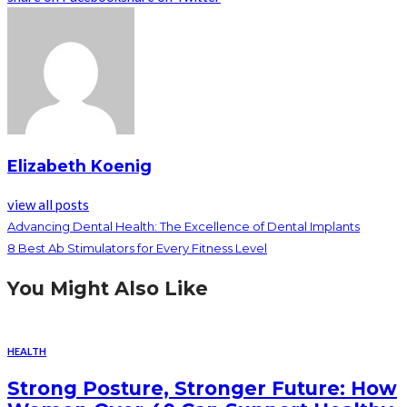
Elizabeth Koenig
view all posts
Advancing Dental Health: The Excellence of Dental Implants
8 Best Ab Stimulators for Every Fitness Level
You Might Also Like
HEALTH
Strong Posture, Stronger Future: How