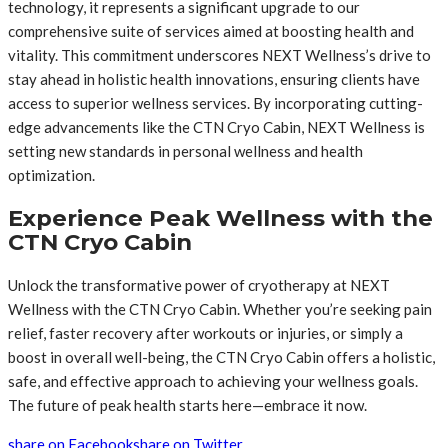
technology, it represents a significant upgrade to our
comprehensive suite of services aimed at boosting health and
vitality. This commitment underscores NEXT Wellness’s drive to
stay ahead in holistic health innovations, ensuring clients have
access to superior wellness services. By incorporating cutting-
edge advancements like the CTN Cryo Cabin, NEXT Wellness is
setting new standards in personal wellness and health
optimization.
Experience Peak Wellness with the
CTN Cryo Cabin
Unlock the transformative power of cryotherapy at NEXT
Wellness with the CTN Cryo Cabin. Whether you’re seeking pain
relief, faster recovery after workouts or injuries, or simply a
boost in overall well-being, the CTN Cryo Cabin offers a holistic,
safe, and effective approach to achieving your wellness goals.
The future of peak health starts here—embrace it now.
share on Facebook
share on Twitter