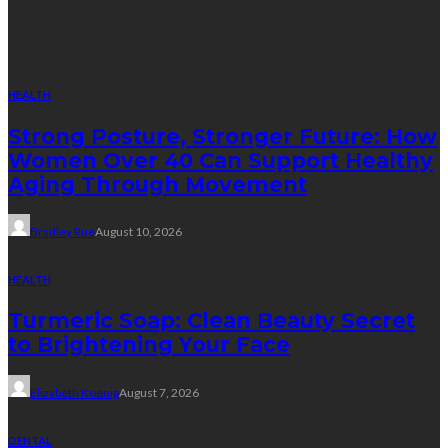
Random Post
HEALTH
Strong Posture, Stronger Future: How
Women Over 40 Can Support Healthy
Aging Through Movement
Bradley Rue
August 10, 2026
HEALTH
Turmeric Soap: Clean Beauty Secret
to Brightening Your Face
Elizabeth Koenig
August 7, 2026
DENTAL