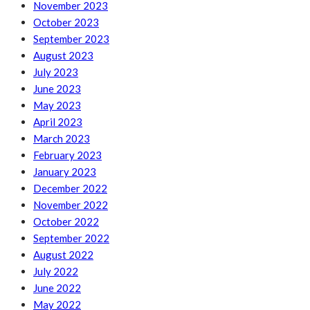
November 2023
October 2023
September 2023
August 2023
July 2023
June 2023
May 2023
April 2023
March 2023
February 2023
January 2023
December 2022
November 2022
October 2022
September 2022
August 2022
July 2022
June 2022
May 2022