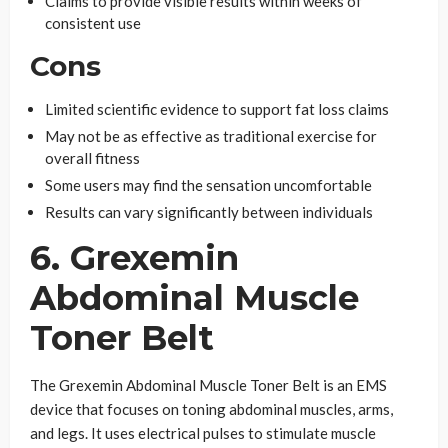
Claims to provide visible results within weeks of
consistent use
Cons
Limited scientific evidence to support fat loss claims
May not be as effective as traditional exercise for
overall fitness
Some users may find the sensation uncomfortable
Results can vary significantly between individuals
6. Grexemin
Abdominal Muscle
Toner Belt
The Grexemin Abdominal Muscle Toner Belt is an EMS
device that focuses on toning abdominal muscles, arms,
and legs. It uses electrical pulses to stimulate muscle