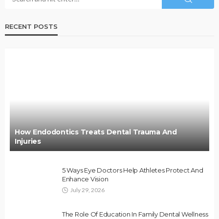
RECENT POSTS
How Endodontics Treats Dental Trauma And
Injuries
5 Ways Eye Doctors Help Athletes Protect And
Enhance Vision
July 29, 2026
The Role Of Education In Family Dental Wellness