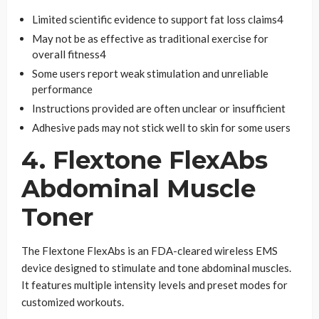
Limited scientific evidence to support fat loss claims4
May not be as effective as traditional exercise for
overall fitness4
Some users report weak stimulation and unreliable
performance
Instructions provided are often unclear or insufficient
Adhesive pads may not stick well to skin for some users
4. Flextone FlexAbs
Abdominal Muscle
Toner
The Flextone FlexAbs is an FDA-cleared wireless EMS
device designed to stimulate and tone abdominal muscles.
It features multiple intensity levels and preset modes for
customized workouts.