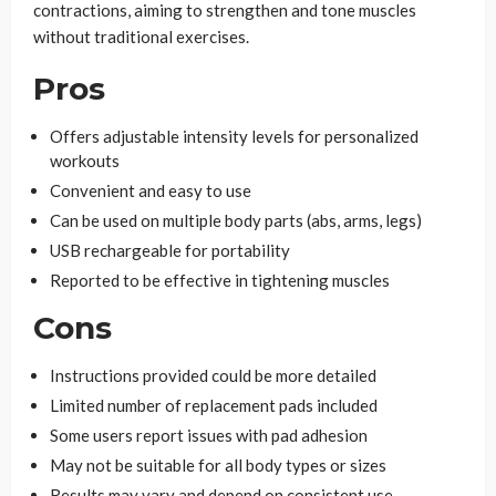
contractions, aiming to strengthen and tone muscles
without traditional exercises.
Pros
Offers adjustable intensity levels for personalized
workouts
Convenient and easy to use
Can be used on multiple body parts (abs, arms, legs)
USB rechargeable for portability
Reported to be effective in tightening muscles
Cons
Instructions provided could be more detailed
Limited number of replacement pads included
Some users report issues with pad adhesion
May not be suitable for all body types or sizes
Results may vary and depend on consistent use