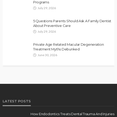
Programs
July 29, 2026
5 Questions Parents Should Ask A Family Dentist
About Preventive Care
July 29, 2026
Private Age Related Macular Degeneration
Treatment Myths Debunked
June 30, 2026
LATEST POSTS
How Endodontics Treats Dental Trauma And Injuries