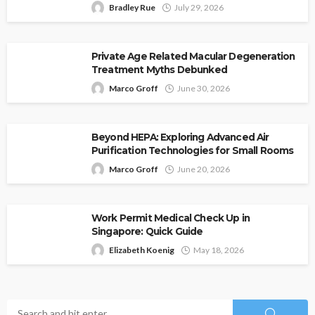
Bradley Rue
July 29, 2026
Private Age Related Macular Degeneration
Treatment Myths Debunked
Marco Groff
June 30, 2026
Beyond HEPA: Exploring Advanced Air
Purification Technologies for Small Rooms
Marco Groff
June 20, 2026
Work Permit Medical Check Up in
Singapore: Quick Guide
Elizabeth Koenig
May 18, 2026