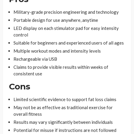
Military-grade precision engineering and technology
Portable design for use anywhere, anytime
LED display on each stimulator pad for easy intensity
control
Suitable for beginners and experienced users of all ages
Multiple workout modes and intensity levels
Rechargeable via USB
Claims to provide visible results within weeks of
consistent use
Cons
Limited scientific evidence to support fat loss claims
May not be as effective as traditional exercise for
overall fitness
Results may vary significantly between individuals
Potential for misuse if instructions are not followed