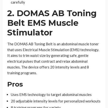
carefully
2. DOMAS AB Toning
Belt EMS Muscle
Stimulator
The DOMAS AB Toning Belt is an abdominal muscle toner
that uses Electrical Muscle Stimulation (EMS) technology.
It aims to trim waist size by generating safe, gentle
electrical pulses that contract and relax abdominal
muscles. The device offers 20 intensity levels and 8
training programs.
Pros
Uses EMS technology to target abdominal muscles
20 adjustable intensity levels for personalized workouts
8 training programs for variety