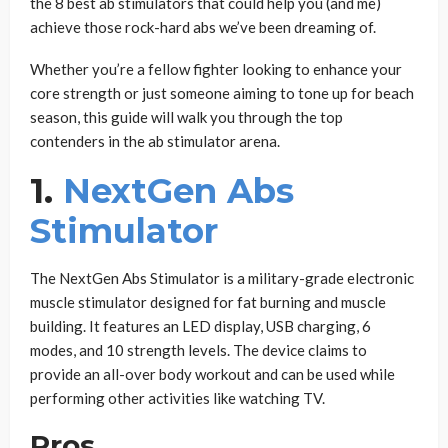
the 8 best ab stimulators that could help you (and me)
achieve those rock-hard abs we’ve been dreaming of.
Whether you’re a fellow fighter looking to enhance your
core strength or just someone aiming to tone up for beach
season, this guide will walk you through the top
contenders in the ab stimulator arena.
1.
NextGen Abs
Stimulator
The NextGen Abs Stimulator is a military-grade electronic
muscle stimulator designed for fat burning and muscle
building. It features an LED display, USB charging, 6
modes, and 10 strength levels. The device claims to
provide an all-over body workout and can be used while
performing other activities like watching TV.
Pros