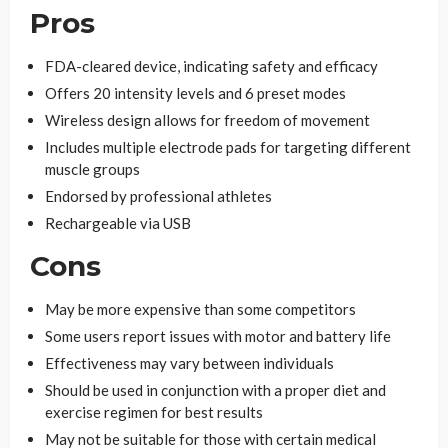
Pros
FDA-cleared device, indicating safety and efficacy
Offers 20 intensity levels and 6 preset modes
Wireless design allows for freedom of movement
Includes multiple electrode pads for targeting different
muscle groups
Endorsed by professional athletes
Rechargeable via USB
Cons
May be more expensive than some competitors
Some users report issues with motor and battery life
Effectiveness may vary between individuals
Should be used in conjunction with a proper diet and
exercise regimen for best results
May not be suitable for those with certain medical