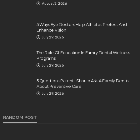
August 3, 2026
5 Ways Eye Doctors Help Athletes Protect And
Enhance Vision
July 29, 2026
The Role Of Education In Family Dental Wellness
Programs
July 29, 2026
5 Questions Parents Should Ask A Family Dentist
About Preventive Care
July 29, 2026
RANDOM POST