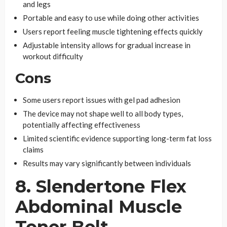
and legs
Portable and easy to use while doing other activities
Users report feeling muscle tightening effects quickly
Adjustable intensity allows for gradual increase in
workout difficulty
Cons
Some users report issues with gel pad adhesion
The device may not shape well to all body types,
potentially affecting effectiveness
Limited scientific evidence supporting long-term fat loss
claims
Results may vary significantly between individuals
8. Slendertone Flex
Abdominal Muscle
Toner Belt